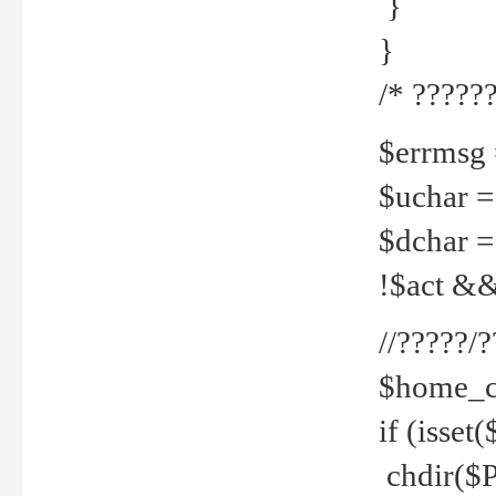
}
}
/* ??????
$errmsg =
$uchar =
$dchar =
!$act && 
//?????
$home_c
if (isset
chdir($P