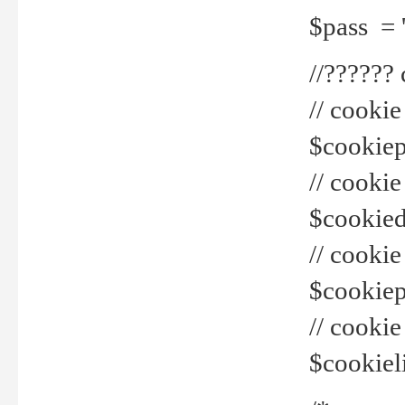
$pass = 
//??????
// cookie
$cookiepr
// cookie
$cookied
// cook
$cookiepa
// cook
$cookiel