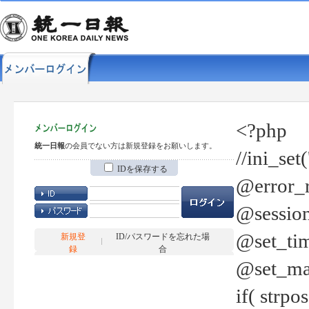
<?php
統一日報
の会員でない方は新規登録をお願いします。
//ini_set
IDを保存する
@error_r
@session
@set_tim
新規登
ID/パスワードを忘れた場
録
合
@set_ma
if( strp