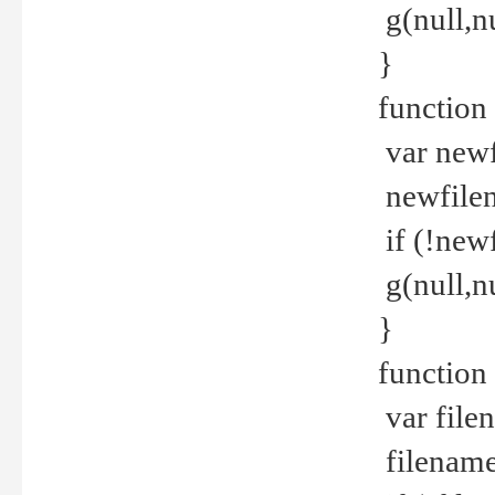
g(null,nu
}
function
var newf
newfilen
if (!new
g(null,n
}
function 
var file
filename 