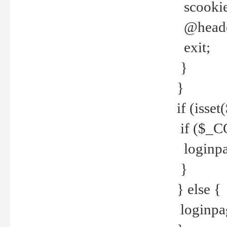
scookie(
@header
exit;
}
}
if (isse
if ($_CO
loginpa
}
} else {
loginpag