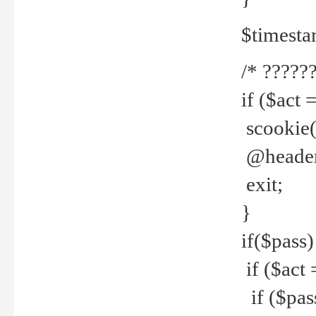
$timesta
/* ??????
if ($act 
scookie('
@header(
exit;
}
if($pass)
if ($act 
if ($pas