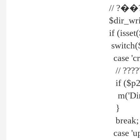
// ?��
$dir_wri
if (isset
switch(
case 'cre
// ????
if ($p2
m('Direc
}
break;
case 'up