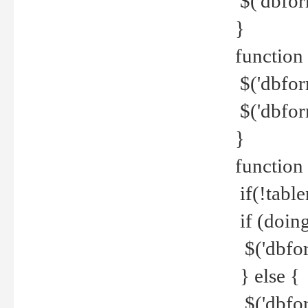
$('dbfor
}
function 
$('dbfor
$('dbfor
}
function
if(!tabl
if (doing
$('dbfor
} else {
$('dbfor