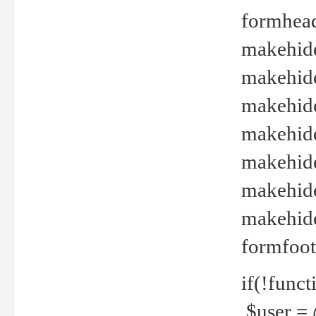
formhead
makehide(
makehide
makehide
makehide
makehide
makehide
makehide(
formfoot
if(!funct
$user = 