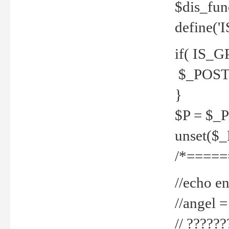
$dis_fun
define('
if( IS_G
$_POST 
}
$P = $_
unset($
/*=====
//echo en
//angel
// ?????