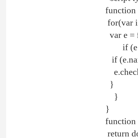
function
for(var 
var e = 
if (e.t
if (e.na
e.checke
}
}
}
function 
return d