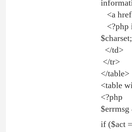
informat
<a href="
<?php if 
$charset
</td>
</tr>
</table>
<table w
<?php
$errmsg
if ($act =