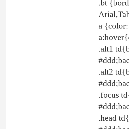
.bt {bor
Arial,Ta
a {color
a:hover{
.alt1 td{
#ddd;bac
.alt2 td{
#ddd;bac
.focus t
#ddd;bac
.head td