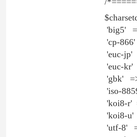
/*=====
$charset
'big5' =>
'cp-866'
'euc-jp' 
'euc-kr' 
'gbk' =>
'iso-8859
'koi8-r' 
'koi8-u' 
'utf-8' =