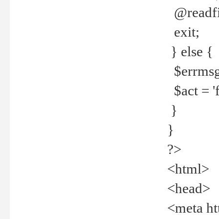
@readfi
exit;
} else {
$errmsg =
$act = 'f
}
}
?>
<html>
<head>
<meta ht