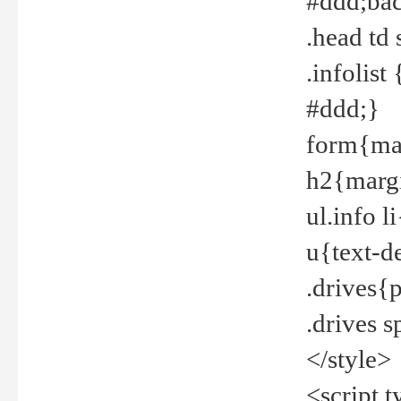
#ddd;bac
.head td
.infolis
#ddd;}
form{mar
h2{margi
ul.info 
u{text-d
.drives{
.drives 
</style>
<script t