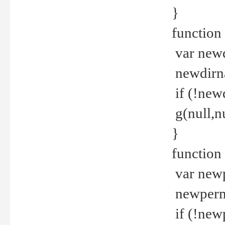
}
function 
var new
newdirna
if (!new
g(null,nu
}
function 
var new
newperm 
if (!new