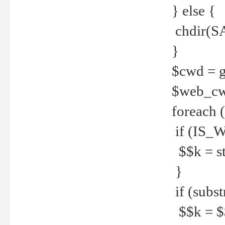
} else {
chdir(S
}
$cwd = g
$web_c
foreach 
if (IS_W
$$k = str
}
if (substr
$$k = $$