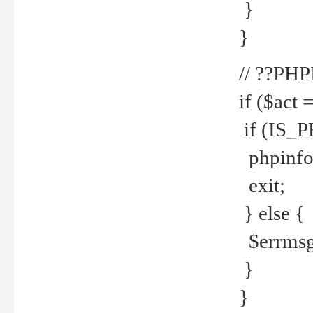
}
}
// ??PH
if ($act 
if (IS_
phpinfo
exit;
} else {
$errmsg 
}
}