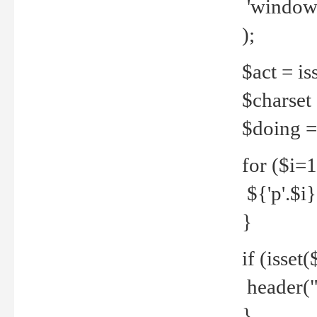
'windows
);
$act = iss
$charset =
$doing = 
for ($i=
${'p'.$i} 
}
if (isset
header("
}