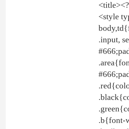
<title><
<style t
body,td{
.input, 
#666;pad
.area{fo
#666;pa
.red{col
.black{c
.green{c
.b{font-