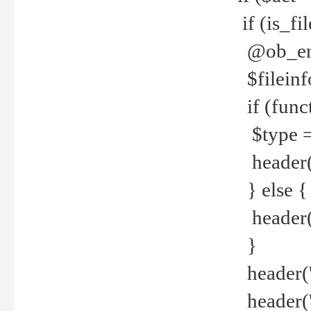
if (is_f
@ob_end
$fileinf
if (func
$type =
header("
} else {
header('C
}
header('
header('