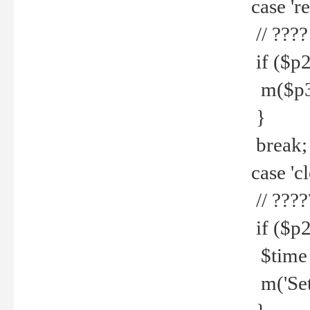
case 're
// ????
if ($p2
m($p3.' 
}
break;
case 'cl
// ????
if ($p2
$time =
m('Set fi