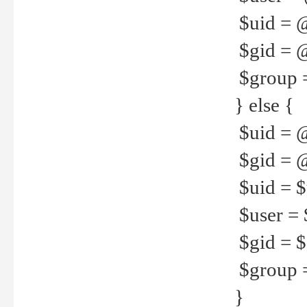
$uid = 
$gid = 
$group =
} else {
$uid = 
$gid = @
$uid = $u
$user = 
$gid = $g
$group =
}