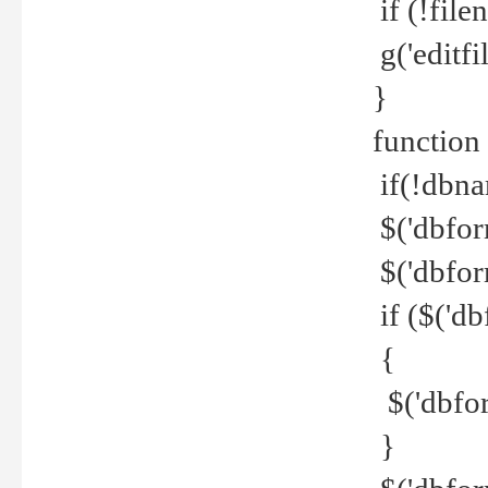
if (!file
g('editfil
}
function
if(!dbna
$('dbfor
$('dbfor
if ($('d
{
$('dbfor
}