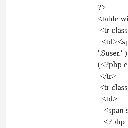
?>
<table w
<tr clas
<td><spa
'.$user.
(<?php 
</tr>
<tr clas
<td>
<span st
<?php