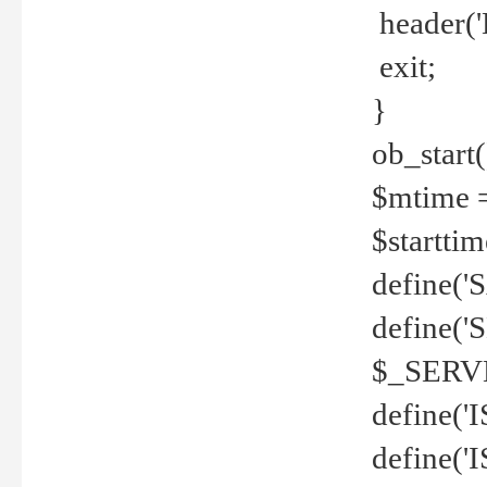
header('
exit;
}
ob_start(
$mtime =
$startti
define('S
define(
$_SERV
define(
define('