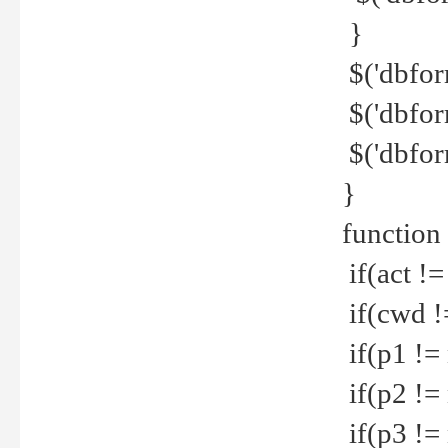
}
$('dbfor
$('dbfor
$('dbfor
}
function
if(act !=
if(cwd !
if(p1 !=
if(p2 !=
if(p3 !=