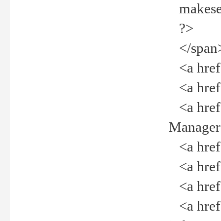
makeselec
?>
</span
<a href=
<a href="
<a href="
Manager<
<a href="
<a href="
<a href="
<a href="