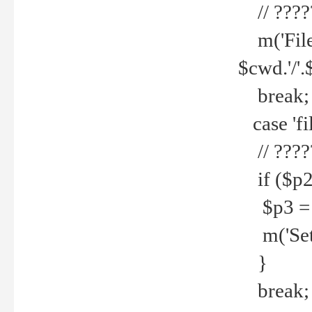
// ????
m('File 
$cwd.'/'.
break;
case 'fi
// ????
if ($p2
$p3 = b
m('Set f
}
break;