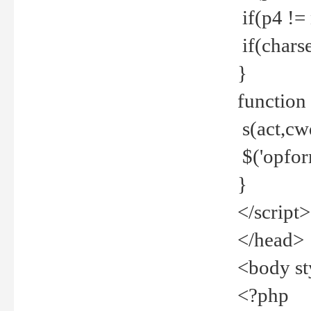
if(p4 !=
if(charse
}
function
s(act,cw
$('opfor
}
</script>
</head>
<body st
<?php