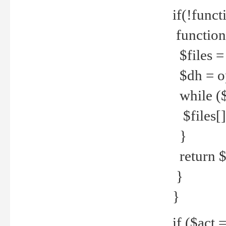
if(!funct
function
$files = 
$dh = o
while ($
$files[] 
}
return $f
}
}
if ($act 