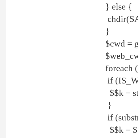
} else {
chdir(S
}
$cwd = g
$web_c
foreach 
if (IS_W
$$k = str
}
if (substr
$$k = $$