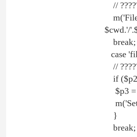
// ????
m('File 
$cwd.'/'.
break;
case 'fi
// ????
if ($p2
$p3 = b
m('Set f
}
break;