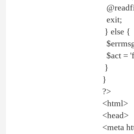
@readfi
exit;
} else {
$errmsg =
$act = 'f
}
}
?>
<html>
<head>
<meta ht