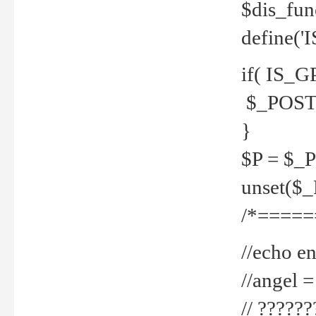
$dis_fun
define('
if( IS_G
$_POST 
}
$P = $_
unset($
/*=====
//echo en
//angel
// ?????