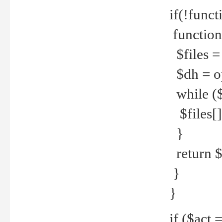
if(!funct
function
$files = 
$dh = o
while ($
$files[] 
}
return $f
}
}
if ($act 