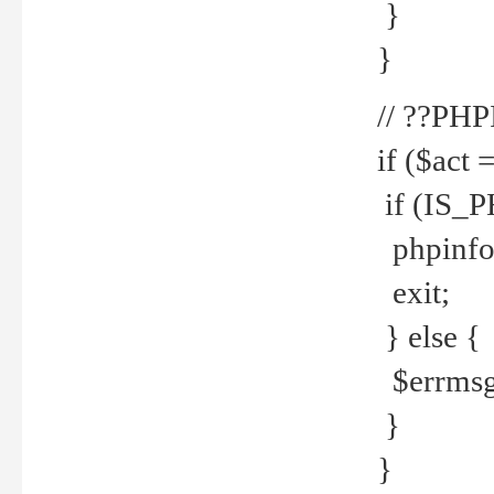
}
}
// ??PH
if ($act 
if (IS_
phpinfo
exit;
} else {
$errmsg 
}
}