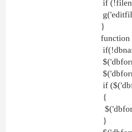
if (!file
g('editfil
}
function
if(!dbna
$('dbfor
$('dbfor
if ($('d
{
$('dbfor
}