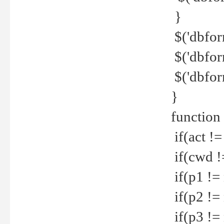
}
$('dbfor
$('dbfor
$('dbfor
}
function
if(act !=
if(cwd !
if(p1 !=
if(p2 !=
if(p3 !=