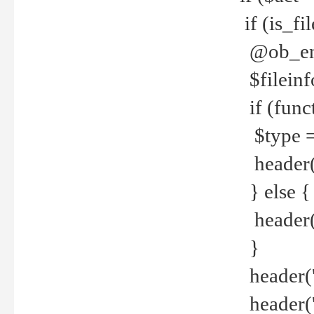
if (is_f
@ob_end
$fileinf
if (func
$type =
header("
} else {
header('C
}
header('
header('