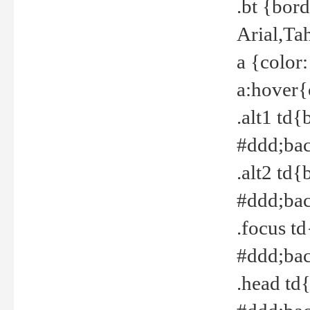
.bt {bor
Arial,Ta
a {color
a:hover{
.alt1 td{
#ddd;bac
.alt2 td{
#ddd;bac
.focus t
#ddd;bac
.head td