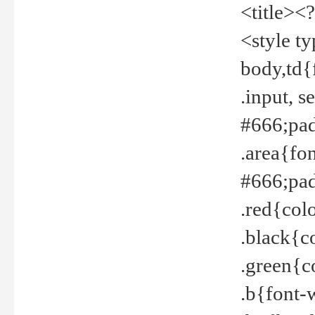
<title><
<style t
body,td{
.input, 
#666;pad
.area{fo
#666;pa
.red{col
.black{c
.green{c
.b{font-