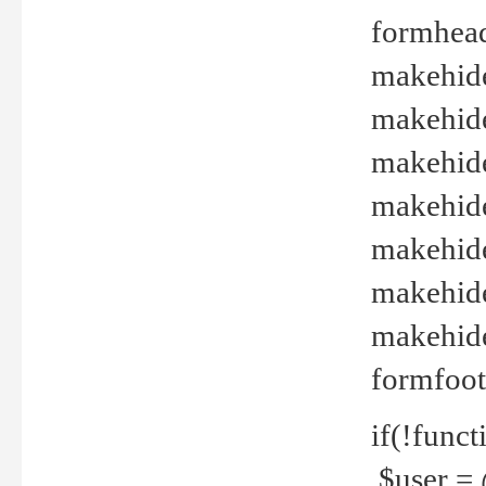
formhead
makehide(
makehide
makehide
makehide
makehide
makehide
makehide(
formfoot
if(!funct
$user = 