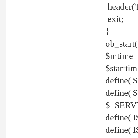
header('
exit;
}
ob_start(
$mtime =
$startti
define('S
define(
$_SERV
define(
define('