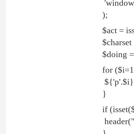
'windows
);
$act = iss
$charset =
$doing = 
for ($i=
${'p'.$i} 
}
if (isset
header("
}