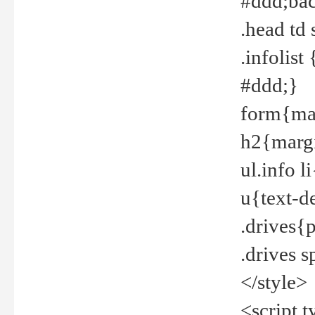
#ddd;bac
.head td
.infolis
#ddd;}
form{mar
h2{margi
ul.info 
u{text-d
.drives{
.drives 
</style>
<script t