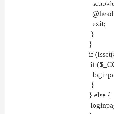
scookie(
@header
exit;
}
}
if (isse
if ($_CO
loginpa
}
} else {
loginpag