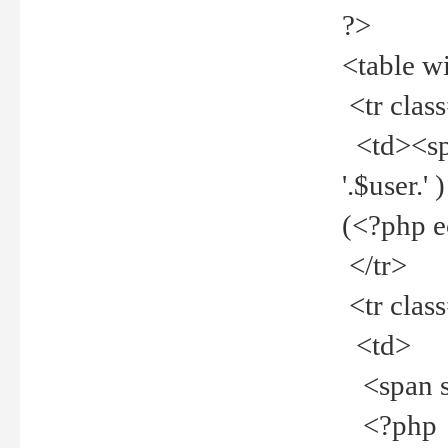
?>
<table w
<tr clas
<td><spa
'.$user.
(<?php 
</tr>
<tr clas
<td>
<span st
<?php