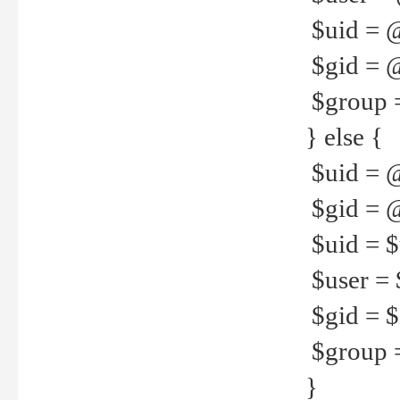
$uid = 
$gid = 
$group =
} else {
$uid = 
$gid = @
$uid = $u
$user = 
$gid = $g
$group =
}