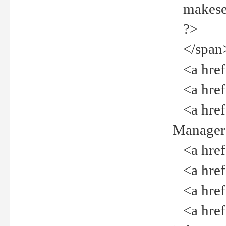
makeselec
?>
</span
<a href=
<a href="
<a href="
Manager<
<a href="
<a href="
<a href="
<a href="