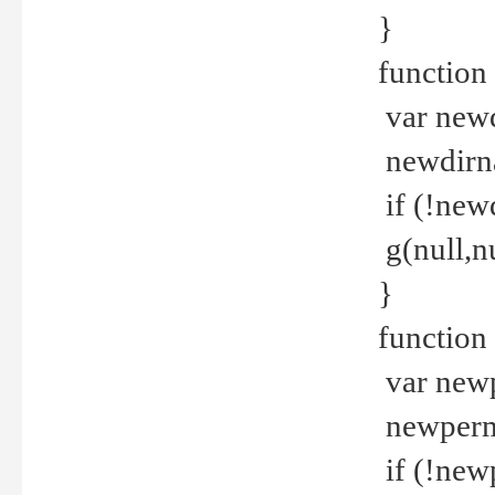
}
function 
var new
newdirna
if (!new
g(null,nu
}
function 
var new
newperm 
if (!new