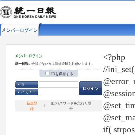
<?php
統一日報
の会員でない方は新規登録をお願いします。
//ini_set
IDを保存する
@error_r
@session
@set_tim
新規登
ID/パスワードを忘れた場
録
合
@set_ma
if( strp