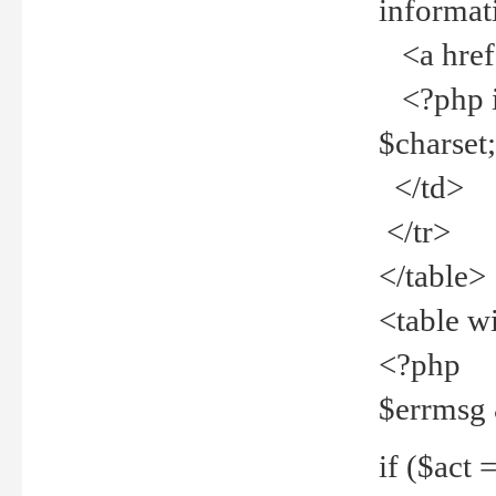
informat
<a href="
<?php if 
$charset
</td>
</tr>
</table>
<table w
<?php
$errmsg
if ($act =