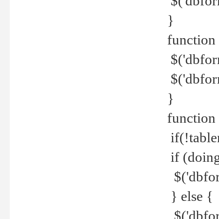
$('dbfor
}
function 
$('dbfor
$('dbfor
}
function
if(!tabl
if (doing
$('dbfor
} else {
$('dbfor