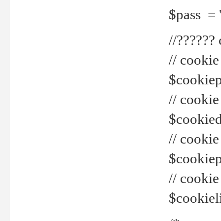
$pass = 
//??????
// cookie
$cookiepr
// cookie
$cookied
// cook
$cookiepa
// cook
$cookiel