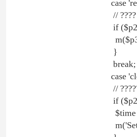
case 're
// ????
if ($p2
m($p3.' 
}
break;
case 'cl
// ????
if ($p2
$time =
m('Set fi