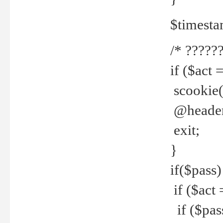
$timesta
/* ??????
if ($act 
scookie('
@header(
exit;
}
if($pass)
if ($act 
if ($pas