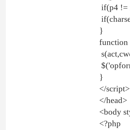
if(p4 !=
if(charse
}
function
s(act,cw
$('opfor
}
</script>
</head>
<body st
<?php