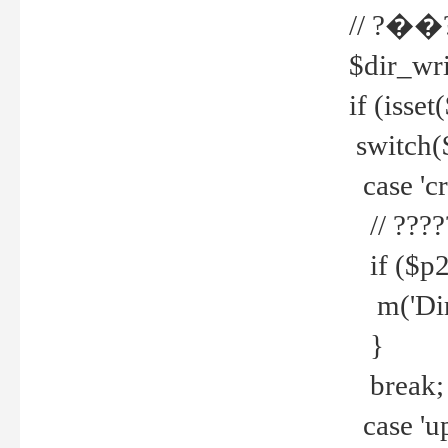
// ?��
$dir_wri
if (isset
switch(
case 'cre
// ????
if ($p2
m('Direc
}
break;
case 'up