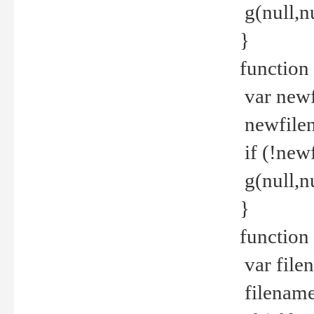
g(null,nu
}
function
var newf
newfilen
if (!new
g(null,n
}
function 
var file
filename 