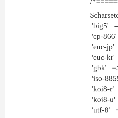
/*=====
$charset
'big5' =>
'cp-866'
'euc-jp' 
'euc-kr' 
'gbk' =>
'iso-8859
'koi8-r' 
'koi8-u' 
'utf-8' =