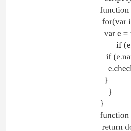
function
for(var 
var e = 
if (e.t
if (e.na
e.checke
}
}
}
function 
return d