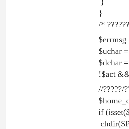
}
}
/* ??????
$errmsg =
$uchar =
$dchar =
!$act && 
//?????
$home_c
if (isset
chdir($P