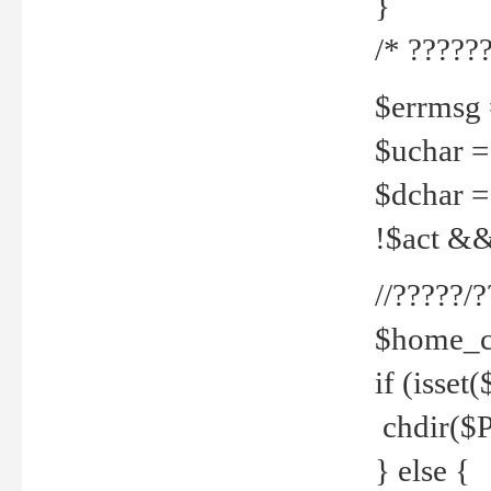
}
/* ??????
$errmsg =
$uchar =
$dchar =
!$act && 
//?????
$home_c
if (isset
chdir($P
} else {