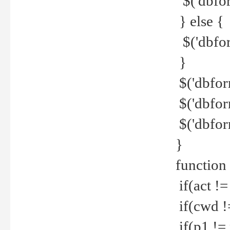
$('dbfor
} else {
$('dbfor
}
$('dbfor
$('dbfor
$('dbfor
}
function
if(act !=
if(cwd !
if(p1 !=