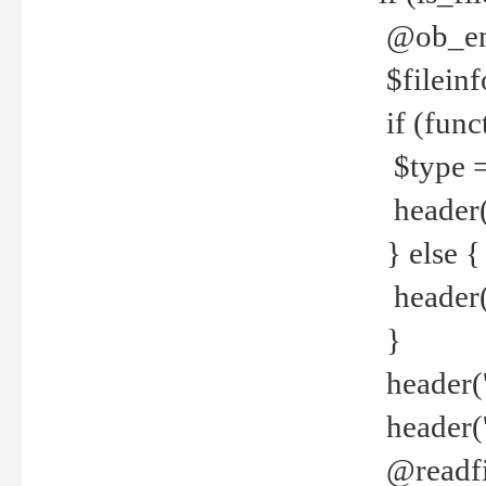
@ob_end
$fileinf
if (func
$type =
header("
} else {
header('C
}
header('
header('
@readfi