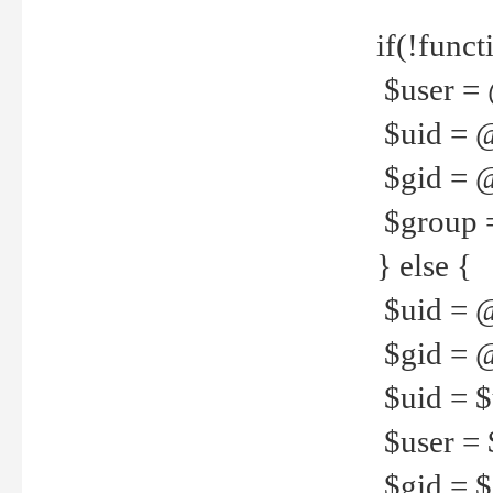
if(!funct
$user = 
$uid = 
$gid = 
$group =
} else {
$uid = 
$gid = @
$uid = $u
$user = 
$gid = $g