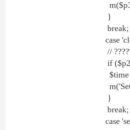
m($p3.' 
}
break;
case 'cl
// ????
if ($p2
$time =
m('Set fi
}
break;
case 'se