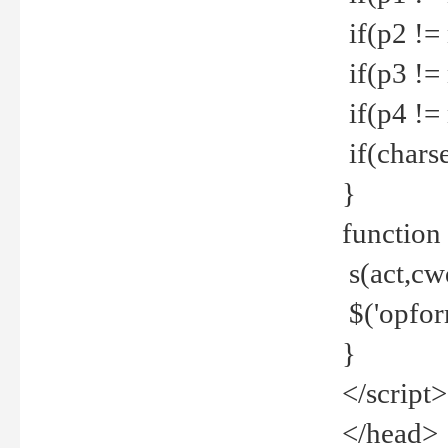
if(p2 !=
if(p3 !=
if(p4 !=
if(charse
}
function
s(act,cw
$('opfor
}
</script>
</head>