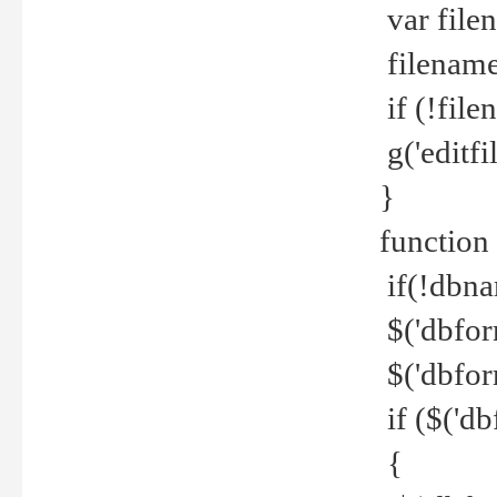
var file
filename 
if (!file
g('editfil
}
function
if(!dbna
$('dbfor
$('dbfor
if ($('d
{