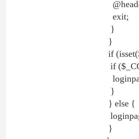
@header
exit;
}
}
if (isse
if ($_CO
loginpa
}
} else {
loginpag
}