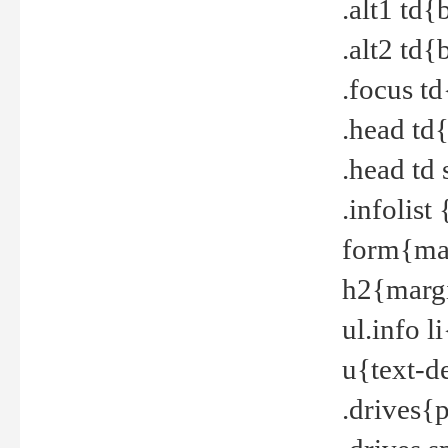
.alt1 td
.alt2 td
.focus t
.head td
.head td
.infolis
form{mar
h2{margi
ul.info 
u{text-d
.drives{