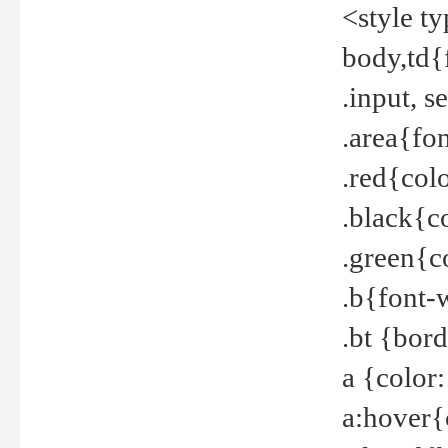
<style t
body,td{
.input, 
.area{fo
.red{col
.black{c
.green{c
.b{font-
.bt {bor
a {color
a:hover{