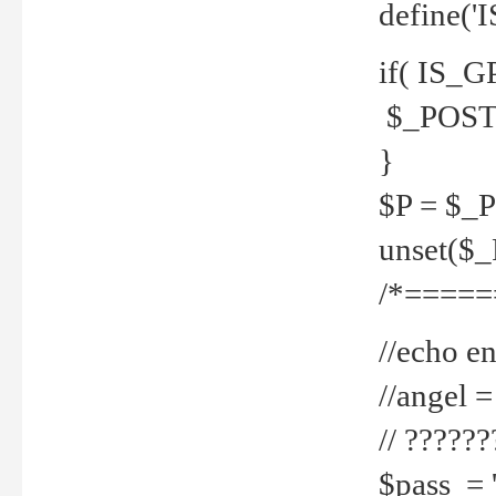
define('
if( IS_G
$_POST 
}
$P = $_
unset($
/*=====
//echo en
//angel
// ?????
$pass = 