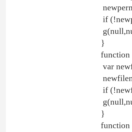
newperm 
if (!new
g(null,nu
}
function
var newf
newfilen
if (!new
g(null,n
}
function 