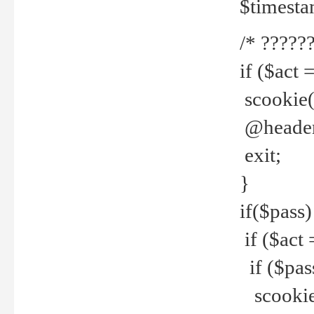
$timesta
/* ??????
if ($act 
scookie('
@header(
exit;
}
if($pass)
if ($act 
if ($pas
scookie(