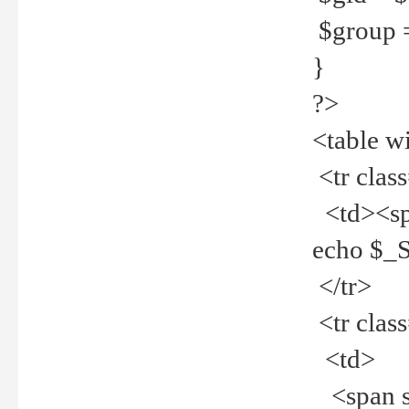
$group =
}
?>
<table w
<tr clas
<td><spa
echo $_
</tr>
<tr clas
<td>
<span st