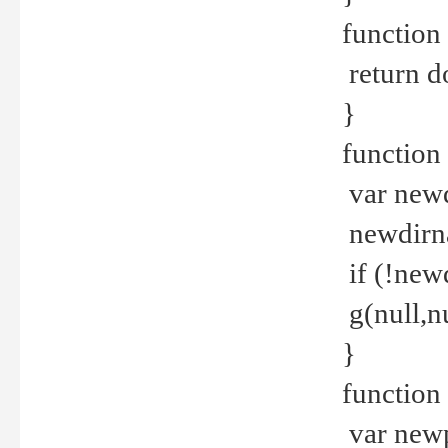
function 
return d
}
function 
var new
newdirna
if (!new
g(null,nu
}
function 
var new