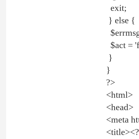
exit;
} else {
$errmsg =
$act = 'f
}
}
?>
<html>
<head>
<meta ht
<title><