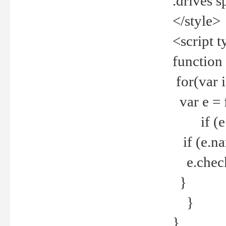
.drives 
</style>
<script t
function
for(var 
var e = 
if (e.t
if (e.na
e.checke
}
}
}