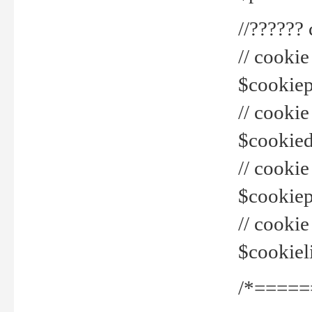
//??????
// cookie
$cookiepr
// cookie
$cookied
// cook
$cookiepa
// cook
$cookiel
/*=====