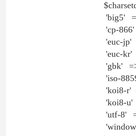
$charset
'big5' =>
'cp-866'
'euc-jp' 
'euc-kr' 
'gbk' =>
'iso-8859
'koi8-r' 
'koi8-u' 
'utf-8' =
'windows