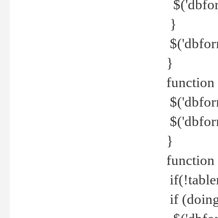
$('dbfor
}
$('dbfor
}
function 
$('dbfor
$('dbfor
}
function
if(!tabl
if (doing