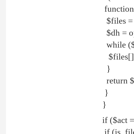
function
$files = 
$dh = o
while ($
$files[] 
}
return $f
}
}
if ($act 
if (is_f