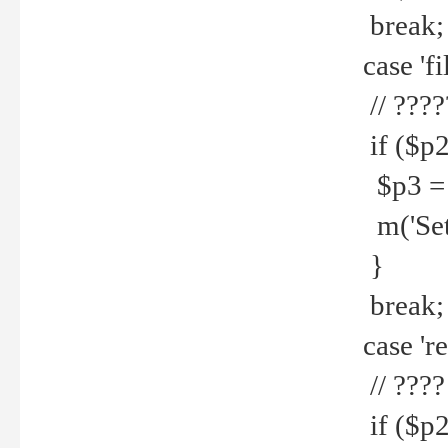
break;
case 'fi
// ????
if ($p2
$p3 = b
m('Set f
}
break;
case 're
// ????
if ($p2