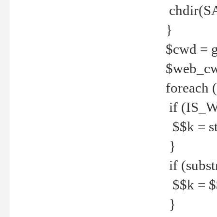
chdir(S
}
$cwd = g
$web_c
foreach 
if (IS_W
$$k = str
}
if (substr
$$k = $$
}