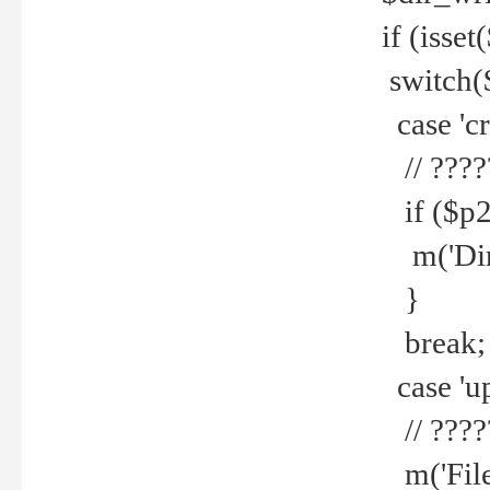
if (isset
switch(
case 'cre
// ????
if ($p2
m('Direc
}
break;
case 'up
// ????
m('File 