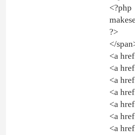
<?php
makeselec
?>
</span
<a href=
<a href="
<a href=
<a href="
<a href="
<a href="
<a href="