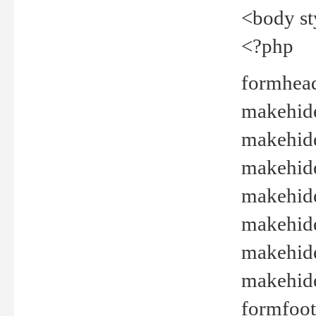
<body st
<?php
formhead
makehide(
makehide
makehide
makehide
makehide
makehide
makehide(
formfoot