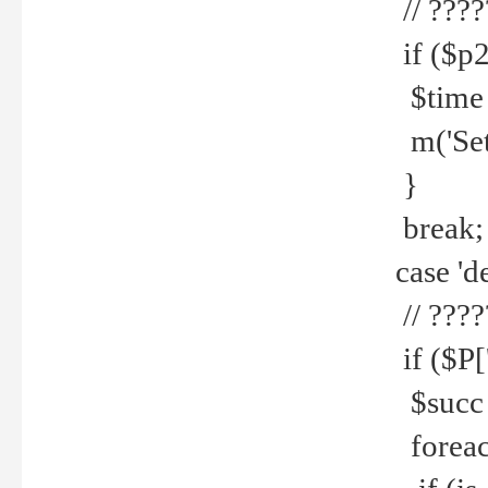
// ????
if ($p2
$time =
m('Set fi
}
break;
case 'de
// ????
if ($P['
$succ =
foreach 