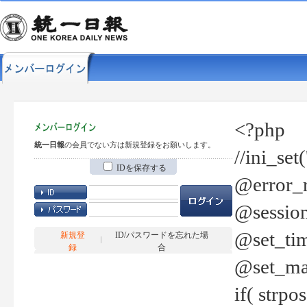
<?php
統一日報
の会員でない方は新規登録をお願いします。
//ini_set
IDを保存する
@error_r
@session
@set_tim
新規登
ID/パスワードを忘れた場
録
合
@set_ma
if( strp