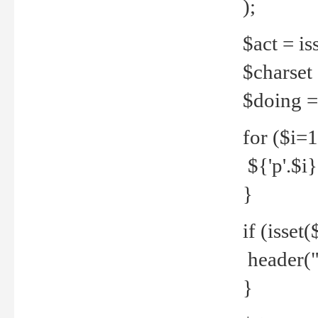
);
$act = iss
$charset =
$doing = 
for ($i=
${'p'.$i} 
}
if (isset
header("
}