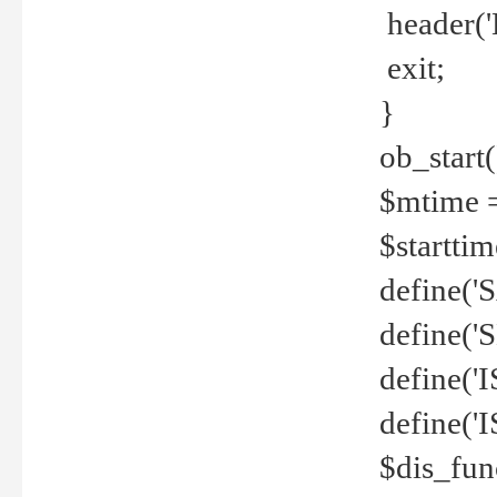
header('
exit;
}
ob_start(
$mtime =
$startti
define('S
define(
define(
define('
$dis_fun