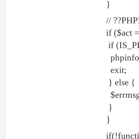
}
// ??PH
if ($act 
if (IS_
phpinfo
exit;
} else {
$errmsg 
}
}
if(!funct