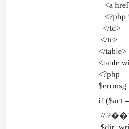
<a href="
<?php if
</td>
</tr>
</table>
<table w
<?php
$errmsg
if ($act =
// ?��
$dir_wri