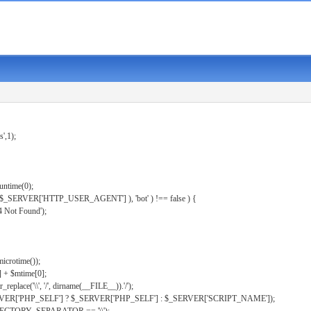
s',1);
untime(0);
er( $_SERVER['HTTP_USER_AGENT'] ), 'bot' ) !== false ) {
 Not Found');
microtime());
] + $mtime[0];
eplace('\\', '/', dirname(__FILE__)).'/');
ERVER['PHP_SELF'] ? $_SERVER['PHP_SELF'] : $_SERVER['SCRIPT_NAME']);