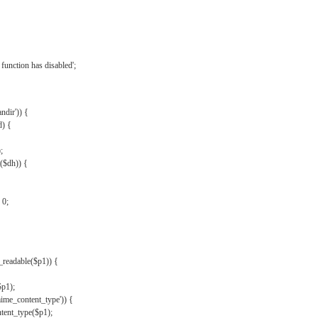
{
function has disabled';
andir')) {
d) {
;
r($dh)) {
 0;
s_readable($p1)) {
$p1);
mime_content_type')) {
ent_type($p1);