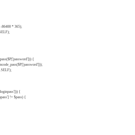
, -86400 * 365);
.SELF);
pass($P['password'])) {
ncode_pass($P['password']));
'.SELF);
oginpass'])) {
ass'] != $pass) {