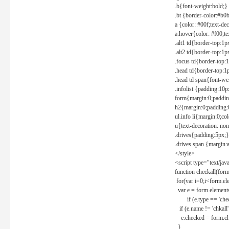
.b{font-weight:bold;}
.bt {border-color:#b0
a {color: #00f;text-de
a:hover{color: #f00;te
.alt1 td{border-top:1
.alt2 td{border-top:1
.focus td{border-top:
.head td{border-top:1
.head td span{font-we
.infolist {padding:1
form{margin:0;paddin
h2{margin:0;padding:0
ul.info li{margin:0;co
u{text-decoration: non
.drives{padding:5px;}
.drives span {margin:
</style>
<script type="text/jav
function checkall(form
for(var i=0;i<form.el
var e = form.elements
if (e.type == 'chec
if (e.name != 'chkall'
e.checked = form.chk
}