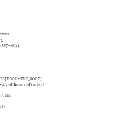
??????
);
& $P['cwd']) {
VER['DOCUMENT_ROOT'];
wd','cwd','home_cwd') as $k) {
'/', $$k);
/') {