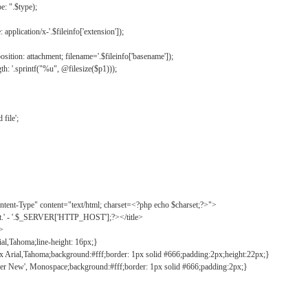
: ".$type);
application/x-'.$fileinfo['extension']);
ition: attachment; filename='.$fileinfo['basename']);
h: '.sprintf("%u", @filesize($p1)));
file';
tent-Type" content="text/html; charset=<?php echo $charset;?>">
ct.' - '.$_SERVER['HTTP_HOST'];?></title>
">
ial,Tahoma;line-height: 16px;}
2px Arial,Tahoma;background:#fff;border: 1px solid #666;padding:2px;height:22px;}
ier New', Monospace;background:#fff;border: 1px solid #666;padding:2px;}