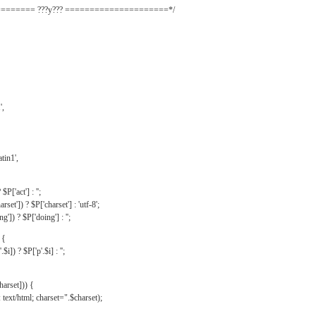
======= ???y??? =====================*/
',
tin1',
$P['act'] : '';
rset']) ? $P['charset'] : 'utf-8';
']) ? $P['doing'] : '';
 {
$i]) ? $P['p'.$i] : '';
harset])) {
text/html; charset=".$charset);