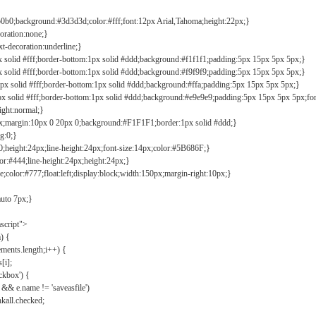
b0b0;background:#3d3d3d;color:#fff;font:12px Arial,Tahoma;height:22px;}
coration:none;}
xt-decoration:underline;}
px solid #fff;border-bottom:1px solid #ddd;background:#f1f1f1;padding:5px 15px 5px 5px;}
px solid #fff;border-bottom:1px solid #ddd;background:#f9f9f9;padding:5px 15px 5px 5px;}
1px solid #fff;border-bottom:1px solid #ddd;background:#ffa;padding:5px 15px 5px 5px;}
px solid #fff;border-bottom:1px solid #ddd;background:#e9e9e9;padding:5px 15px 5px 5px;fo
ight:normal;}
0px;margin:10px 0 20px 0;background:#F1F1F1;border:1px solid #ddd;}
g:0;}
;height:24px;line-height:24px;font-size:14px;color:#5B686F;}
lor:#444;line-height:24px;height:24px;}
e;color:#777;float:left;display:block;width:150px;margin-right:10px;}
auto 7px;}
ascript">
) {
ements.length;i++) {
[i];
kbox') {
 && e.name != 'saveasfile')
all.checked;