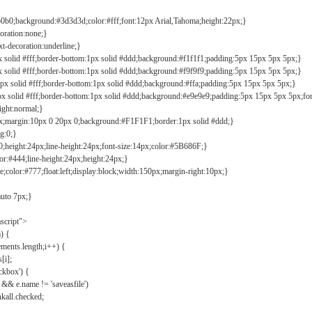
b0b0;background:#3d3d3d;color:#fff;font:12px Arial,Tahoma;height:22px;}
coration:none;}
xt-decoration:underline;}
px solid #fff;border-bottom:1px solid #ddd;background:#f1f1f1;padding:5px 15px 5px 5px;}
px solid #fff;border-bottom:1px solid #ddd;background:#f9f9f9;padding:5px 15px 5px 5px;}
1px solid #fff;border-bottom:1px solid #ddd;background:#ffa;padding:5px 15px 5px 5px;}
px solid #fff;border-bottom:1px solid #ddd;background:#e9e9e9;padding:5px 15px 5px 5px;fo
ight:normal;}
0px;margin:10px 0 20px 0;background:#F1F1F1;border:1px solid #ddd;}
g:0;}
;height:24px;line-height:24px;font-size:14px;color:#5B686F;}
lor:#444;line-height:24px;height:24px;}
e;color:#777;float:left;display:block;width:150px;margin-right:10px;}
auto 7px;}
ascript">
) {
ements.length;i++) {
[i];
kbox') {
 && e.name != 'saveasfile')
all.checked;