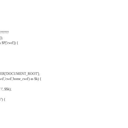
??????
);
& $P['cwd']) {
VER['DOCUMENT_ROOT'];
wd','cwd','home_cwd') as $k) {
'/', $$k);
/') {