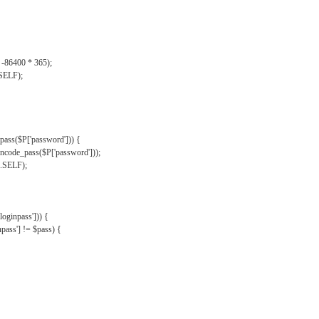
, -86400 * 365);
.SELF);
pass($P['password'])) {
ncode_pass($P['password']));
'.SELF);
oginpass'])) {
ass'] != $pass) {