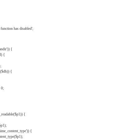
{
function has disabled';
andir')) {
d) {
;
r($dh)) {
 0;
s_readable($p1)) {
$p1);
mime_content_type')) {
ent_type($p1);