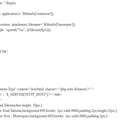
: ".$type);
application/x-'.$fileinfo['extension']);
ition: attachment; filename='.$fileinfo['basename']);
h: '.sprintf("%u", @filesize($p1)));
file';
tent-Type" content="text/html; charset=<?php echo $charset;?>">
ct.' - '.$_SERVER['HTTP_HOST'];?></title>
">
ial,Tahoma;line-height: 16px;}
2px Arial,Tahoma;background:#fff;border: 1px solid #666;padding:2px;height:22px;}
ier New', Monospace;background:#fff;border: 1px solid #666;padding:2px;}