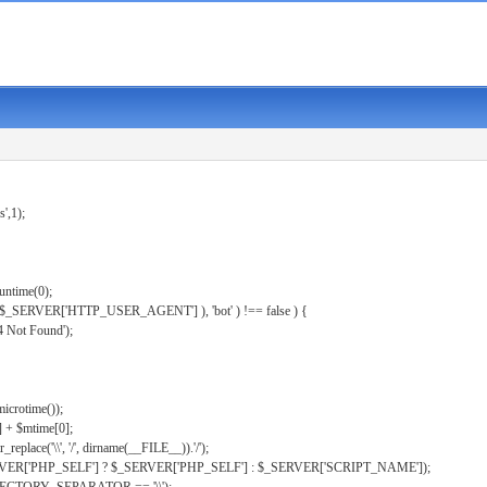
s',1);
untime(0);
er( $_SERVER['HTTP_USER_AGENT'] ), 'bot' ) !== false ) {
 Not Found');
microtime());
] + $mtime[0];
eplace('\\', '/', dirname(__FILE__)).'/');
ERVER['PHP_SELF'] ? $_SERVER['PHP_SELF'] : $_SERVER['SCRIPT_NAME']);