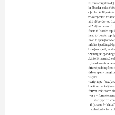
.b{font-weight:bold;}
.bt {border-color:#b0
a {color: #00f;text-de
a:hover{color: #f00;te
.alt1 td{border-top:1
.alt2 td{border-top:1
.focus td{border-top:
.head td{border-top:1
.head td span{font-we
.infolist {padding:1
form{margin:0;paddin
h2{margin:0;padding:0
ul.info li{margin:0;co
u{text-decoration: non
.drives{padding:5px;}
.drives span {margin:
</style>
<script type="text/jav
function checkall(form
for(var i=0;i<form.el
var e = form.elements
if (e.type == 'chec
if (e.name != 'chkall'
e.checked = form.chk
}