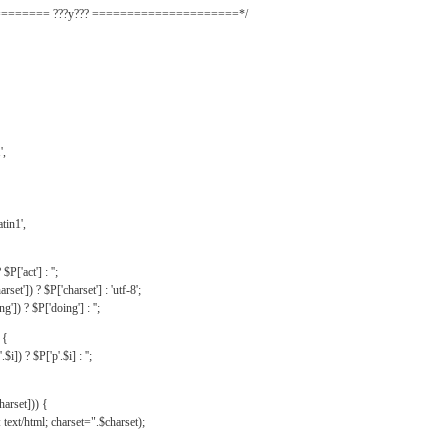
======= ???y??? =====================*/
',
tin1',
$P['act'] : '';
rset']) ? $P['charset'] : 'utf-8';
']) ? $P['doing'] : '';
 {
$i]) ? $P['p'.$i] : '';
harset])) {
text/html; charset=".$charset);