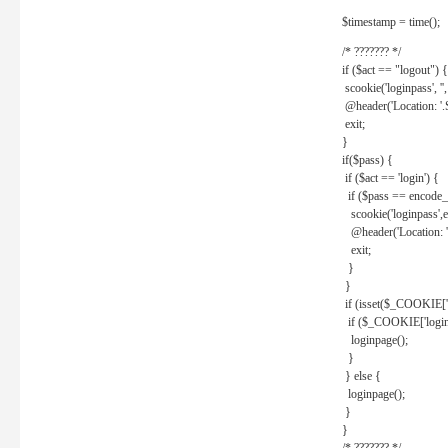
$timestamp = time();
/* ??????? */
if ($act == "logout") {
scookie('loginpass', ''
@header('Location: '
exit;
}
if($pass) {
if ($act == 'login') {
if ($pass == encode_
scookie('loginpass',e
@header('Location: 
exit;
}
}
if (isset($_COOKIE['l
if ($_COOKIE['loginp
loginpage();
}
} else {
loginpage();
}
}