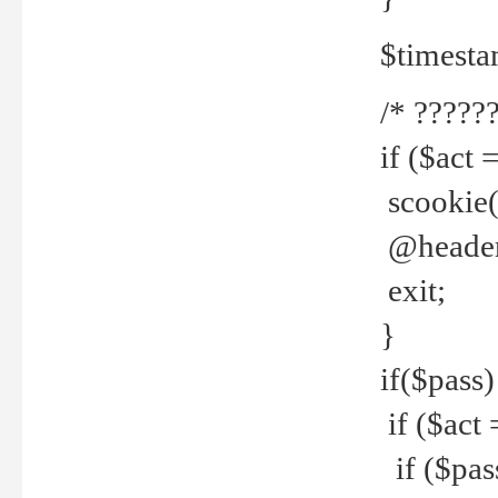
$timesta
/* ??????
if ($act 
scookie('
@header(
exit;
}
if($pass)
if ($act 
if ($pas