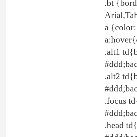
.bt {bor
Arial,Ta
a {color
a:hover{
.alt1 td{
#ddd;bac
.alt2 td{
#ddd;bac
.focus t
#ddd;bac
.head td