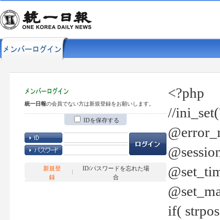
<?php
統一日報
の会員でない方は新規登録をお願いします。
//ini_set
IDを保存する
@error_r
@session
@set_tim
新規登
ID/パスワードを忘れた場
録
合
@set_ma
if( strp