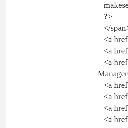
makeselec
?>
</span
<a href=
<a href="
<a href="
Manager<
<a href="
<a href="
<a href="
<a href="