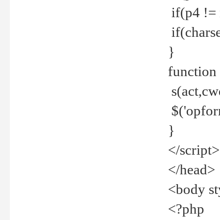
if(p4 !=
if(charse
}
function
s(act,cw
$('opfor
}
</script>
</head>
<body st
<?php