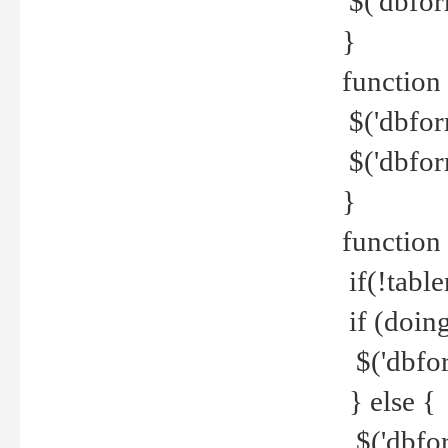
$('dbfor
}
function 
$('dbfor
$('dbfor
}
function
if(!tabl
if (doing
$('dbfor
} else {
$('dbfor