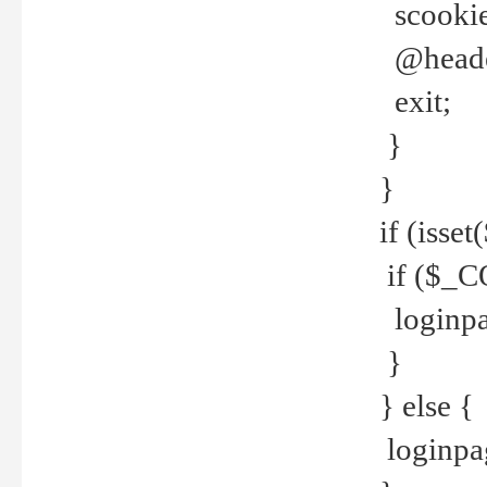
scookie(
@header
exit;
}
}
if (isse
if ($_CO
loginpa
}
} else {
loginpag