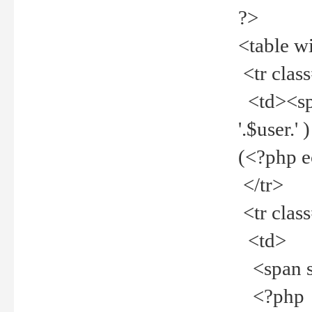
?>
<table w
<tr clas
<td><spa
'.$user.
(<?php 
</tr>
<tr clas
<td>
<span st
<?php