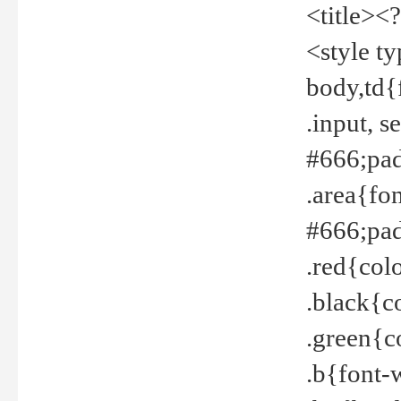
<title><
<style t
body,td{
.input, 
#666;pad
.area{fo
#666;pa
.red{col
.black{c
.green{c
.b{font-