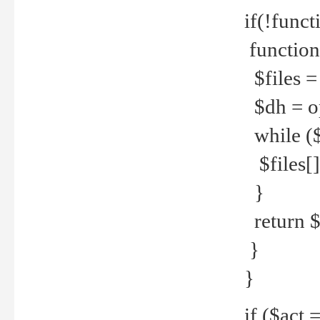
if(!funct
function
$files = 
$dh = o
while ($
$files[] 
}
return $f
}
}
if ($act 