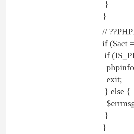
}
}
// ??PH
if ($act 
if (IS_
phpinfo
exit;
} else {
$errmsg 
}
}