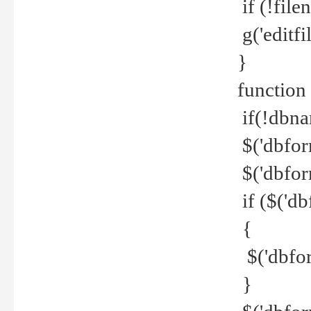
if (!file
g('editfil
}
function
if(!dbna
$('dbfor
$('dbfor
if ($('d
{
$('dbfor
}