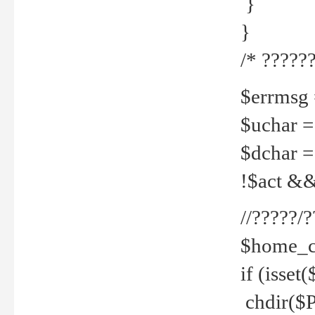
}
}
/* ??????
$errmsg =
$uchar =
$dchar =
!$act && 
//?????
$home_c
if (isset
chdir($P