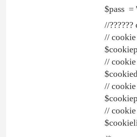
$pass = 
//??????
// cookie
$cookiepr
// cookie
$cookied
// cook
$cookiepa
// cook
$cookiel