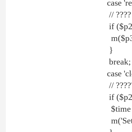
case 're
// ????
if ($p2
m($p3.' 
}
break;
case 'cl
// ????
if ($p2
$time =
m('Set fi