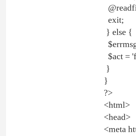
@readfi
exit;
} else {
$errmsg =
$act = 'f
}
}
?>
<html>
<head>
<meta ht