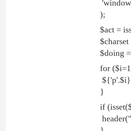
'windows
);
$act = iss
$charset =
$doing = 
for ($i=
${'p'.$i} 
}
if (isset
header("
}