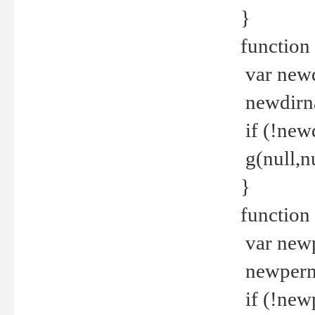
}
function 
var new
newdirna
if (!new
g(null,nu
}
function 
var new
newperm 
if (!new