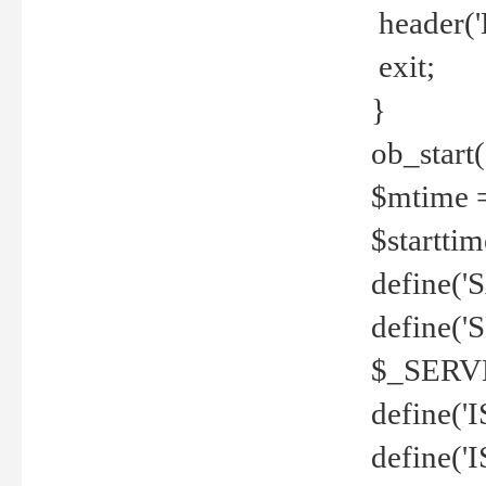
header('
exit;
}
ob_start(
$mtime =
$startti
define('S
define(
$_SERV
define(
define('