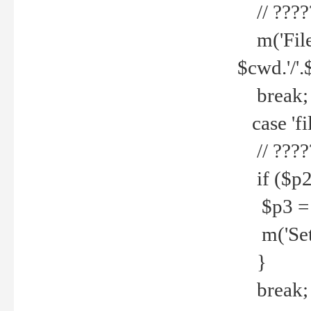
// ????
m('File 
$cwd.'/'.
break;
case 'fi
// ????
if ($p2
$p3 = b
m('Set f
}
break;