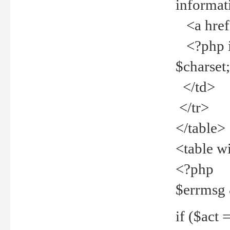
informat
<a href="
<?php if 
$charset
</td>
</tr>
</table>
<table w
<?php
$errmsg
if ($act =