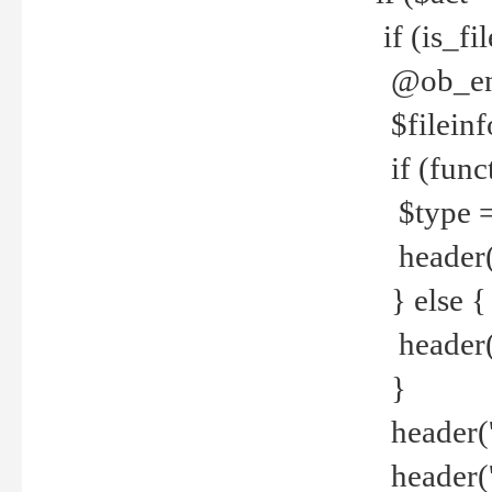
if (is_f
@ob_end
$fileinf
if (func
$type =
header("
} else {
header('C
}
header('
header('