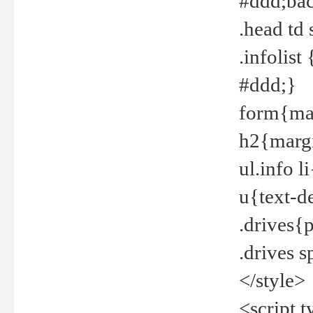
#ddd;bac
.head td
.infolis
#ddd;}
form{mar
h2{margi
ul.info 
u{text-d
.drives{
.drives 
</style>
<script t