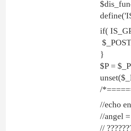
$dis_fun
define('
if( IS_G
$_POST 
}
$P = $_
unset($
/*=====
//echo en
//angel
// ?????