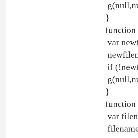
g(null,nu
}
function
var newf
newfilen
if (!new
g(null,n
}
function 
var file
filename 