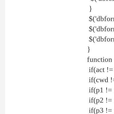
}
$('dbfor
$('dbfor
$('dbfor
}
function
if(act !=
if(cwd !
if(p1 !=
if(p2 !=
if(p3 !=