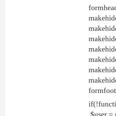
formhead
makehide(
makehide
makehide
makehide
makehide
makehide
makehide(
formfoot
if(!funct
$user = 