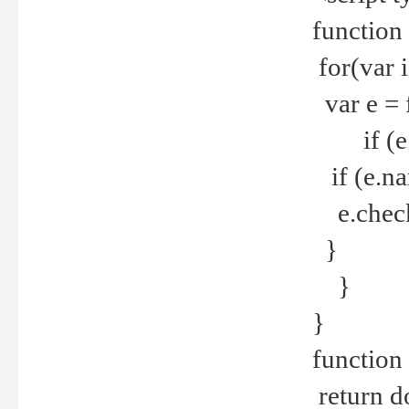
function
for(var 
var e = 
if (e.t
if (e.na
e.checke
}
}
}
function 
return d