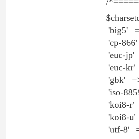
/*=====
$charset
'big5' =>
'cp-866'
'euc-jp' 
'euc-kr' 
'gbk' =>
'iso-8859
'koi8-r' 
'koi8-u' 
'utf-8' =