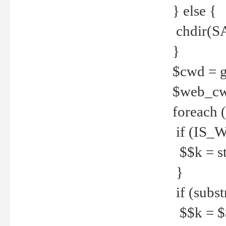
} else {
chdir(S
}
$cwd = g
$web_c
foreach 
if (IS_W
$$k = str
}
if (substr
$$k = $$