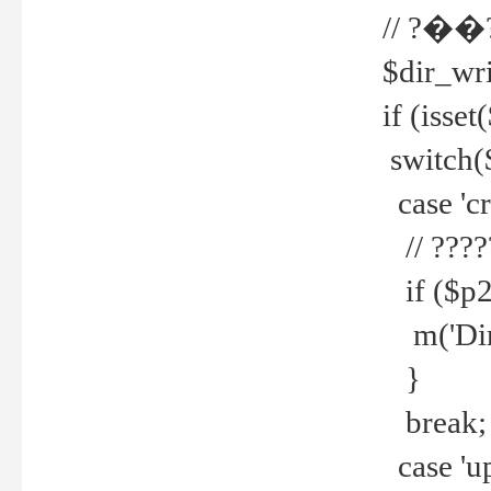
// ?��
$dir_wri
if (isset
switch(
case 'cre
// ????
if ($p2
m('Direc
}
break;
case 'up