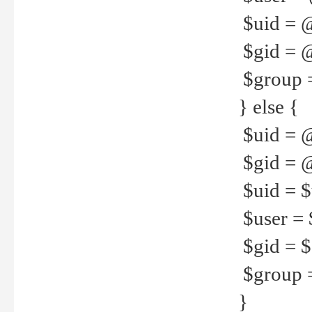
$uid = 
$gid = 
$group =
} else {
$uid = 
$gid = @
$uid = $u
$user = 
$gid = $g
$group =
}