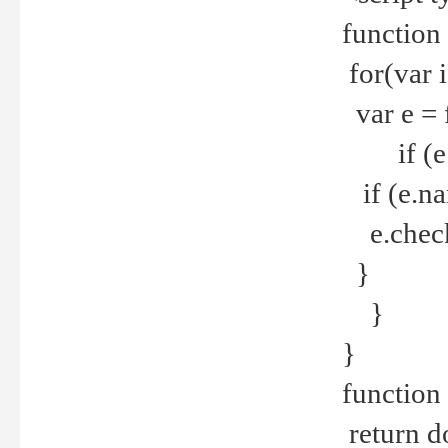
function
for(var 
var e = 
if (e.t
if (e.na
e.checke
}
}
}
function 
return d