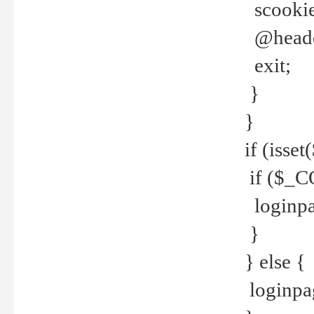
scookie(
@header
exit;
}
}
if (isse
if ($_CO
loginpa
}
} else {
loginpag