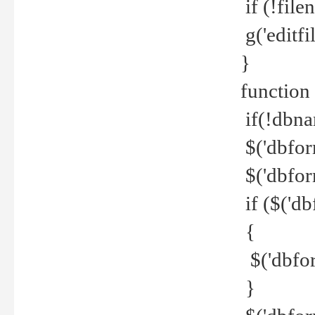
if (!file
g('editfil
}
function
if(!dbna
$('dbfor
$('dbfor
if ($('d
{
$('dbfor
}