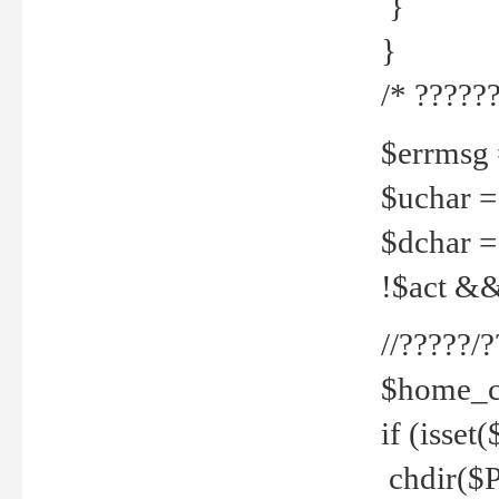
}
}
/* ??????
$errmsg =
$uchar =
$dchar =
!$act && 
//?????
$home_c
if (isset
chdir($P