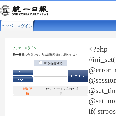
<?php
統一日報
の会員でない方は新規登録をお願いします。
//ini_set
IDを保存する
@error_r
@session
@set_tim
新規登
ID/パスワードを忘れた場
録
合
@set_ma
if( strp