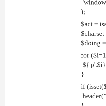
'windows
);
$act = iss
$charset =
$doing = 
for ($i=
${'p'.$i} 
}
if (isset
header("
}