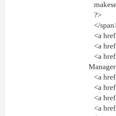
makeselec
?>
</span
<a href=
<a href="
<a href="
Manager<
<a href="
<a href="
<a href="
<a href="