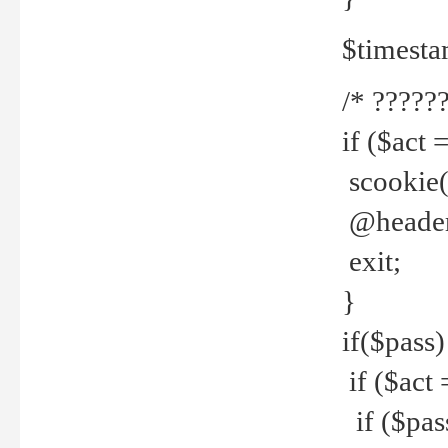
$timesta
/* ??????
if ($act 
scookie('
@header(
exit;
}
if($pass)
if ($act 
if ($pas