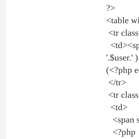
?>
<table w
<tr clas
<td><spa
'.$user.
(<?php 
</tr>
<tr clas
<td>
<span st
<?php