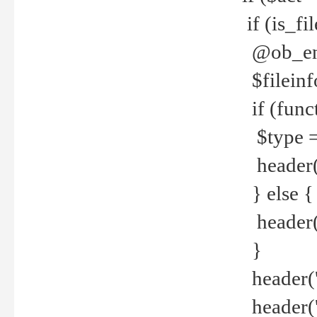
if (is_f
@ob_end
$fileinf
if (func
$type =
header("
} else {
header('C
}
header('
header('