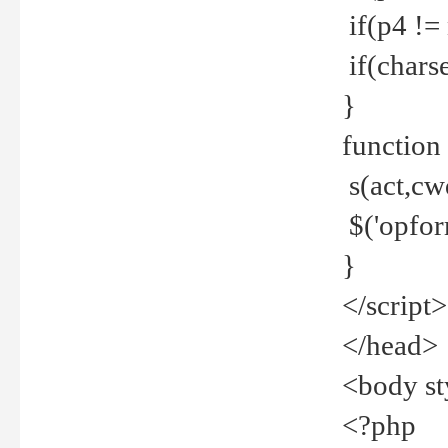
if(p4 !=
if(charse
}
function
s(act,cw
$('opfor
}
</script>
</head>
<body st
<?php