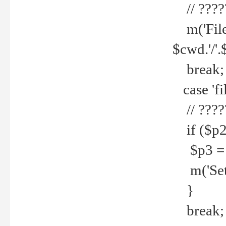
// ????
m('File 
$cwd.'/'.
break;
case 'fi
// ????
if ($p2
$p3 = b
m('Set f
}
break;