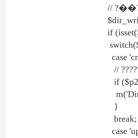
// ?��
$dir_wri
if (isset
switch(
case 'cre
// ????
if ($p2
m('Direc
}
break;
case 'up