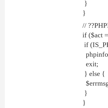
}
}
// ??PH
if ($act 
if (IS_
phpinfo
exit;
} else {
$errmsg 
}
}