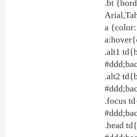
.bt {bor
Arial,Ta
a {color
a:hover{
.alt1 td{
#ddd;bac
.alt2 td{
#ddd;bac
.focus t
#ddd;bac
.head td