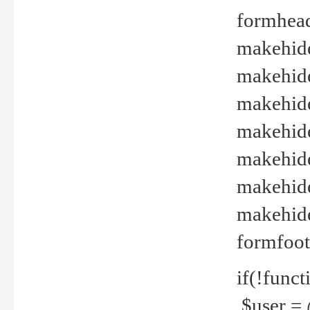
formhead
makehide(
makehide
makehide
makehide
makehide
makehide
makehide(
formfoot
if(!funct
$user = 