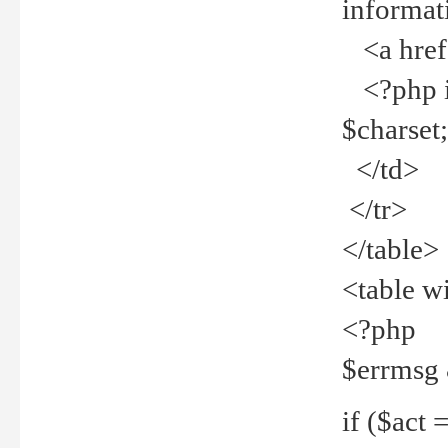
informat
<a href="
<?php if 
$charset
</td>
</tr>
</table>
<table w
<?php
$errmsg
if ($act =