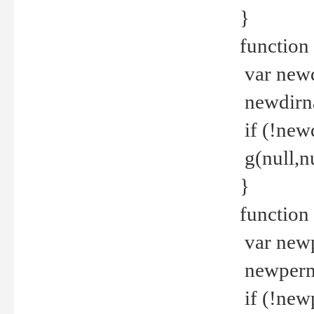
}
function 
var new
newdirna
if (!new
g(null,nu
}
function 
var new
newperm 
if (!new