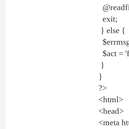
@readfi
exit;
} else {
$errmsg =
$act = 'f
}
}
?>
<html>
<head>
<meta ht