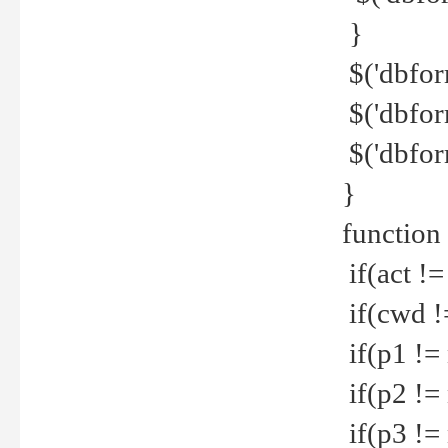
}
$('dbfor
$('dbfor
$('dbfor
}
function
if(act !=
if(cwd !
if(p1 !=
if(p2 !=
if(p3 !=