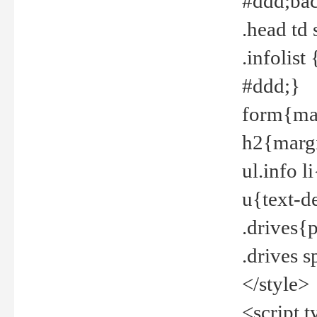
#ddd;bac
.head td
.infolis
#ddd;}
form{mar
h2{margi
ul.info 
u{text-d
.drives{
.drives 
</style>
<script t