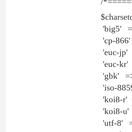
/*=====
$charset
'big5' =>
'cp-866'
'euc-jp' 
'euc-kr' 
'gbk' =>
'iso-8859
'koi8-r' 
'koi8-u' 
'utf-8' =