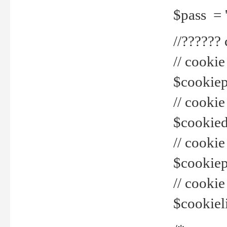
$pass = 
//??????
// cookie
$cookiepr
// cookie
$cookied
// cook
$cookiepa
// cook
$cookiel