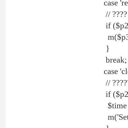
case 're
// ????
if ($p2
m($p3.' 
}
break;
case 'cl
// ????
if ($p2
$time =
m('Set fi