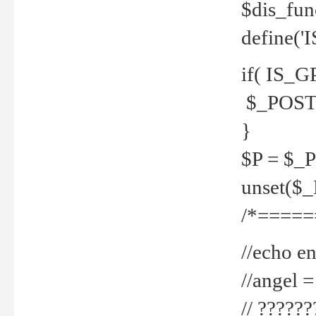
$dis_fun
define('
if( IS_G
$_POST 
}
$P = $_
unset($
/*=====
//echo en
//angel
// ?????