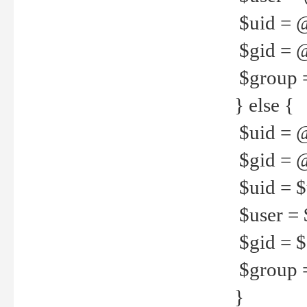
$uid = 
$gid = 
$group =
} else {
$uid = 
$gid = @
$uid = $u
$user = 
$gid = $g
$group =
}