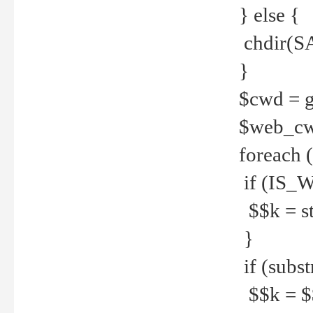
} else {
chdir(S
}
$cwd = g
$web_c
foreach 
if (IS_W
$$k = str
}
if (substr
$$k = $$