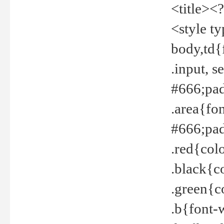
<title><
<style t
body,td{
.input, 
#666;pad
.area{fo
#666;pa
.red{col
.black{c
.green{c
.b{font-