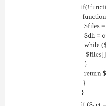
if(!funct
function
$files = 
$dh = o
while ($
$files[] 
}
return $f
}
}
if ($act 