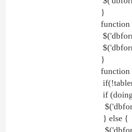
$('dbfor
}
function 
$('dbfor
$('dbfor
}
function
if(!tabl
if (doing
$('dbfor
} else {
$('dbfor