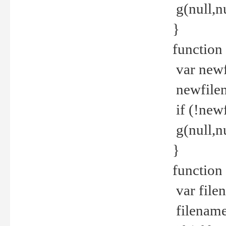
g(null,nu
}
function
var newf
newfilen
if (!new
g(null,n
}
function 
var file
filename 