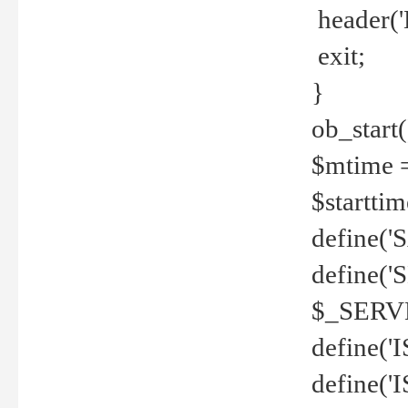
header('
exit;
}
ob_start(
$mtime =
$startti
define('S
define(
$_SERV
define(
define('