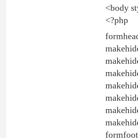
<body st
<?php
formhead
makehide(
makehide
makehide
makehide
makehide
makehide
makehide(
formfoot