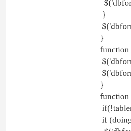
$('dbfor
}
$('dbfor
}
function 
$('dbfor
$('dbfor
}
function
if(!tabl
if (doing