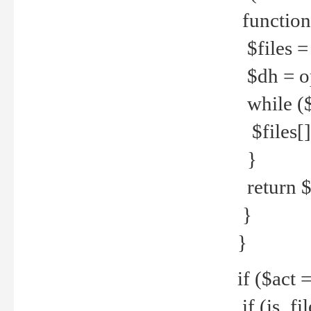
function
$files = 
$dh = o
while ($
$files[] 
}
return $f
}
}
if ($act 
if (is_f