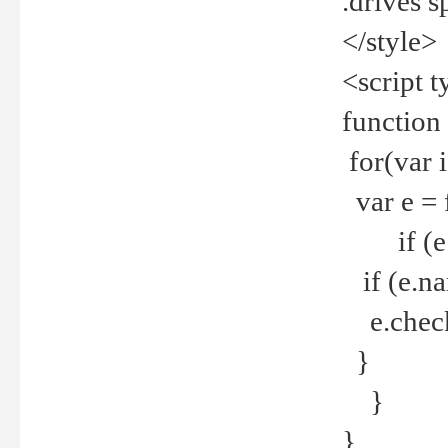
.drives 
</style>
<script t
function
for(var 
var e = 
if (e.t
if (e.na
e.checke
}
}
}