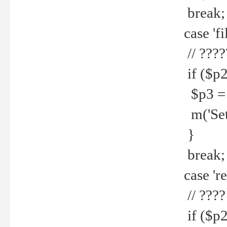
break;
case 'fi
// ????
if ($p2
$p3 = b
m('Set f
}
break;
case 're
// ????
if ($p2