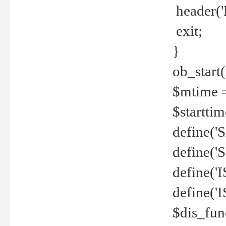
header('
exit;
}
ob_start(
$mtime =
$startti
define('S
define(
define(
define('
$dis_fun