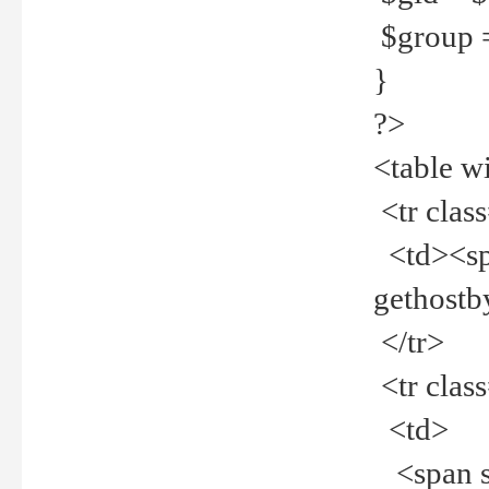
$group =
}
?>
<table w
<tr clas
<td><spa
gethost
</tr>
<tr clas
<td>
<span st