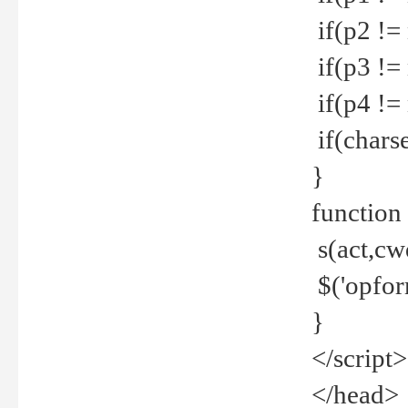
if(p2 !=
if(p3 !=
if(p4 !=
if(charse
}
function
s(act,cw
$('opfor
}
</script>
</head>