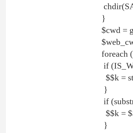
chdir(S
}
$cwd = g
$web_c
foreach 
if (IS_W
$$k = str
}
if (substr
$$k = $$
}