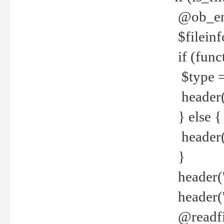
@ob_end
$fileinf
if (func
$type =
header("
} else {
header('C
}
header('
header('
@readfi