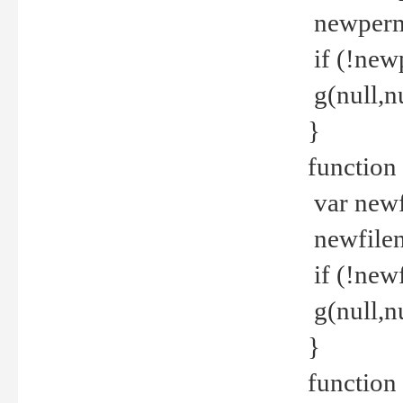
newperm 
if (!new
g(null,nu
}
function
var newf
newfilen
if (!new
g(null,n
}
function 