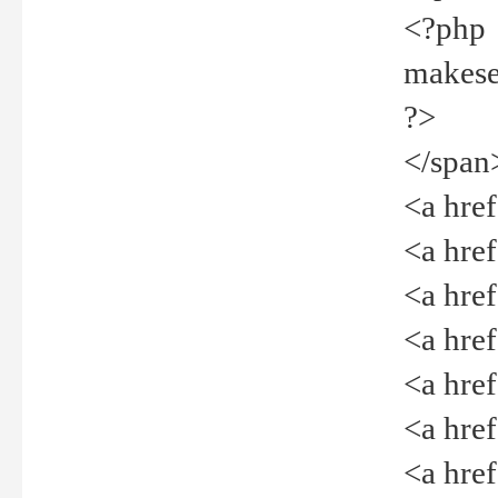
<?php
makeselec
?>
</span
<a href=
<a href="
<a href=
<a href="
<a href="
<a href="
<a href="