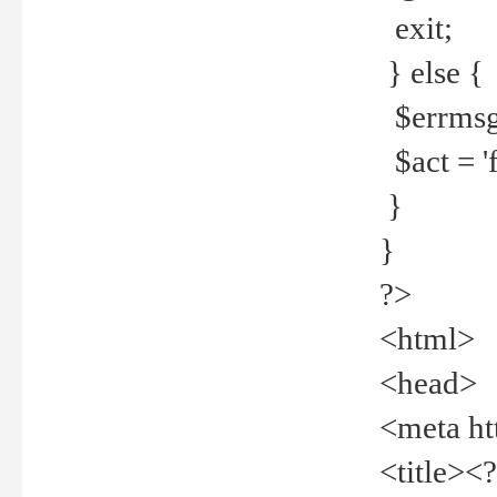
exit;
} else {
$errmsg =
$act = 'f
}
}
?>
<html>
<head>
<meta ht
<title><