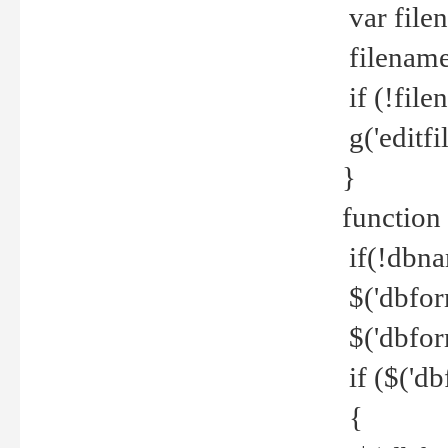
var file
filename 
if (!file
g('editfil
}
function
if(!dbna
$('dbfor
$('dbfor
if ($('d
{