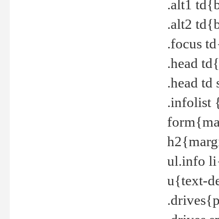
.alt1 td
.alt2 td
.focus t
.head td
.head td
.infolis
form{mar
h2{margi
ul.info 
u{text-d
.drives{