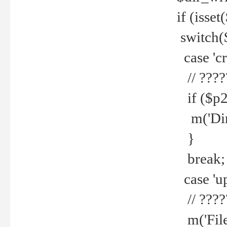
if (isset
switch(
case 'cre
// ????
if ($p2
m('Direc
}
break;
case 'up
// ????
m('File 