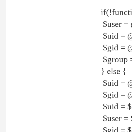
if(!funct
$user = 
$uid = 
$gid = 
$group =
} else {
$uid = 
$gid = @
$uid = $u
$user = 
$gid = $g