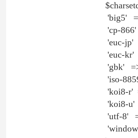
$charset
'big5' =>
'cp-866'
'euc-jp' 
'euc-kr' 
'gbk' =>
'iso-8859
'koi8-r' 
'koi8-u' 
'utf-8' =
'windows