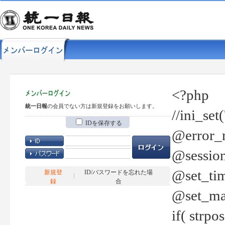
<?php
統一日報
の会員でない方は新規登録をお願いします。
//ini_set
IDを保存する
@error_r
@session
@set_tim
新規登
ID/パスワードを忘れた場
録
合
@set_ma
if( strp