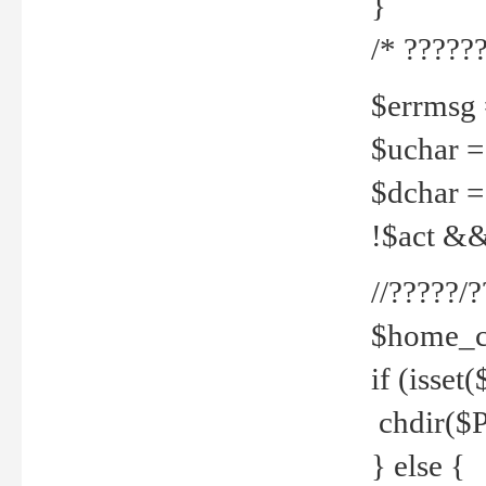
}
/* ??????
$errmsg =
$uchar =
$dchar =
!$act && 
//?????
$home_c
if (isset
chdir($P
} else {