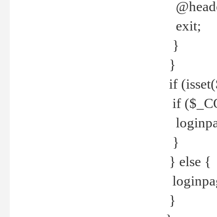
@header
exit;
}
}
if (isse
if ($_CO
loginpa
}
} else {
loginpag
}