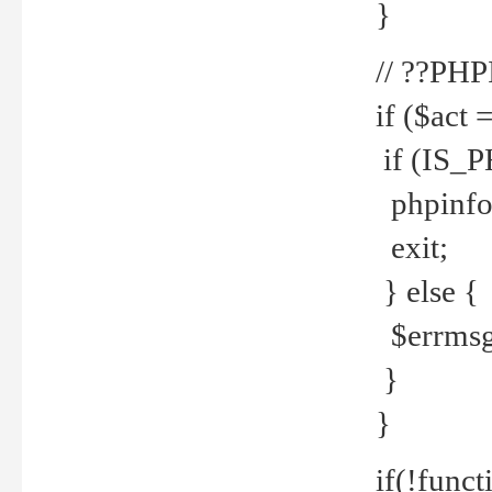
}
// ??PH
if ($act 
if (IS_
phpinfo
exit;
} else {
$errmsg 
}
}
if(!funct