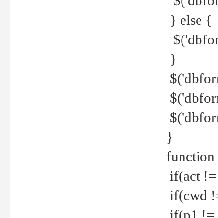
$('dbfor
} else {
$('dbfor
}
$('dbfor
$('dbfor
$('dbfor
}
function
if(act !=
if(cwd !
if(p1 !=