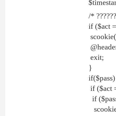
$timesta
/* ??????
if ($act 
scookie('
@header(
exit;
}
if($pass)
if ($act 
if ($pas
scookie(