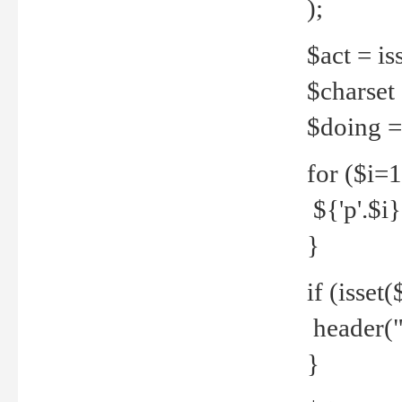
);
$act = iss
$charset =
$doing = 
for ($i=
${'p'.$i} 
}
if (isset
header("
}