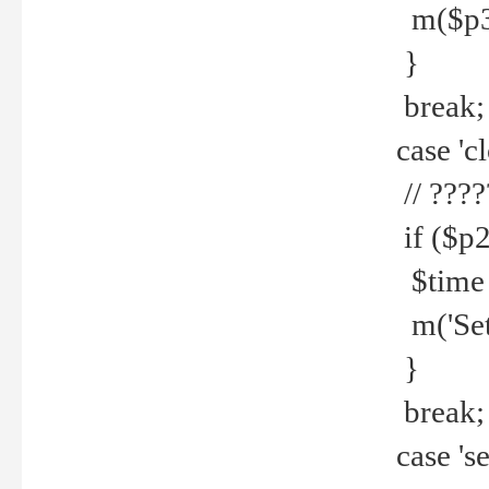
m($p3.' 
}
break;
case 'cl
// ????
if ($p2
$time =
m('Set fi
}
break;
case 'se