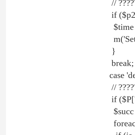
// ????
if ($p2
$time =
m('Set fi
}
break;
case 'de
// ????
if ($P['
$succ =
foreach 