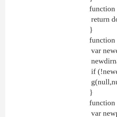
function 
return d
}
function 
var new
newdirna
if (!new
g(null,nu
}
function 
var new