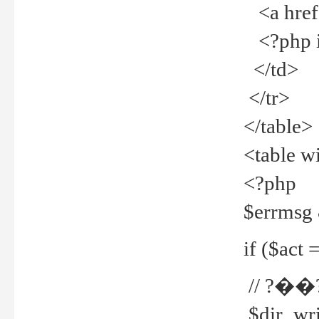
<a href="
<?php if
</td>
</tr>
</table>
<table w
<?php
$errmsg
if ($act =
// ?��
$dir_wri