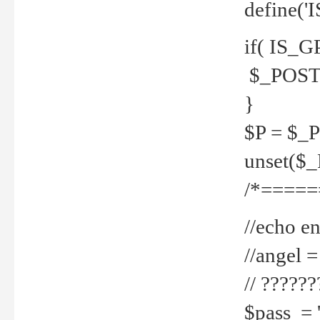
define('
if( IS_G
$_POST 
}
$P = $_
unset($
/*=====
//echo en
//angel
// ?????
$pass = 