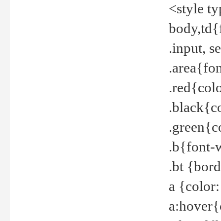
<style t
body,td{
.input, 
.area{fo
.red{col
.black{c
.green{c
.b{font-
.bt {bor
a {color
a:hover{