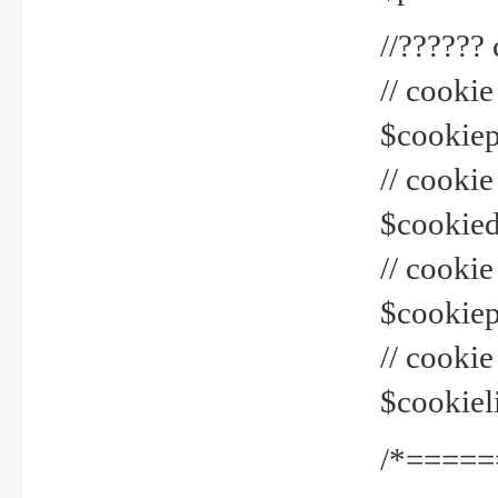
//??????
// cookie
$cookiepr
// cookie
$cookied
// cook
$cookiepa
// cook
$cookiel
/*=====