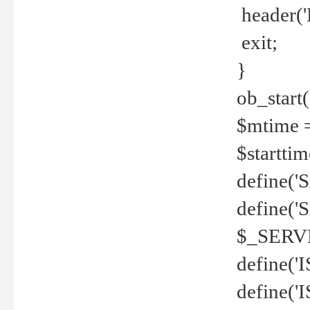
header('
exit;
}
ob_start(
$mtime =
$startti
define('S
define(
$_SERV
define(
define('