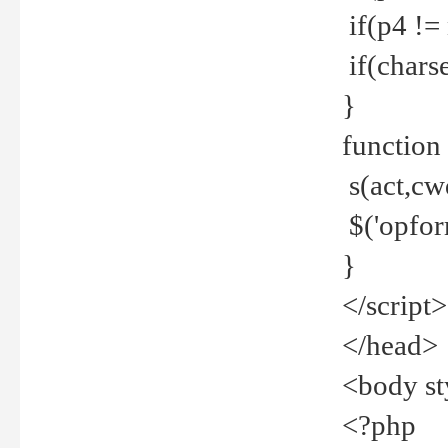
if(p4 !=
if(charse
}
function
s(act,cw
$('opfor
}
</script>
</head>
<body st
<?php