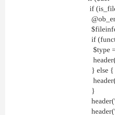
if (is_f
@ob_end
$fileinf
if (func
$type =
header("
} else {
header('C
}
header('
header('