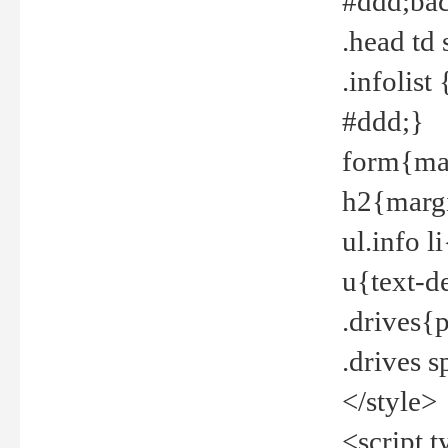
#ddd;bac
.head td
.infolis
#ddd;}
form{mar
h2{margi
ul.info 
u{text-d
.drives{
.drives 
</style>
<script t