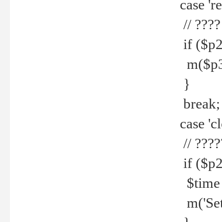
case 're
// ????
if ($p2
m($p3.' 
}
break;
case 'cl
// ????
if ($p2
$time =
m('Set fi