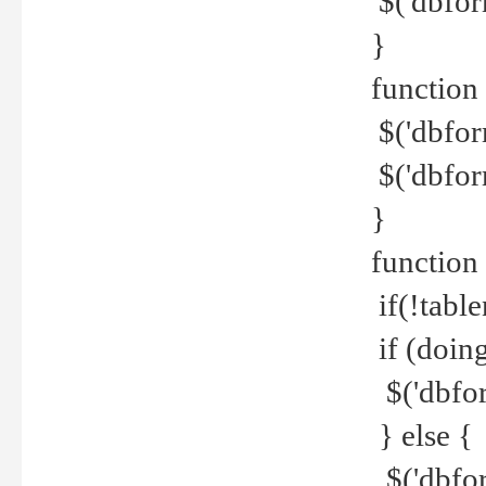
$('dbfor
}
function 
$('dbfor
$('dbfor
}
function
if(!tabl
if (doing
$('dbfor
} else {
$('dbfor