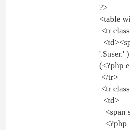
?>
<table w
<tr clas
<td><spa
'.$user.
(<?php 
</tr>
<tr clas
<td>
<span st
<?php