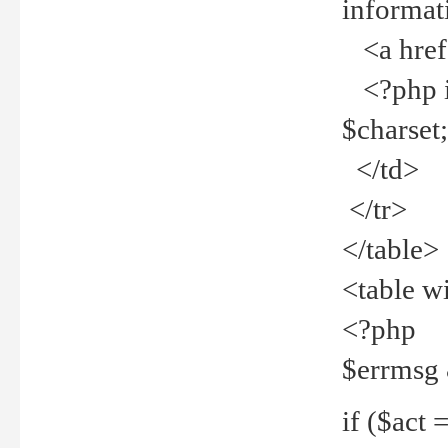
informat
<a href="
<?php if 
$charset
</td>
</tr>
</table>
<table w
<?php
$errmsg
if ($act =