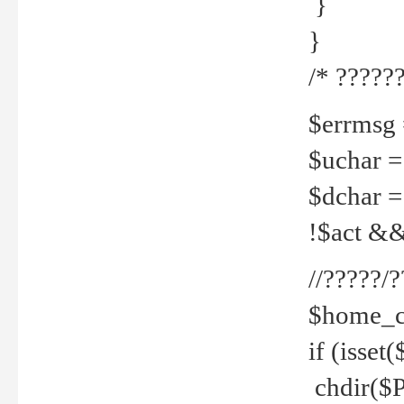
}
}
/* ??????
$errmsg =
$uchar =
$dchar =
!$act && 
//?????
$home_c
if (isset
chdir($P