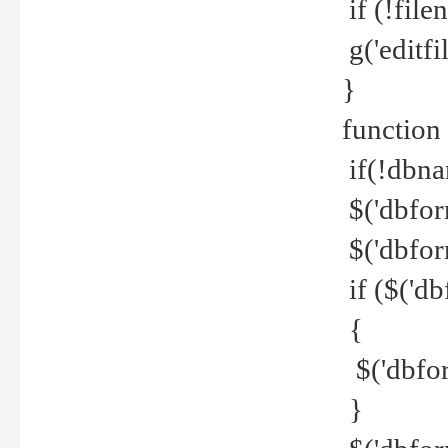
if (!file
g('editfil
}
function
if(!dbna
$('dbfor
$('dbfor
if ($('d
{
$('dbfor
}