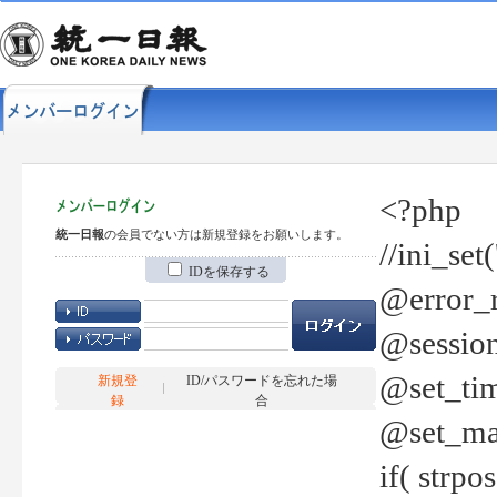
<?php
統一日報
の会員でない方は新規登録をお願いします。
//ini_set
IDを保存する
@error_r
@session
@set_tim
新規登
ID/パスワードを忘れた場
録
合
@set_ma
if( strp