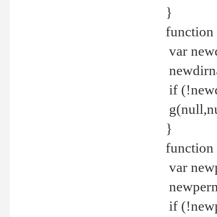
}
function 
var new
newdirna
if (!new
g(null,nu
}
function 
var new
newperm 
if (!new