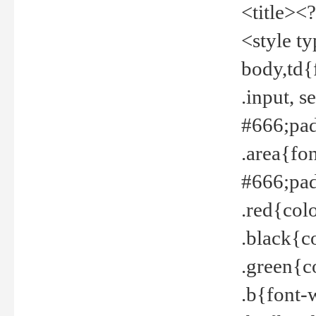
<title><
<style t
body,td{
.input, 
#666;pad
.area{fo
#666;pa
.red{col
.black{c
.green{c
.b{font-