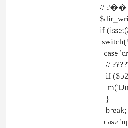
// ?��
$dir_wri
if (isset
switch(
case 'cre
// ????
if ($p2
m('Direc
}
break;
case 'up