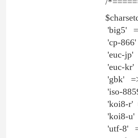
/*=====
$charset
'big5' =>
'cp-866'
'euc-jp' 
'euc-kr' 
'gbk' =>
'iso-8859
'koi8-r' 
'koi8-u' 
'utf-8' =