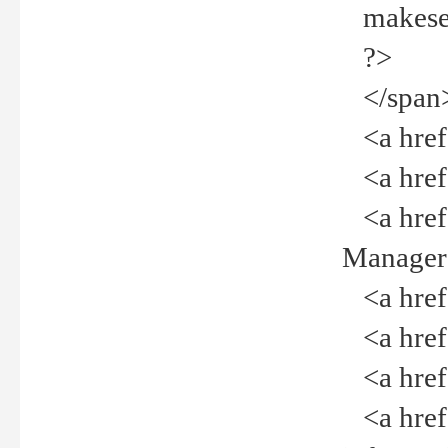
makeselec
?>
</span
<a href=
<a href="
<a href="
Manager<
<a href="
<a href="
<a href="
<a href="