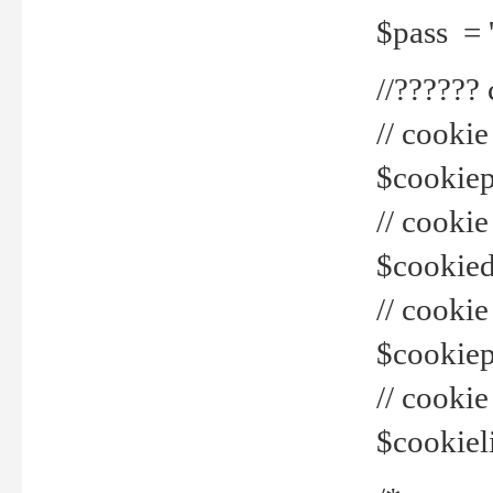
$pass = 
//??????
// cookie
$cookiepr
// cookie
$cookied
// cook
$cookiepa
// cook
$cookiel