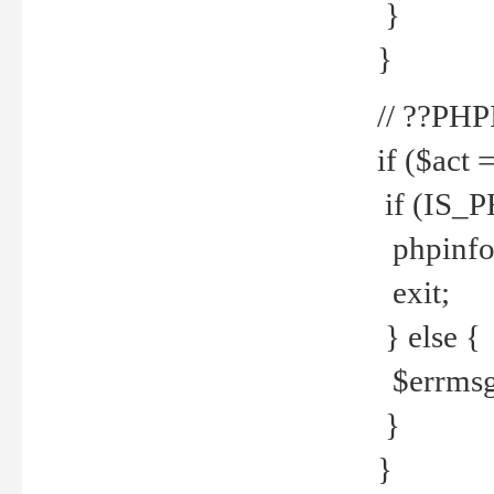
}
}
// ??PH
if ($act 
if (IS_
phpinfo
exit;
} else {
$errmsg 
}
}