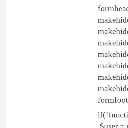
formhead
makehide(
makehide
makehide
makehide
makehide
makehide
makehide(
formfoot
if(!funct
$user = 