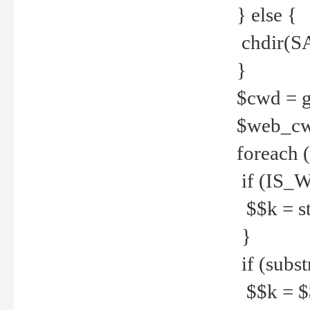
} else {
chdir(S
}
$cwd = g
$web_c
foreach 
if (IS_W
$$k = str
}
if (substr
$$k = $$