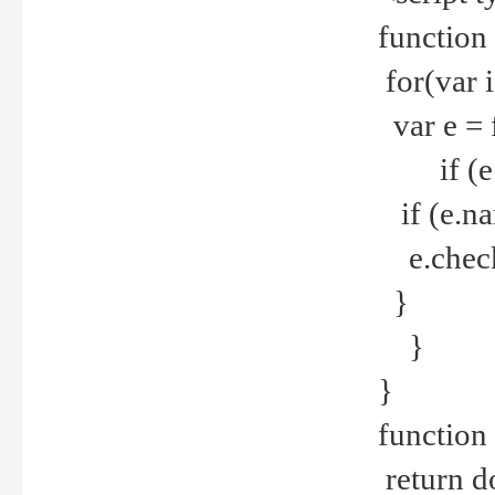
function
for(var 
var e = 
if (e.t
if (e.na
e.checke
}
}
}
function 
return d