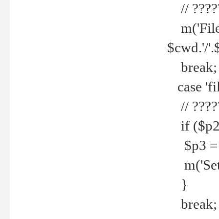
// ????
m('File 
$cwd.'/'.
break;
case 'fi
// ????
if ($p2
$p3 = b
m('Set f
}
break;