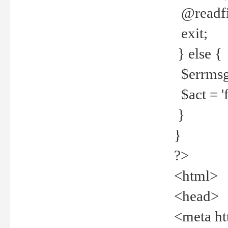
@readfi
exit;
} else {
$errmsg =
$act = 'f
}
}
?>
<html>
<head>
<meta ht