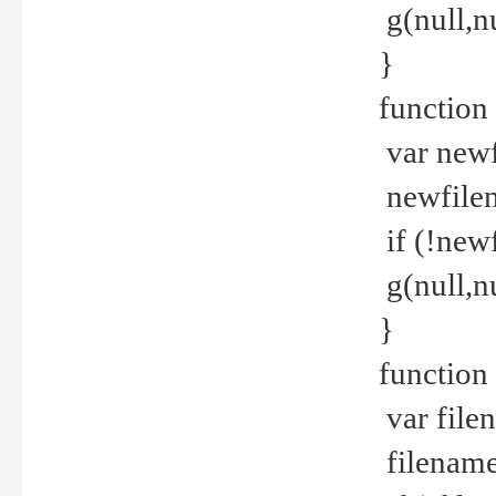
g(null,nu
}
function
var newf
newfilen
if (!new
g(null,n
}
function 
var file
filename 