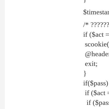
$timesta
/* ??????
if ($act 
scookie('
@header(
exit;
}
if($pass)
if ($act 
if ($pas