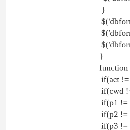
}
$('dbfor
$('dbfor
$('dbfor
}
function
if(act !=
if(cwd !
if(p1 !=
if(p2 !=
if(p3 !=