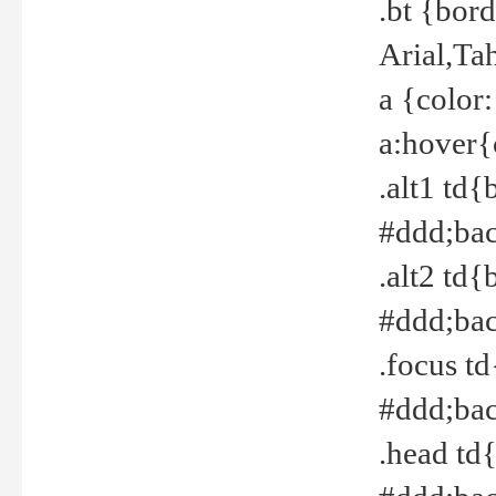
.bt {bor
Arial,Ta
a {color
a:hover{
.alt1 td{
#ddd;bac
.alt2 td{
#ddd;bac
.focus t
#ddd;bac
.head td