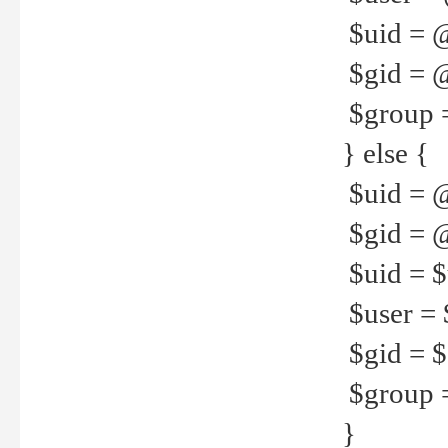
$uid = 
$gid = 
$group =
} else {
$uid = 
$gid = @
$uid = $u
$user = 
$gid = $g
$group =
}