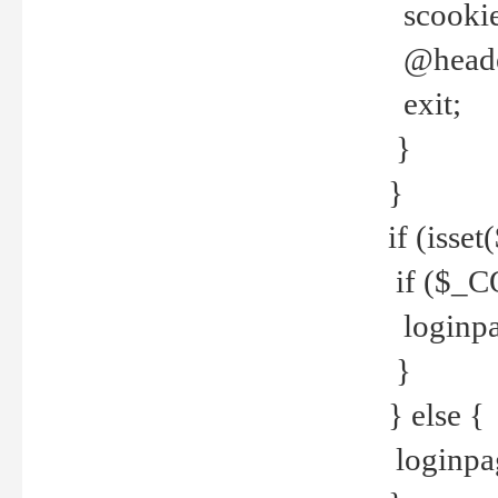
scookie(
@header
exit;
}
}
if (isse
if ($_CO
loginpa
}
} else {
loginpag