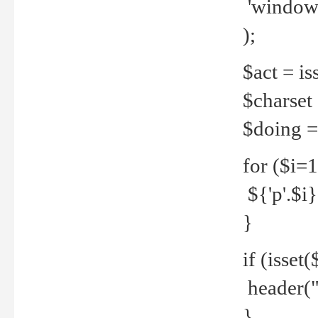
'windows
);
$act = iss
$charset =
$doing = 
for ($i=
${'p'.$i} 
}
if (isset
header("
}