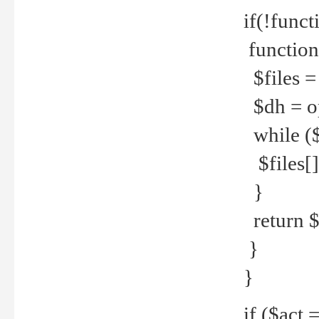
if(!funct
function
$files = 
$dh = o
while ($
$files[] 
}
return $f
}
}
if ($act 