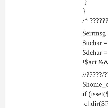
}
}
/* ??????
$errmsg =
$uchar =
$dchar =
!$act && 
//?????
$home_c
if (isset
chdir($P