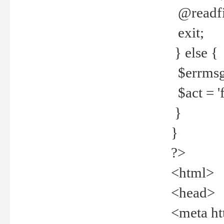
@readfi
exit;
} else {
$errmsg =
$act = 'f
}
}
?>
<html>
<head>
<meta ht