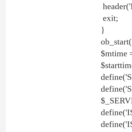
header('
exit;
}
ob_start(
$mtime =
$startti
define('S
define(
$_SERV
define(
define('