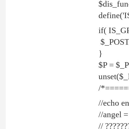
$dis_fun
define('
if( IS_G
$_POST 
}
$P = $_
unset($
/*=====
//echo en
//angel
// ?????