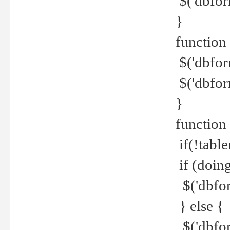
$('dbfor
}
function 
$('dbfor
$('dbfor
}
function
if(!tabl
if (doing
$('dbfor
} else {
$('dbfor