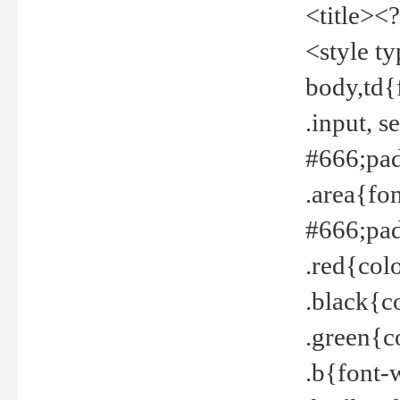
<title><
<style t
body,td{
.input, 
#666;pad
.area{fo
#666;pa
.red{col
.black{c
.green{c
.b{font-