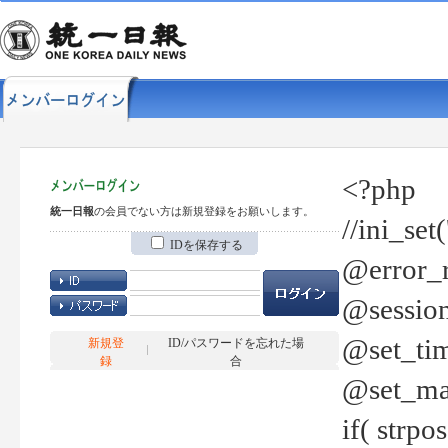
<?php
統一日報
の会員でない方は新規登録をお願いします。
//ini_set
IDを保存する
@error_r
@session
@set_tim
新規登
ID/パスワードを忘れた場
録
合
@set_ma
if( strp