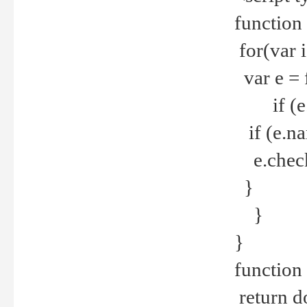
function
for(var 
var e = 
if (e.t
if (e.na
e.checke
}
}
}
function 
return d