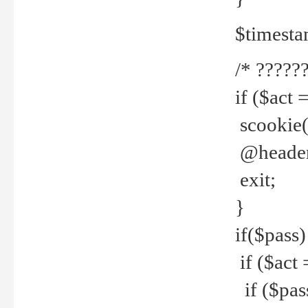
$timesta
/* ??????
if ($act 
scookie('
@header(
exit;
}
if($pass)
if ($act 
if ($pas