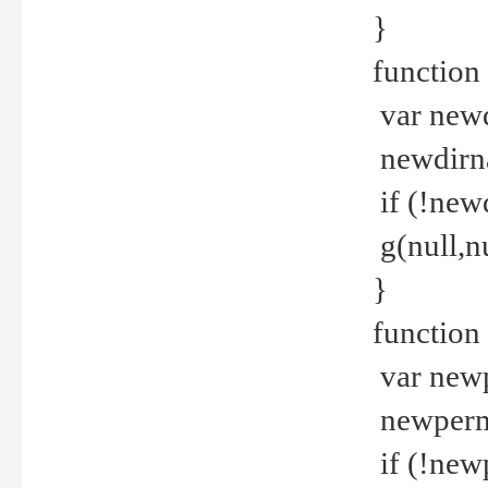
}
function 
var new
newdirna
if (!new
g(null,nu
}
function 
var new
newperm 
if (!new