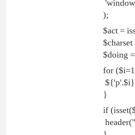
'windows
);
$act = iss
$charset =
$doing = 
for ($i=
${'p'.$i} 
}
if (isset
header("
}