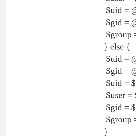
$uid = 
$gid = 
$group =
} else {
$uid = 
$gid = @
$uid = $u
$user = 
$gid = $g
$group =
}