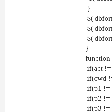
}
$('dbfor
$('dbfor
$('dbfor
}
function
if(act !=
if(cwd !
if(p1 !=
if(p2 !=
if(p3 !=