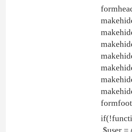
formhead
makehide(
makehide
makehide
makehide
makehide
makehide
makehide(
formfoot
if(!funct
$user = 