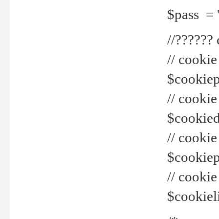
$pass = 
//??????
// cookie
$cookiepr
// cookie
$cookied
// cook
$cookiepa
// cook
$cookiel