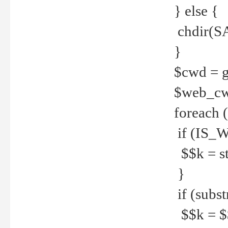
} else {
chdir(S
}
$cwd = g
$web_c
foreach 
if (IS_W
$$k = str
}
if (substr
$$k = $$