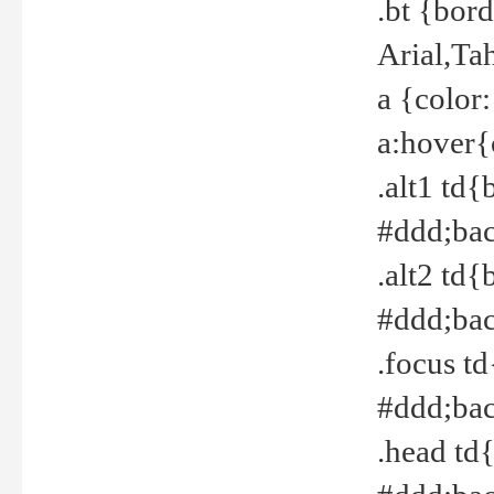
.bt {bor
Arial,Ta
a {color
a:hover{
.alt1 td{
#ddd;bac
.alt2 td{
#ddd;bac
.focus t
#ddd;bac
.head td