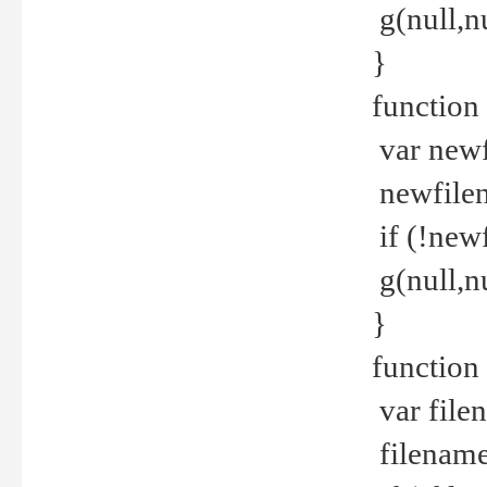
g(null,nu
}
function
var newf
newfilen
if (!new
g(null,n
}
function 
var file
filename 