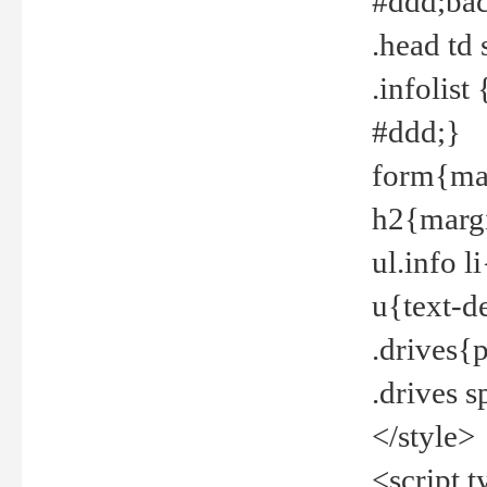
#ddd;bac
.head td
.infolis
#ddd;}
form{mar
h2{margi
ul.info 
u{text-d
.drives{
.drives 
</style>
<script t