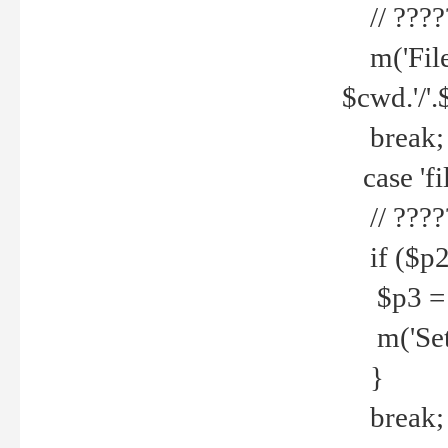
// ????
m('File 
$cwd.'/'.
break;
case 'fi
// ????
if ($p2
$p3 = b
m('Set f
}
break;