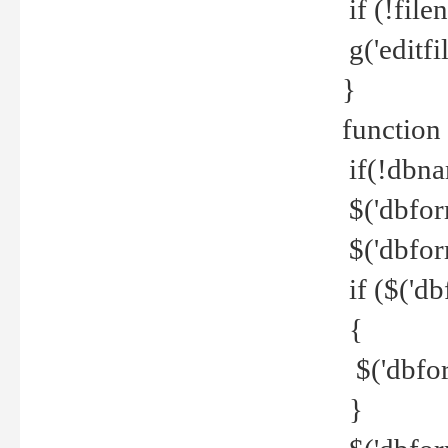
if (!file
g('editfil
}
function
if(!dbna
$('dbfor
$('dbfor
if ($('d
{
$('dbfor
}