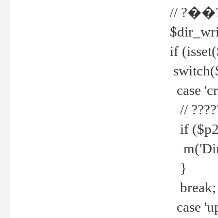
// ?��
$dir_wri
if (isset
switch(
case 'cre
// ????
if ($p2
m('Direc
}
break;
case 'up