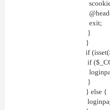
scookie(
@header
exit;
}
}
if (isse
if ($_CO
loginpa
}
} else {
loginpag