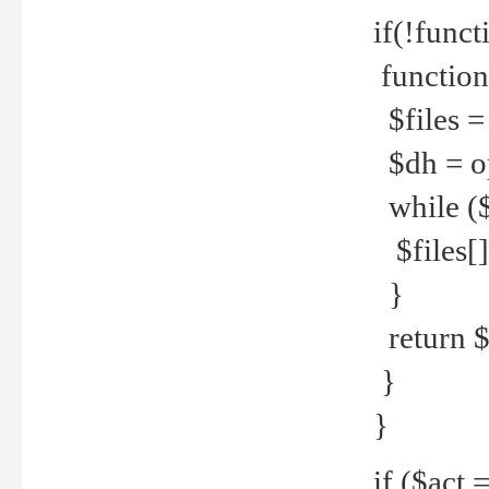
if(!funct
function
$files = 
$dh = o
while ($
$files[] 
}
return $f
}
}
if ($act 