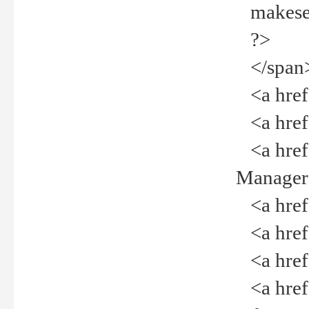
makeselec
?>
</span
<a href=
<a href="
<a href="
Manager<
<a href="
<a href="
<a href="
<a href="