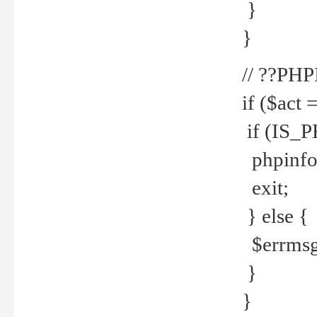
}
}
// ??PH
if ($act 
if (IS_
phpinfo
exit;
} else {
$errmsg 
}
}