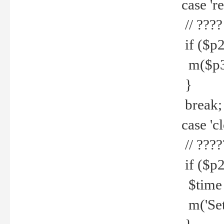
case 're
// ????
if ($p2
m($p3.' 
}
break;
case 'cl
// ????
if ($p2
$time =
m('Set fi