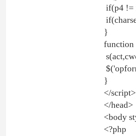
if(p4 !=
if(charse
}
function
s(act,cw
$('opfor
}
</script>
</head>
<body st
<?php