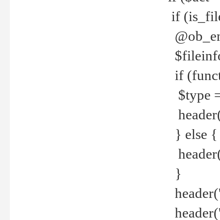
if (is_f
@ob_end
$fileinf
if (func
$type =
header("
} else {
header('C
}
header('
header('