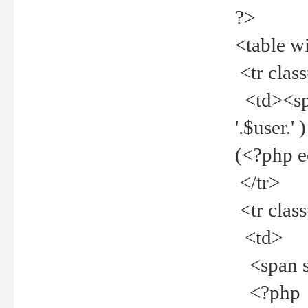
?>
<table w
<tr clas
<td><spa
'.$user.
(<?php 
</tr>
<tr clas
<td>
<span st
<?php