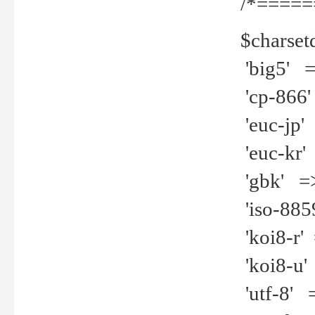
/*=====
$charset
'big5' =>
'cp-866'
'euc-jp' 
'euc-kr' 
'gbk' =>
'iso-8859
'koi8-r' 
'koi8-u' 
'utf-8' =