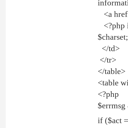
informat
<a href="
<?php if 
$charset
</td>
</tr>
</table>
<table w
<?php
$errmsg
if ($act =