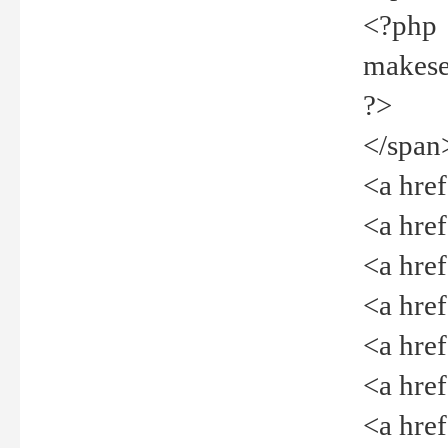
<?php
makeselec
?>
</span
<a href=
<a href="
<a href=
<a href="
<a href="
<a href="
<a href="