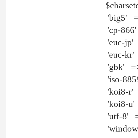
$charset
'big5' =>
'cp-866'
'euc-jp' 
'euc-kr' 
'gbk' =>
'iso-8859
'koi8-r' 
'koi8-u' 
'utf-8' =
'windows