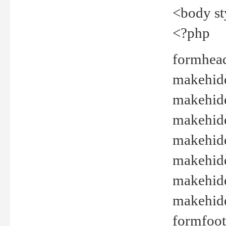
<body st
<?php
formhead
makehide(
makehide
makehide
makehide
makehide
makehide
makehide(
formfoot