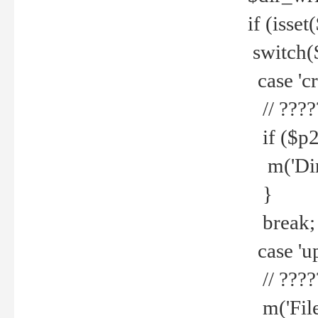
if (isset
switch(
case 'cre
// ????
if ($p2
m('Direc
}
break;
case 'up
// ????
m('File 