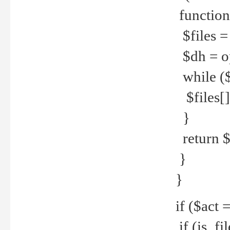
function
$files = 
$dh = o
while ($
$files[] 
}
return $f
}
}
if ($act 
if (is_f