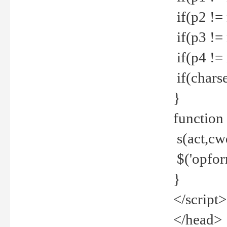
if(p2 !=
if(p3 !=
if(p4 !=
if(charse
}
function
s(act,cw
$('opfor
}
</script>
</head>