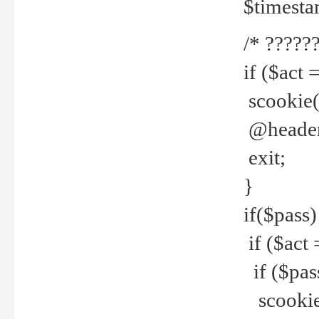
$timesta
/* ??????
if ($act 
scookie('
@header(
exit;
}
if($pass)
if ($act 
if ($pas
scookie(