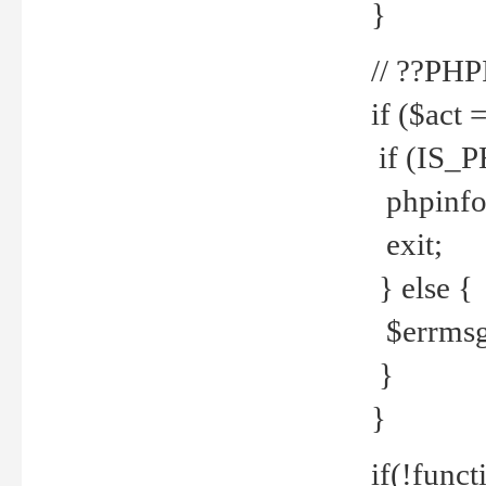
}
// ??PH
if ($act 
if (IS_
phpinfo
exit;
} else {
$errmsg 
}
}
if(!funct