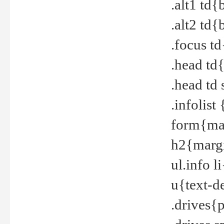
.alt1 td
.alt2 td
.focus t
.head td
.head td
.infolis
form{mar
h2{margi
ul.info 
u{text-d
.drives{