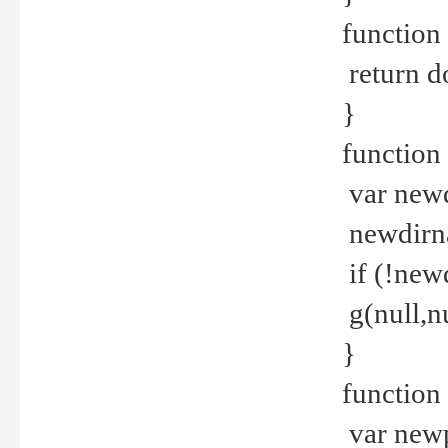
function 
return d
}
function 
var new
newdirna
if (!new
g(null,nu
}
function 
var new