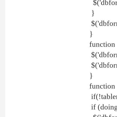
$('dbfor
}
$('dbfor
}
function 
$('dbfor
$('dbfor
}
function
if(!tabl
if (doing