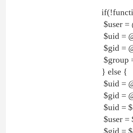
if(!funct
$user = 
$uid = 
$gid = 
$group =
} else {
$uid = 
$gid = @
$uid = $u
$user = 
$gid = $g