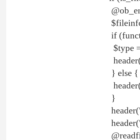
@ob_end
$fileinf
if (func
$type =
header("
} else {
header('C
}
header('
header('
@readfi