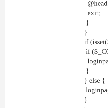
@header
exit;
}
}
if (isse
if ($_CO
loginpa
}
} else {
loginpag
}