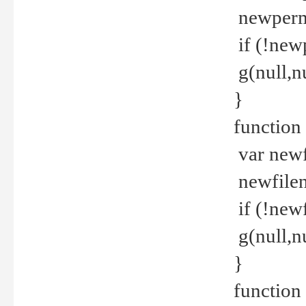
newperm 
if (!new
g(null,nu
}
function
var newf
newfilen
if (!new
g(null,n
}
function 