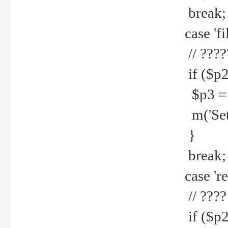
break;
case 'fi
// ????
if ($p2
$p3 = b
m('Set f
}
break;
case 're
// ????
if ($p2