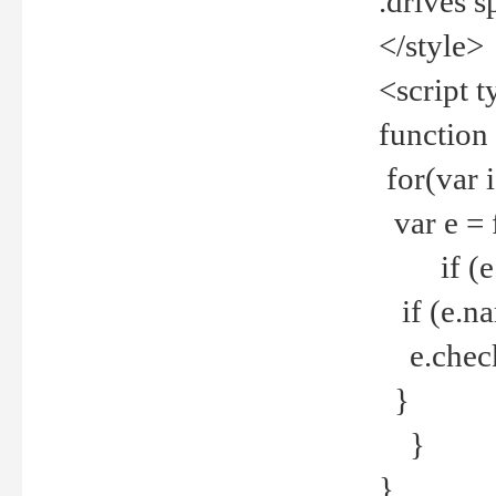
.drives 
</style>
<script t
function
for(var 
var e = 
if (e.t
if (e.na
e.checke
}
}
}