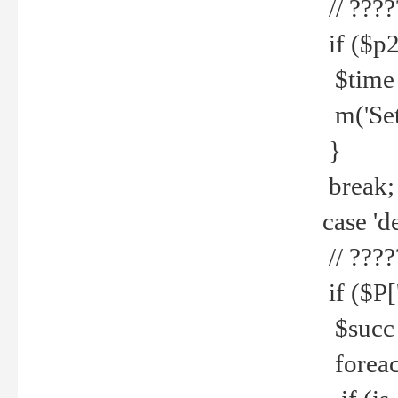
// ????
if ($p2
$time =
m('Set fi
}
break;
case 'de
// ????
if ($P['
$succ =
foreach 