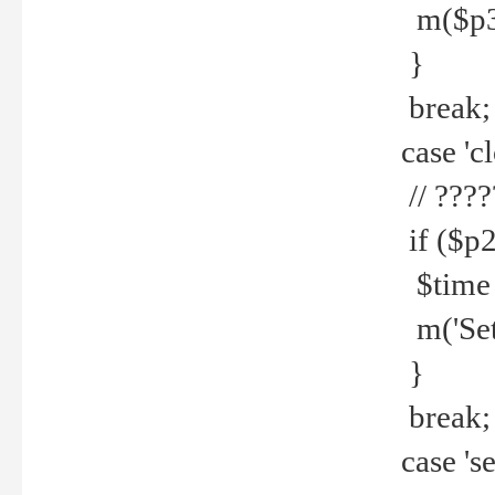
m($p3.' 
}
break;
case 'cl
// ????
if ($p2
$time =
m('Set fi
}
break;
case 'se