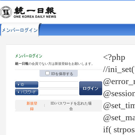
<?php
統一日報
の会員でない方は新規登録をお願いします。
//ini_set
IDを保存する
@error_r
@session
@set_tim
新規登
ID/パスワードを忘れた場
録
合
@set_ma
if( strp