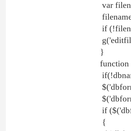
var file
filename 
if (!file
g('editfil
}
function
if(!dbna
$('dbfor
$('dbfor
if ($('d
{