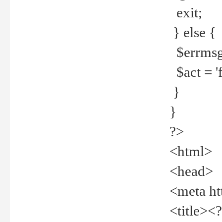
exit;
} else {
$errmsg =
$act = 'f
}
}
?>
<html>
<head>
<meta ht
<title><