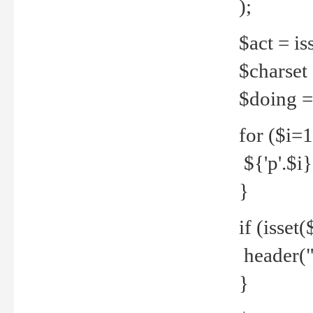
);
$act = iss
$charset =
$doing = 
for ($i=
${'p'.$i} 
}
if (isset
header("
}