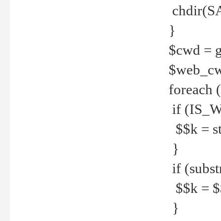
chdir(S
}
$cwd = g
$web_c
foreach 
if (IS_W
$$k = str
}
if (substr
$$k = $$
}