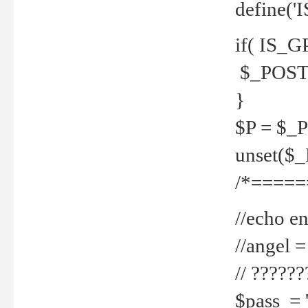
define('
if( IS_G
$_POST 
}
$P = $_
unset($
/*=====
//echo en
//angel
// ?????
$pass = 