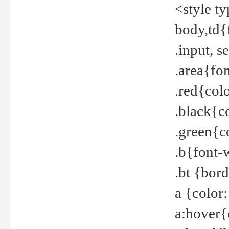
<style t
body,td{
.input, 
.area{fo
.red{col
.black{c
.green{c
.b{font-
.bt {bor
a {color
a:hover{