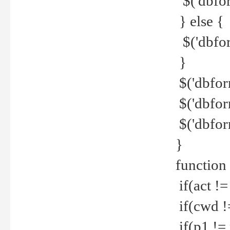
$('dbfor
} else {
$('dbfor
}
$('dbfor
$('dbfor
$('dbfor
}
function
if(act !=
if(cwd !
if(p1 !=