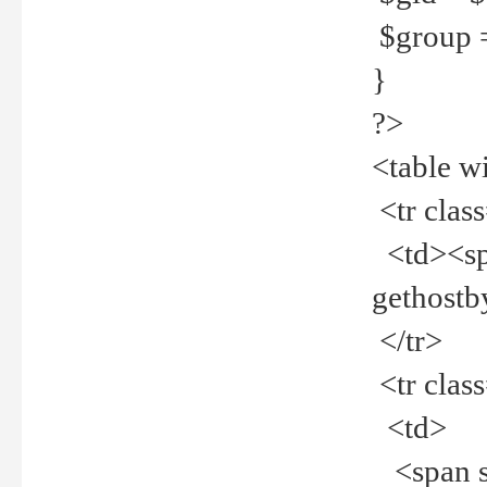
$group =
}
?>
<table w
<tr clas
<td><spa
gethost
</tr>
<tr clas
<td>
<span st