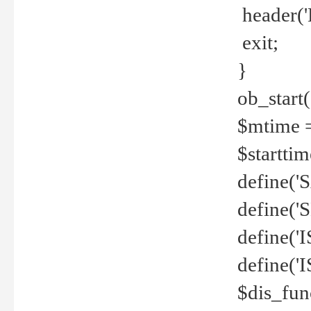
header('
exit;
}
ob_start(
$mtime =
$startti
define('S
define(
define(
define('
$dis_fun