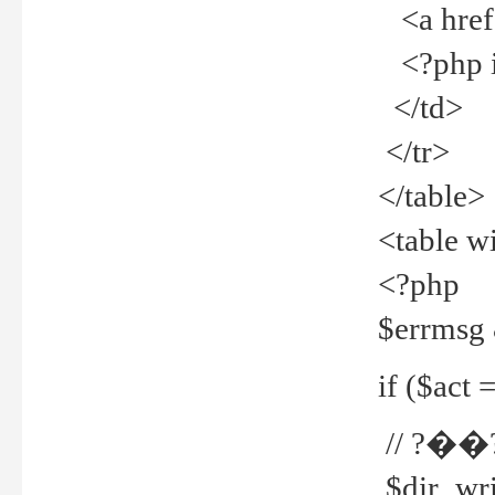
<a href="
<?php if
</td>
</tr>
</table>
<table w
<?php
$errmsg
if ($act =
// ?��
$dir_wri