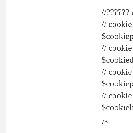
//??????
// cookie
$cookiepr
// cookie
$cookied
// cook
$cookiepa
// cook
$cookiel
/*=====