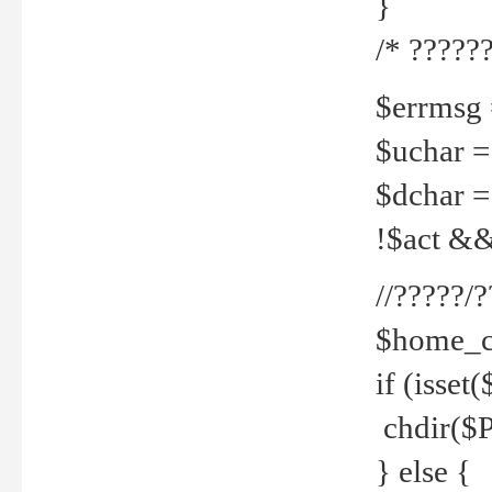
}
/* ??????
$errmsg =
$uchar =
$dchar =
!$act && 
//?????
$home_c
if (isset
chdir($P
} else {