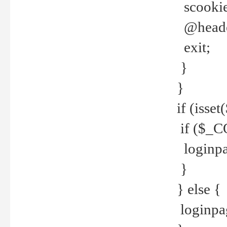
scookie(
@header
exit;
}
}
if (isse
if ($_CO
loginpa
}
} else {
loginpag