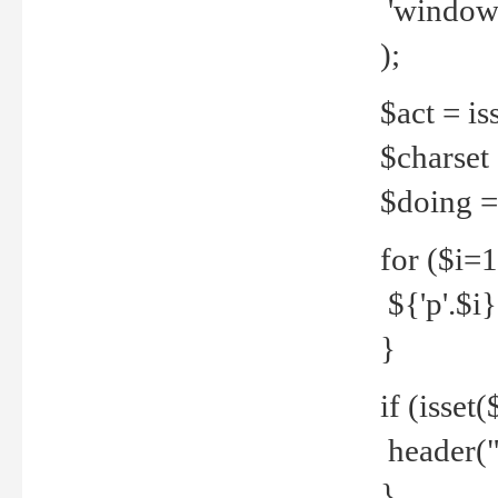
'windows
);
$act = iss
$charset =
$doing = 
for ($i=
${'p'.$i} 
}
if (isset
header("
}