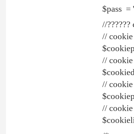
$pass = 
//??????
// cookie
$cookiepr
// cookie
$cookied
// cook
$cookiepa
// cook
$cookiel