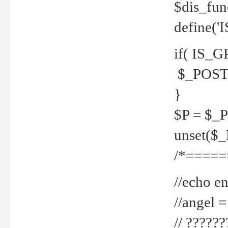
$dis_fun
define('
if( IS_G
$_POST 
}
$P = $_
unset($
/*=====
//echo en
//angel
// ?????