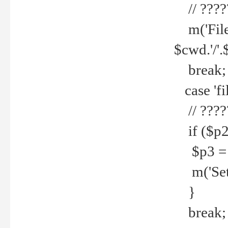
// ????
m('File 
$cwd.'/'.
break;
case 'fi
// ????
if ($p2
$p3 = b
m('Set f
}
break;