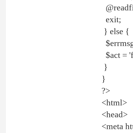
@readfi
exit;
} else {
$errmsg =
$act = 'f
}
}
?>
<html>
<head>
<meta ht