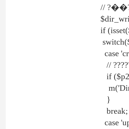
// ?��
$dir_wri
if (isset
switch(
case 'cre
// ????
if ($p2
m('Direc
}
break;
case 'up