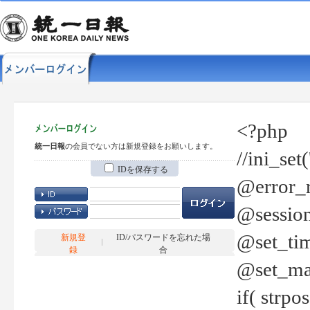
<?php
統一日報
の会員でない方は新規登録をお願いします。
//ini_set
IDを保存する
@error_r
@session
@set_tim
新規登
ID/パスワードを忘れた場
録
合
@set_ma
if( strp