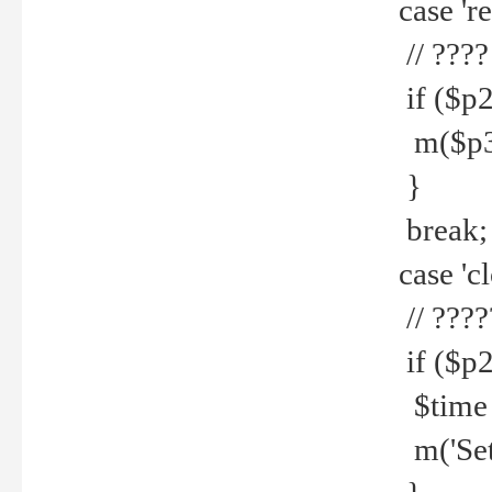
case 're
// ????
if ($p2
m($p3.' 
}
break;
case 'cl
// ????
if ($p2
$time =
m('Set fi