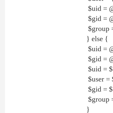
$uid = 
$gid = 
$group =
} else {
$uid = 
$gid = @
$uid = $u
$user = 
$gid = $g
$group =
}