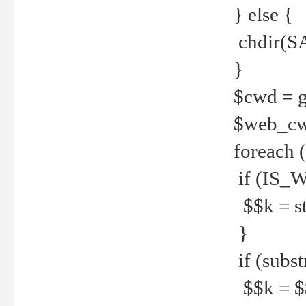
} else {
chdir(S
}
$cwd = g
$web_c
foreach 
if (IS_W
$$k = str
}
if (substr
$$k = $$