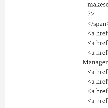
makeselec
?>
</span
<a href=
<a href="
<a href="
Manager<
<a href="
<a href="
<a href="
<a href="