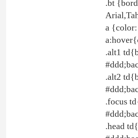
.bt {bor
Arial,Ta
a {color
a:hover{
.alt1 td{
#ddd;bac
.alt2 td{
#ddd;bac
.focus t
#ddd;bac
.head td