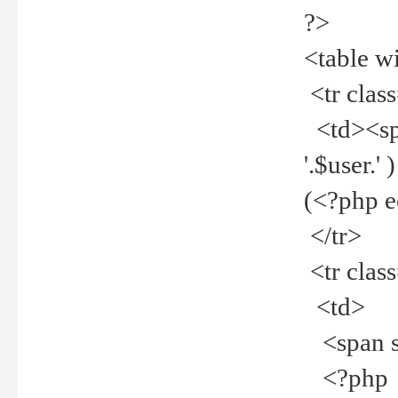
?>
<table w
<tr clas
<td><spa
'.$user.
(<?php 
</tr>
<tr clas
<td>
<span st
<?php