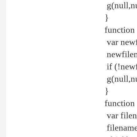
g(null,nu
}
function
var newf
newfilen
if (!new
g(null,n
}
function 
var file
filename 