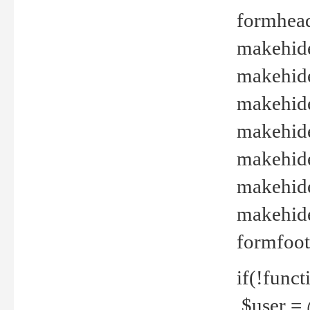
formhead
makehide(
makehide
makehide
makehide
makehide
makehide
makehide(
formfoot
if(!funct
$user = 