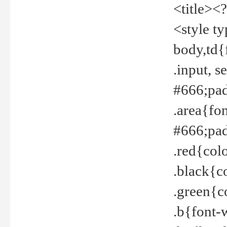
<title><
<style t
body,td{
.input, 
#666;pad
.area{fo
#666;pa
.red{col
.black{c
.green{c
.b{font-