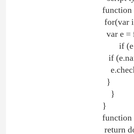
function
for(var 
var e = 
if (e.t
if (e.na
e.checke
}
}
}
function 
return d