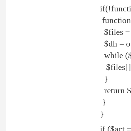
if(!funct
function
$files = 
$dh = o
while ($
$files[] 
}
return $f
}
}
if ($act 