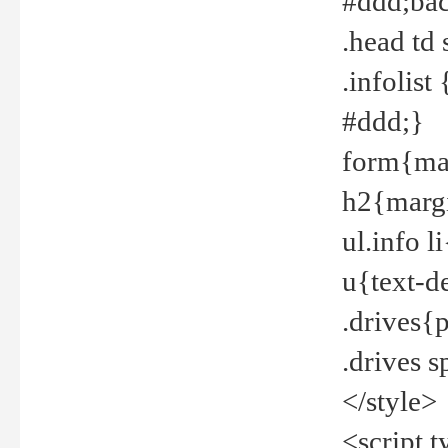
#ddd;bac
.head td
.infolis
#ddd;}
form{mar
h2{margi
ul.info 
u{text-d
.drives{
.drives 
</style>
<script t