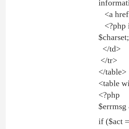
informat
<a href="
<?php if 
$charset
</td>
</tr>
</table>
<table w
<?php
$errmsg
if ($act =