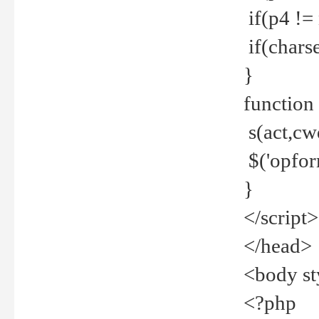
if(p4 !=
if(charse
}
function
s(act,cw
$('opfor
}
</script>
</head>
<body st
<?php