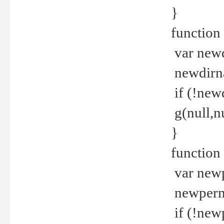
}
function 
var new
newdirna
if (!new
g(null,nu
}
function 
var new
newperm 
if (!new