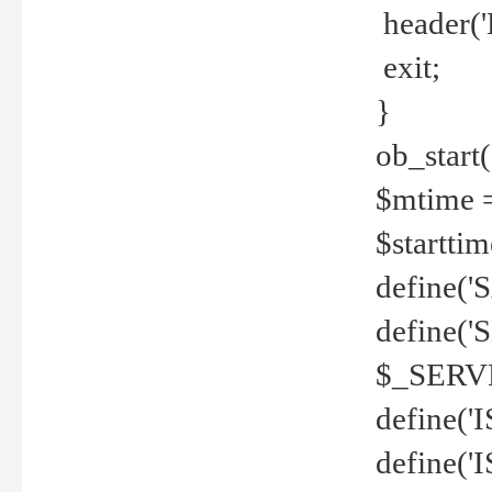
header('
exit;
}
ob_start(
$mtime =
$startti
define('S
define(
$_SERV
define(
define('