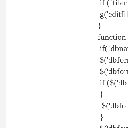
if (!file
g('editfil
}
function
if(!dbna
$('dbfor
$('dbfor
if ($('d
{
$('dbfor
}