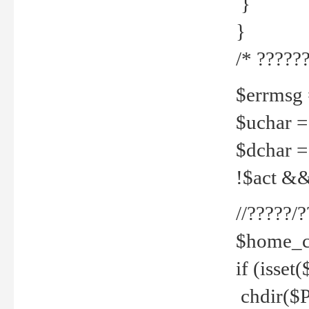
}
}
/* ??????
$errmsg =
$uchar =
$dchar =
!$act && 
//?????
$home_c
if (isset
chdir($P