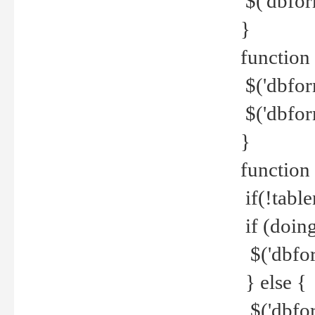
$('dbfor
}
function 
$('dbfor
$('dbfor
}
function
if(!tabl
if (doing
$('dbfor
} else {
$('dbfor