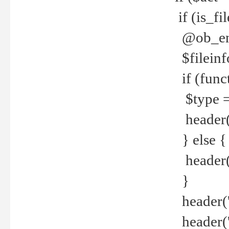
if (is_f
@ob_end
$fileinf
if (func
$type =
header("
} else {
header('C
}
header('
header('