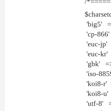
/*=====
$charset
'big5' =>
'cp-866'
'euc-jp' 
'euc-kr' 
'gbk' =>
'iso-8859
'koi8-r' 
'koi8-u' 
'utf-8' =