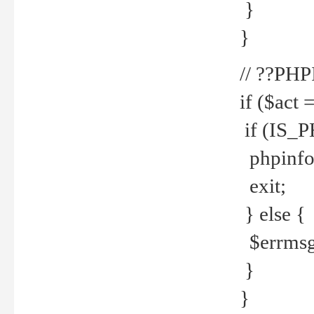
}
}
// ??PH
if ($act 
if (IS_
phpinfo
exit;
} else {
$errmsg 
}
}