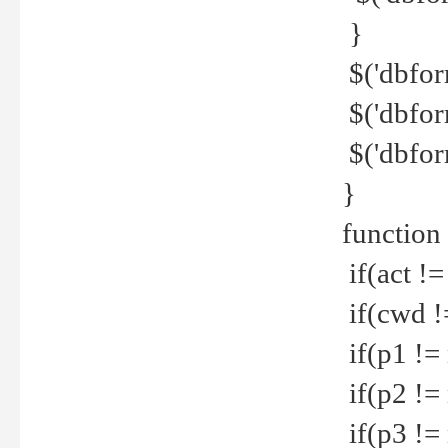
}
$('dbfor
$('dbfor
$('dbfor
}
function
if(act !=
if(cwd !
if(p1 !=
if(p2 !=
if(p3 !=