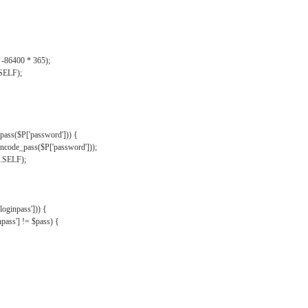
, -86400 * 365);
.SELF);
pass($P['password'])) {
ncode_pass($P['password']));
'.SELF);
oginpass'])) {
ass'] != $pass) {