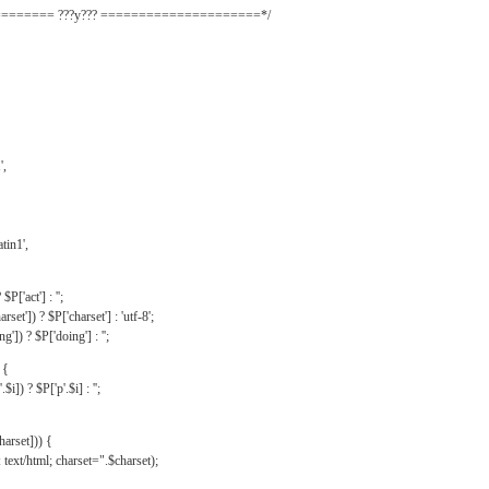
======= ???y??? =====================*/
',
tin1',
$P['act'] : '';
rset']) ? $P['charset'] : 'utf-8';
']) ? $P['doing'] : '';
 {
$i]) ? $P['p'.$i] : '';
harset])) {
text/html; charset=".$charset);