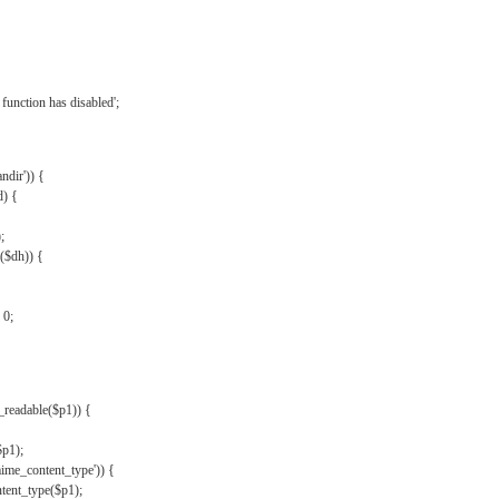
{
function has disabled';
andir')) {
d) {
;
r($dh)) {
 0;
s_readable($p1)) {
$p1);
mime_content_type')) {
ent_type($p1);