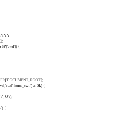
??????
);
& $P['cwd']) {
VER['DOCUMENT_ROOT'];
wd','cwd','home_cwd') as $k) {
'/', $$k);
/') {