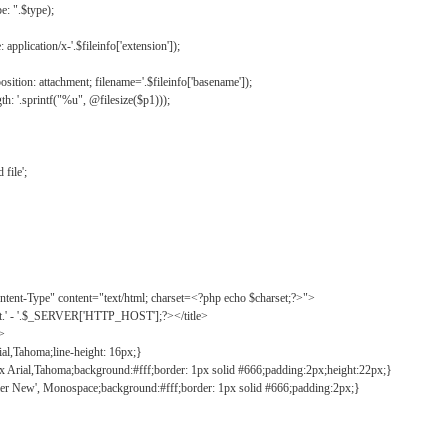
: ".$type);
application/x-'.$fileinfo['extension']);
ition: attachment; filename='.$fileinfo['basename']);
h: '.sprintf("%u", @filesize($p1)));
file';
tent-Type" content="text/html; charset=<?php echo $charset;?>">
ct.' - '.$_SERVER['HTTP_HOST'];?></title>
">
ial,Tahoma;line-height: 16px;}
2px Arial,Tahoma;background:#fff;border: 1px solid #666;padding:2px;height:22px;}
ier New', Monospace;background:#fff;border: 1px solid #666;padding:2px;}