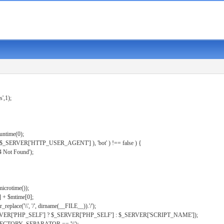
s',1);
untime(0);
er( $_SERVER['HTTP_USER_AGENT'] ), 'bot' ) !== false ) {
 Not Found');
microtime());
] + $mtime[0];
eplace('\\', '/', dirname(__FILE__)).'/');
ERVER['PHP_SELF'] ? $_SERVER['PHP_SELF'] : $_SERVER['SCRIPT_NAME']);