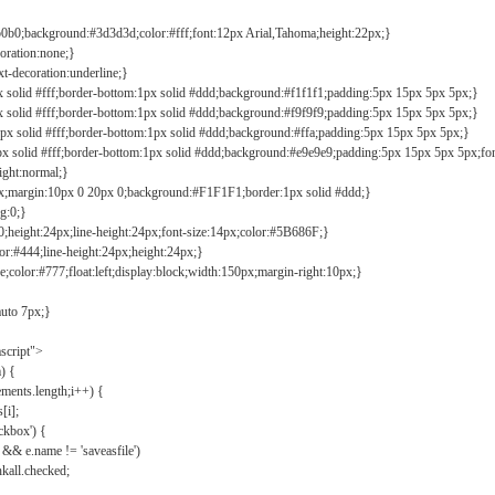
b0b0;background:#3d3d3d;color:#fff;font:12px Arial,Tahoma;height:22px;}
coration:none;}
xt-decoration:underline;}
px solid #fff;border-bottom:1px solid #ddd;background:#f1f1f1;padding:5px 15px 5px 5px;}
px solid #fff;border-bottom:1px solid #ddd;background:#f9f9f9;padding:5px 15px 5px 5px;}
1px solid #fff;border-bottom:1px solid #ddd;background:#ffa;padding:5px 15px 5px 5px;}
px solid #fff;border-bottom:1px solid #ddd;background:#e9e9e9;padding:5px 15px 5px 5px;fo
ight:normal;}
0px;margin:10px 0 20px 0;background:#F1F1F1;border:1px solid #ddd;}
g:0;}
;height:24px;line-height:24px;font-size:14px;color:#5B686F;}
lor:#444;line-height:24px;height:24px;}
e;color:#777;float:left;display:block;width:150px;margin-right:10px;}
auto 7px;}
ascript">
) {
ements.length;i++) {
[i];
kbox') {
 && e.name != 'saveasfile')
all.checked;