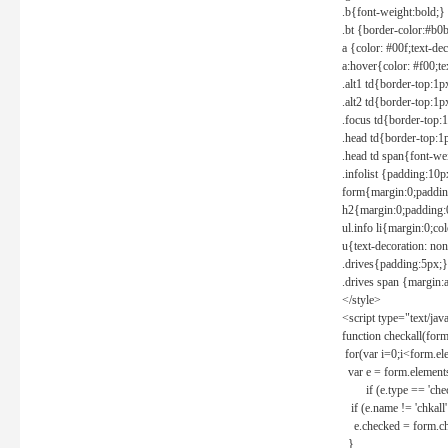
.b{font-weight:bold;}
.bt {border-color:#b0
a {color: #00f;text-de
a:hover{color: #f00;te
.alt1 td{border-top:1
.alt2 td{border-top:1
.focus td{border-top:
.head td{border-top:1
.head td span{font-we
.infolist {padding:1
form{margin:0;paddin
h2{margin:0;padding:0
ul.info li{margin:0;co
u{text-decoration: non
.drives{padding:5px;}
.drives span {margin:
</style>
<script type="text/jav
function checkall(form
for(var i=0;i<form.el
var e = form.elements
if (e.type == 'chec
if (e.name != 'chkall'
e.checked = form.chk
}