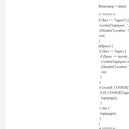
$timestamp = time();
/* ??????? */
if ($act == "logout") {
scookie('loginpass', ''
@header('Location: '
exit;
}
if($pass) {
if ($act == 'login') {
if ($pass == encode_
scookie('loginpass',e
@header('Location: 
exit;
}
}
if (isset($_COOKIE['l
if ($_COOKIE['loginp
loginpage();
}
} else {
loginpage();
}
}