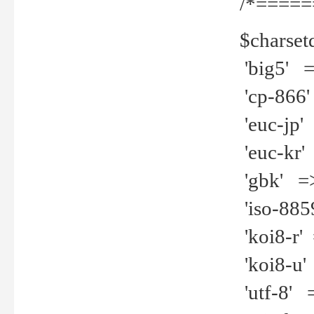
/*=====
$charset
'big5' =>
'cp-866'
'euc-jp' 
'euc-kr' 
'gbk' =>
'iso-8859
'koi8-r' 
'koi8-u' 
'utf-8' =