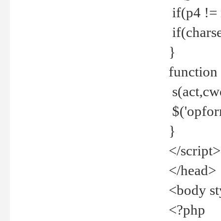
if(p4 !=
if(charse
}
function
s(act,cw
$('opfor
}
</script>
</head>
<body st
<?php