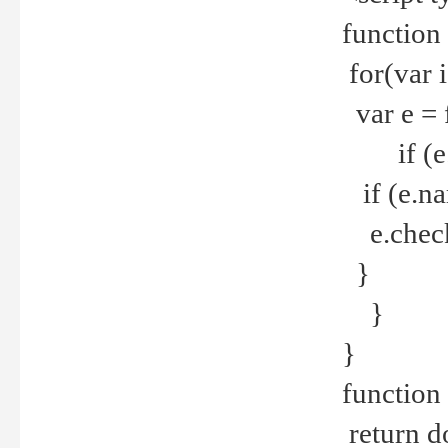
function
for(var 
var e = 
if (e.t
if (e.na
e.checke
}
}
}
function 
return d