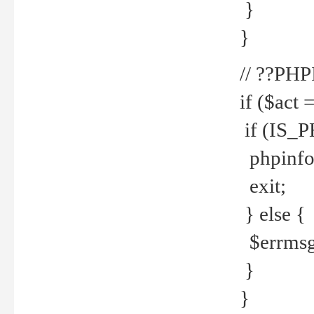
}
}
// ??PH
if ($act 
if (IS_
phpinfo
exit;
} else {
$errmsg 
}
}