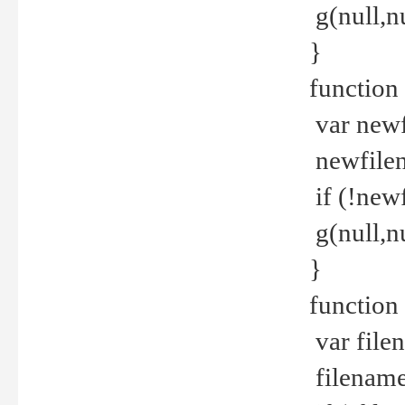
g(null,nu
}
function
var newf
newfilen
if (!new
g(null,n
}
function 
var file
filename 