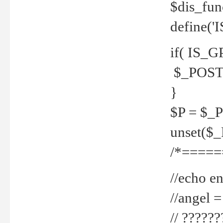
$dis_fun
define('
if( IS_G
$_POST 
}
$P = $_
unset($
/*=====
//echo en
//angel
// ?????