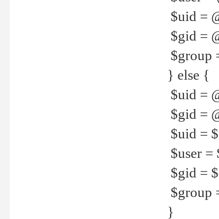
$uid = 
$gid = 
$group =
} else {
$uid = 
$gid = @
$uid = $u
$user = 
$gid = $g
$group =
}