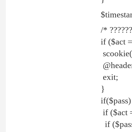
$timesta
/* ??????
if ($act 
scookie('
@header(
exit;
}
if($pass)
if ($act 
if ($pas