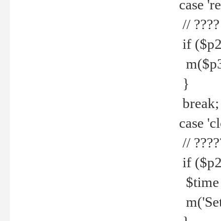
case 're
// ????
if ($p2
m($p3.' 
}
break;
case 'cl
// ????
if ($p2
$time =
m('Set fi