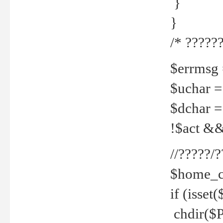
}
}
/* ??????
$errmsg =
$uchar =
$dchar =
!$act && 
//?????
$home_c
if (isset
chdir($P