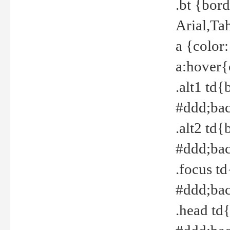
.bt {bor
Arial,Ta
a {color
a:hover{
.alt1 td{
#ddd;bac
.alt2 td{
#ddd;bac
.focus t
#ddd;bac
.head td