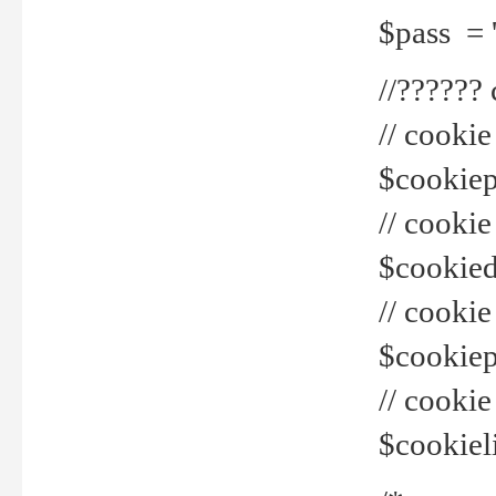
$pass = 
//??????
// cookie
$cookiepr
// cookie
$cookied
// cook
$cookiepa
// cook
$cookiel