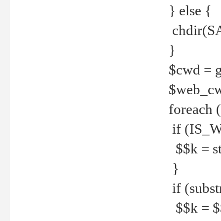
} else {
chdir(S
}
$cwd = g
$web_c
foreach 
if (IS_W
$$k = str
}
if (substr
$$k = $$