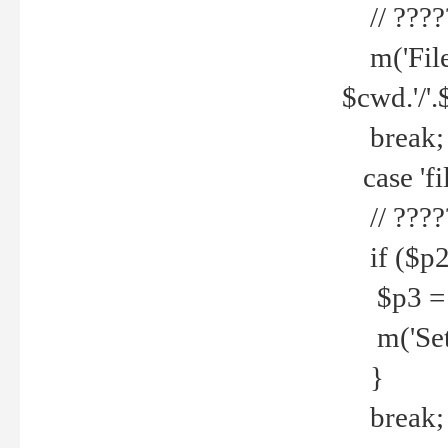
// ????
m('File 
$cwd.'/'.
break;
case 'fi
// ????
if ($p2
$p3 = b
m('Set f
}
break;