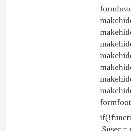
formhead
makehide(
makehide
makehide
makehide
makehide
makehide
makehide(
formfoot
if(!funct
$user = 