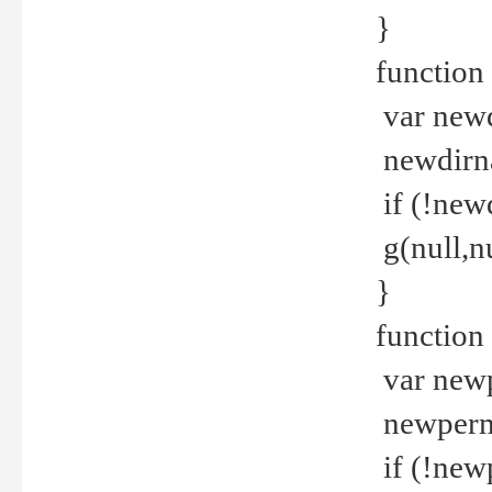
}
function 
var new
newdirna
if (!new
g(null,nu
}
function 
var new
newperm 
if (!new