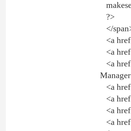
makeselec
?>
</span
<a href=
<a href="
<a href="
Manager<
<a href="
<a href="
<a href="
<a href="