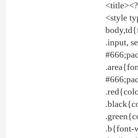
<title><
<style t
body,td{
.input, 
#666;pad
.area{fo
#666;pa
.red{col
.black{c
.green{c
.b{font-