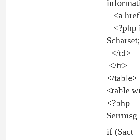
informat
<a href="
<?php if 
$charset
</td>
</tr>
</table>
<table w
<?php
$errmsg
if ($act =