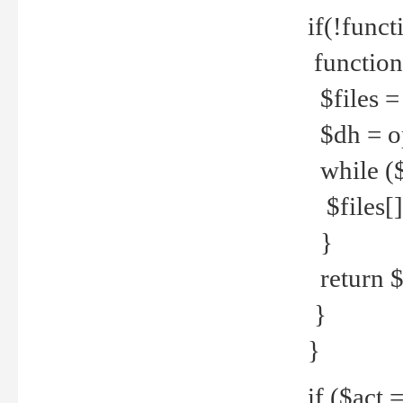
if(!funct
function
$files = 
$dh = o
while ($
$files[] 
}
return $f
}
}
if ($act 