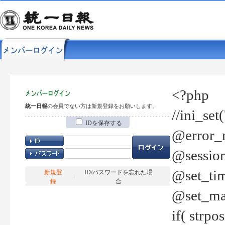
<?php
統一日報
の会員でない方は新規登録をお願いします。
//ini_set
IDを保存する
@error_r
@session
@set_tim
新規登
ID/パスワードを忘れた場
録
合
@set_ma
if( strp