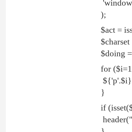
'windows
);
$act = iss
$charset =
$doing = 
for ($i=
${'p'.$i} 
}
if (isset
header("
}