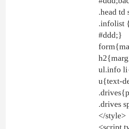
#ddd;bac
.head td
.infolis
#ddd;}
form{mar
h2{margi
ul.info 
u{text-d
.drives{
.drives 
</style>
<script t