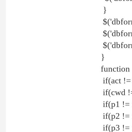
}
$('dbfor
$('dbfor
$('dbfor
}
function
if(act !=
if(cwd !
if(p1 !=
if(p2 !=
if(p3 !=