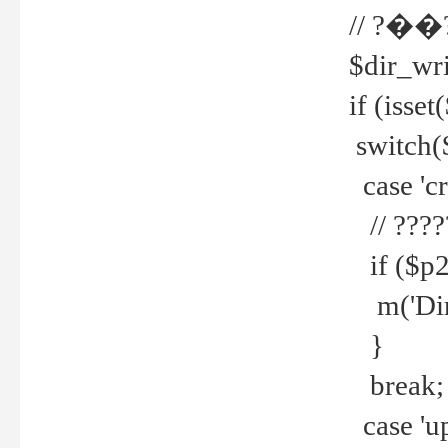
// ?��
$dir_wri
if (isset
switch(
case 'cre
// ????
if ($p2
m('Direc
}
break;
case 'up