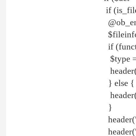
if (is_f
@ob_end
$fileinf
if (func
$type =
header("
} else {
header('C
}
header('
header('