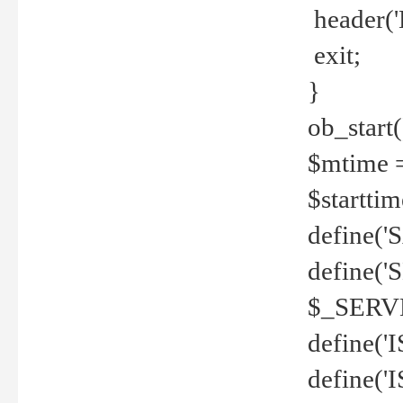
header('
exit;
}
ob_start(
$mtime =
$startti
define('S
define(
$_SERV
define(
define('