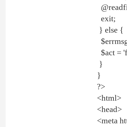
@readfi
exit;
} else {
$errmsg =
$act = 'f
}
}
?>
<html>
<head>
<meta ht