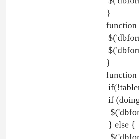
$('dbfor
}
function 
$('dbfor
$('dbfor
}
function
if(!tabl
if (doing
$('dbfor
} else {
$('dbfor