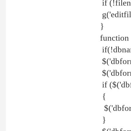
if (!file
g('editfil
}
function
if(!dbna
$('dbfor
$('dbfor
if ($('d
{
$('dbfor
}