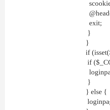
scookie(
@header
exit;
}
}
if (isse
if ($_CO
loginpa
}
} else {
loginpag