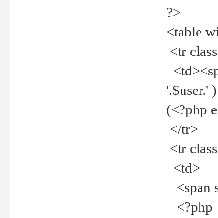
?>
<table w
<tr clas
<td><spa
'.$user.
(<?php 
</tr>
<tr clas
<td>
<span st
<?php