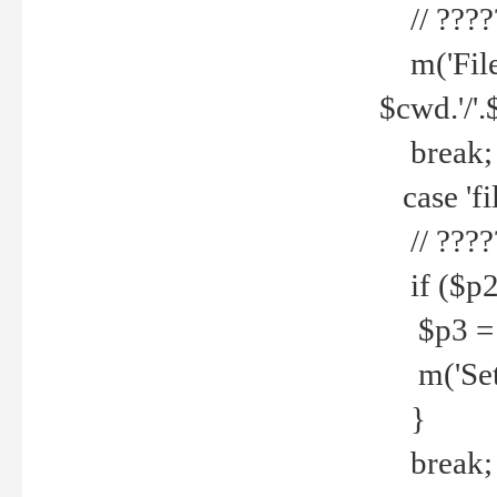
// ????
m('File 
$cwd.'/'.
break;
case 'fi
// ????
if ($p2
$p3 = b
m('Set f
}
break;