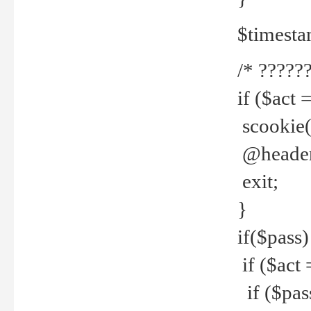
$timesta
/* ??????
if ($act 
scookie('
@header(
exit;
}
if($pass)
if ($act 
if ($pas