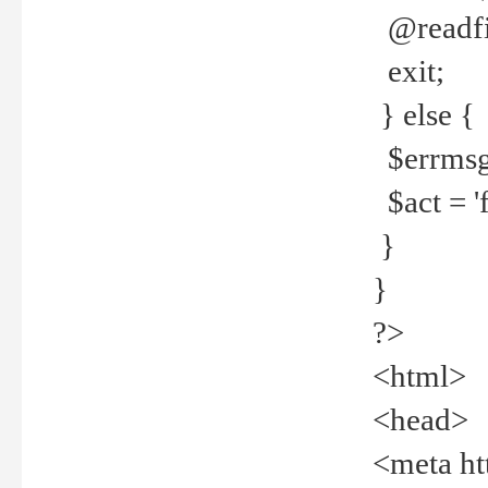
@readfi
exit;
} else {
$errmsg =
$act = 'f
}
}
?>
<html>
<head>
<meta ht