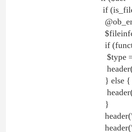
if (is_f
@ob_end
$fileinf
if (func
$type =
header("
} else {
header('C
}
header('
header('