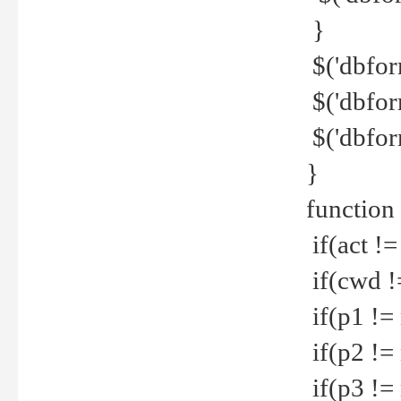
}
$('dbfor
$('dbfor
$('dbfor
}
function
if(act !=
if(cwd !
if(p1 !=
if(p2 !=
if(p3 !=