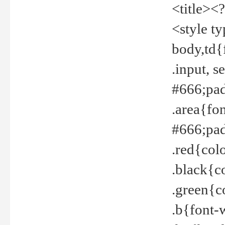
<title><
<style t
body,td{
.input, 
#666;pad
.area{fo
#666;pa
.red{col
.black{c
.green{c
.b{font-