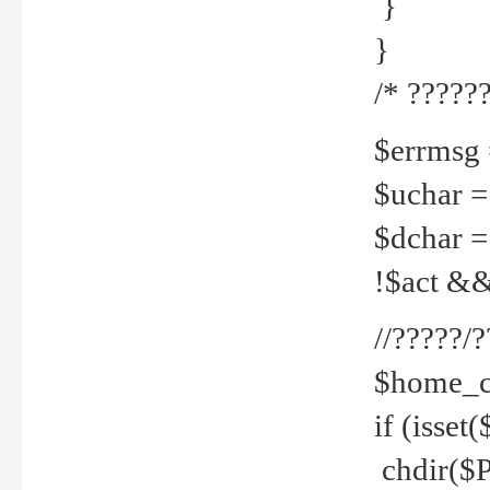
}
}
/* ??????
$errmsg =
$uchar =
$dchar =
!$act && 
//?????
$home_c
if (isset
chdir($P