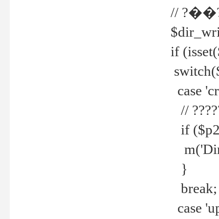
// ?��
$dir_wri
if (isset
switch(
case 'cre
// ????
if ($p2
m('Direc
}
break;
case 'up