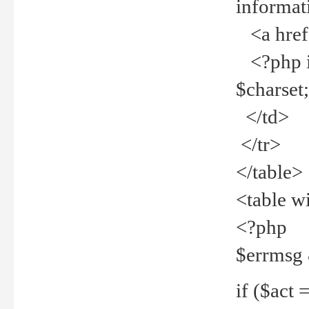
informat
<a href="
<?php if 
$charset
</td>
</tr>
</table>
<table w
<?php
$errmsg
if ($act =