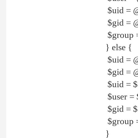
$uid = 
$gid = 
$group =
} else {
$uid = 
$gid = @
$uid = $u
$user = 
$gid = $g
$group =
}