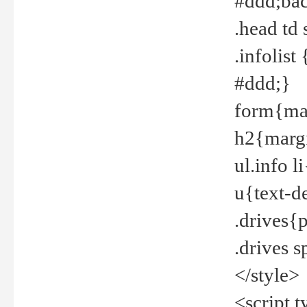
#ddd;bac
.head td
.infolis
#ddd;}
form{mar
h2{margi
ul.info 
u{text-d
.drives{
.drives 
</style>
<script t