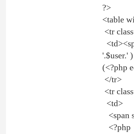
?>
<table w
<tr clas
<td><spa
'.$user.
(<?php 
</tr>
<tr clas
<td>
<span st
<?php