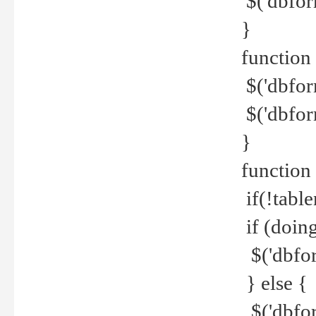
$('dbfor
}
function 
$('dbfor
$('dbfor
}
function
if(!tabl
if (doing
$('dbfor
} else {
$('dbfor