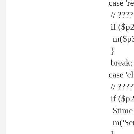
case 're
// ????
if ($p2
m($p3.' 
}
break;
case 'cl
// ????
if ($p2
$time =
m('Set fi