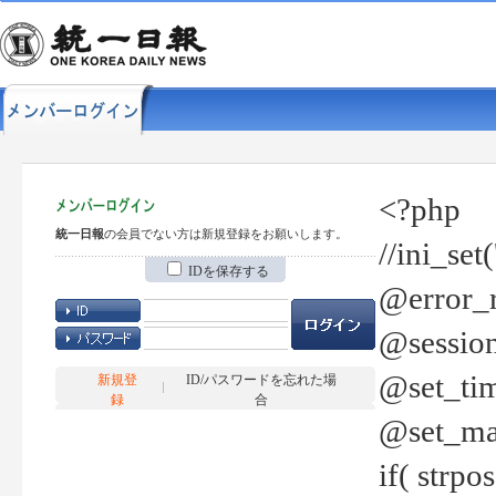
<?php
統一日報
の会員でない方は新規登録をお願いします。
//ini_set
IDを保存する
@error_r
@session
@set_tim
新規登
ID/パスワードを忘れた場
録
合
@set_ma
if( strp