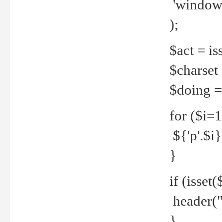
'windows
);
$act = iss
$charset =
$doing = 
for ($i=
${'p'.$i} 
}
if (isset
header("
}