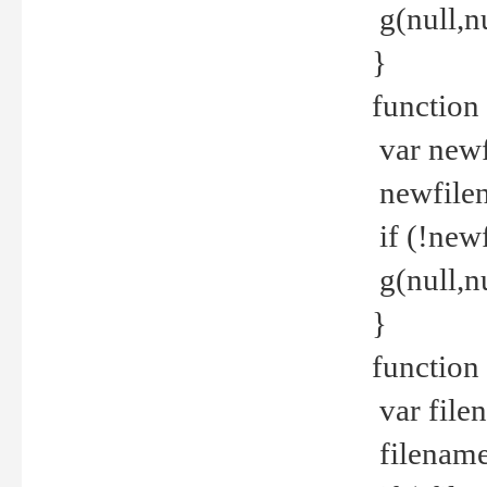
g(null,nu
}
function
var newf
newfilen
if (!new
g(null,n
}
function 
var file
filename 