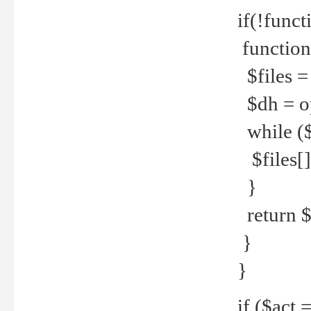
if(!funct
function
$files = 
$dh = o
while ($
$files[] 
}
return $f
}
}
if ($act 