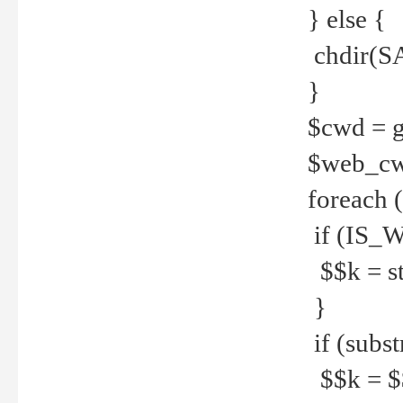
} else {
chdir(S
}
$cwd = g
$web_c
foreach 
if (IS_W
$$k = str
}
if (substr
$$k = $$