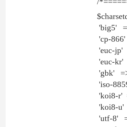
/*=====
$charset
'big5' =>
'cp-866'
'euc-jp' 
'euc-kr' 
'gbk' =>
'iso-8859
'koi8-r' 
'koi8-u' 
'utf-8' =