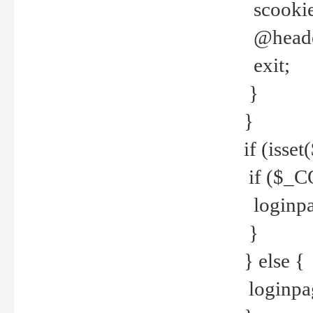
scookie(
@header
exit;
}
}
if (isse
if ($_CO
loginpa
}
} else {
loginpag