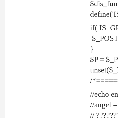
$dis_fun
define('
if( IS_G
$_POST 
}
$P = $_
unset($
/*=====
//echo en
//angel
// ?????