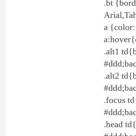
.bt {bor
Arial,Ta
a {color
a:hover{
.alt1 td{
#ddd;bac
.alt2 td{
#ddd;bac
.focus t
#ddd;bac
.head td