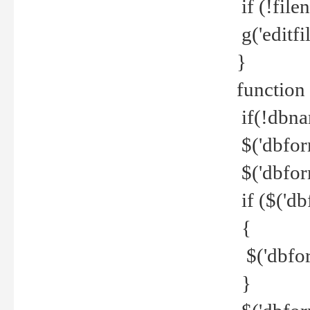
if (!file
g('editfil
}
function
if(!dbna
$('dbfor
$('dbfor
if ($('d
{
$('dbfor
}