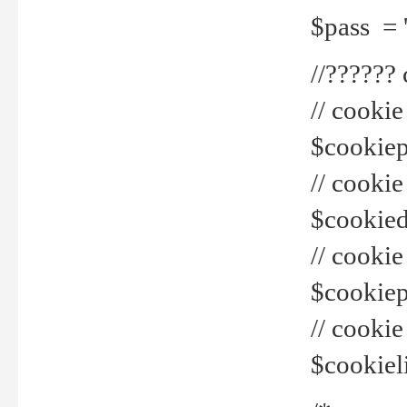
$pass = 
//??????
// cookie
$cookiepr
// cookie
$cookied
// cook
$cookiepa
// cook
$cookiel