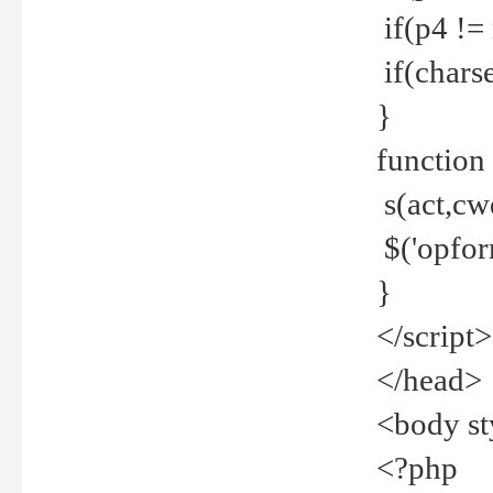
if(p4 !=
if(charse
}
function
s(act,cw
$('opfor
}
</script>
</head>
<body st
<?php