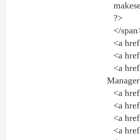
makeselec
?>
</span
<a href=
<a href="
<a href="
Manager<
<a href="
<a href="
<a href="
<a href="