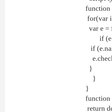
function
for(var 
var e = 
if (e.t
if (e.na
e.checke
}
}
}
function 
return d