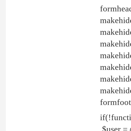
formhead
makehide(
makehide
makehide
makehide
makehide
makehide
makehide(
formfoot
if(!funct
$user = 