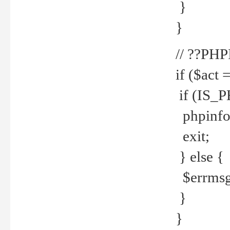
}
}
// ??PH
if ($act 
if (IS_
phpinfo
exit;
} else {
$errmsg 
}
}