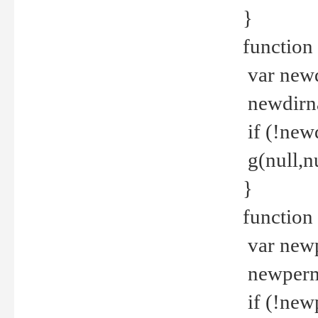
}
function 
var new
newdirna
if (!new
g(null,nu
}
function 
var new
newperm 
if (!new