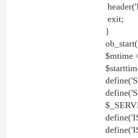
header('
exit;
}
ob_start(
$mtime =
$startti
define('S
define(
$_SERV
define(
define('