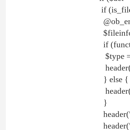
if (is_f
@ob_end
$fileinf
if (func
$type =
header("
} else {
header('C
}
header('
header('