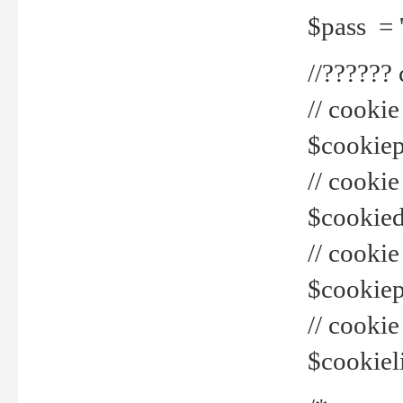
$pass = 
//??????
// cookie
$cookiepr
// cookie
$cookied
// cook
$cookiepa
// cook
$cookiel