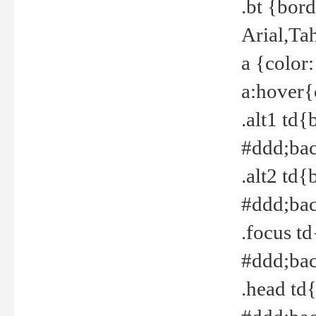
.bt {bor
Arial,Ta
a {color
a:hover{
.alt1 td{
#ddd;bac
.alt2 td{
#ddd;bac
.focus t
#ddd;bac
.head td