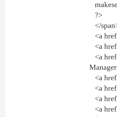
makeselec
?>
</span
<a href=
<a href="
<a href="
Manager<
<a href="
<a href="
<a href="
<a href="