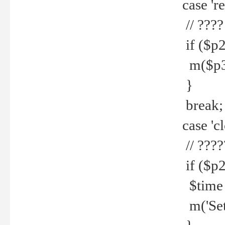
case 're
// ????
if ($p2
m($p3.' 
}
break;
case 'cl
// ????
if ($p2
$time =
m('Set fi