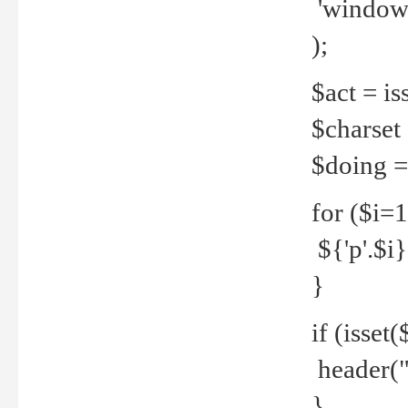
'windows
);
$act = iss
$charset =
$doing = 
for ($i=
${'p'.$i} 
}
if (isset
header("
}