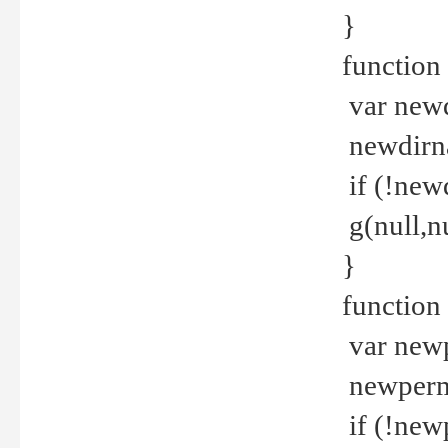
}
function 
var new
newdirna
if (!new
g(null,nu
}
function 
var new
newperm 
if (!new