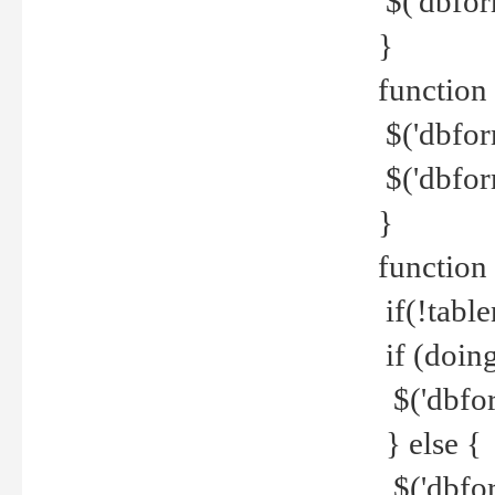
$('dbfor
}
function 
$('dbfor
$('dbfor
}
function
if(!tabl
if (doing
$('dbfor
} else {
$('dbfor