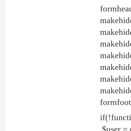
formhead
makehide(
makehide
makehide
makehide
makehide
makehide
makehide(
formfoot
if(!funct
$user = 