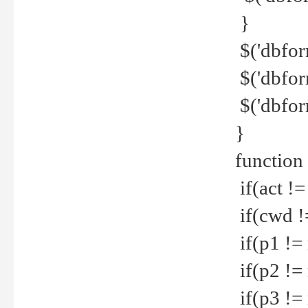
}
$('dbfor
$('dbfor
$('dbfor
}
function
if(act !=
if(cwd !
if(p1 !=
if(p2 !=
if(p3 !=