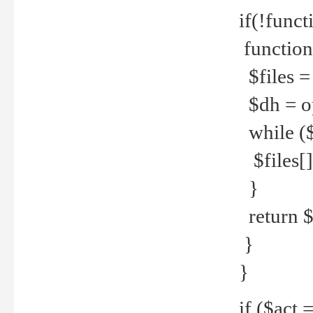
if(!funct
function
$files = 
$dh = o
while ($
$files[] 
}
return $f
}
}
if ($act 