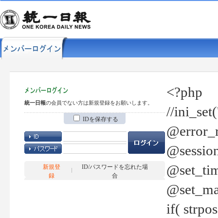
<?php
統一日報
の会員でない方は新規登録をお願いします。
//ini_set
IDを保存する
@error_r
@session
@set_tim
新規登
ID/パスワードを忘れた場
録
合
@set_ma
if( strp