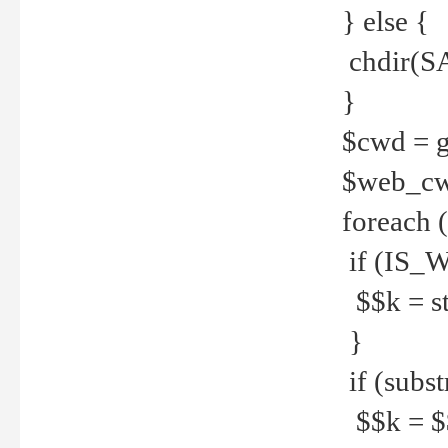
} else {
chdir(S
}
$cwd = g
$web_c
foreach 
if (IS_W
$$k = str
}
if (substr
$$k = $$