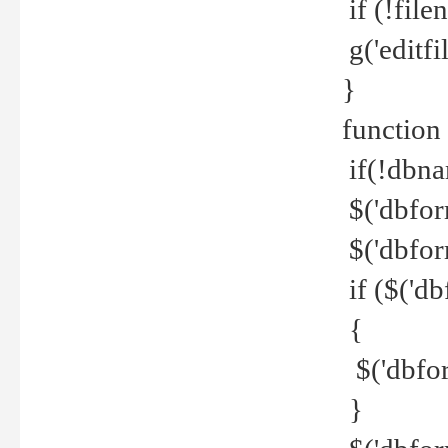
if (!file
g('editfil
}
function
if(!dbna
$('dbfor
$('dbfor
if ($('d
{
$('dbfor
}