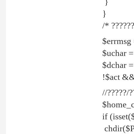
}
}
/* ??????
$errmsg =
$uchar =
$dchar =
!$act && 
//?????
$home_c
if (isset
chdir($P