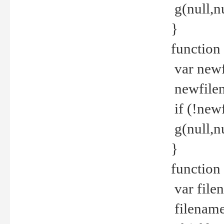
g(null,nu
}
function
var newf
newfilen
if (!new
g(null,n
}
function 
var file
filename 