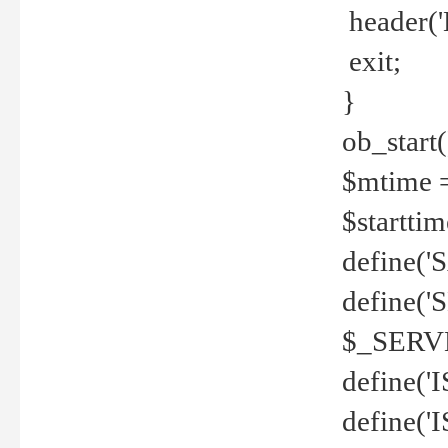
header('
exit;
}
ob_start(
$mtime =
$startti
define('S
define(
$_SERV
define(
define('