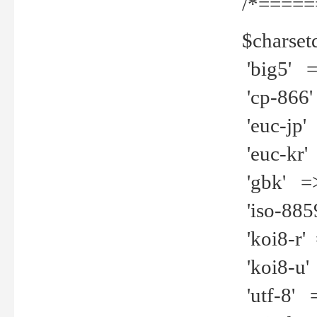
/*=====
$charset
'big5' =>
'cp-866'
'euc-jp' 
'euc-kr' 
'gbk' =>
'iso-8859
'koi8-r' 
'koi8-u' 
'utf-8' =