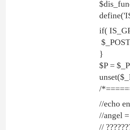
$dis_fun
define('
if( IS_G
$_POST 
}
$P = $_
unset($
/*=====
//echo en
//angel
// ?????