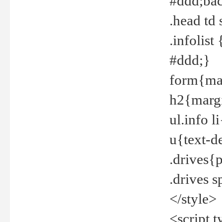
#ddd;bac
.head td
.infolis
#ddd;}
form{mar
h2{margi
ul.info 
u{text-d
.drives{
.drives 
</style>
<script t