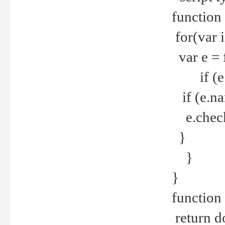
function
for(var 
var e = 
if (e.t
if (e.na
e.checke
}
}
}
function 
return d