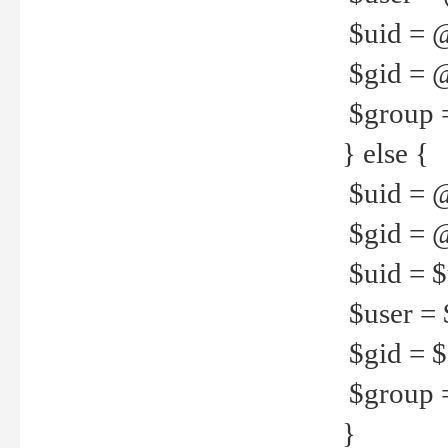
$uid = 
$gid = 
$group =
} else {
$uid = 
$gid = @
$uid = $u
$user = 
$gid = $g
$group =
}