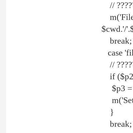
// ????
m('File 
$cwd.'/'.
break;
case 'fi
// ????
if ($p2
$p3 = b
m('Set f
}
break;