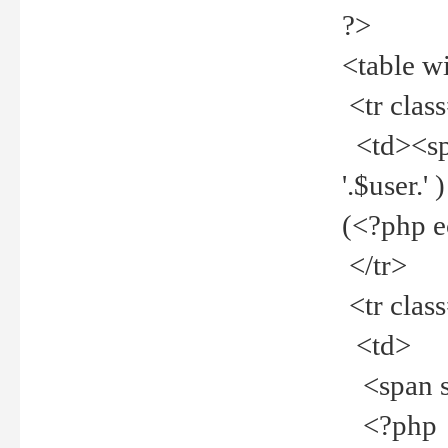
?>
<table w
<tr clas
<td><spa
'.$user.
(<?php 
</tr>
<tr clas
<td>
<span st
<?php