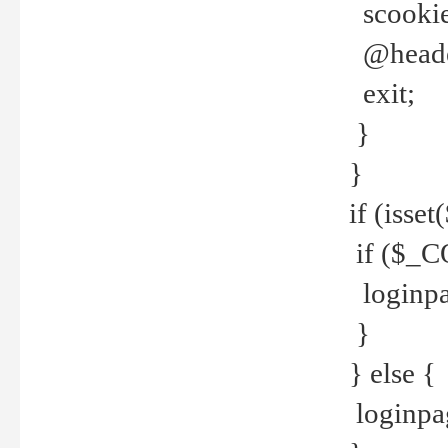
scookie(
@header
exit;
}
}
if (isse
if ($_CO
loginpa
}
} else {
loginpag