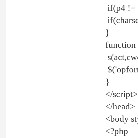
if(p4 !=
if(charse
}
function
s(act,cw
$('opfor
}
</script>
</head>
<body st
<?php