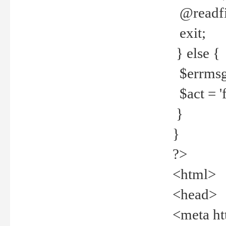
@readfi
exit;
} else {
$errmsg =
$act = 'f
}
}
?>
<html>
<head>
<meta ht