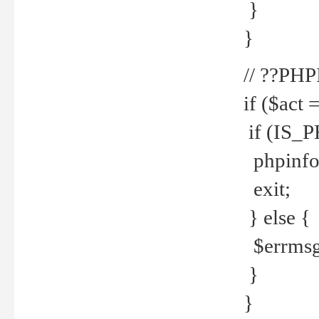
}
}
// ??PH
if ($act 
if (IS_
phpinfo
exit;
} else {
$errmsg 
}
}