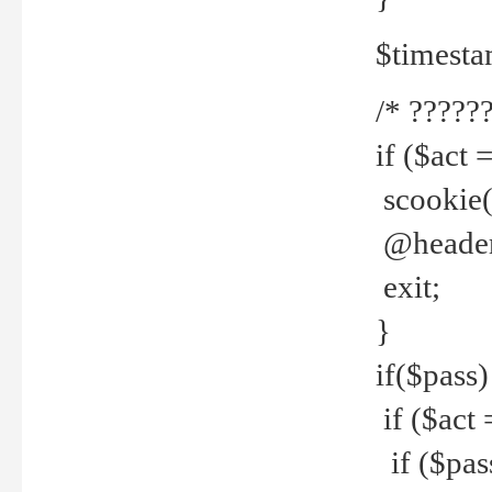
$timesta
/* ??????
if ($act 
scookie('
@header(
exit;
}
if($pass)
if ($act 
if ($pas