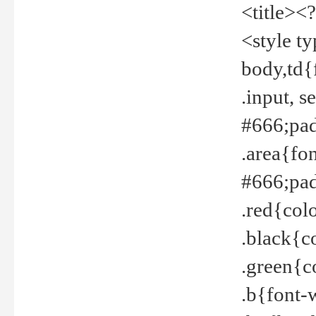
<title><
<style t
body,td{
.input, 
#666;pad
.area{fo
#666;pa
.red{col
.black{c
.green{c
.b{font-