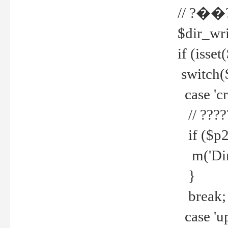
// ?��
$dir_wri
if (isset
switch(
case 'cre
// ????
if ($p2
m('Direc
}
break;
case 'up