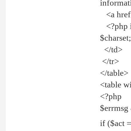
informat
<a href="
<?php if 
$charset
</td>
</tr>
</table>
<table w
<?php
$errmsg
if ($act =