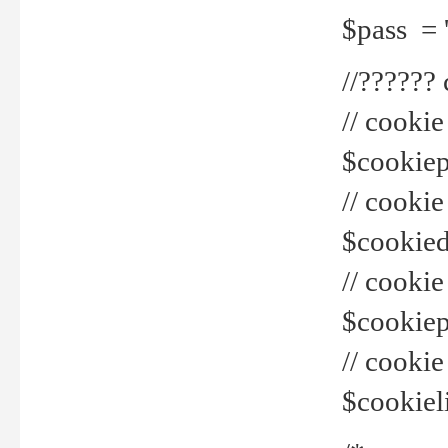
$pass = 
//??????
// cookie
$cookiepr
// cookie
$cookied
// cook
$cookiepa
// cook
$cookiel