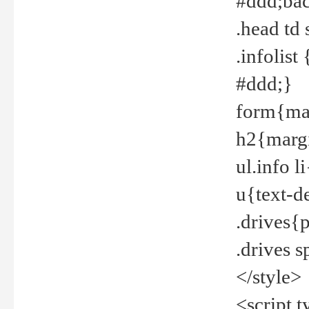
#ddd;bac
.head td
.infolis
#ddd;}
form{mar
h2{margi
ul.info 
u{text-d
.drives{
.drives 
</style>
<script t