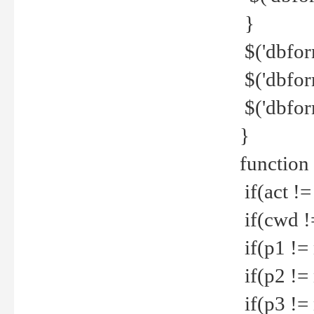
}
$('dbfor
$('dbfor
$('dbfor
}
function
if(act !=
if(cwd !
if(p1 !=
if(p2 !=
if(p3 !=