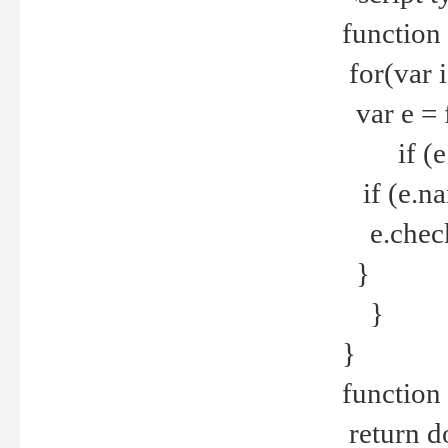
function
for(var 
var e = 
if (e.t
if (e.na
e.checke
}
}
}
function 
return d