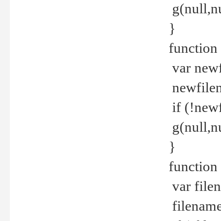
g(null,nu
}
function
var newf
newfilen
if (!new
g(null,n
}
function 
var file
filename 