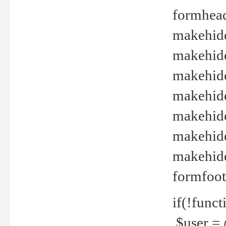
formhead
makehide(
makehide
makehide
makehide
makehide
makehide
makehide(
formfoot
if(!funct
$user = 