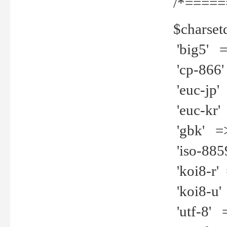
/*=====
$charset
'big5' =>
'cp-866'
'euc-jp' 
'euc-kr' 
'gbk' =>
'iso-8859
'koi8-r' 
'koi8-u' 
'utf-8' =