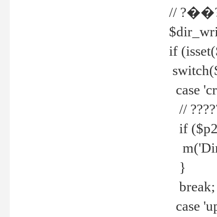
// ?��
$dir_wri
if (isset
switch(
case 'cre
// ????
if ($p2
m('Direc
}
break;
case 'up