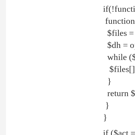
if(!funct
function
$files = 
$dh = o
while ($
$files[] 
}
return $f
}
}
if ($act 