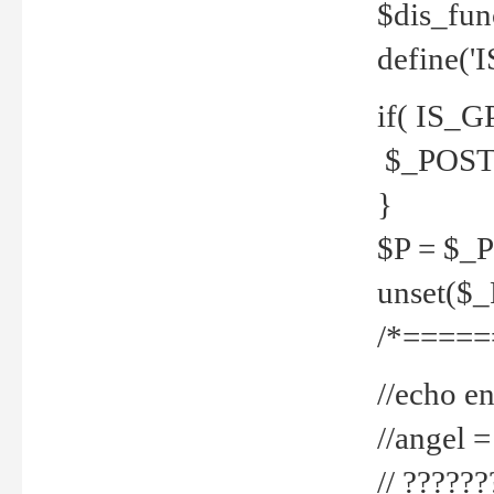
$dis_fun
define('
if( IS_G
$_POST 
}
$P = $_
unset($
/*=====
//echo en
//angel
// ?????