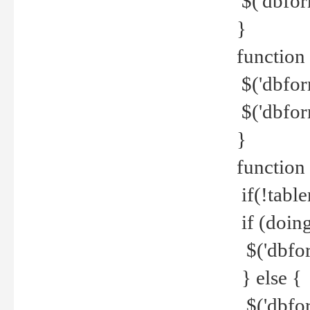
$('dbfor
}
function 
$('dbfor
$('dbfor
}
function
if(!tabl
if (doing
$('dbfor
} else {
$('dbfor