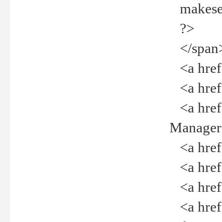
makeselec
?>
</span
<a href=
<a href="
<a href="
Manager<
<a href="
<a href="
<a href="
<a href="