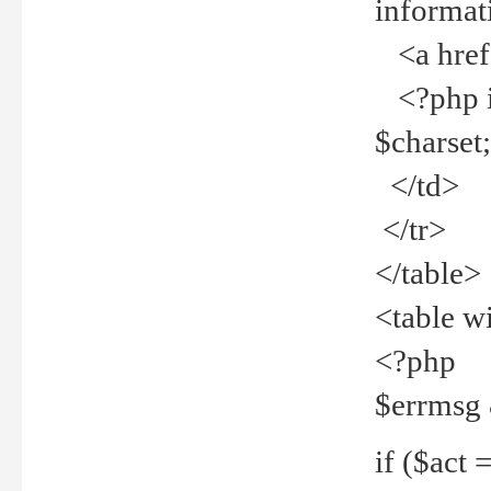
informat
<a href="
<?php if 
$charset
</td>
</tr>
</table>
<table w
<?php
$errmsg
if ($act =