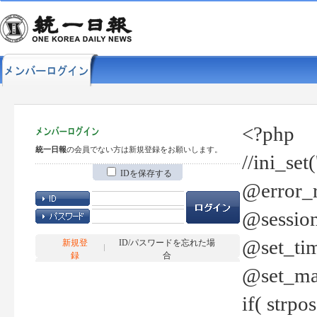
<?php
統一日報
の会員でない方は新規登録をお願いします。
//ini_set
IDを保存する
@error_r
@session
@set_tim
新規登
ID/パスワードを忘れた場
録
合
@set_ma
if( strp