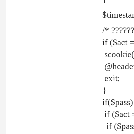
$timesta
/* ??????
if ($act 
scookie('
@header(
exit;
}
if($pass)
if ($act 
if ($pas