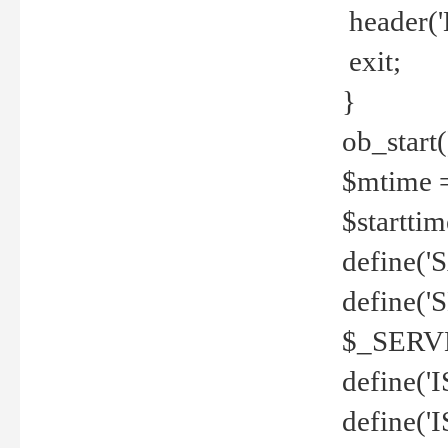
header('
exit;
}
ob_start(
$mtime =
$startti
define('S
define(
$_SERV
define(
define('