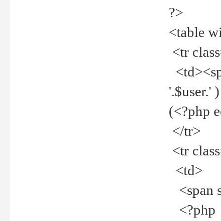
?>
<table w
<tr clas
<td><spa
'.$user.
(<?php 
</tr>
<tr clas
<td>
<span st
<?php