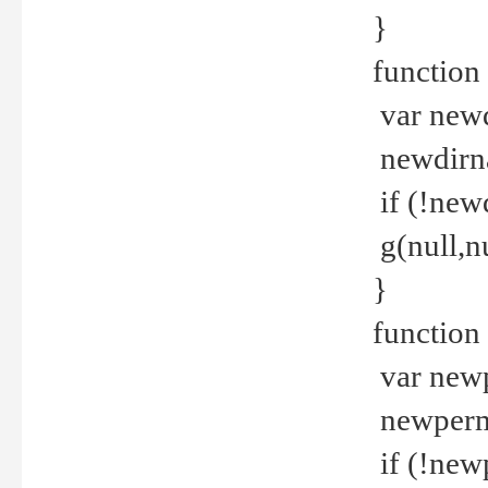
}
function 
var new
newdirna
if (!new
g(null,nu
}
function 
var new
newperm 
if (!new