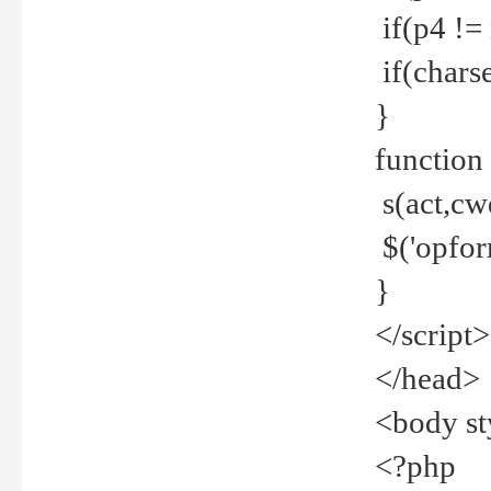
if(p4 !=
if(charse
}
function
s(act,cw
$('opfor
}
</script>
</head>
<body st
<?php