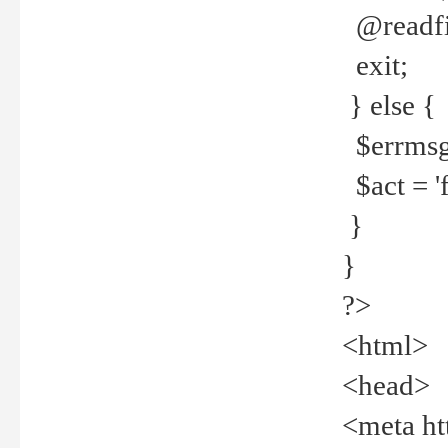
@readfi
exit;
} else {
$errmsg =
$act = 'f
}
}
?>
<html>
<head>
<meta ht