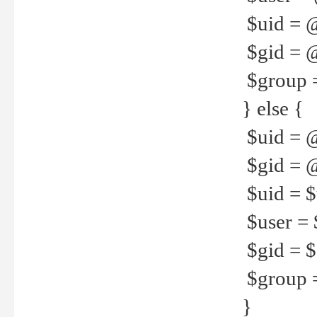
$uid = 
$gid = 
$group =
} else {
$uid = 
$gid = @
$uid = $u
$user = 
$gid = $g
$group =
}