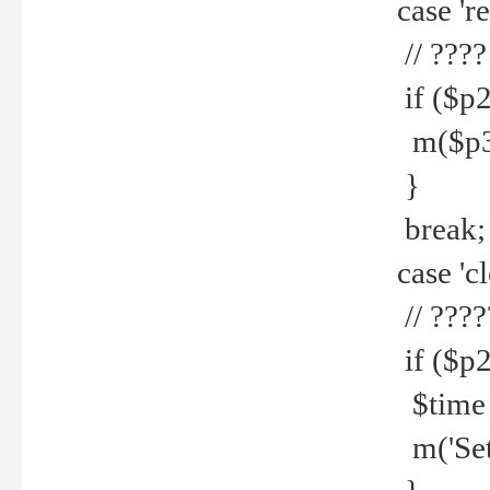
case 're
// ????
if ($p2
m($p3.' 
}
break;
case 'cl
// ????
if ($p2
$time =
m('Set fi