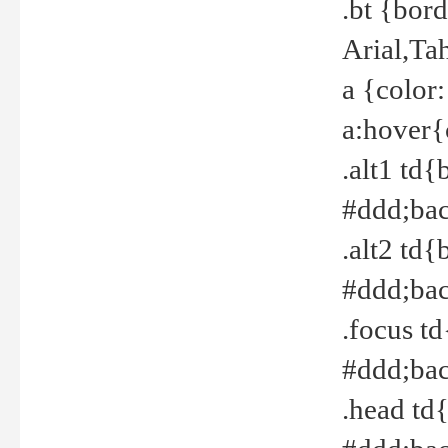
.bt {bor
Arial,Ta
a {color
a:hover{
.alt1 td{
#ddd;bac
.alt2 td{
#ddd;bac
.focus t
#ddd;bac
.head td