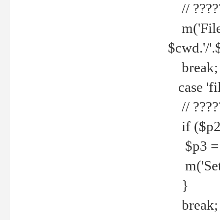
// ????
m('File 
$cwd.'/'.
break;
case 'fi
// ????
if ($p2
$p3 = b
m('Set f
}
break;