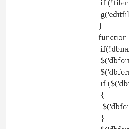
if (!file
g('editfil
}
function
if(!dbna
$('dbfor
$('dbfor
if ($('d
{
$('dbfor
}