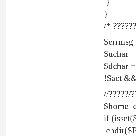
}
}
/* ??????
$errmsg =
$uchar =
$dchar =
!$act && 
//?????
$home_c
if (isset
chdir($P