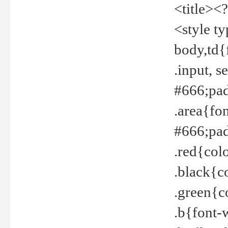
<title><
<style t
body,td{
.input, 
#666;pad
.area{fo
#666;pa
.red{col
.black{c
.green{c
.b{font-