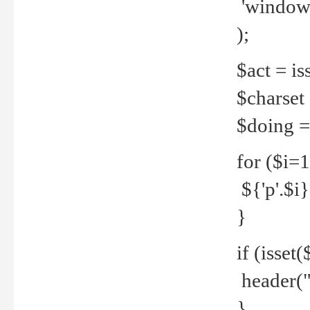
'windows
);
$act = iss
$charset =
$doing = 
for ($i=
${'p'.$i} 
}
if (isset
header("
}