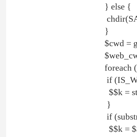
} else {
chdir(S
}
$cwd = g
$web_c
foreach 
if (IS_W
$$k = str
}
if (substr
$$k = $$