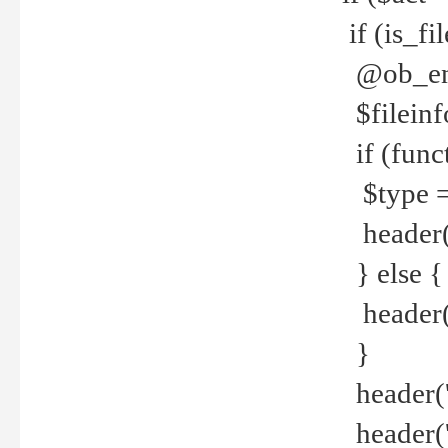
if (is_f
@ob_end
$fileinf
if (func
$type =
header("
} else {
header('C
}
header('
header('