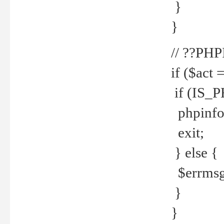
}
}
// ??PH
if ($act 
if (IS_
phpinfo
exit;
} else {
$errmsg 
}
}