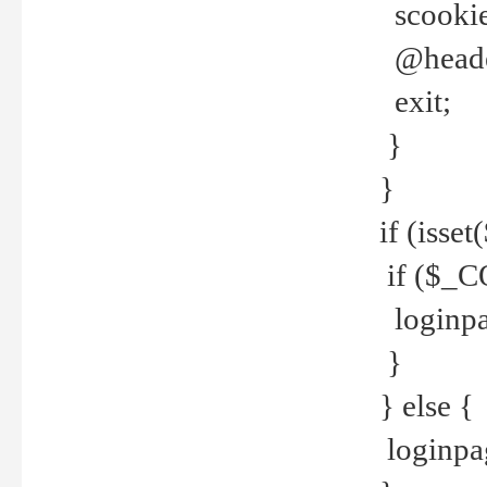
scookie(
@header
exit;
}
}
if (isse
if ($_CO
loginpa
}
} else {
loginpag