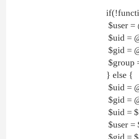
if(!funct
$user = 
$uid = 
$gid = 
$group =
} else {
$uid = 
$gid = @
$uid = $u
$user = 
$gid = $g