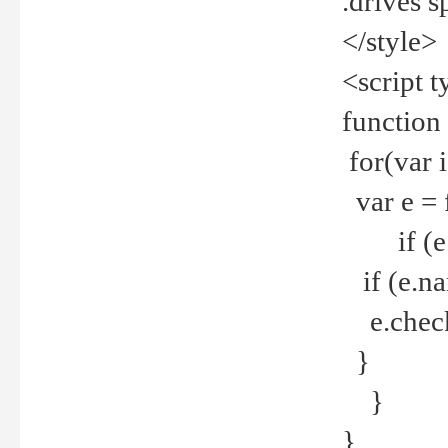
.drives 
</style>
<script t
function
for(var 
var e = 
if (e.t
if (e.na
e.checke
}
}
}