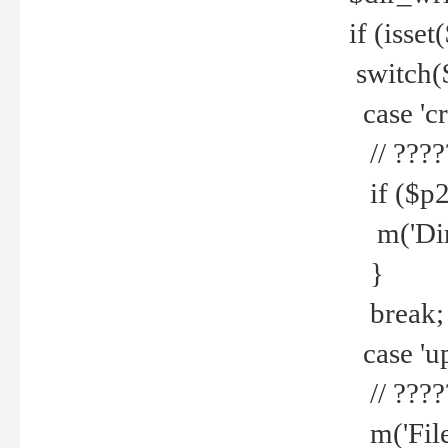
if (isset
switch(
case 'cre
// ????
if ($p2
m('Direc
}
break;
case 'up
// ????
m('File 