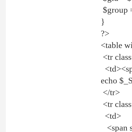
$group =
}
?>
<table w
<tr clas
<td><spa
echo $_
</tr>
<tr clas
<td>
<span st