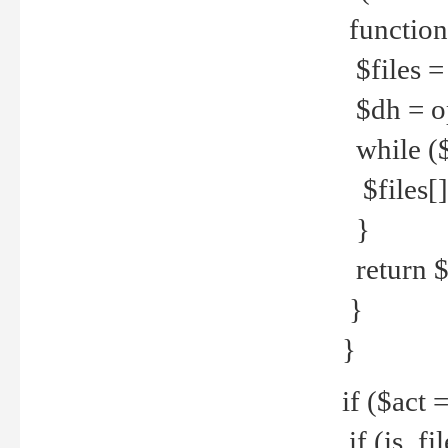
function
$files = 
$dh = o
while ($
$files[] 
}
return $f
}
}
if ($act 
if (is_f