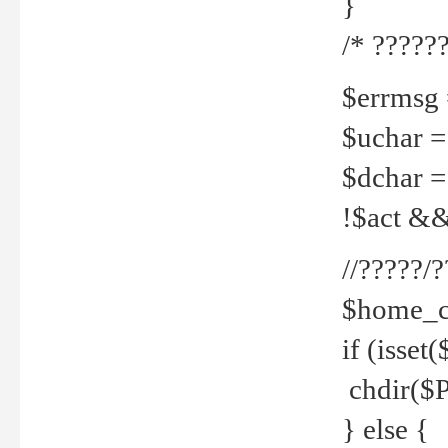
}
/* ??????
$errmsg =
$uchar =
$dchar =
!$act && 
//?????
$home_c
if (isset
chdir($P
} else {