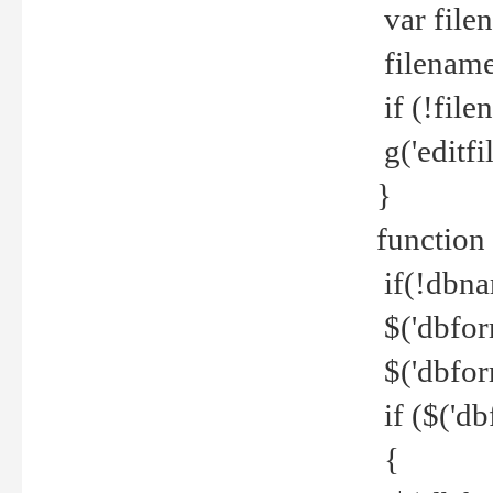
var file
filename 
if (!file
g('editfil
}
function
if(!dbna
$('dbfor
$('dbfor
if ($('d
{