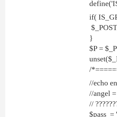
define('
if( IS_G
$_POST 
}
$P = $_
unset($
/*=====
//echo en
//angel
// ?????
$pass = 