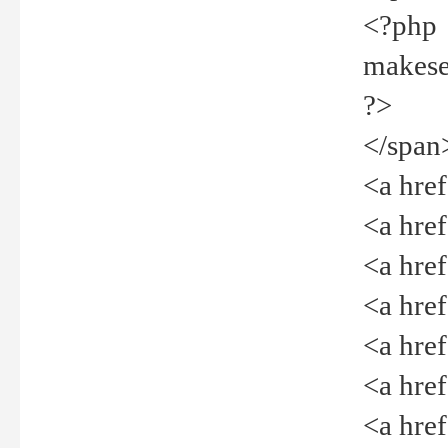
<?php
makeselec
?>
</span
<a href=
<a href="
<a href=
<a href="
<a href="
<a href="
<a href="