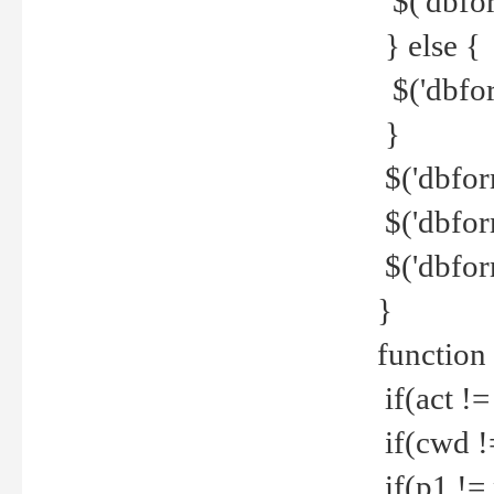
$('dbfor
} else {
$('dbfor
}
$('dbfor
$('dbfor
$('dbfor
}
function
if(act !=
if(cwd !
if(p1 !=