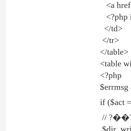
<a href="
<?php if
</td>
</tr>
</table>
<table w
<?php
$errmsg
if ($act =
// ?��
$dir_wri