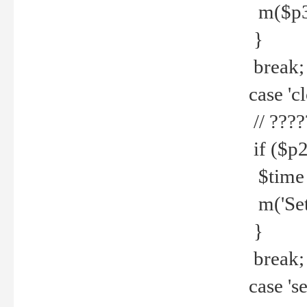
m($p3.' 
}
break;
case 'cl
// ????
if ($p2
$time =
m('Set fi
}
break;
case 'se