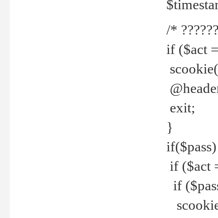
$timesta
/* ??????
if ($act 
scookie('
@header(
exit;
}
if($pass)
if ($act 
if ($pas
scookie(