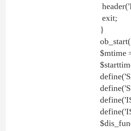
header('
exit;
}
ob_start(
$mtime =
$startti
define('S
define(
define(
define('
$dis_fun