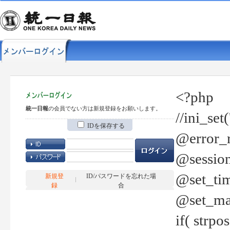
<?php
統一日報
の会員でない方は新規登録をお願いします。
//ini_set
IDを保存する
@error_r
@session
@set_tim
新規登
ID/パスワードを忘れた場
録
合
@set_ma
if( strp