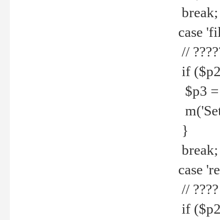
break;
case 'fi
// ????
if ($p2
$p3 = b
m('Set f
}
break;
case 're
// ????
if ($p2