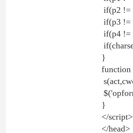
if(p2 !=
if(p3 !=
if(p4 !=
if(charse
}
function
s(act,cw
$('opfor
}
</script>
</head>