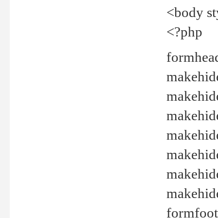
<body st
<?php
formhead
makehide(
makehide
makehide
makehide
makehide
makehide
makehide(
formfoot