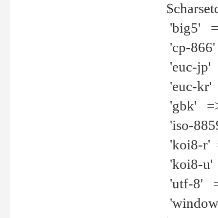
$charset
'big5' =>
'cp-866'
'euc-jp' 
'euc-kr' 
'gbk' =>
'iso-8859
'koi8-r' 
'koi8-u' 
'utf-8' =
'windows