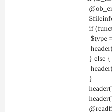
@ob_end
$fileinf
if (func
$type =
header("
} else {
header('C
}
header('
header('
@readfi