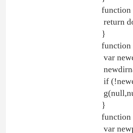
function 
return d
}
function 
var new
newdirna
if (!new
g(null,nu
}
function 
var new