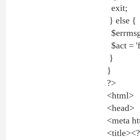
exit;
} else {
$errmsg =
$act = 'f
}
}
?>
<html>
<head>
<meta ht
<title><