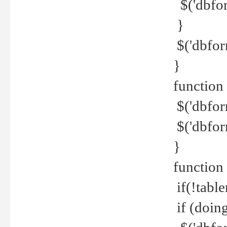
$('dbfor
}
$('dbfor
}
function 
$('dbfor
$('dbfor
}
function
if(!tabl
if (doing