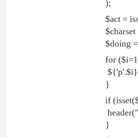
);
$act = iss
$charset =
$doing = 
for ($i=
${'p'.$i} 
}
if (isset
header("
}