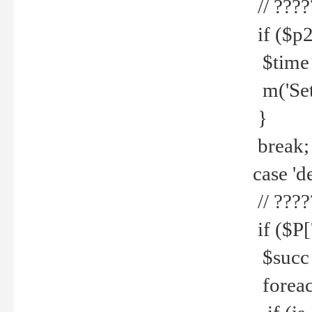
// ????
if ($p2
$time =
m('Set fi
}
break;
case 'de
// ????
if ($P['
$succ =
foreach 