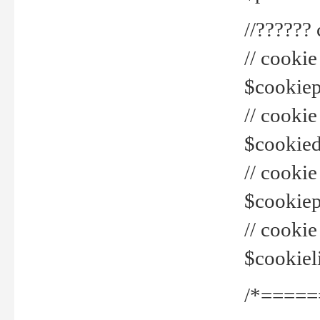
//??????
// cookie
$cookiepr
// cookie
$cookied
// cook
$cookiepa
// cook
$cookiel
/*=====