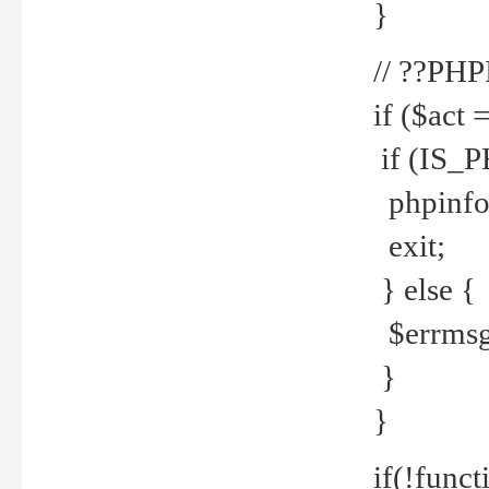
}
// ??PH
if ($act 
if (IS_
phpinfo
exit;
} else {
$errmsg 
}
}
if(!funct