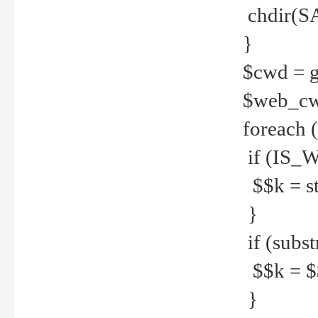
chdir(S
}
$cwd = g
$web_c
foreach 
if (IS_W
$$k = str
}
if (substr
$$k = $$
}