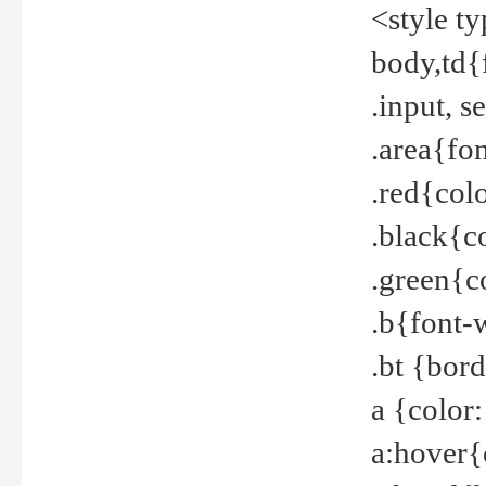
<style t
body,td{
.input, 
.area{fo
.red{col
.black{c
.green{c
.b{font-
.bt {bor
a {color
a:hover{