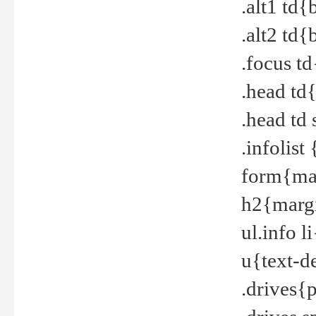
.alt1 td
.alt2 td
.focus t
.head td
.head td
.infolis
form{mar
h2{margi
ul.info 
u{text-d
.drives{