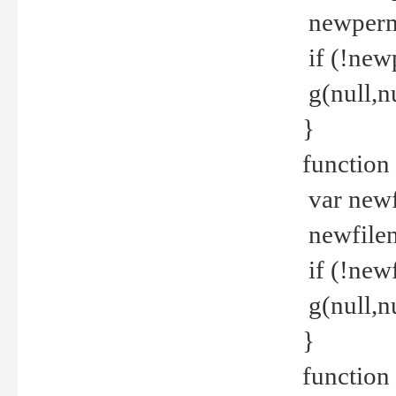
newperm 
if (!new
g(null,nu
}
function
var newf
newfilen
if (!new
g(null,n
}
function 