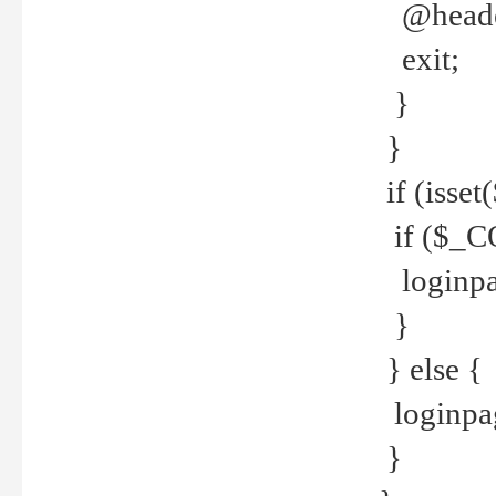
@header
exit;
}
}
if (isse
if ($_CO
loginpa
}
} else {
loginpag
}