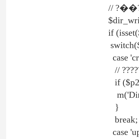
// ?��
$dir_wri
if (isset
switch(
case 'cre
// ????
if ($p2
m('Direc
}
break;
case 'up