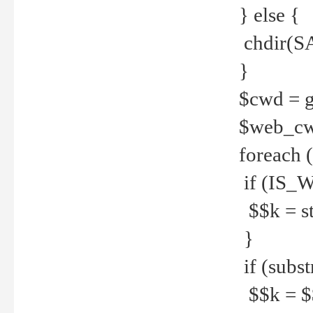
} else {
chdir(S
}
$cwd = g
$web_c
foreach 
if (IS_W
$$k = str
}
if (substr
$$k = $$