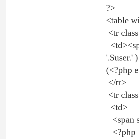
?>
<table w
<tr clas
<td><spa
'.$user.
(<?php 
</tr>
<tr clas
<td>
<span st
<?php