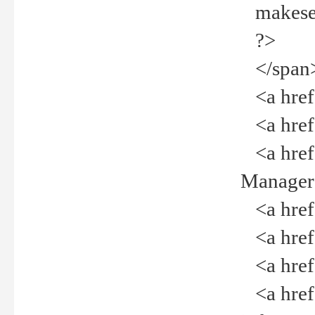
makeselec
?>
</span
<a href=
<a href="
<a href="
Manager<
<a href="
<a href="
<a href="
<a href="