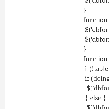
$('dbfor
}
function 
$('dbfor
$('dbfor
}
function
if(!tabl
if (doing
$('dbfor
} else {
$('dbfor