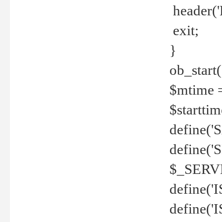
header('
exit;
}
ob_start(
$mtime =
$startti
define('S
define(
$_SERV
define(
define('