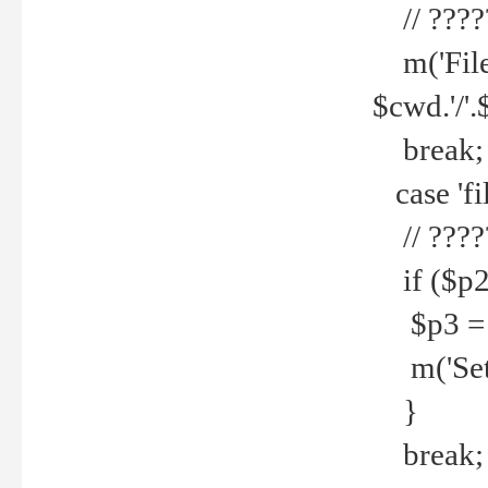
// ????
m('File 
$cwd.'/'.
break;
case 'fi
// ????
if ($p2
$p3 = b
m('Set f
}
break;