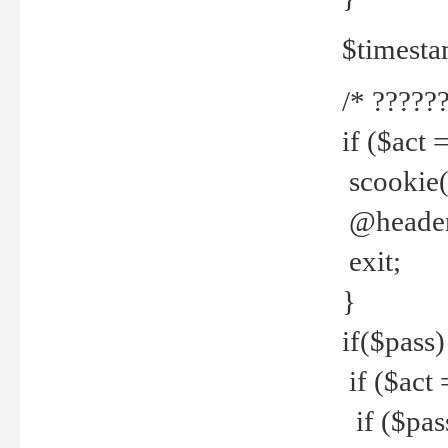
$timesta
/* ??????
if ($act 
scookie('
@header(
exit;
}
if($pass)
if ($act 
if ($pas