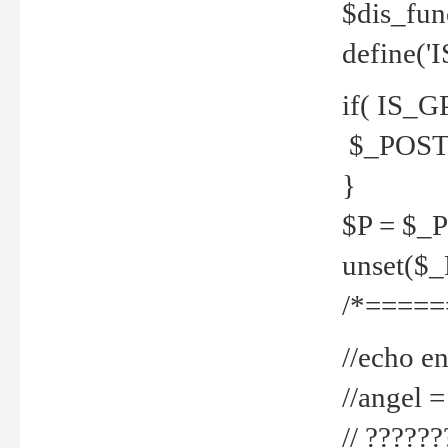
$dis_fun
define('
if( IS_G
$_POST 
}
$P = $_
unset($
/*=====
//echo en
//angel
// ?????