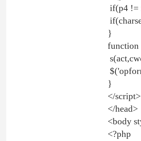
if(p4 !=
if(charse
}
function
s(act,cw
$('opfor
}
</script>
</head>
<body st
<?php