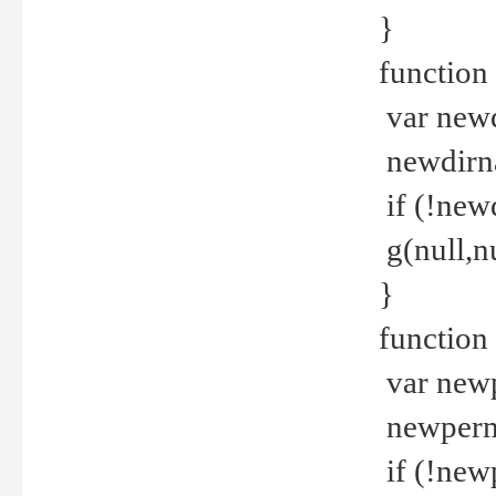
}
function 
var new
newdirna
if (!new
g(null,nu
}
function 
var new
newperm 
if (!new