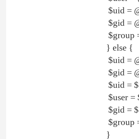
$uid = 
$gid = 
$group =
} else {
$uid = 
$gid = @
$uid = $u
$user = 
$gid = $g
$group =
}