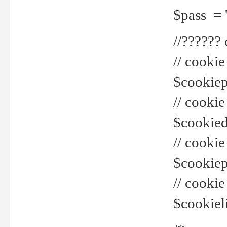
$pass = 
//??????
// cookie
$cookiepr
// cookie
$cookied
// cook
$cookiepa
// cook
$cookiel