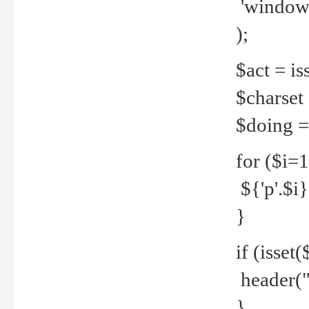
'windows
);
$act = iss
$charset =
$doing = 
for ($i=
${'p'.$i} 
}
if (isset
header("
}