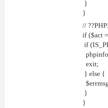
}
}
// ??PH
if ($act 
if (IS_
phpinfo
exit;
} else {
$errmsg 
}
}