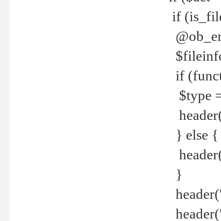
if (is_f
@ob_end
$fileinf
if (func
$type =
header("
} else {
header('C
}
header('
header('