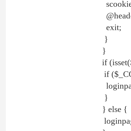
scookie(
@header
exit;
}
}
if (isse
if ($_CO
loginpa
}
} else {
loginpag