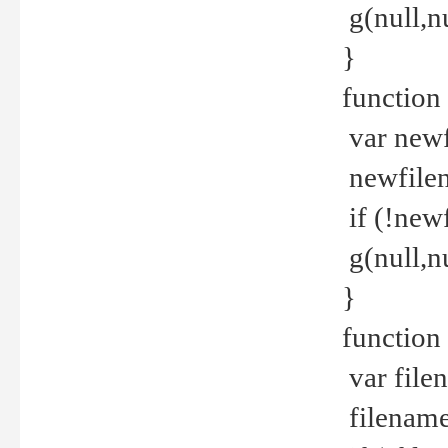
g(null,nu
}
function
var newf
newfilen
if (!new
g(null,n
}
function 
var file
filename 