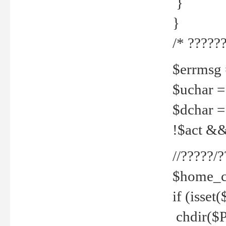
}
}
/* ??????
$errmsg =
$uchar =
$dchar =
!$act && 
//?????
$home_c
if (isset
chdir($P