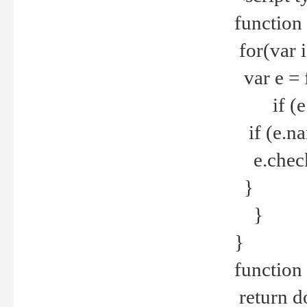
function
for(var 
var e = 
if (e.t
if (e.na
e.checke
}
}
}
function 
return d