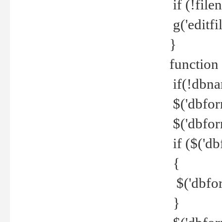
if (!file
g('editfil
}
function
if(!dbna
$('dbfor
$('dbfor
if ($('d
{
$('dbfor
}