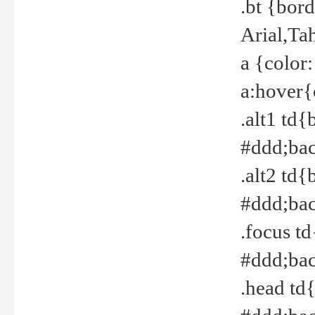
.bt {bor
Arial,Ta
a {color
a:hover{
.alt1 td{
#ddd;bac
.alt2 td{
#ddd;bac
.focus t
#ddd;bac
.head td