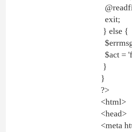
@readfi
exit;
} else {
$errmsg =
$act = 'f
}
}
?>
<html>
<head>
<meta ht