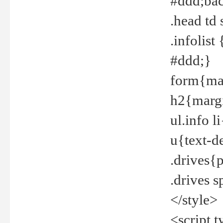
#ddd;bac
.head td
.infolis
#ddd;}
form{mar
h2{margi
ul.info 
u{text-d
.drives{
.drives 
</style>
<script t