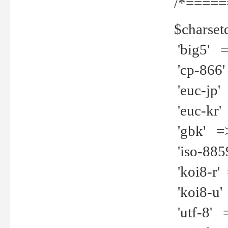
/*=====
$charset
'big5' =>
'cp-866'
'euc-jp' 
'euc-kr' 
'gbk' =>
'iso-8859
'koi8-r' 
'koi8-u' 
'utf-8' =