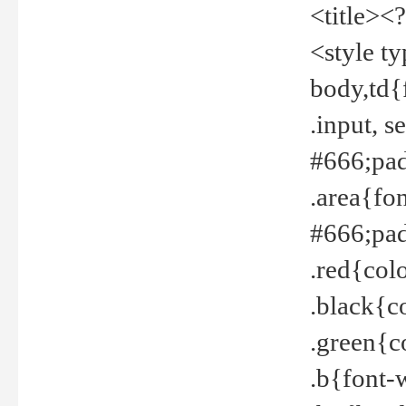
<title><
<style t
body,td{
.input, 
#666;pad
.area{fo
#666;pa
.red{col
.black{c
.green{c
.b{font-