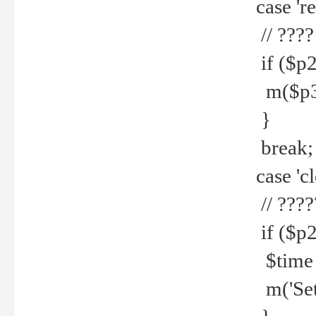
case 're
// ????
if ($p2
m($p3.' 
}
break;
case 'cl
// ????
if ($p2
$time =
m('Set fi