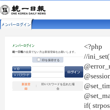
<?php
統一日報
の会員でない方は新規登録をお願いします。
//ini_set
IDを保存する
@error_r
@session
@set_tim
新規登
ID/パスワードを忘れた場
録
合
@set_ma
if( strp