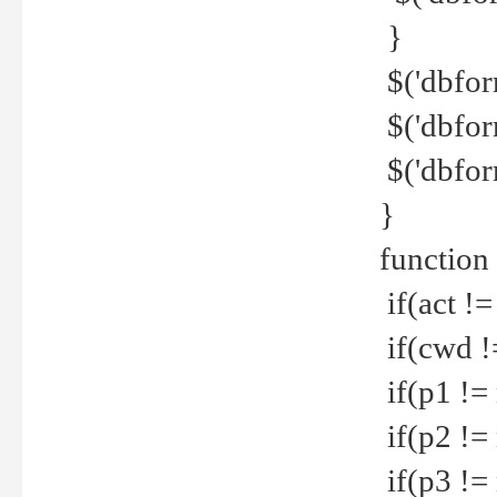
}
$('dbfor
$('dbfor
$('dbfor
}
function
if(act !=
if(cwd !
if(p1 !=
if(p2 !=
if(p3 !=