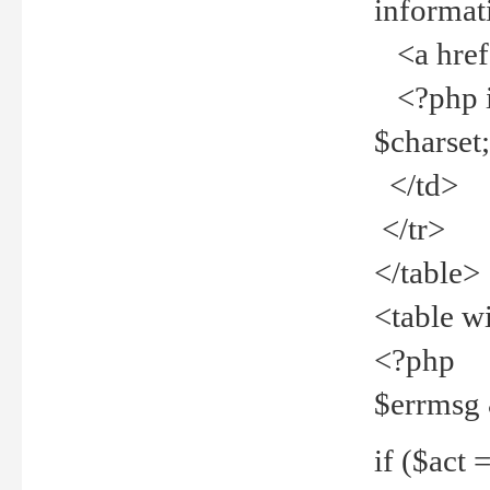
informat
<a href="
<?php if 
$charset
</td>
</tr>
</table>
<table w
<?php
$errmsg
if ($act =