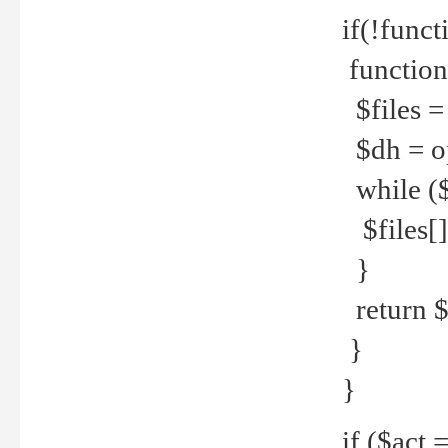
if(!funct
function
$files = 
$dh = o
while ($
$files[] 
}
return $f
}
}
if ($act 