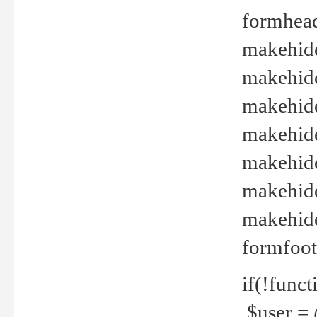
formhead
makehide(
makehide
makehide
makehide
makehide
makehide
makehide(
formfoot
if(!funct
$user = 