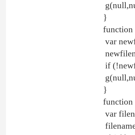
g(null,nu
}
function
var newf
newfilen
if (!new
g(null,n
}
function 
var file
filename 