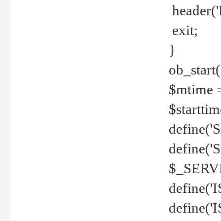
header('
exit;
}
ob_start(
$mtime =
$startti
define('S
define(
$_SERV
define(
define('