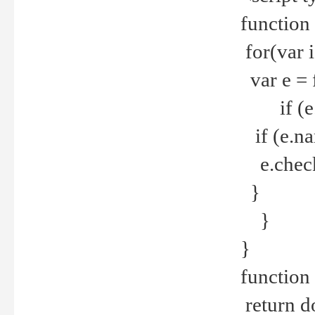
function
for(var 
var e = 
if (e.t
if (e.na
e.checke
}
}
}
function 
return d