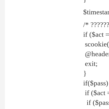
$timesta
/* ??????
if ($act 
scookie('
@header(
exit;
}
if($pass)
if ($act 
if ($pas