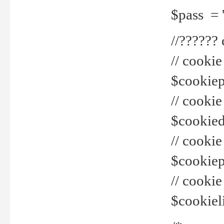
$pass = 
//??????
// cookie
$cookiepr
// cookie
$cookied
// cook
$cookiepa
// cook
$cookiel