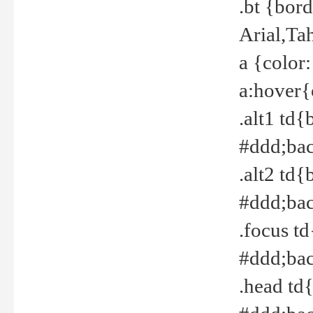
.bt {bor
Arial,Ta
a {color
a:hover{
.alt1 td{
#ddd;bac
.alt2 td{
#ddd;bac
.focus t
#ddd;bac
.head td