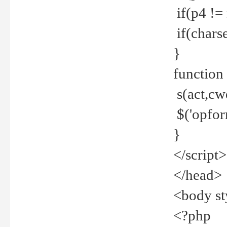
if(p4 !=
if(charse
}
function
s(act,cw
$('opfor
}
</script>
</head>
<body st
<?php