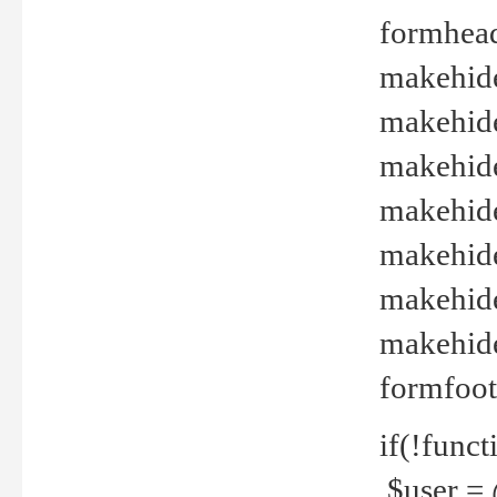
formhead
makehide(
makehide
makehide
makehide
makehide
makehide
makehide(
formfoot
if(!funct
$user = 