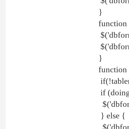
$('dbfor
}
function 
$('dbfor
$('dbfor
}
function
if(!tabl
if (doing
$('dbfor
} else {
$('dbfor