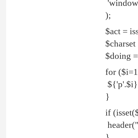
'windows
);
$act = iss
$charset =
$doing = 
for ($i=
${'p'.$i} 
}
if (isset
header("
}