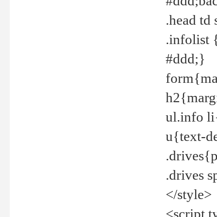
#ddd;bac
.head td
.infolis
#ddd;}
form{mar
h2{margi
ul.info 
u{text-d
.drives{
.drives 
</style>
<script t