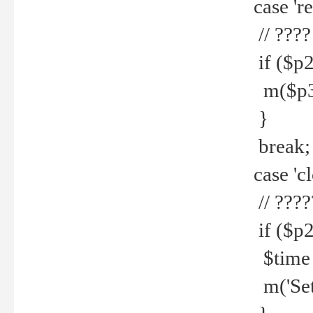
case 're
// ????
if ($p2
m($p3.' 
}
break;
case 'cl
// ????
if ($p2
$time =
m('Set fi