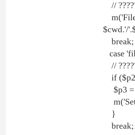
// ????
m('File 
$cwd.'/'.
break;
case 'fi
// ????
if ($p2
$p3 = b
m('Set f
}
break;