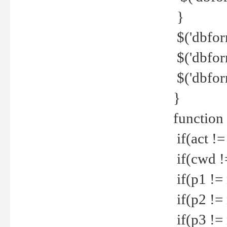
}
$('dbfor
$('dbfor
$('dbfor
}
function
if(act !=
if(cwd !
if(p1 !=
if(p2 !=
if(p3 !=