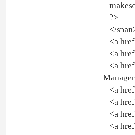
makeselec
?>
</span
<a href=
<a href="
<a href="
Manager<
<a href="
<a href="
<a href="
<a href="