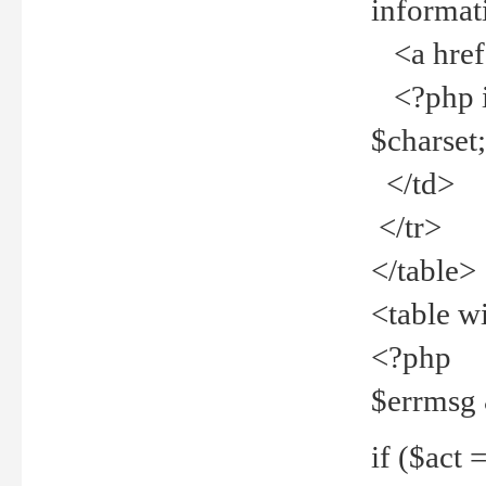
informat
<a href="
<?php if 
$charset
</td>
</tr>
</table>
<table w
<?php
$errmsg
if ($act =