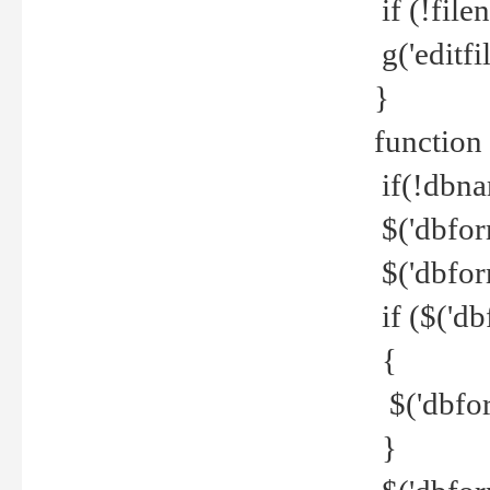
if (!file
g('editfil
}
function
if(!dbna
$('dbfor
$('dbfor
if ($('d
{
$('dbfor
}