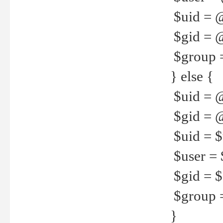
$uid = 
$gid = 
$group =
} else {
$uid = 
$gid = @
$uid = $u
$user = 
$gid = $g
$group =
}