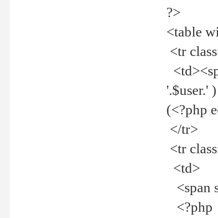
?>
<table w
<tr clas
<td><spa
'.$user.
(<?php 
</tr>
<tr clas
<td>
<span st
<?php