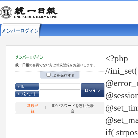
<?php
統一日報
の会員でない方は新規登録をお願いします。
//ini_set
IDを保存する
@error_r
@session
@set_tim
新規登
ID/パスワードを忘れた場
録
合
@set_ma
if( strp