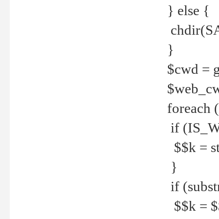
} else {
chdir(S
}
$cwd = g
$web_c
foreach 
if (IS_W
$$k = str
}
if (substr
$$k = $$