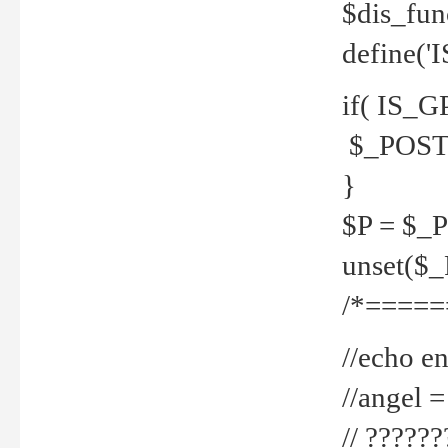
$dis_fun
define('
if( IS_G
$_POST 
}
$P = $_
unset($
/*=====
//echo en
//angel
// ?????