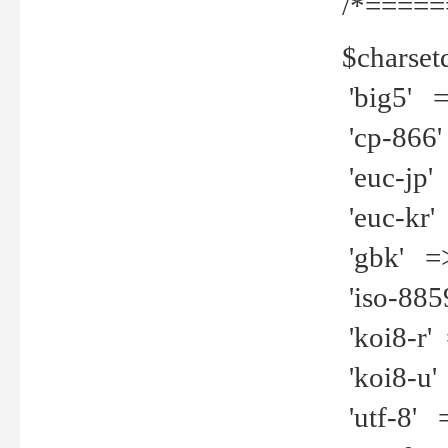
/*=====
$charset
'big5' =>
'cp-866'
'euc-jp' 
'euc-kr' 
'gbk' =>
'iso-8859
'koi8-r' 
'koi8-u' 
'utf-8' =