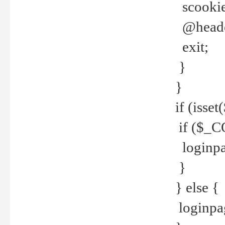
scookie(
@header
exit;
}
}
if (isse
if ($_CO
loginpa
}
} else {
loginpag