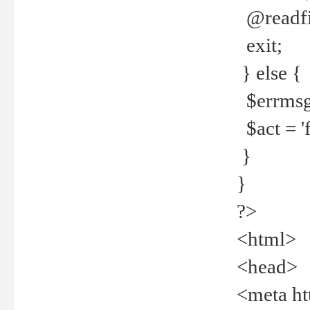
@readfi
exit;
} else {
$errmsg =
$act = 'f
}
}
?>
<html>
<head>
<meta ht