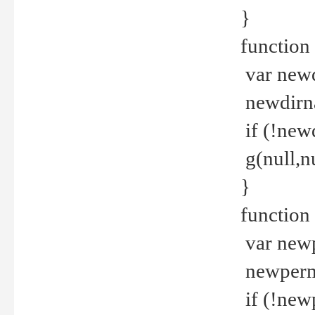
}
function 
var new
newdirna
if (!new
g(null,nu
}
function 
var new
newperm 
if (!new