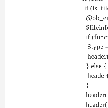
if (is_f
@ob_end
$fileinf
if (func
$type =
header("
} else {
header('C
}
header('
header('