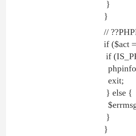
}
}
// ??PH
if ($act 
if (IS_
phpinfo
exit;
} else {
$errmsg 
}
}