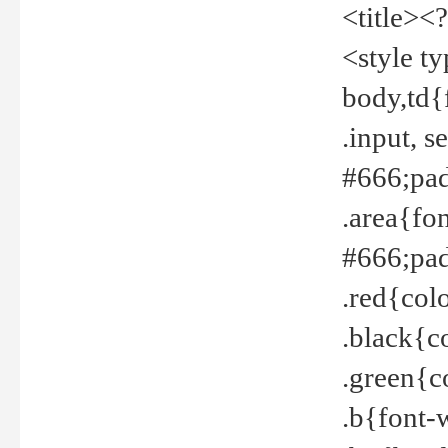
<title><
<style t
body,td{
.input, 
#666;pad
.area{fo
#666;pa
.red{col
.black{c
.green{c
.b{font-