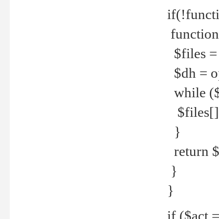
if(!funct
function
$files = 
$dh = o
while ($
$files[] 
}
return $f
}
}
if ($act 