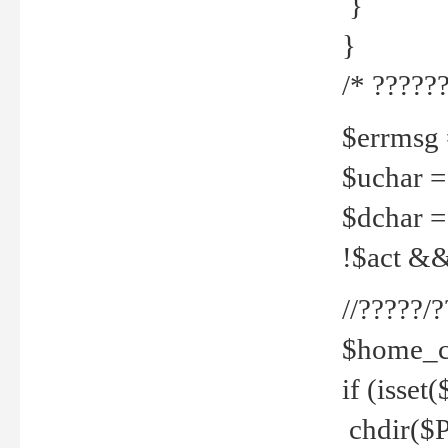
}
}
/* ??????
$errmsg =
$uchar =
$dchar =
!$act && 
//?????
$home_c
if (isset
chdir($P