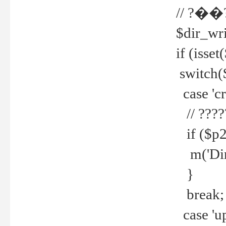
// ?��
$dir_wri
if (isset
switch(
case 'cre
// ????
if ($p2
m('Direc
}
break;
case 'up