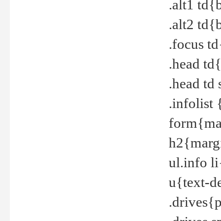
.alt1 td
.alt2 td
.focus t
.head td
.head td
.infolis
form{mar
h2{margi
ul.info 
u{text-d
.drives{