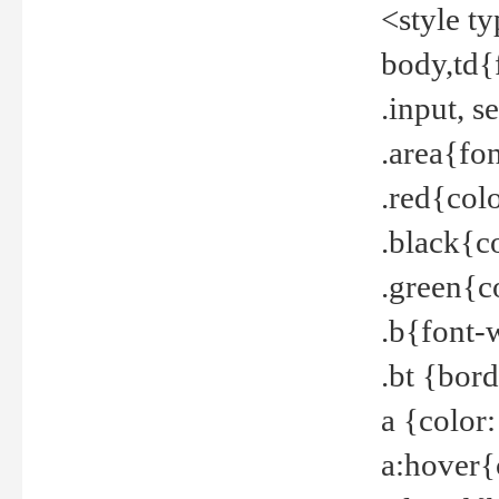
<style t
body,td{
.input, 
.area{fo
.red{col
.black{c
.green{c
.b{font-
.bt {bor
a {color
a:hover{