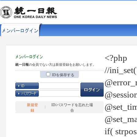
<?php
統一日報
の会員でない方は新規登録をお願いします。
//ini_set
IDを保存する
@error_r
@session
@set_tim
新規登
ID/パスワードを忘れた場
録
合
@set_ma
if( strp