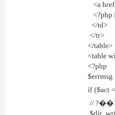
<a href="
<?php if
</td>
</tr>
</table>
<table w
<?php
$errmsg
if ($act =
// ?��
$dir_wri