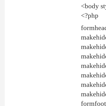
<body st
<?php
formhead
makehide(
makehide
makehide
makehide
makehide
makehide
makehide(
formfoot