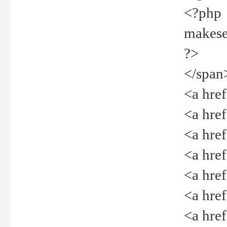
<?php
makeselec
?>
</span
<a href=
<a href="
<a href=
<a href="
<a href="
<a href="
<a href="