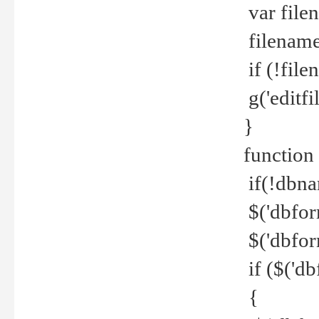
var file
filename 
if (!file
g('editfil
}
function
if(!dbna
$('dbfor
$('dbfor
if ($('d
{