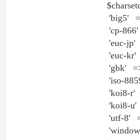
$charset
'big5' =>
'cp-866'
'euc-jp' 
'euc-kr' 
'gbk' =>
'iso-8859
'koi8-r' 
'koi8-u' 
'utf-8' =
'windows