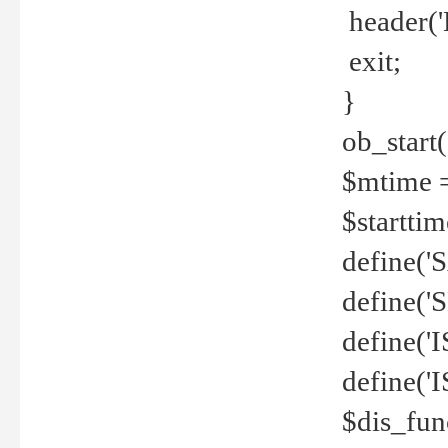
header('
exit;
}
ob_start(
$mtime =
$startti
define('S
define(
define(
define('
$dis_fun