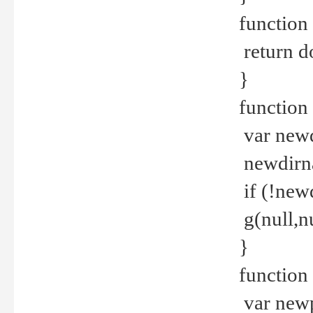
function 
return d
}
function 
var new
newdirna
if (!new
g(null,nu
}
function 
var new