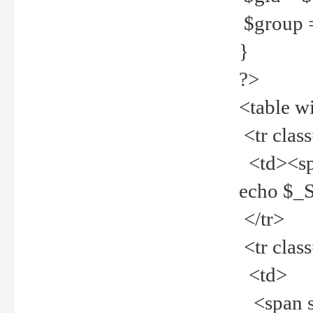
$group =
}
?>
<table w
<tr clas
<td><spa
echo $_
</tr>
<tr clas
<td>
<span st