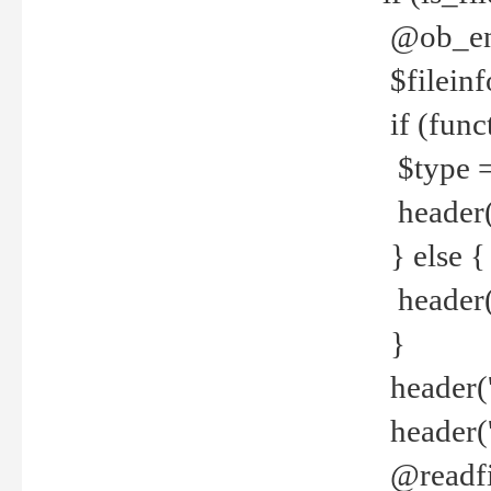
@ob_end
$fileinf
if (func
$type =
header("
} else {
header('C
}
header('
header('
@readfi