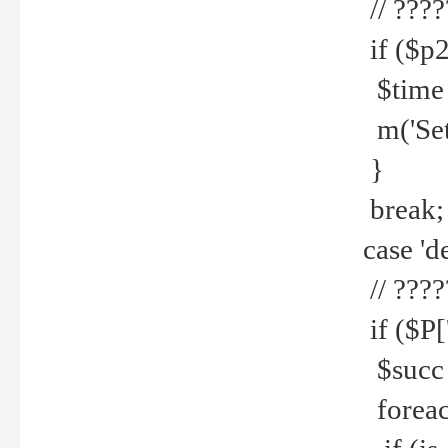
// ????
if ($p2
$time =
m('Set fi
}
break;
case 'de
// ????
if ($P['
$succ =
foreach 