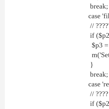
break;
case 'fi
// ????
if ($p2
$p3 = b
m('Set f
}
break;
case 're
// ????
if ($p2