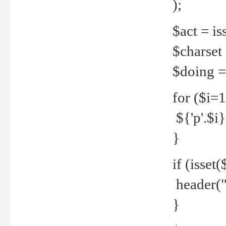
);
$act = iss
$charset =
$doing = 
for ($i=
${'p'.$i} 
}
if (isset
header("
}