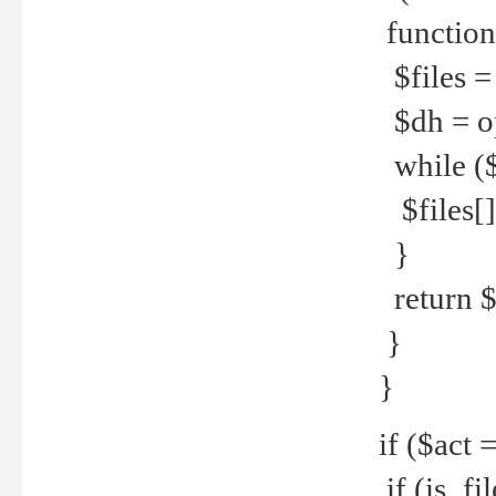
function
$files = 
$dh = o
while ($
$files[] 
}
return $f
}
}
if ($act 
if (is_f