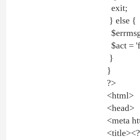
exit;
} else {
$errmsg =
$act = 'f
}
}
?>
<html>
<head>
<meta ht
<title><