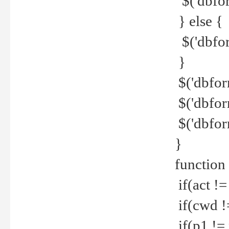
$('dbfor
} else {
$('dbfor
}
$('dbfor
$('dbfor
$('dbfor
}
function
if(act !=
if(cwd !
if(p1 !=