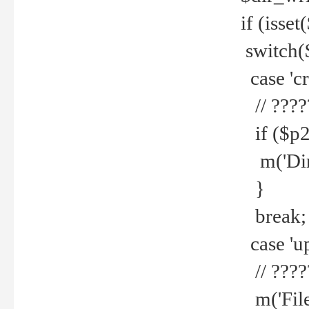
if (isset
switch(
case 'cre
// ????
if ($p2
m('Direc
}
break;
case 'up
// ????
m('File 