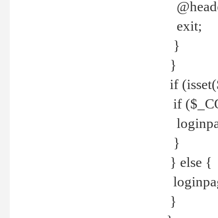
@header
exit;
}
}
if (isse
if ($_CO
loginpa
}
} else {
loginpag
}