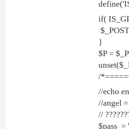
define('
if( IS_G
$_POST 
}
$P = $_
unset($
/*=====
//echo en
//angel
// ?????
$pass = 