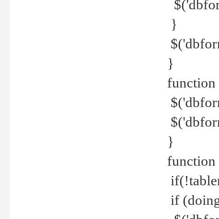
$('dbfor
}
$('dbfor
}
function 
$('dbfor
$('dbfor
}
function
if(!tabl
if (doing