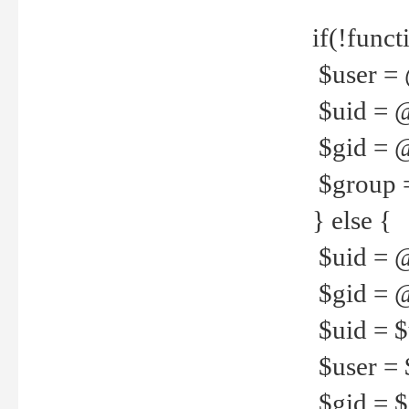
if(!funct
$user = 
$uid = 
$gid = 
$group =
} else {
$uid = 
$gid = @
$uid = $u
$user = 
$gid = $g