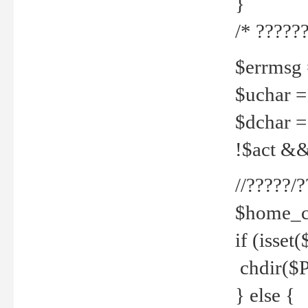
}
/* ??????
$errmsg =
$uchar =
$dchar =
!$act && 
//?????
$home_c
if (isset
chdir($P
} else {