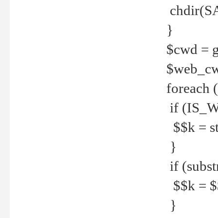
chdir(S
}
$cwd = g
$web_c
foreach 
if (IS_W
$$k = str
}
if (substr
$$k = $$
}