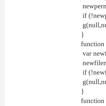
newperm 
if (!new
g(null,nu
}
function
var newf
newfilen
if (!new
g(null,n
}
function 