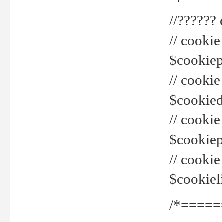
//??????
// cookie
$cookiepr
// cookie
$cookied
// cook
$cookiepa
// cook
$cookiel
/*=====