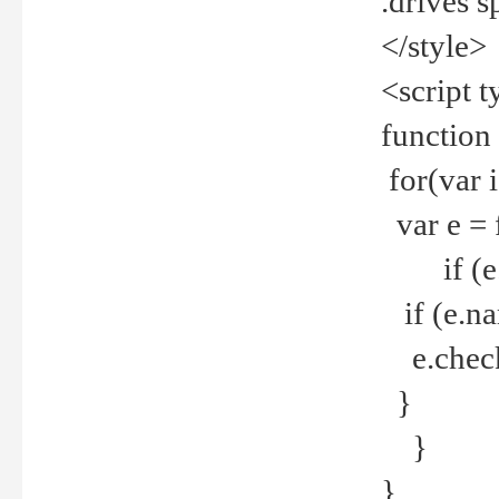
.drives 
</style>
<script t
function
for(var 
var e = 
if (e.t
if (e.na
e.checke
}
}
}