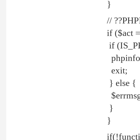
}
// ??PH
if ($act 
if (IS_
phpinfo
exit;
} else {
$errmsg 
}
}
if(!funct