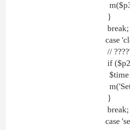
m($p3.' 
}
break;
case 'cl
// ????
if ($p2
$time =
m('Set fi
}
break;
case 'se