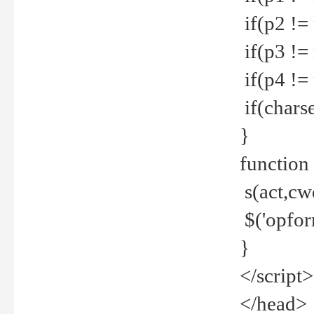
if(p2 !=
if(p3 !=
if(p4 !=
if(charse
}
function
s(act,cw
$('opfor
}
</script>
</head>