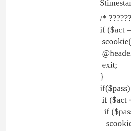
$timesta
/* ??????
if ($act 
scookie('
@header(
exit;
}
if($pass)
if ($act 
if ($pas
scookie(