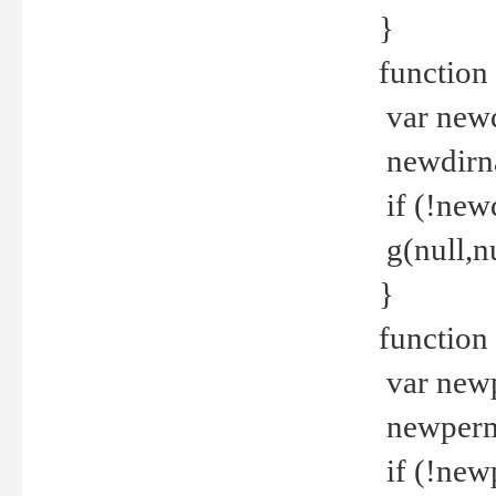
}
function 
var new
newdirna
if (!new
g(null,nu
}
function 
var new
newperm 
if (!new