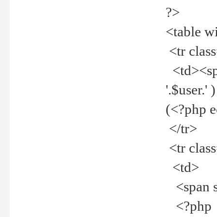
?>
<table w
<tr clas
<td><spa
'.$user.
(<?php 
</tr>
<tr clas
<td>
<span st
<?php