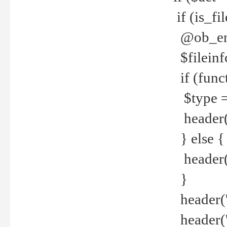
if (is_f
@ob_end
$fileinf
if (func
$type =
header("
} else {
header('C
}
header('
header('