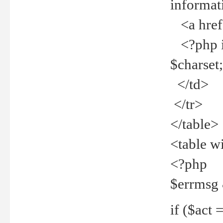
informat
<a href="
<?php if 
$charset
</td>
</tr>
</table>
<table w
<?php
$errmsg
if ($act =