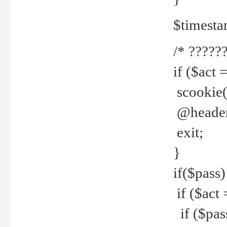
$timesta
/* ??????
if ($act 
scookie('
@header(
exit;
}
if($pass)
if ($act 
if ($pas