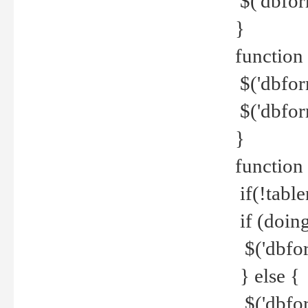
$('dbfor
}
function 
$('dbfor
$('dbfor
}
function
if(!tabl
if (doing
$('dbfor
} else {
$('dbfor