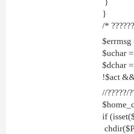
}
}
/* ??????
$errmsg =
$uchar =
$dchar =
!$act && 
//?????
$home_c
if (isset
chdir($P