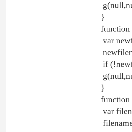
g(null,nu
}
function
var newf
newfilen
if (!new
g(null,n
}
function 
var file
filename 