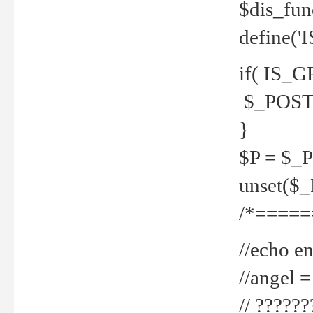
$dis_fun
define('
if( IS_G
$_POST 
}
$P = $_
unset($
/*=====
//echo en
//angel
// ?????