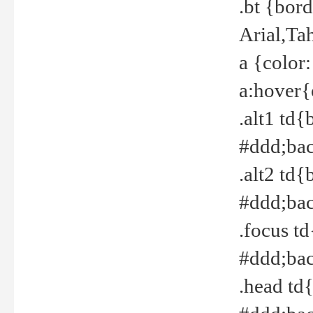
.bt {bor
Arial,Ta
a {color
a:hover{
.alt1 td{
#ddd;bac
.alt2 td{
#ddd;bac
.focus t
#ddd;bac
.head td