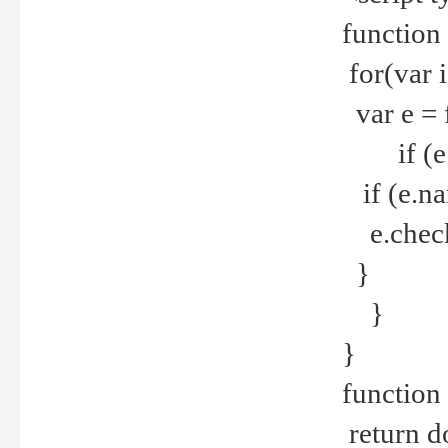
function
for(var 
var e = 
if (e.t
if (e.na
e.checke
}
}
}
function 
return d