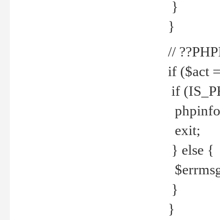
}
}
// ??PH
if ($act 
if (IS_
phpinfo
exit;
} else {
$errmsg 
}
}