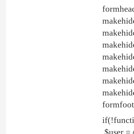
formhead
makehide(
makehide
makehide
makehide
makehide
makehide
makehide(
formfoot
if(!funct
$user = 