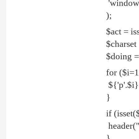
'windows
);
$act = iss
$charset =
$doing = 
for ($i=
${'p'.$i} 
}
if (isset
header("
}