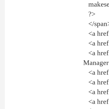
makeselec
?>
</span
<a href=
<a href="
<a href="
Manager<
<a href="
<a href="
<a href="
<a href="