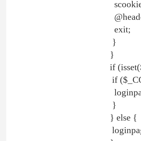
scookie(
@header
exit;
}
}
if (isse
if ($_CO
loginpa
}
} else {
loginpag