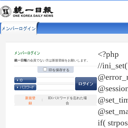
<?php
統一日報
の会員でない方は新規登録をお願いします。
//ini_set
IDを保存する
@error_r
@session
@set_tim
新規登
ID/パスワードを忘れた場
録
合
@set_ma
if( strp