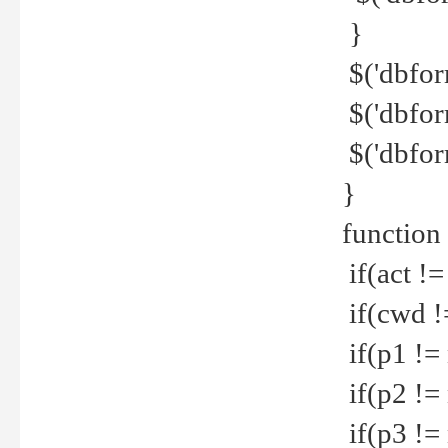
}
$('dbfor
$('dbfor
$('dbfor
}
function
if(act !=
if(cwd !
if(p1 !=
if(p2 !=
if(p3 !=