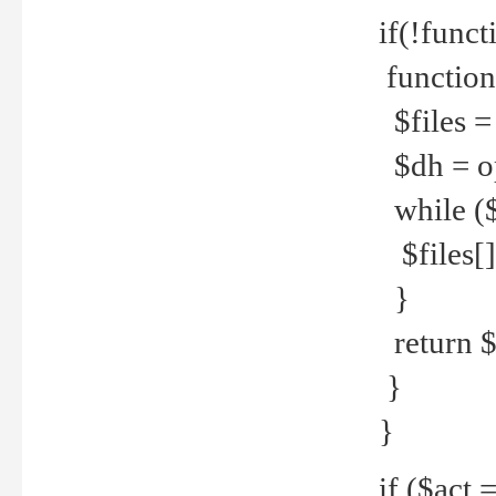
if(!funct
function
$files = 
$dh = o
while ($
$files[] 
}
return $f
}
}
if ($act 