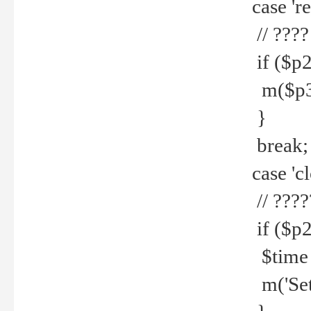
case 're
// ????
if ($p2
m($p3.' 
}
break;
case 'cl
// ????
if ($p2
$time =
m('Set fi