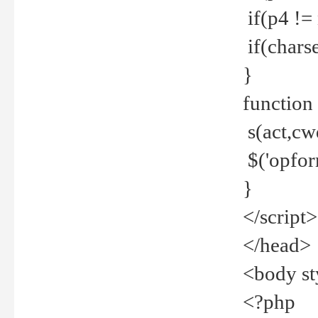
if(p4 !=
if(charse
}
function
s(act,cw
$('opfor
}
</script>
</head>
<body st
<?php