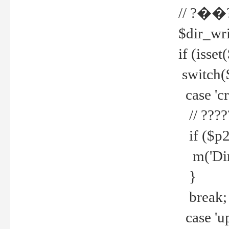
// ?��
$dir_wri
if (isset
switch(
case 'cre
// ????
if ($p2
m('Direc
}
break;
case 'up