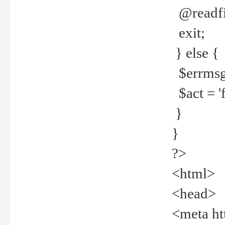
@readfi
exit;
} else {
$errmsg =
$act = 'f
}
}
?>
<html>
<head>
<meta ht