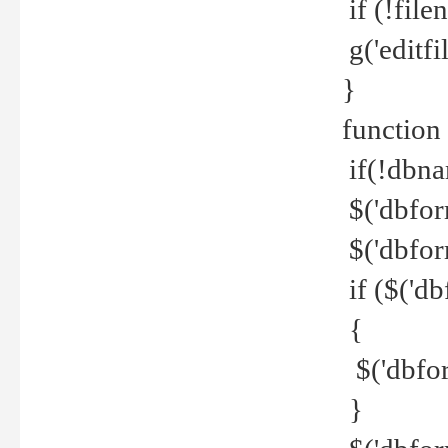
if (!file
g('editfil
}
function
if(!dbna
$('dbfor
$('dbfor
if ($('d
{
$('dbfor
}