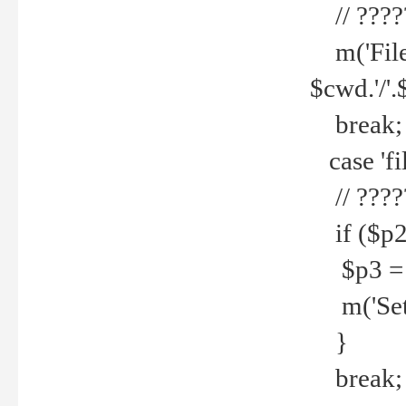
// ????
m('File 
$cwd.'/'.
break;
case 'fi
// ????
if ($p2
$p3 = b
m('Set f
}
break;