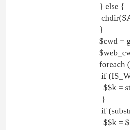
} else {
chdir(S
}
$cwd = g
$web_c
foreach 
if (IS_W
$$k = str
}
if (substr
$$k = $$