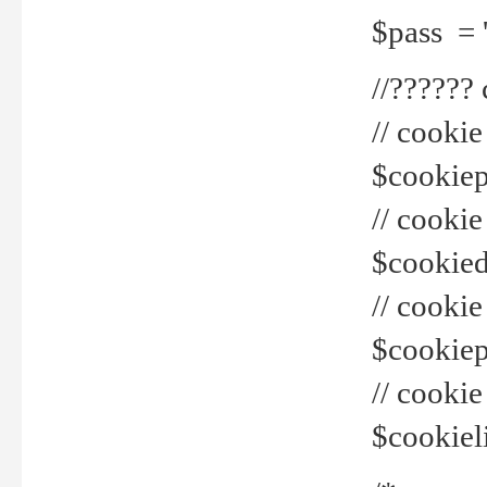
$pass = 
//??????
// cookie
$cookiepr
// cookie
$cookied
// cook
$cookiepa
// cook
$cookiel