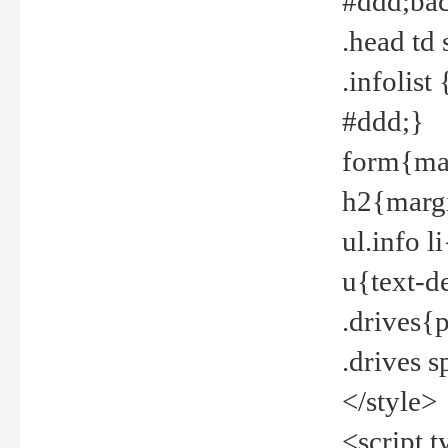
#ddd;bac
.head td
.infolis
#ddd;}
form{mar
h2{margi
ul.info 
u{text-d
.drives{
.drives 
</style>
<script t