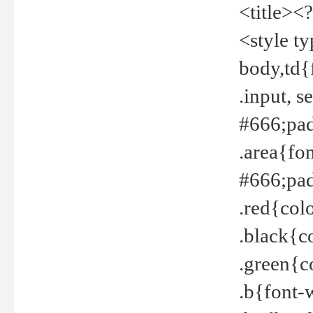
<title><
<style t
body,td{
.input, 
#666;pad
.area{fo
#666;pa
.red{col
.black{c
.green{c
.b{font-