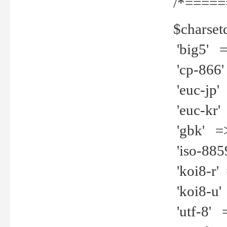
/*=====
$charset
'big5' =>
'cp-866'
'euc-jp' 
'euc-kr' 
'gbk' =>
'iso-8859
'koi8-r' 
'koi8-u' 
'utf-8' =