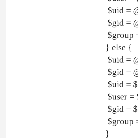
$uid = 
$gid = 
$group =
} else {
$uid = 
$gid = @
$uid = $u
$user = 
$gid = $g
$group =
}