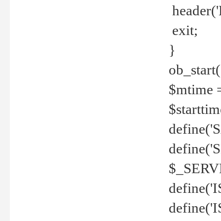
header('
exit;
}
ob_start(
$mtime =
$startti
define('S
define(
$_SERV
define(
define('