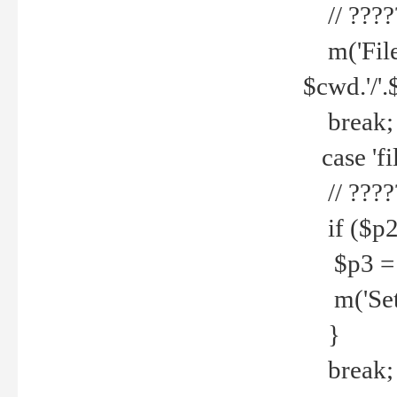
// ????
m('File 
$cwd.'/'.
break;
case 'fi
// ????
if ($p2
$p3 = b
m('Set f
}
break;