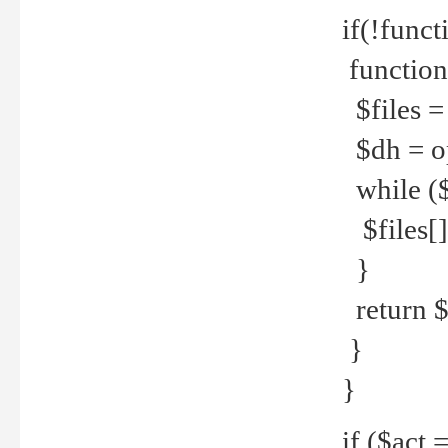
if(!funct
function
$files = 
$dh = o
while ($
$files[] 
}
return $f
}
}
if ($act 