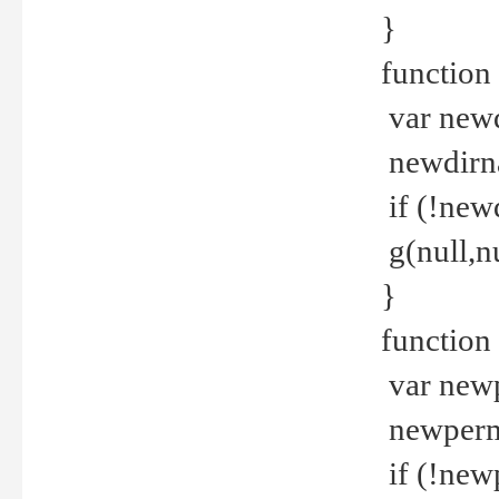
}
function 
var new
newdirna
if (!new
g(null,nu
}
function 
var new
newperm 
if (!new