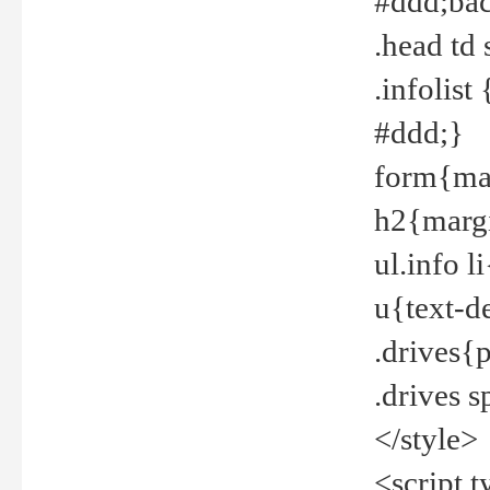
#ddd;bac
.head td
.infolis
#ddd;}
form{mar
h2{margi
ul.info 
u{text-d
.drives{
.drives 
</style>
<script t