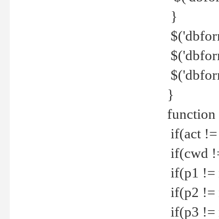
}
$('dbfor
$('dbfor
$('dbfor
}
function
if(act !=
if(cwd !
if(p1 !=
if(p2 !=
if(p3 !=