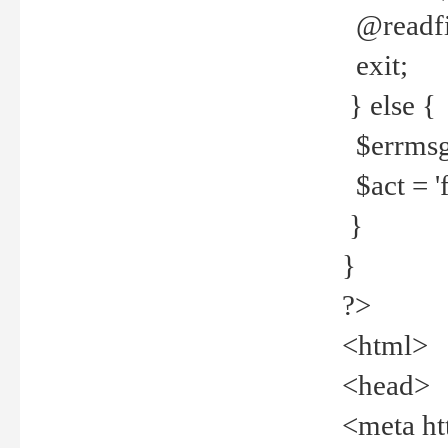
@readfi
exit;
} else {
$errmsg =
$act = 'f
}
}
?>
<html>
<head>
<meta ht