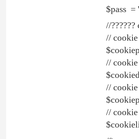
$pass = 
//??????
// cookie
$cookiepr
// cookie
$cookied
// cook
$cookiepa
// cook
$cookiel