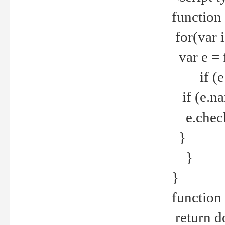
function
for(var 
var e = 
if (e.t
if (e.na
e.checke
}
}
}
function 
return d