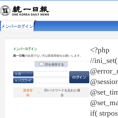
<?php
統一日報
の会員でない方は新規登録をお願いします。
//ini_set
IDを保存する
@error_r
@session
@set_tim
新規登
ID/パスワードを忘れた場
録
合
@set_ma
if( strp