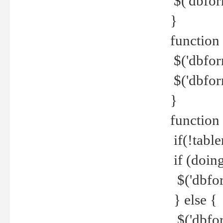
$('dbfor
}
function 
$('dbfor
$('dbfor
}
function
if(!tabl
if (doing
$('dbfor
} else {
$('dbfor