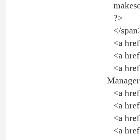
makeselec
?>
</span
<a href=
<a href="
<a href="
Manager<
<a href="
<a href="
<a href="
<a href="