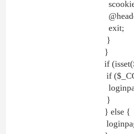
scookie(
@header
exit;
}
}
if (isse
if ($_CO
loginpa
}
} else {
loginpag