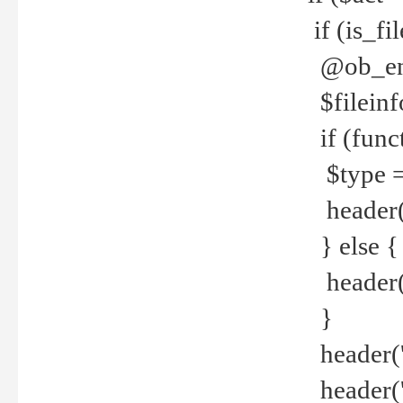
if (is_f
@ob_end
$fileinf
if (func
$type =
header("
} else {
header('C
}
header('
header('