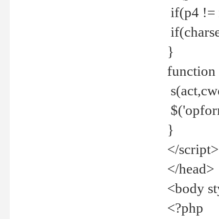
if(p4 !=
if(charse
}
function
s(act,cw
$('opfor
}
</script>
</head>
<body st
<?php