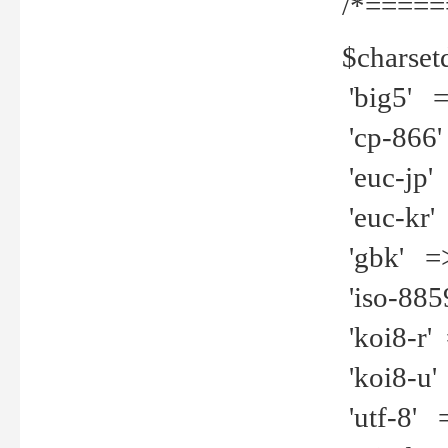
/*=====
$charset
'big5' =>
'cp-866'
'euc-jp' 
'euc-kr' 
'gbk' =>
'iso-8859
'koi8-r' 
'koi8-u' 
'utf-8' =