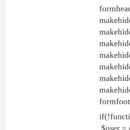
formhead
makehide(
makehide
makehide
makehide
makehide
makehide
makehide(
formfoot
if(!funct
$user = 