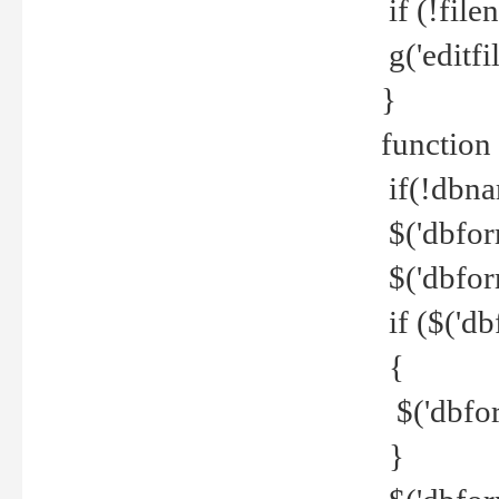
if (!file
g('editfil
}
function
if(!dbna
$('dbfor
$('dbfor
if ($('d
{
$('dbfor
}