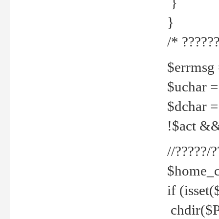
}
}
/* ??????
$errmsg =
$uchar =
$dchar =
!$act && 
//?????
$home_c
if (isset
chdir($P