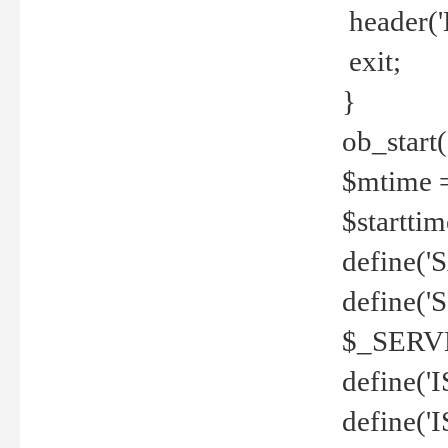
header('
exit;
}
ob_start(
$mtime =
$startti
define('S
define(
$_SERV
define(
define('