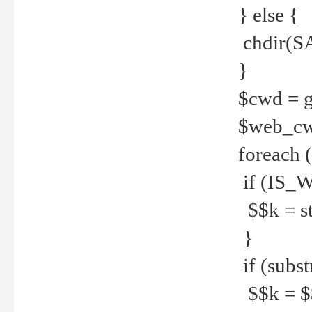
} else {
chdir(S
}
$cwd = g
$web_c
foreach 
if (IS_W
$$k = str
}
if (substr
$$k = $$