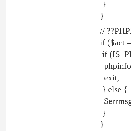
}
}
// ??PH
if ($act 
if (IS_
phpinfo
exit;
} else {
$errmsg 
}
}