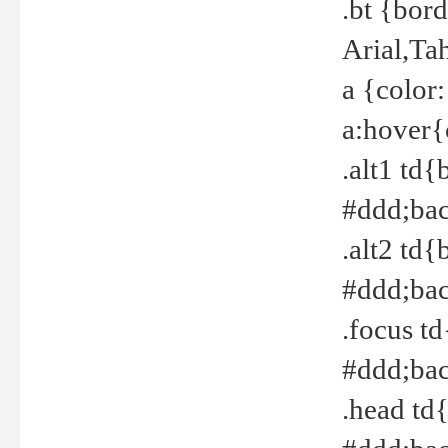
.bt {bor
Arial,Ta
a {color
a:hover{
.alt1 td{
#ddd;bac
.alt2 td{
#ddd;bac
.focus t
#ddd;bac
.head td