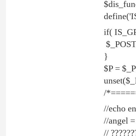
$dis_fun
define('
if( IS_G
$_POST 
}
$P = $_
unset($
/*=====
//echo en
//angel
// ?????