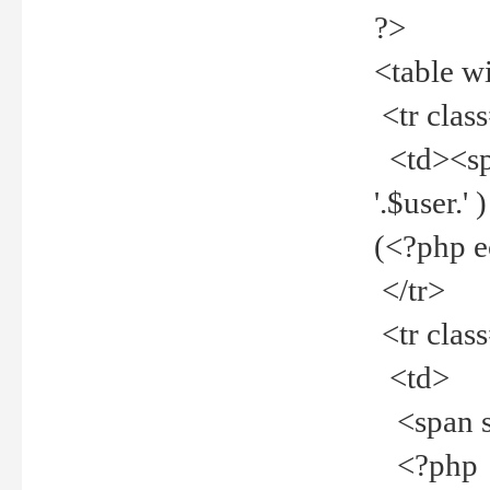
?>
<table w
<tr clas
<td><spa
'.$user.
(<?php 
</tr>
<tr clas
<td>
<span st
<?php