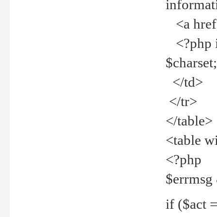
informat
<a href="
<?php if 
$charset
</td>
</tr>
</table>
<table w
<?php
$errmsg
if ($act =