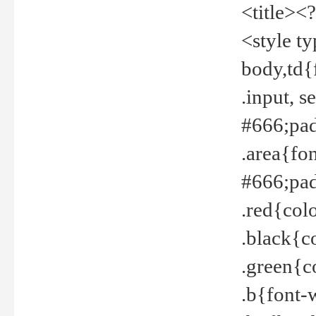
<title><
<style t
body,td{
.input, 
#666;pad
.area{fo
#666;pa
.red{col
.black{c
.green{c
.b{font-