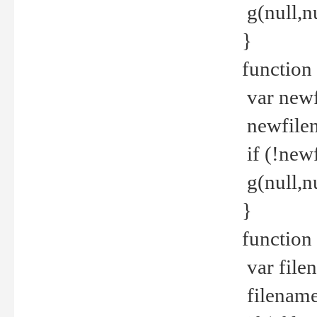
g(null,nu
}
function
var newf
newfilen
if (!new
g(null,n
}
function 
var file
filename 