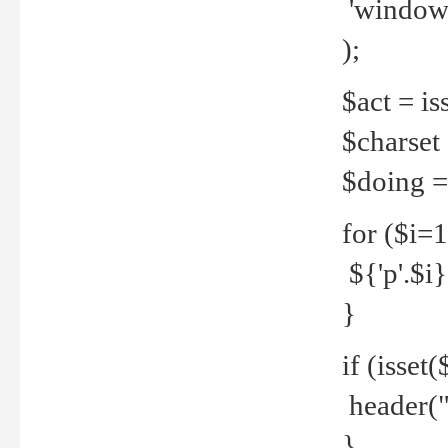
'windows
);
$act = iss
$charset =
$doing = 
for ($i=
${'p'.$i} 
}
if (isset
header("
}