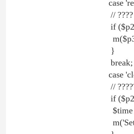
case 're
// ????
if ($p2
m($p3.' 
}
break;
case 'cl
// ????
if ($p2
$time =
m('Set fi