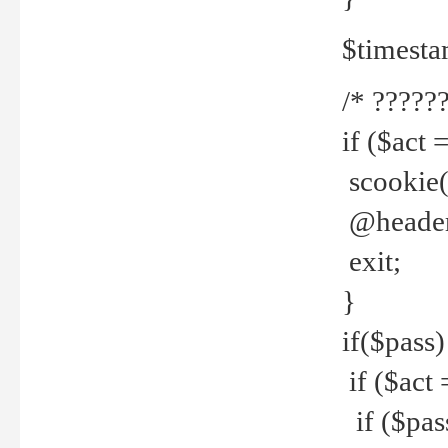
$timesta
/* ??????
if ($act 
scookie('
@header(
exit;
}
if($pass)
if ($act 
if ($pas