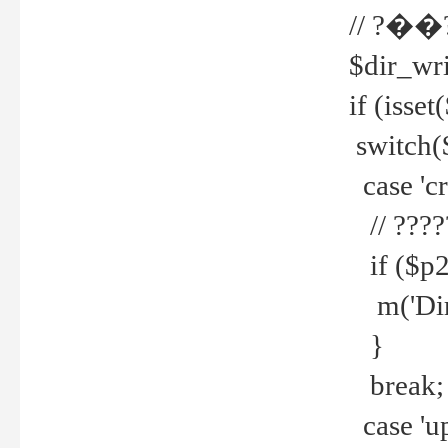
// ?��
$dir_wri
if (isset
switch(
case 'cre
// ????
if ($p2
m('Direc
}
break;
case 'up