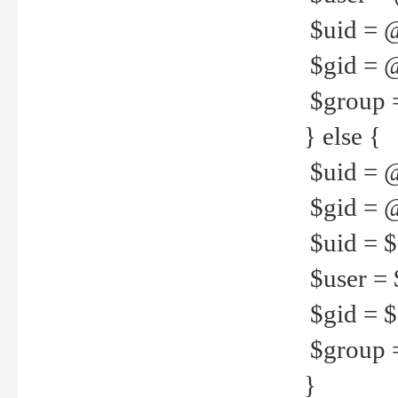
$uid = 
$gid = 
$group =
} else {
$uid = 
$gid = @
$uid = $u
$user = 
$gid = $g
$group =
}