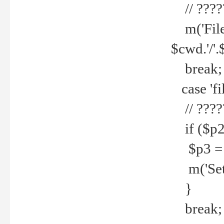
// ????
m('File 
$cwd.'/'.
break;
case 'fi
// ????
if ($p2
$p3 = b
m('Set f
}
break;