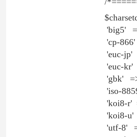
/*=====
$charset
'big5' =>
'cp-866'
'euc-jp' 
'euc-kr' 
'gbk' =>
'iso-8859
'koi8-r' 
'koi8-u' 
'utf-8' =