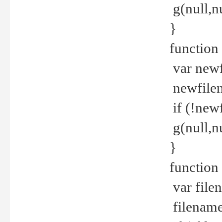
g(null,nu
}
function
var newf
newfilen
if (!new
g(null,n
}
function 
var file
filename 