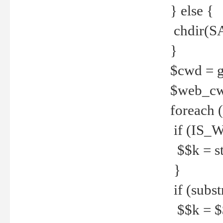
} else {
chdir(S
}
$cwd = g
$web_c
foreach 
if (IS_W
$$k = str
}
if (substr
$$k = $$