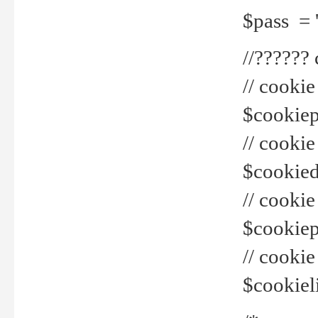
$pass = 
//??????
// cookie
$cookiepr
// cookie
$cookied
// cook
$cookiepa
// cook
$cookiel