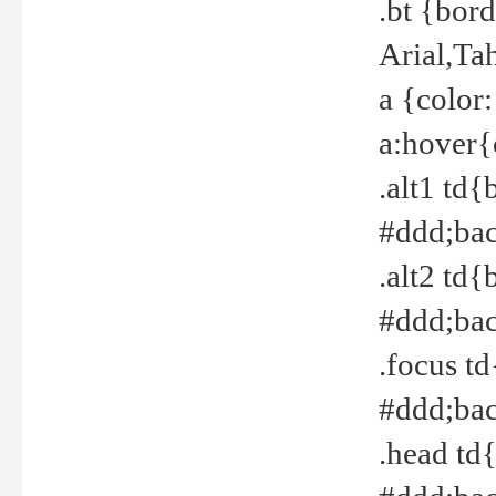
.bt {bor
Arial,Ta
a {color
a:hover{
.alt1 td{
#ddd;bac
.alt2 td{
#ddd;bac
.focus t
#ddd;bac
.head td