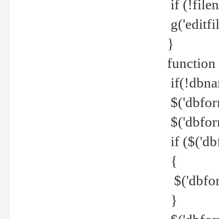
if (!file
g('editfil
}
function
if(!dbna
$('dbfor
$('dbfor
if ($('d
{
$('dbfor
}