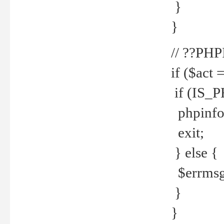
}
}
// ??PH
if ($act 
if (IS_
phpinfo
exit;
} else {
$errmsg 
}
}