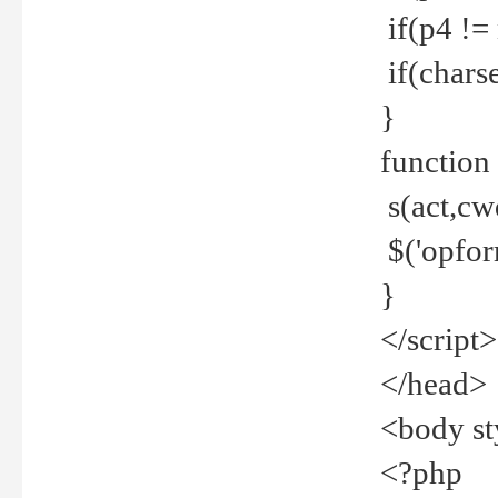
if(p4 !=
if(charse
}
function
s(act,cw
$('opfor
}
</script>
</head>
<body st
<?php