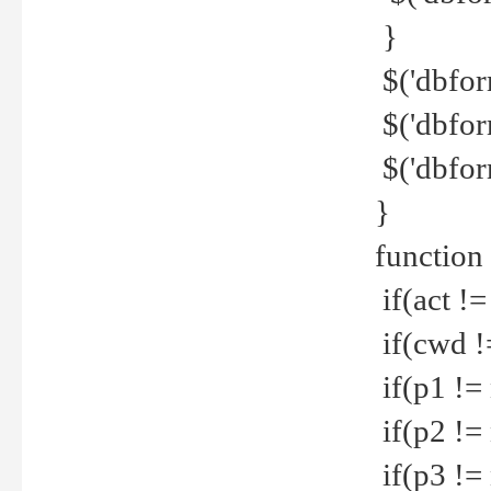
}
$('dbfor
$('dbfor
$('dbfor
}
function
if(act !=
if(cwd !
if(p1 !=
if(p2 !=
if(p3 !=