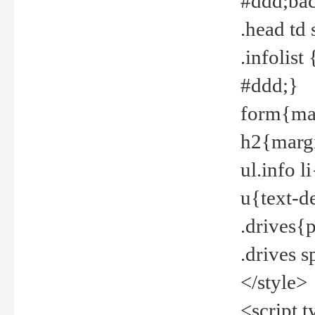
#ddd;bac
.head td
.infolis
#ddd;}
form{mar
h2{margi
ul.info 
u{text-d
.drives{
.drives 
</style>
<script t