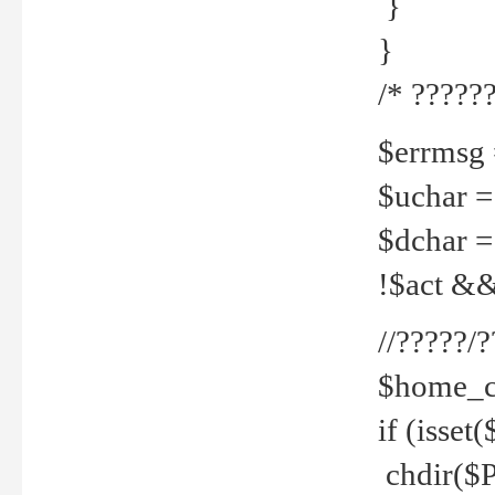
}
}
/* ??????
$errmsg =
$uchar =
$dchar =
!$act && 
//?????
$home_c
if (isset
chdir($P