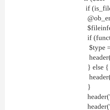
if (is_f
@ob_end
$fileinf
if (func
$type =
header("
} else {
header('C
}
header('
header('