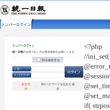
<?php
統一日報
の会員でない方は新規登録をお願いします。
//ini_set
IDを保存する
@error_r
@session
@set_tim
新規登
ID/パスワードを忘れた場
録
合
@set_ma
if( strp