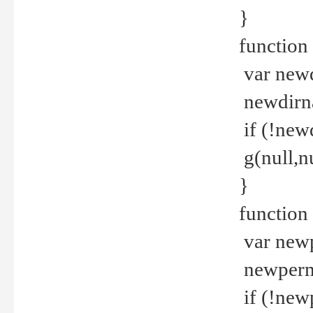
}
function 
var new
newdirna
if (!new
g(null,nu
}
function 
var new
newperm 
if (!new