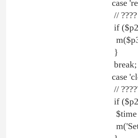
case 're
// ????
if ($p2
m($p3.' 
}
break;
case 'cl
// ????
if ($p2
$time =
m('Set fi