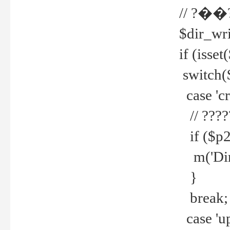
// ?��
$dir_wri
if (isset
switch(
case 'cre
// ????
if ($p2
m('Direc
}
break;
case 'up