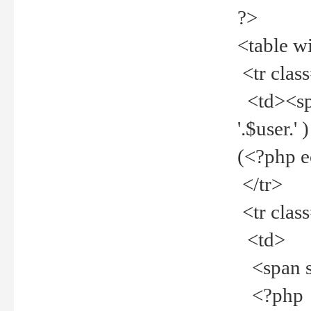
?>
<table w
<tr clas
<td><spa
'.$user.
(<?php 
</tr>
<tr clas
<td>
<span st
<?php