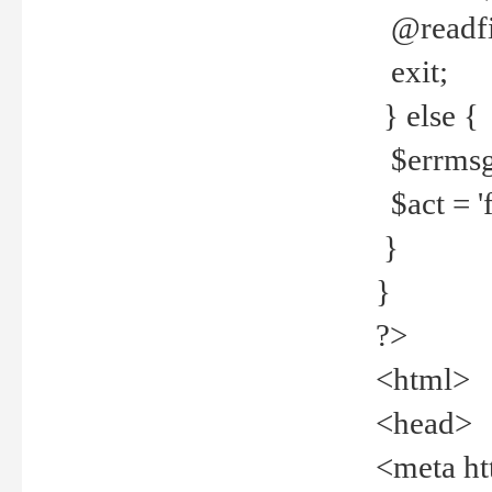
@readfi
exit;
} else {
$errmsg =
$act = 'f
}
}
?>
<html>
<head>
<meta ht