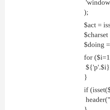
'windows
);
$act = iss
$charset =
$doing = 
for ($i=
${'p'.$i} 
}
if (isset
header("
}