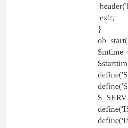
header('
exit;
}
ob_start(
$mtime =
$startti
define('S
define(
$_SERV
define(
define('