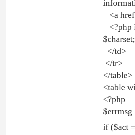
informat
<a href="
<?php if 
$charset
</td>
</tr>
</table>
<table w
<?php
$errmsg
if ($act =