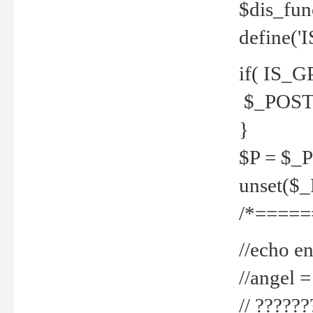
$dis_fun
define('
if( IS_G
$_POST 
}
$P = $_
unset($
/*=====
//echo en
//angel
// ?????