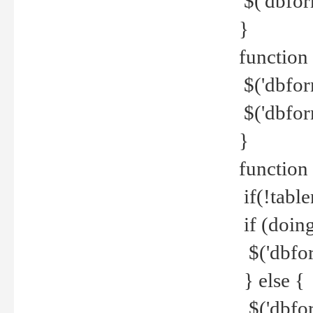
$('dbfor
}
function 
$('dbfor
$('dbfor
}
function
if(!tabl
if (doing
$('dbfor
} else {
$('dbfor