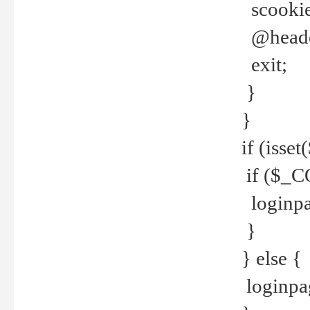
scookie(
@header
exit;
}
}
if (isse
if ($_CO
loginpa
}
} else {
loginpag