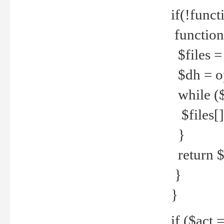
if(!funct
function
$files = 
$dh = o
while ($
$files[] 
}
return $f
}
}
if ($act 