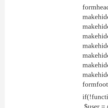
formhead
makehide(
makehide
makehide
makehide
makehide
makehide
makehide(
formfoot
if(!funct
$user = 