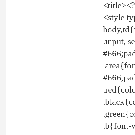
<title><
<style t
body,td{
.input, 
#666;pad
.area{fo
#666;pa
.red{col
.black{c
.green{c
.b{font-