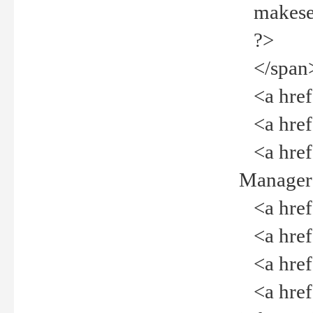
makeselec
?>
</span
<a href=
<a href="
<a href="
Manager<
<a href="
<a href="
<a href="
<a href="