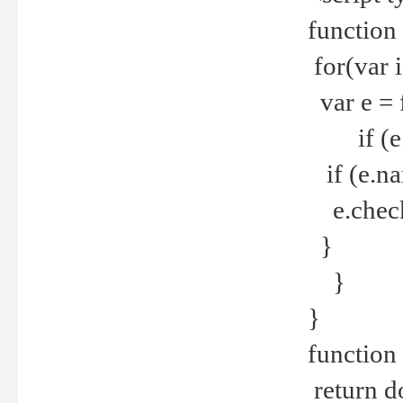
function
for(var 
var e = 
if (e.t
if (e.na
e.checke
}
}
}
function 
return d