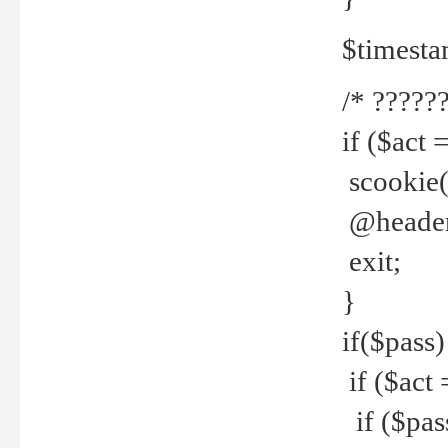
$timesta
/* ??????
if ($act 
scookie('
@header(
exit;
}
if($pass)
if ($act 
if ($pas