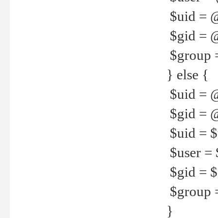
$uid = 
$gid = 
$group =
} else {
$uid = 
$gid = @
$uid = $u
$user = 
$gid = $g
$group =
}