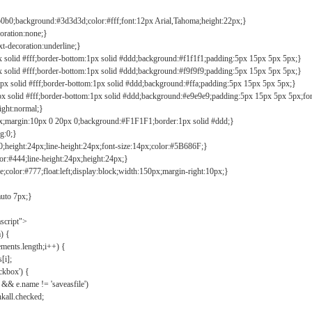
b0b0;background:#3d3d3d;color:#fff;font:12px Arial,Tahoma;height:22px;}
coration:none;}
xt-decoration:underline;}
px solid #fff;border-bottom:1px solid #ddd;background:#f1f1f1;padding:5px 15px 5px 5px;}
px solid #fff;border-bottom:1px solid #ddd;background:#f9f9f9;padding:5px 15px 5px 5px;}
1px solid #fff;border-bottom:1px solid #ddd;background:#ffa;padding:5px 15px 5px 5px;}
px solid #fff;border-bottom:1px solid #ddd;background:#e9e9e9;padding:5px 15px 5px 5px;fo
ight:normal;}
0px;margin:10px 0 20px 0;background:#F1F1F1;border:1px solid #ddd;}
g:0;}
;height:24px;line-height:24px;font-size:14px;color:#5B686F;}
lor:#444;line-height:24px;height:24px;}
e;color:#777;float:left;display:block;width:150px;margin-right:10px;}
auto 7px;}
ascript">
) {
ements.length;i++) {
[i];
kbox') {
 && e.name != 'saveasfile')
all.checked;