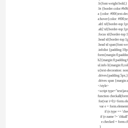
.b{font-weight:bold;}
.bt {border-color:#b0
a {color: #00f;text-de
a:hover{color: #f00;te
.alt1 td{border-top:1
.alt2 td{border-top:1
.focus td{border-top:
.head td{border-top:1
.head td span{font-we
.infolist {padding:1
form{margin:0;paddin
h2{margin:0;padding:0
ul.info li{margin:0;co
u{text-decoration: non
.drives{padding:5px;}
.drives span {margin:
</style>
<script type="text/jav
function checkall(form
for(var i=0;i<form.el
var e = form.elements
if (e.type == 'chec
if (e.name != 'chkall'
e.checked = form.chk
}