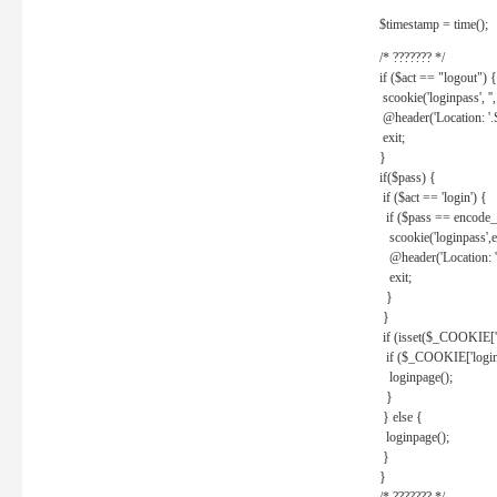
$timestamp = time();
/* ??????? */
if ($act == "logout") {
scookie('loginpass', ''
@header('Location: '
exit;
}
if($pass) {
if ($act == 'login') {
if ($pass == encode_
scookie('loginpass',e
@header('Location: 
exit;
}
}
if (isset($_COOKIE['l
if ($_COOKIE['loginp
loginpage();
}
} else {
loginpage();
}
}