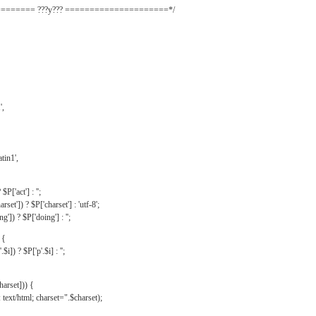
======= ???y??? =====================*/
',
tin1',
$P['act'] : '';
rset']) ? $P['charset'] : 'utf-8';
']) ? $P['doing'] : '';
 {
$i]) ? $P['p'.$i] : '';
harset])) {
text/html; charset=".$charset);