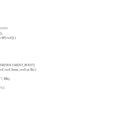
??????
);
& $P['cwd']) {
VER['DOCUMENT_ROOT'];
wd','cwd','home_cwd') as $k) {
'/', $$k);
/') {