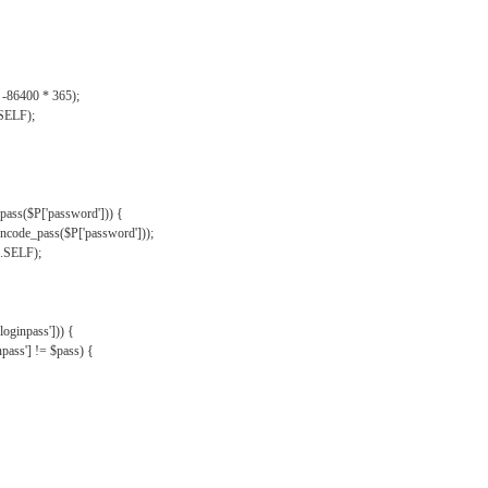
, -86400 * 365);
.SELF);
pass($P['password'])) {
ncode_pass($P['password']));
'.SELF);
oginpass'])) {
ass'] != $pass) {