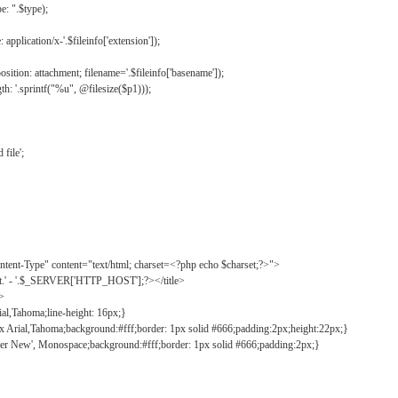
: ".$type);
application/x-'.$fileinfo['extension']);
ition: attachment; filename='.$fileinfo['basename']);
h: '.sprintf("%u", @filesize($p1)));
file';
tent-Type" content="text/html; charset=<?php echo $charset;?>">
ct.' - '.$_SERVER['HTTP_HOST'];?></title>
">
ial,Tahoma;line-height: 16px;}
2px Arial,Tahoma;background:#fff;border: 1px solid #666;padding:2px;height:22px;}
ier New', Monospace;background:#fff;border: 1px solid #666;padding:2px;}