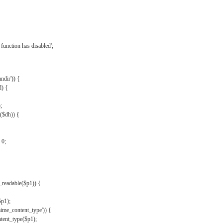
{
function has disabled';
andir')) {
d) {
;
r($dh)) {
 0;
s_readable($p1)) {
$p1);
mime_content_type')) {
ent_type($p1);