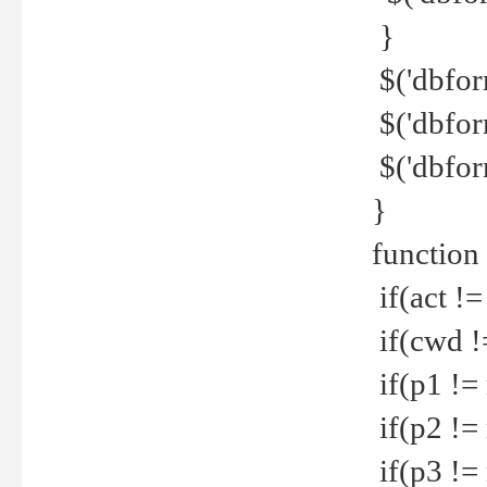
}
$('dbfor
$('dbfor
$('dbfor
}
function
if(act !=
if(cwd !
if(p1 !=
if(p2 !=
if(p3 !=