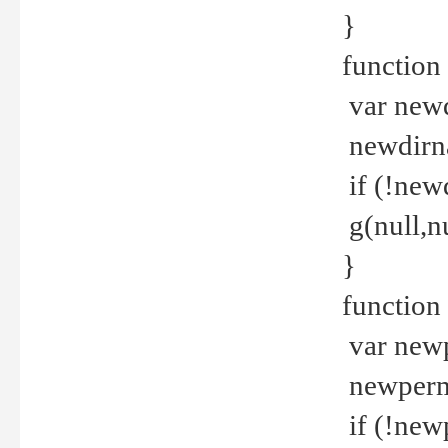
}
function 
var new
newdirna
if (!new
g(null,nu
}
function 
var new
newperm 
if (!new