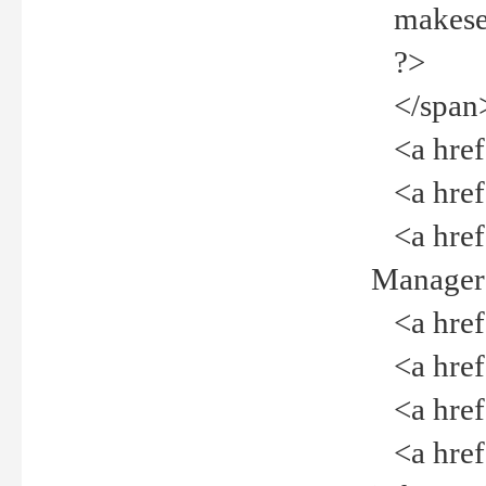
makeselec
?>
</span
<a href=
<a href="
<a href="
Manager<
<a href="
<a href="
<a href="
<a href="