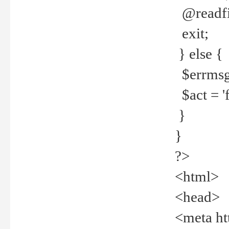
@readfi
exit;
} else {
$errmsg =
$act = 'f
}
}
?>
<html>
<head>
<meta ht