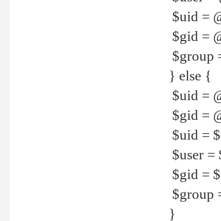
$uid = 
$gid = 
$group =
} else {
$uid = 
$gid = @
$uid = $u
$user = 
$gid = $g
$group =
}