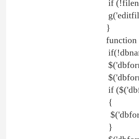
if (!file
g('editfil
}
function
if(!dbna
$('dbfor
$('dbfor
if ($('d
{
$('dbfor
}