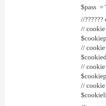
$pass = 
//??????
// cookie
$cookiepr
// cookie
$cookied
// cook
$cookiepa
// cook
$cookiel