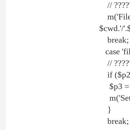
// ????
m('File 
$cwd.'/'.
break;
case 'fi
// ????
if ($p2
$p3 = b
m('Set f
}
break;