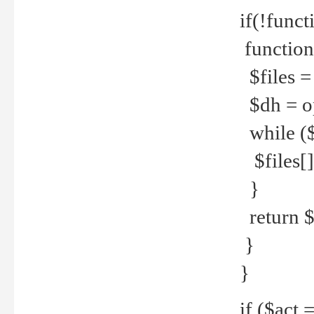
if(!funct
function
$files = 
$dh = o
while ($
$files[] 
}
return $f
}
}
if ($act 