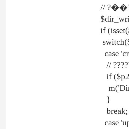
// ?��
$dir_wri
if (isset
switch(
case 'cre
// ????
if ($p2
m('Direc
}
break;
case 'up