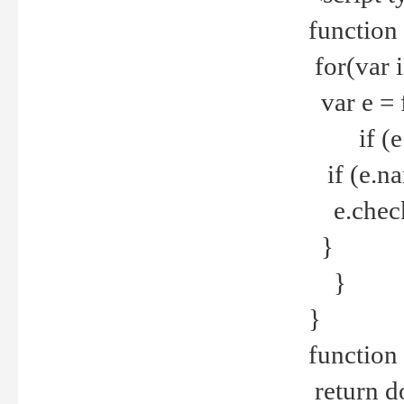
function
for(var 
var e = 
if (e.t
if (e.na
e.checke
}
}
}
function 
return d