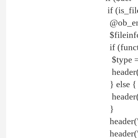
if (is_f
@ob_end
$fileinf
if (func
$type =
header("
} else {
header('C
}
header('
header('