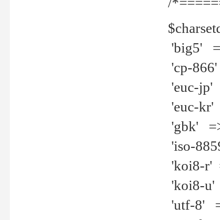
/*=====
$charset
'big5' =>
'cp-866'
'euc-jp' 
'euc-kr' 
'gbk' =>
'iso-8859
'koi8-r' 
'koi8-u' 
'utf-8' =