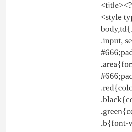
<title><
<style t
body,td{
.input, 
#666;pad
.area{fo
#666;pa
.red{col
.black{c
.green{c
.b{font-