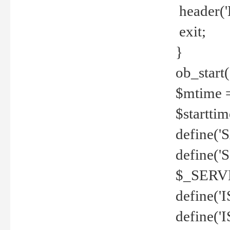
header('
exit;
}
ob_start(
$mtime =
$startti
define('S
define(
$_SERV
define(
define('