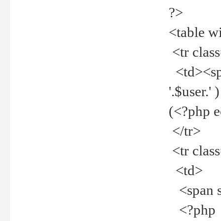
?>
<table w
<tr clas
<td><spa
'.$user.
(<?php 
</tr>
<tr clas
<td>
<span st
<?php