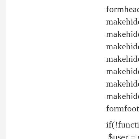
formhead
makehide(
makehide
makehide
makehide
makehide
makehide
makehide(
formfoot
if(!funct
$user = 