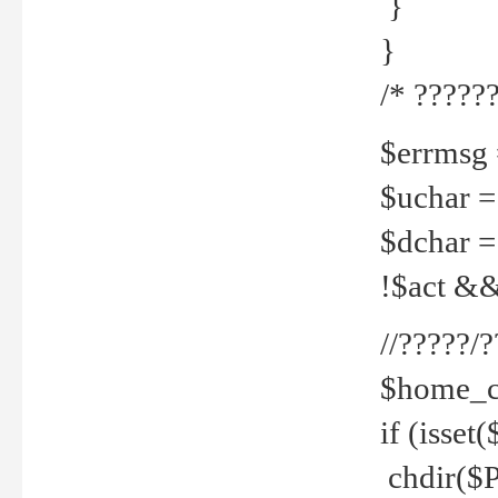
}
}
/* ??????
$errmsg =
$uchar =
$dchar =
!$act && 
//?????
$home_c
if (isset
chdir($P