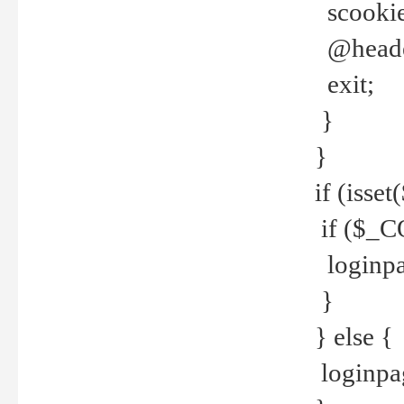
scookie(
@header
exit;
}
}
if (isse
if ($_CO
loginpa
}
} else {
loginpag