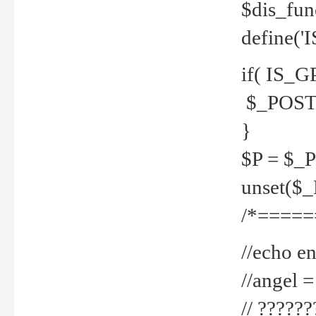
$dis_fun
define('
if( IS_G
$_POST 
}
$P = $_
unset($
/*=====
//echo en
//angel
// ?????