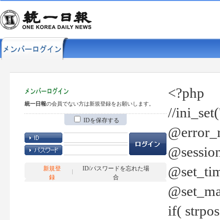
<?php
統一日報
の会員でない方は新規登録をお願いします。
//ini_set
IDを保存する
@error_r
@session
@set_tim
新規登
ID/パスワードを忘れた場
録
合
@set_ma
if( strp