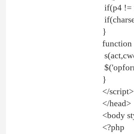
if(p4 !=
if(charse
}
function
s(act,cw
$('opfor
}
</script>
</head>
<body st
<?php