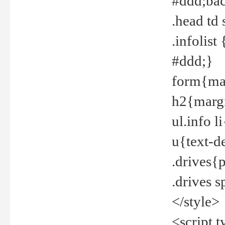
#ddd;bac
.head td
.infolis
#ddd;}
form{mar
h2{margi
ul.info 
u{text-d
.drives{
.drives 
</style>
<script t