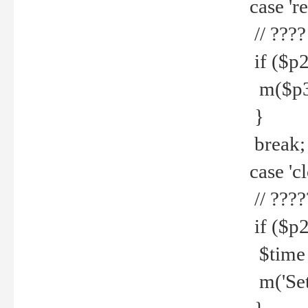
case 're
// ????
if ($p2
m($p3.' 
}
break;
case 'cl
// ????
if ($p2
$time =
m('Set fi