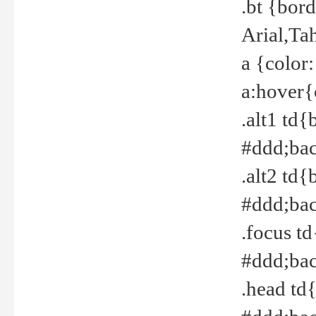
.bt {bor
Arial,Ta
a {color
a:hover{
.alt1 td{
#ddd;bac
.alt2 td{
#ddd;bac
.focus t
#ddd;bac
.head td