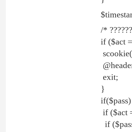
$timesta
/* ??????
if ($act 
scookie('
@header(
exit;
}
if($pass)
if ($act 
if ($pas