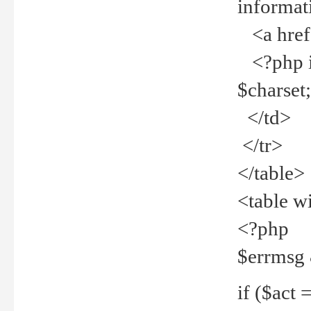
informat
<a href="
<?php if 
$charset
</td>
</tr>
</table>
<table w
<?php
$errmsg
if ($act =