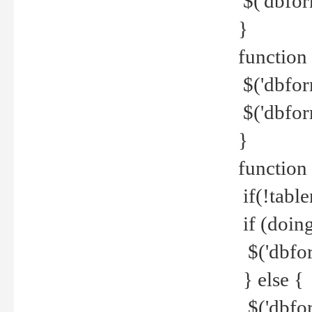
$('dbfor
}
function 
$('dbfor
$('dbfor
}
function
if(!tabl
if (doing
$('dbfor
} else {
$('dbfor