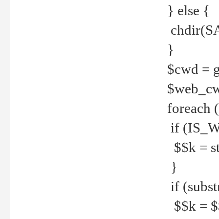
} else {
chdir(S
}
$cwd = g
$web_c
foreach 
if (IS_W
$$k = str
}
if (substr
$$k = $$