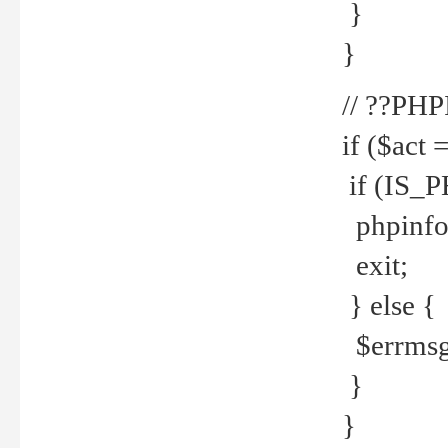
}
}
// ??PH
if ($act 
if (IS_
phpinfo
exit;
} else {
$errmsg 
}
}