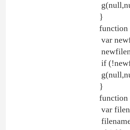
g(null,nu
}
function
var newf
newfilen
if (!new
g(null,n
}
function 
var file
filename 