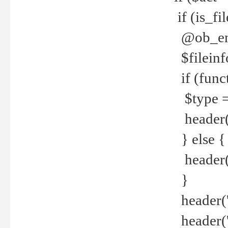
if (is_f
@ob_end
$fileinf
if (func
$type =
header("
} else {
header('C
}
header('
header('