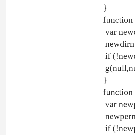
}
function 
var new
newdirna
if (!new
g(null,nu
}
function 
var new
newperm 
if (!new