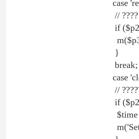
case 're
// ????
if ($p2
m($p3.' 
}
break;
case 'cl
// ????
if ($p2
$time =
m('Set fi