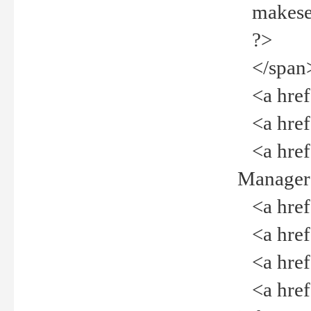
makeselec
?>
</span
<a href=
<a href="
<a href="
Manager<
<a href="
<a href="
<a href="
<a href="