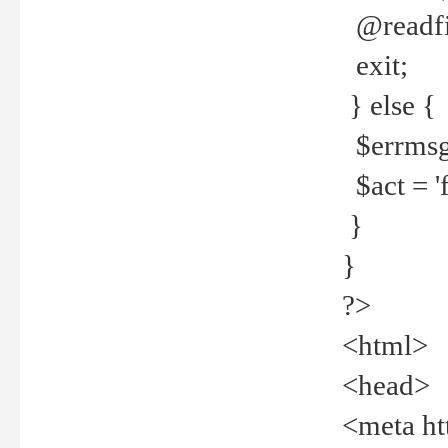
@readfi
exit;
} else {
$errmsg =
$act = 'f
}
}
?>
<html>
<head>
<meta ht