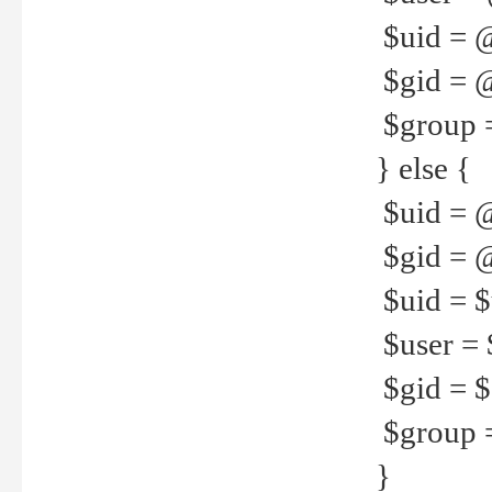
$uid = 
$gid = 
$group =
} else {
$uid = 
$gid = @
$uid = $u
$user = 
$gid = $g
$group =
}