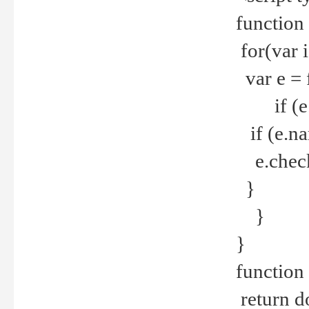
function
for(var 
var e = 
if (e.t
if (e.na
e.checke
}
}
}
function 
return d