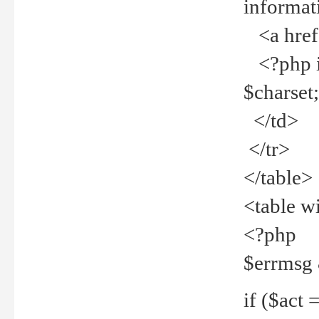
informat
<a href="
<?php if 
$charset
</td>
</tr>
</table>
<table w
<?php
$errmsg
if ($act =