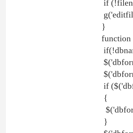
if (!file
g('editfil
}
function
if(!dbna
$('dbfor
$('dbfor
if ($('d
{
$('dbfor
}