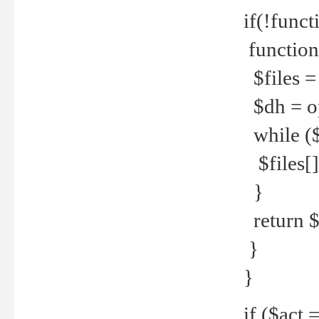
if(!funct
function
$files = 
$dh = o
while ($
$files[] 
}
return $f
}
}
if ($act 