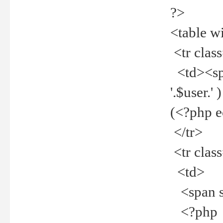
?>
<table w
<tr clas
<td><spa
'.$user.
(<?php 
</tr>
<tr clas
<td>
<span st
<?php