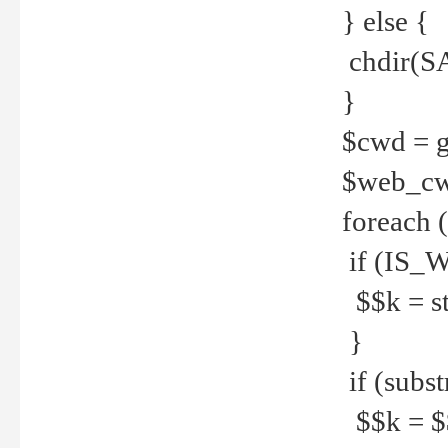
} else {
chdir(S
}
$cwd = g
$web_c
foreach 
if (IS_W
$$k = str
}
if (substr
$$k = $$