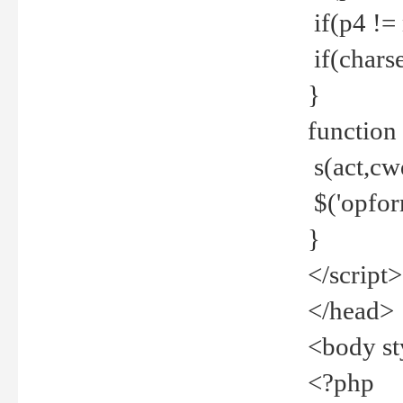
if(p4 !=
if(charse
}
function
s(act,cw
$('opfor
}
</script>
</head>
<body st
<?php