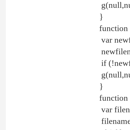
g(null,nu
}
function
var newf
newfilen
if (!new
g(null,n
}
function 
var file
filename 