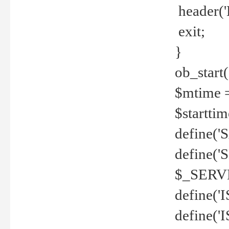
header('
exit;
}
ob_start(
$mtime =
$startti
define('S
define(
$_SERV
define(
define('