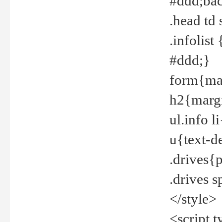
#ddd;bac
.head td
.infolis
#ddd;}
form{mar
h2{margi
ul.info 
u{text-d
.drives{
.drives 
</style>
<script t