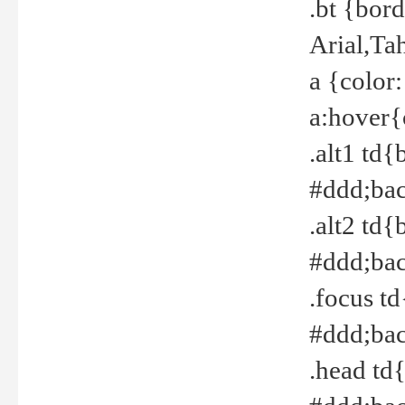
.bt {bor
Arial,Ta
a {color
a:hover{
.alt1 td{
#ddd;bac
.alt2 td{
#ddd;bac
.focus t
#ddd;bac
.head td