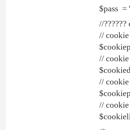
$pass = 
//??????
// cookie
$cookiepr
// cookie
$cookied
// cook
$cookiepa
// cook
$cookiel