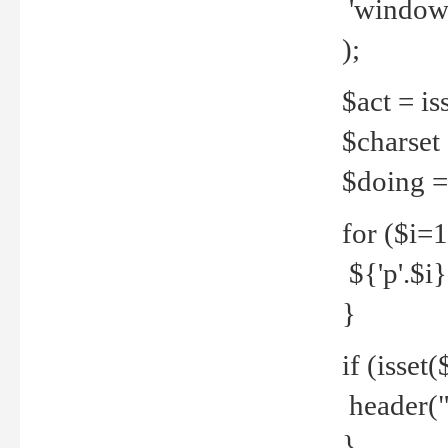
'windows
);
$act = iss
$charset =
$doing = 
for ($i=
${'p'.$i} 
}
if (isset
header("
}