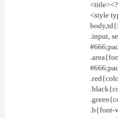
<title><
<style t
body,td{
.input, 
#666;pad
.area{fo
#666;pa
.red{col
.black{c
.green{c
.b{font-