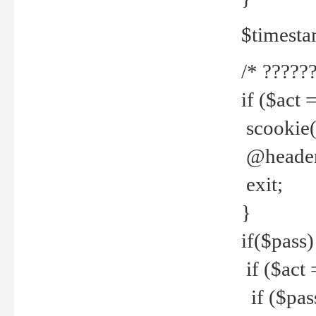
$timesta
/* ??????
if ($act 
scookie('
@header(
exit;
}
if($pass)
if ($act 
if ($pas