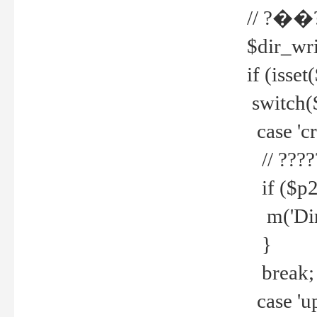
// ?��
$dir_wri
if (isset
switch(
case 'cre
// ????
if ($p2
m('Direc
}
break;
case 'up