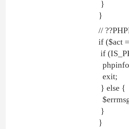
}
}
// ??PH
if ($act 
if (IS_
phpinfo
exit;
} else {
$errmsg 
}
}