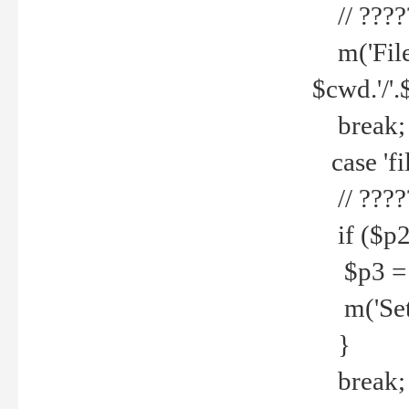
// ????
m('File 
$cwd.'/'.
break;
case 'fi
// ????
if ($p2
$p3 = b
m('Set f
}
break;