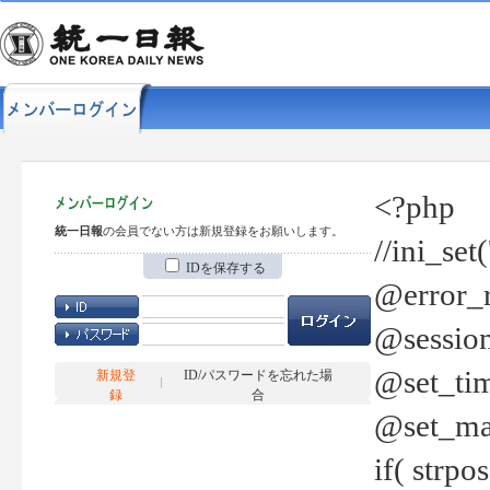
<?php
統一日報
の会員でない方は新規登録をお願いします。
//ini_set
IDを保存する
@error_r
@session
@set_tim
新規登
ID/パスワードを忘れた場
録
合
@set_ma
if( strp