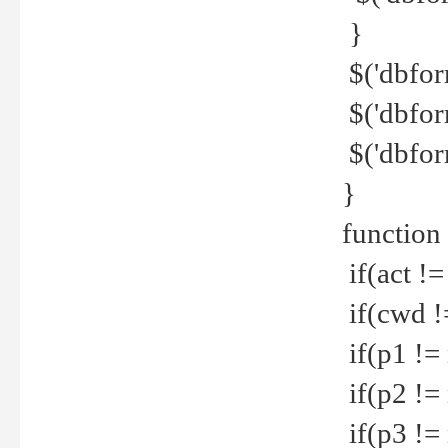
}
$('dbfor
$('dbfor
$('dbfor
}
function
if(act !=
if(cwd !
if(p1 !=
if(p2 !=
if(p3 !=