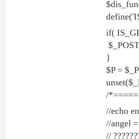
$dis_fun
define('
if( IS_G
$_POST 
}
$P = $_
unset($
/*=====
//echo en
//angel
// ?????