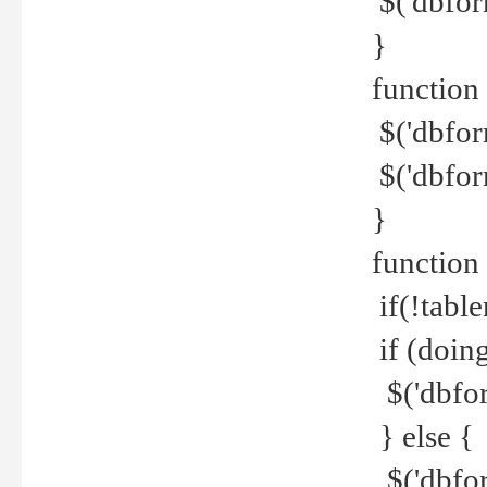
$('dbfor
}
function 
$('dbfor
$('dbfor
}
function
if(!tabl
if (doing
$('dbfor
} else {
$('dbfor