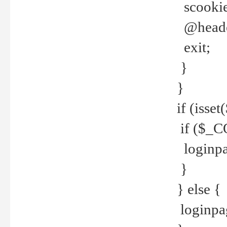
scookie(
@header
exit;
}
}
if (isse
if ($_CO
loginpa
}
} else {
loginpag