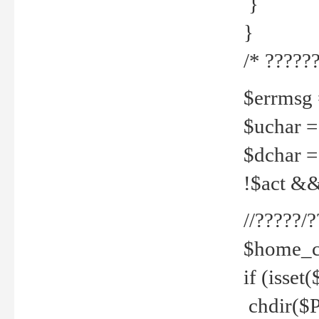
}
}
/* ??????
$errmsg =
$uchar =
$dchar =
!$act && 
//?????
$home_c
if (isset
chdir($P