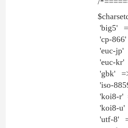
/*=====
$charset
'big5' =>
'cp-866'
'euc-jp' 
'euc-kr' 
'gbk' =>
'iso-8859
'koi8-r' 
'koi8-u' 
'utf-8' =