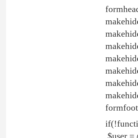
formhead
makehide(
makehide
makehide
makehide
makehide
makehide
makehide(
formfoot
if(!funct
$user = 