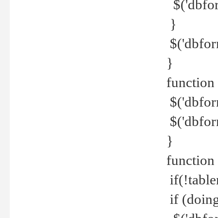
$('dbfor
}
$('dbfor
}
function 
$('dbfor
$('dbfor
}
function
if(!tabl
if (doing