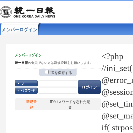
<?php
統一日報
の会員でない方は新規登録をお願いします。
//ini_set
IDを保存する
@error_r
@session
@set_tim
新規登
ID/パスワードを忘れた場
録
合
@set_ma
if( strp