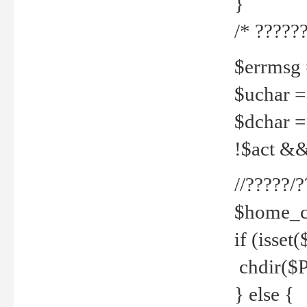
}
/* ??????
$errmsg =
$uchar =
$dchar =
!$act && 
//?????
$home_c
if (isset
chdir($P
} else {