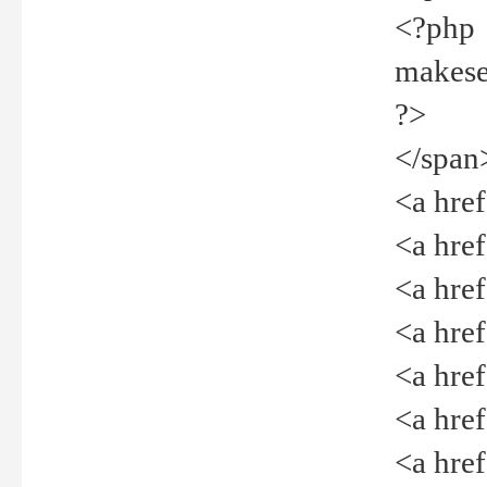
<?php
makeselec
?>
</span
<a href=
<a href="
<a href=
<a href="
<a href="
<a href="
<a href="