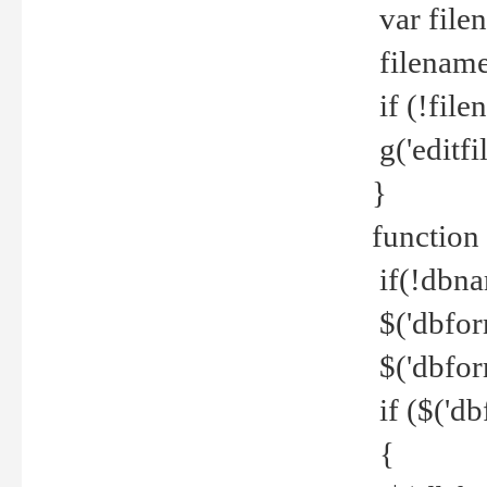
var file
filename 
if (!file
g('editfil
}
function
if(!dbna
$('dbfor
$('dbfor
if ($('d
{