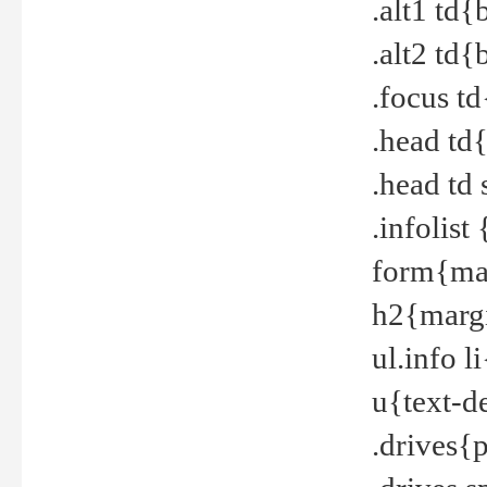
.alt1 td
.alt2 td
.focus t
.head td
.head td
.infolis
form{mar
h2{margi
ul.info 
u{text-d
.drives{