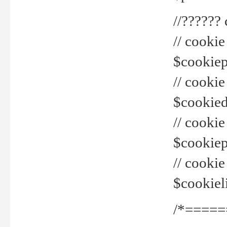
//??????
// cookie
$cookiepr
// cookie
$cookied
// cook
$cookiepa
// cook
$cookiel
/*=====