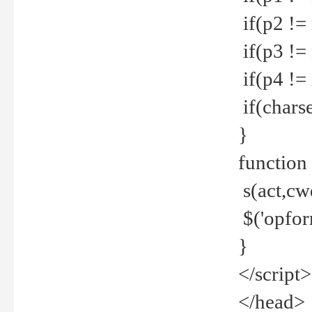
if(p2 !=
if(p3 !=
if(p4 !=
if(charse
}
function
s(act,cw
$('opfor
}
</script>
</head>