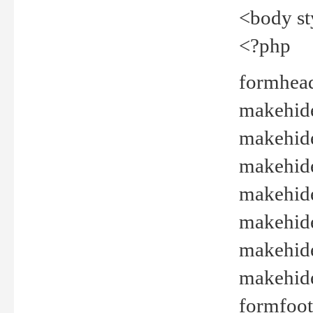
<body st
<?php
formhead
makehide(
makehide
makehide
makehide
makehide
makehide
makehide(
formfoot