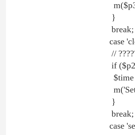
m($p3.' 
}
break;
case 'cl
// ????
if ($p2
$time =
m('Set fi
}
break;
case 'se