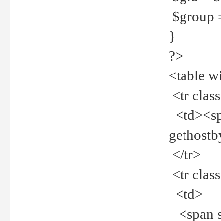
$group =
}
?>
<table w
<tr clas
<td><spa
gethost
</tr>
<tr clas
<td>
<span st