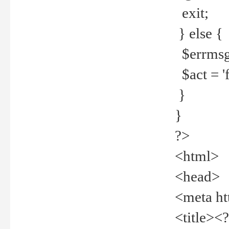
exit;
} else {
$errmsg =
$act = 'f
}
}
?>
<html>
<head>
<meta ht
<title><