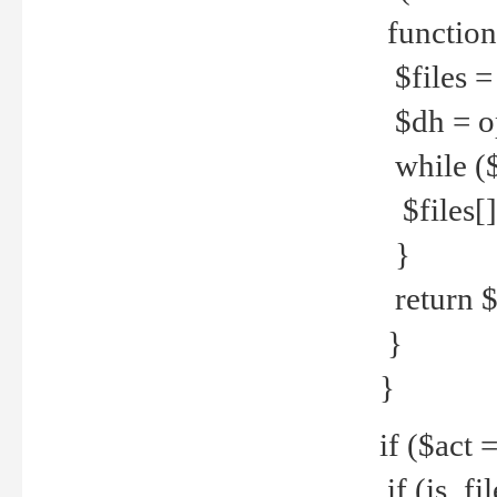
function
$files = 
$dh = o
while ($
$files[] 
}
return $f
}
}
if ($act 
if (is_f