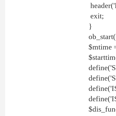
header('
exit;
}
ob_start(
$mtime =
$startti
define('S
define(
define(
define('
$dis_fun