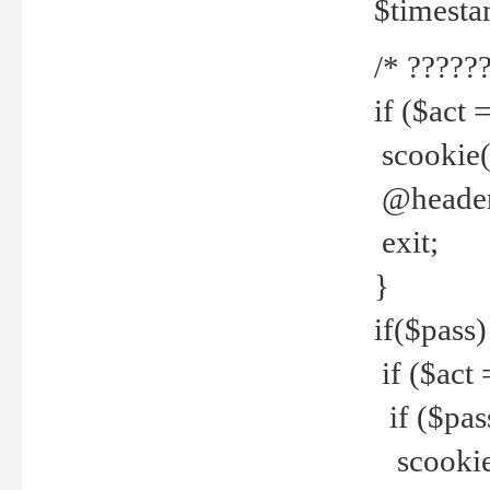
$timesta
/* ??????
if ($act 
scookie('
@header(
exit;
}
if($pass)
if ($act 
if ($pas
scookie(