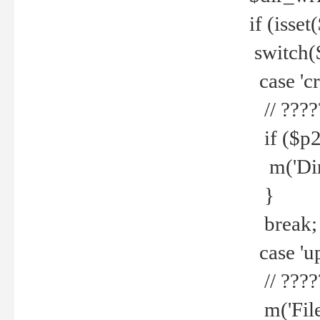
if (isset
switch(
case 'cre
// ????
if ($p2
m('Direc
}
break;
case 'up
// ????
m('File 