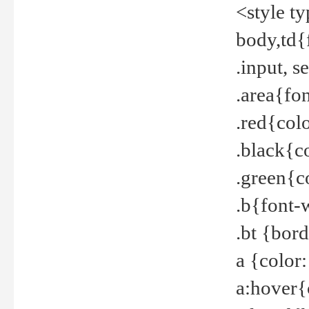
<style t
body,td{
.input, 
.area{fo
.red{col
.black{c
.green{c
.b{font-
.bt {bor
a {color
a:hover{