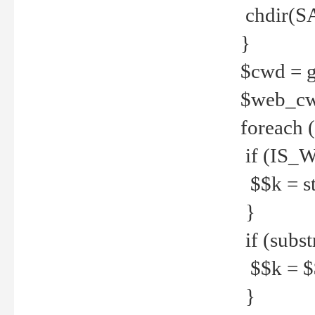
chdir(S
}
$cwd = g
$web_c
foreach 
if (IS_W
$$k = str
}
if (substr
$$k = $$
}