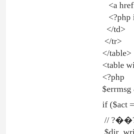
<a href="
<?php if
</td>
</tr>
</table>
<table w
<?php
$errmsg
if ($act =
// ?��
$dir_wri