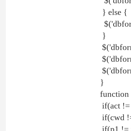
$('dbfor
} else {
$('dbfor
}
$('dbfor
$('dbfor
$('dbfor
}
function
if(act !=
if(cwd !
if(p1 !=