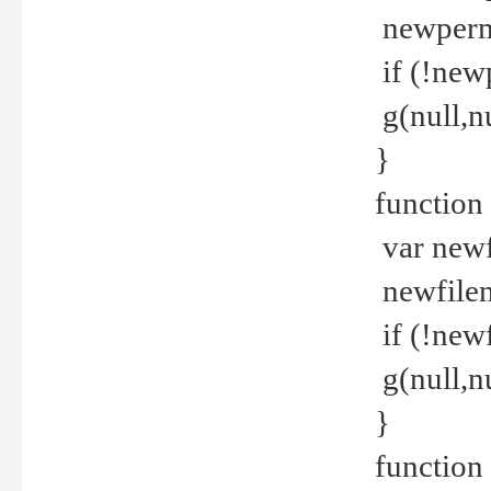
newperm 
if (!new
g(null,nu
}
function
var newf
newfilen
if (!new
g(null,n
}
function 