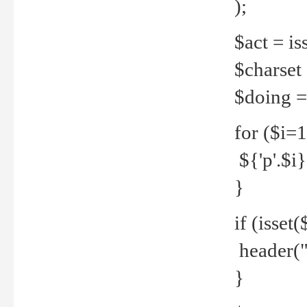
);
$act = iss
$charset =
$doing = 
for ($i=
${'p'.$i} 
}
if (isset
header("
}