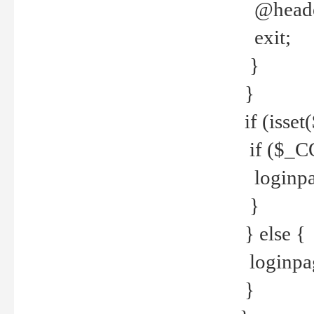
@header
exit;
}
}
if (isse
if ($_CO
loginpa
}
} else {
loginpag
}