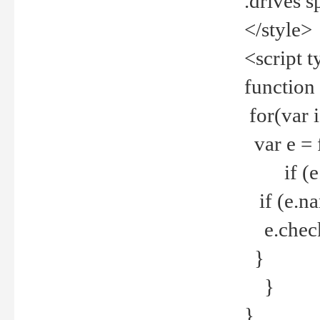
.drives 
</style>
<script t
function
for(var 
var e = 
if (e.t
if (e.na
e.checke
}
}
}