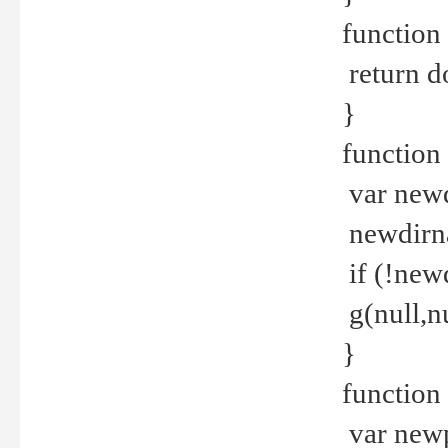
function 
return d
}
function 
var new
newdirna
if (!new
g(null,nu
}
function 
var new