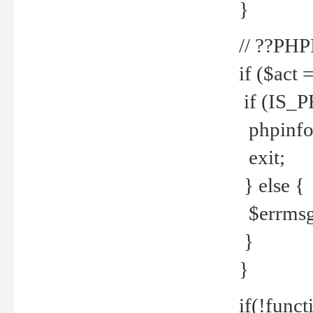
}
// ??PH
if ($act 
if (IS_
phpinfo
exit;
} else {
$errmsg 
}
}
if(!funct