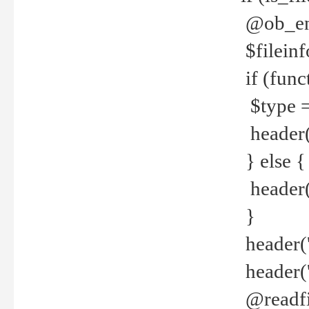
@ob_end
$fileinf
if (func
$type =
header("
} else {
header('C
}
header('
header('
@readfi