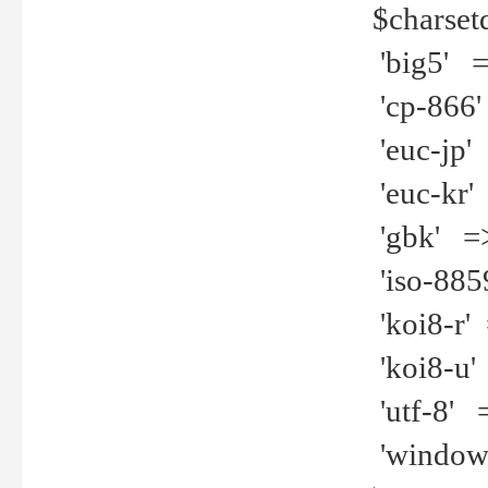
$charset
'big5' =>
'cp-866'
'euc-jp' 
'euc-kr' 
'gbk' =>
'iso-8859
'koi8-r' 
'koi8-u' 
'utf-8' =
'windows