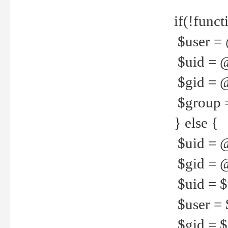
if(!funct
$user = 
$uid = 
$gid = 
$group =
} else {
$uid = 
$gid = @
$uid = $u
$user = 
$gid = $g