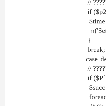
// ????
if ($p2
$time =
m('Set fi
}
break;
case 'de
// ????
if ($P['
$succ =
foreach 