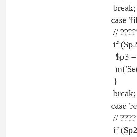
break;
case 'fi
// ????
if ($p2
$p3 = b
m('Set f
}
break;
case 're
// ????
if ($p2