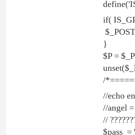
define('
if( IS_G
$_POST 
}
$P = $_
unset($
/*=====
//echo en
//angel
// ?????
$pass = 