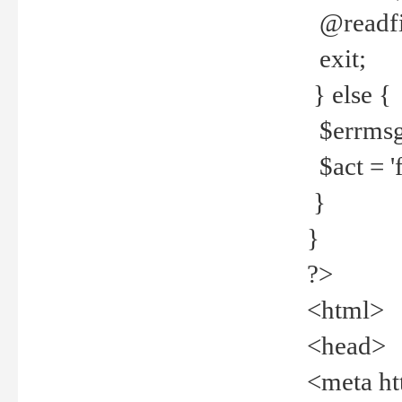
@readfi
exit;
} else {
$errmsg =
$act = 'f
}
}
?>
<html>
<head>
<meta ht