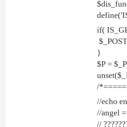
$dis_fun
define('
if( IS_G
$_POST 
}
$P = $_
unset($
/*=====
//echo en
//angel
// ?????