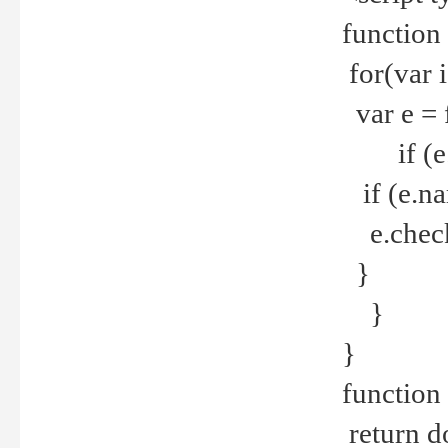
function
for(var 
var e = 
if (e.t
if (e.na
e.checke
}
}
}
function 
return d