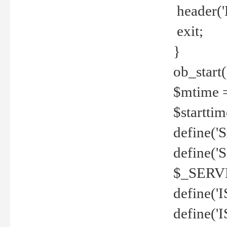
header('
exit;
}
ob_start(
$mtime =
$startti
define('S
define(
$_SERV
define(
define('