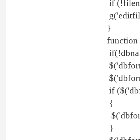
if (!file
g('editfil
}
function
if(!dbna
$('dbfor
$('dbfor
if ($('d
{
$('dbfor
}