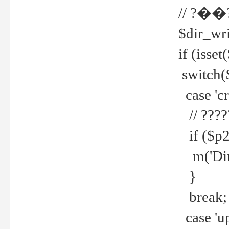
// ?��
$dir_wri
if (isset
switch(
case 'cre
// ????
if ($p2
m('Direc
}
break;
case 'up