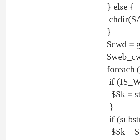
} else {
chdir(S
}
$cwd = g
$web_c
foreach 
if (IS_W
$$k = str
}
if (substr
$$k = $$