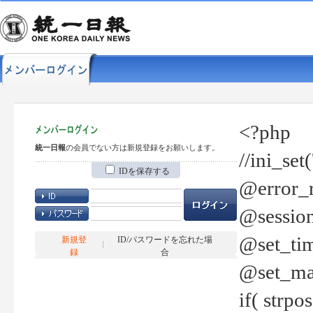
<?php
統一日報
の会員でない方は新規登録をお願いします。
//ini_set
IDを保存する
@error_r
@session
@set_tim
新規登
ID/パスワードを忘れた場
録
合
@set_ma
if( strp