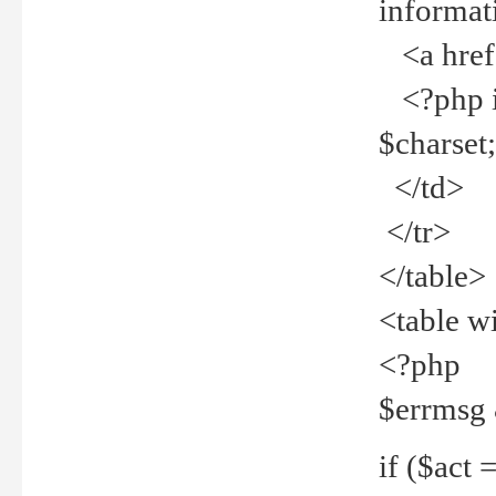
informat
<a href="
<?php if 
$charset
</td>
</tr>
</table>
<table w
<?php
$errmsg
if ($act =