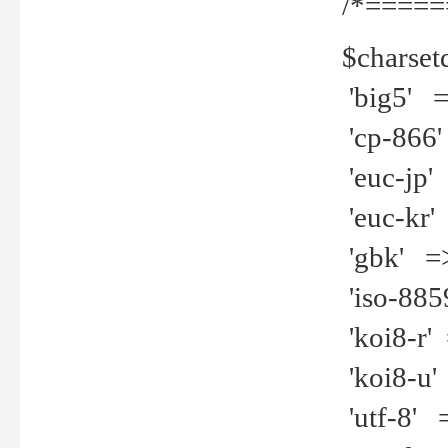
/*=====
$charset
'big5' =>
'cp-866'
'euc-jp' 
'euc-kr' 
'gbk' =>
'iso-8859
'koi8-r' 
'koi8-u' 
'utf-8' =