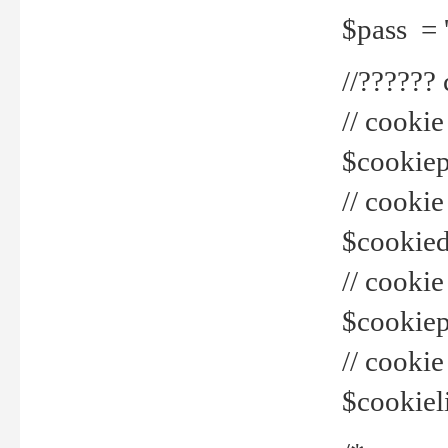
$pass = 
//??????
// cookie
$cookiepr
// cookie
$cookied
// cook
$cookiepa
// cook
$cookiel