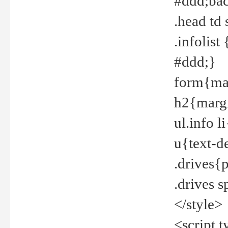
#ddd;bac
.head td
.infolis
#ddd;}
form{mar
h2{margi
ul.info 
u{text-d
.drives{
.drives 
</style>
<script t