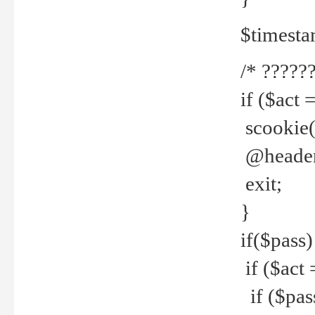
$timesta
/* ??????
if ($act 
scookie('
@header(
exit;
}
if($pass)
if ($act 
if ($pas