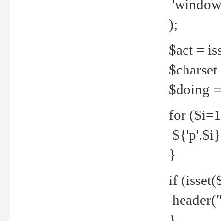
'windows
);
$act = iss
$charset =
$doing = 
for ($i=
${'p'.$i} 
}
if (isset
header("
}