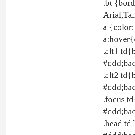
.bt {bor
Arial,Ta
a {color
a:hover{
.alt1 td{
#ddd;bac
.alt2 td{
#ddd;bac
.focus t
#ddd;bac
.head td