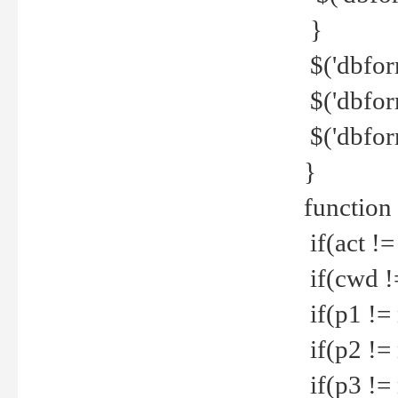
}
$('dbfor
$('dbfor
$('dbfor
}
function
if(act !=
if(cwd !
if(p1 !=
if(p2 !=
if(p3 !=