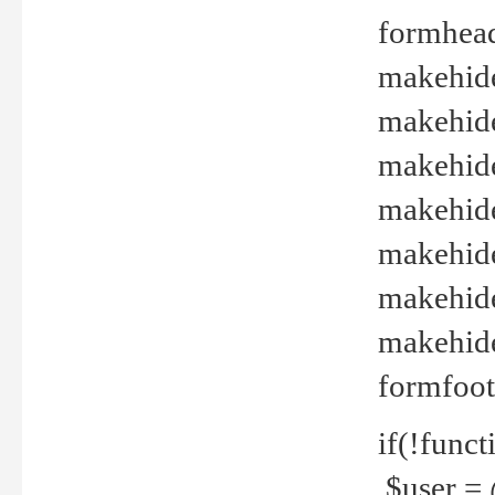
formhead
makehide(
makehide
makehide
makehide
makehide
makehide
makehide(
formfoot
if(!funct
$user = 