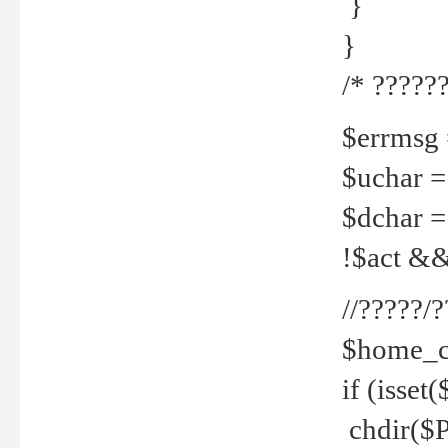
}
}
/* ??????
$errmsg =
$uchar =
$dchar =
!$act && 
//?????
$home_c
if (isset
chdir($P