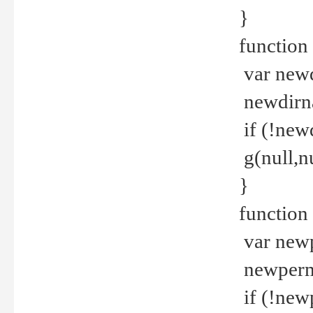
}
function 
var new
newdirna
if (!new
g(null,nu
}
function 
var new
newperm 
if (!new