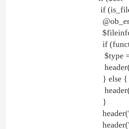
if (is_f
@ob_end
$fileinf
if (func
$type =
header("
} else {
header('C
}
header('
header('