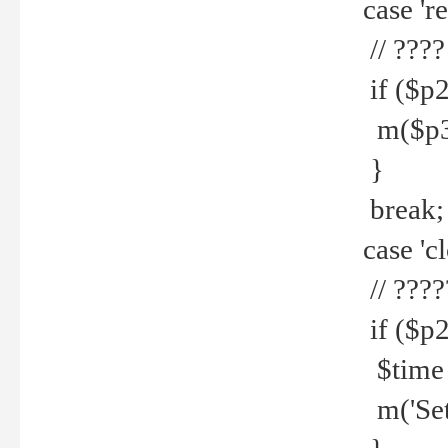
case 're
// ????
if ($p2
m($p3.' 
}
break;
case 'cl
// ????
if ($p2
$time =
m('Set fi