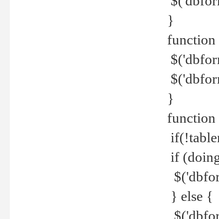
$('dbfor
}
function 
$('dbfor
$('dbfor
}
function
if(!tabl
if (doing
$('dbfor
} else {
$('dbfor