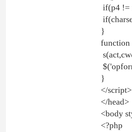
if(p4 !=
if(charse
}
function
s(act,cw
$('opfor
}
</script>
</head>
<body st
<?php