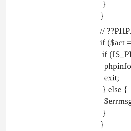
}
}
// ??PH
if ($act 
if (IS_
phpinfo
exit;
} else {
$errmsg 
}
}