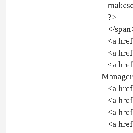
makeselec
?>
</span
<a href=
<a href="
<a href="
Manager<
<a href="
<a href="
<a href="
<a href="