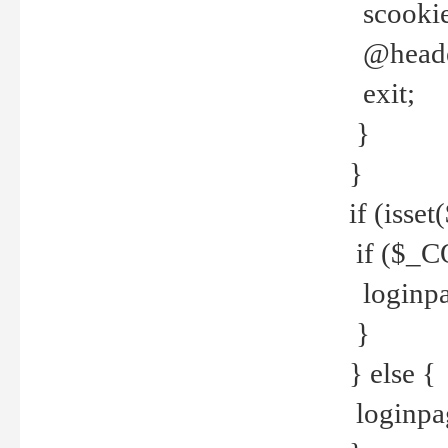
scookie(
@header
exit;
}
}
if (isse
if ($_CO
loginpa
}
} else {
loginpag