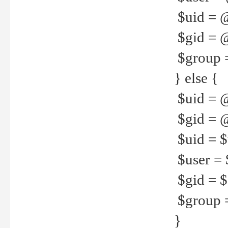
$uid = 
$gid = 
$group =
} else {
$uid = 
$gid = @
$uid = $u
$user = 
$gid = $g
$group =
}