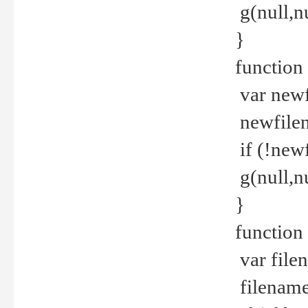
g(null,nu
}
function
var newf
newfilen
if (!new
g(null,n
}
function 
var file
filename 