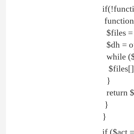
if(!funct
function
$files = 
$dh = o
while ($
$files[] 
}
return $f
}
}
if ($act 