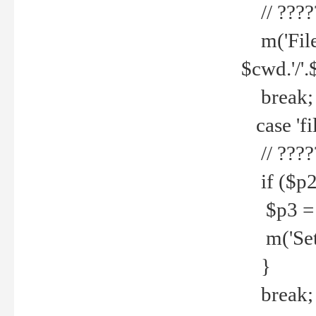
// ????
m('File 
$cwd.'/'.
break;
case 'fi
// ????
if ($p2
$p3 = b
m('Set f
}
break;