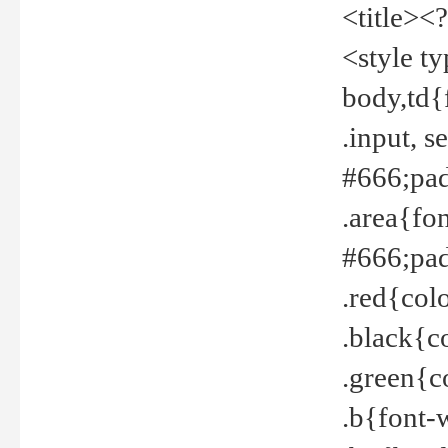
<title><
<style t
body,td{
.input, 
#666;pad
.area{fo
#666;pa
.red{col
.black{c
.green{c
.b{font-