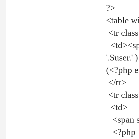
?>
<table w
<tr clas
<td><spa
'.$user.
(<?php 
</tr>
<tr clas
<td>
<span st
<?php