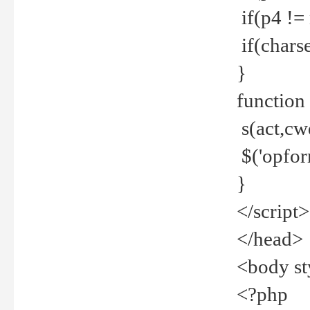
if(p4 !=
if(charse
}
function
s(act,cw
$('opfor
}
</script>
</head>
<body st
<?php