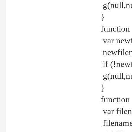
g(null,nu
}
function
var newf
newfilen
if (!new
g(null,n
}
function 
var file
filename 