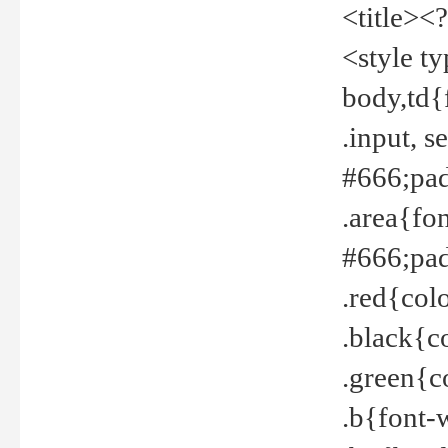
<title><
<style t
body,td{
.input, 
#666;pad
.area{fo
#666;pa
.red{col
.black{c
.green{c
.b{font-