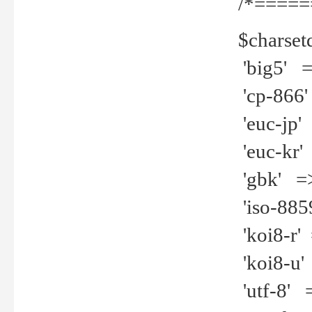
/*=====
$charset
'big5' =>
'cp-866'
'euc-jp' 
'euc-kr' 
'gbk' =>
'iso-8859
'koi8-r' 
'koi8-u' 
'utf-8' =