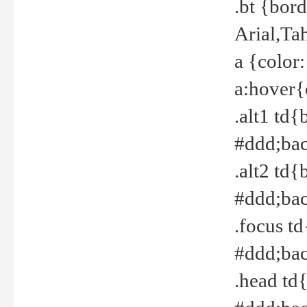
.bt {bor
Arial,Ta
a {color
a:hover{
.alt1 td{
#ddd;bac
.alt2 td{
#ddd;bac
.focus t
#ddd;bac
.head td