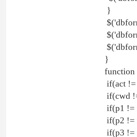
}
$('dbfor
$('dbfor
$('dbfor
}
function
if(act !=
if(cwd !
if(p1 !=
if(p2 !=
if(p3 !=