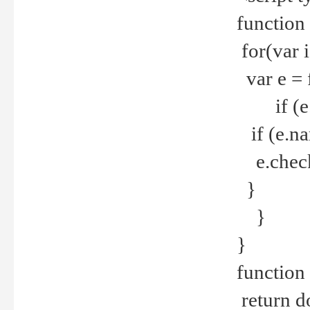
function
for(var 
var e = 
if (e.t
if (e.na
e.checke
}
}
}
function 
return d