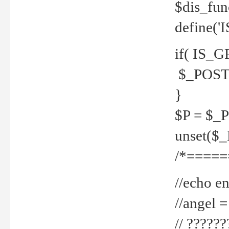
$dis_fun
define('
if( IS_G
$_POST 
}
$P = $_
unset($
/*=====
//echo en
//angel
// ?????