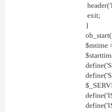
header('
exit;
}
ob_start(
$mtime =
$startti
define('S
define(
$_SERV
define(
define('