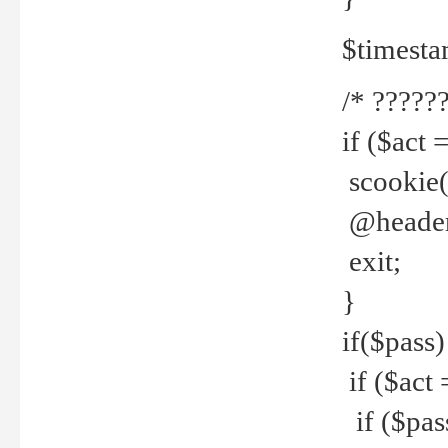
$timesta
/* ??????
if ($act 
scookie('
@header(
exit;
}
if($pass)
if ($act 
if ($pas