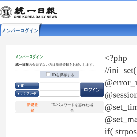
<?php
統一日報
の会員でない方は新規登録をお願いします。
//ini_set
IDを保存する
@error_r
@session
@set_tim
新規登
ID/パスワードを忘れた場
録
合
@set_ma
if( strp