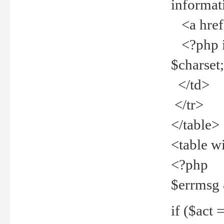
informat
<a href="
<?php if 
$charset
</td>
</tr>
</table>
<table w
<?php
$errmsg
if ($act =