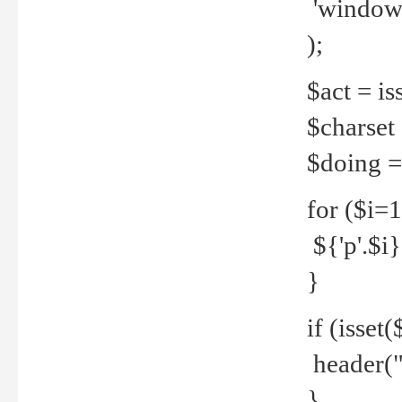
'windows
);
$act = iss
$charset =
$doing = 
for ($i=
${'p'.$i} 
}
if (isset
header("
}