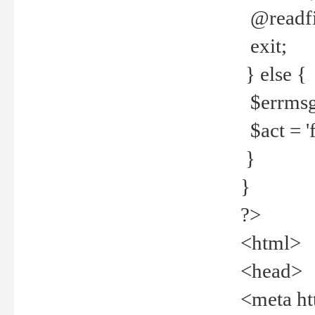
@readfi
exit;
} else {
$errmsg =
$act = 'f
}
}
?>
<html>
<head>
<meta ht