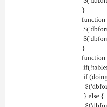
$('dbfor
}
function 
$('dbfor
$('dbfor
}
function
if(!tabl
if (doing
$('dbfor
} else {
$('dbfor