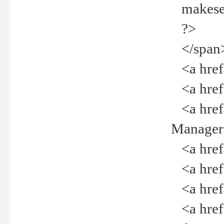
makeselec
?>
</span
<a href=
<a href="
<a href="
Manager<
<a href="
<a href="
<a href="
<a href="