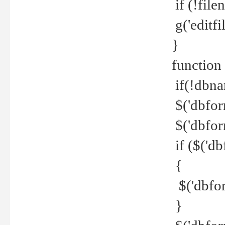
if (!file
g('editfil
}
function
if(!dbna
$('dbfor
$('dbfor
if ($('d
{
$('dbfor
}