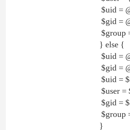
$uid = 
$gid = 
$group =
} else {
$uid = 
$gid = @
$uid = $u
$user = 
$gid = $g
$group =
}