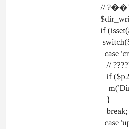
// ?��
$dir_wri
if (isset
switch(
case 'cre
// ????
if ($p2
m('Direc
}
break;
case 'up