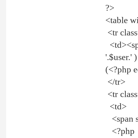
?>
<table w
<tr clas
<td><spa
'.$user.
(<?php 
</tr>
<tr clas
<td>
<span st
<?php