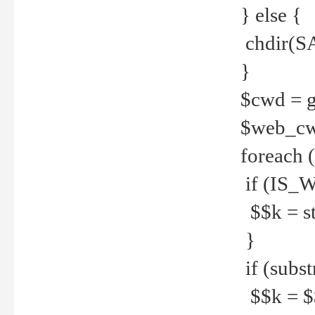
} else {
chdir(S
}
$cwd = g
$web_c
foreach 
if (IS_W
$$k = str
}
if (substr
$$k = $$