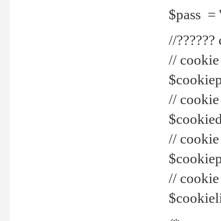
$pass = 
//??????
// cookie
$cookiepr
// cookie
$cookied
// cook
$cookiepa
// cook
$cookiel