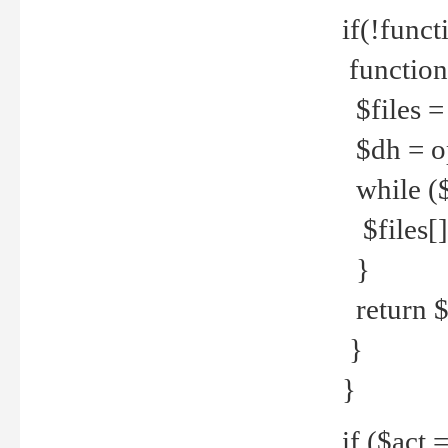
if(!funct
function
$files = 
$dh = o
while ($
$files[] 
}
return $f
}
}
if ($act 