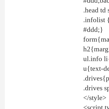
#ddd;bac
.head td
.infolis
#ddd;}
form{mar
h2{margi
ul.info 
u{text-d
.drives{
.drives 
</style>
<script t