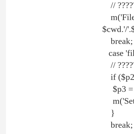
// ????
m('File 
$cwd.'/'.
break;
case 'fi
// ????
if ($p2
$p3 = b
m('Set f
}
break;