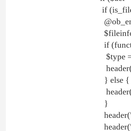
if (is_f
@ob_end
$fileinf
if (func
$type =
header("
} else {
header('C
}
header('
header('