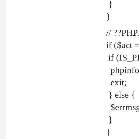
}
}
// ??PH
if ($act 
if (IS_
phpinfo
exit;
} else {
$errmsg 
}
}