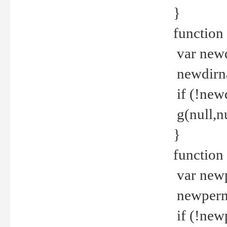
}
function 
var new
newdirna
if (!new
g(null,nu
}
function 
var new
newperm 
if (!new