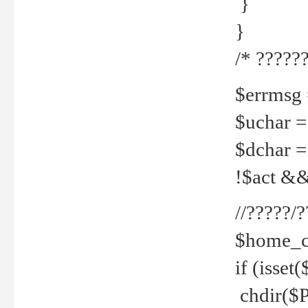
}
}
/* ??????
$errmsg =
$uchar =
$dchar =
!$act && 
//?????
$home_c
if (isset
chdir($P