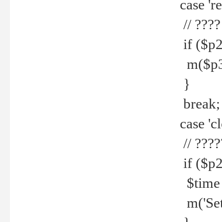
case 're
// ????
if ($p2
m($p3.' 
}
break;
case 'cl
// ????
if ($p2
$time =
m('Set fi