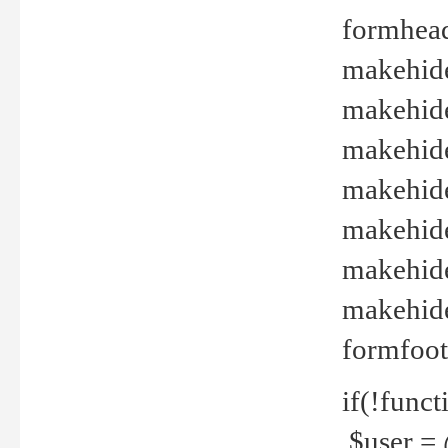
formhead
makehide(
makehide
makehide
makehide
makehide
makehide
makehide(
formfoot
if(!funct
$user = 