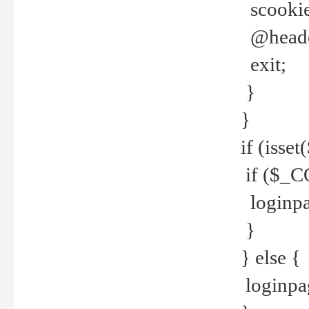
scookie(
@header
exit;
}
}
if (isse
if ($_CO
loginpa
}
} else {
loginpag