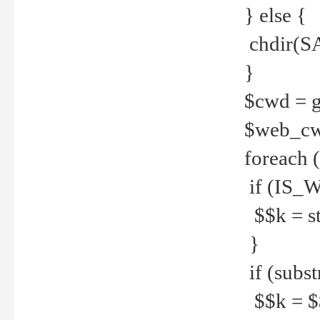
} else {
chdir(S
}
$cwd = g
$web_c
foreach 
if (IS_W
$$k = str
}
if (substr
$$k = $$