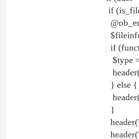
if (is_f
@ob_end
$fileinf
if (func
$type =
header("
} else {
header('C
}
header('
header('