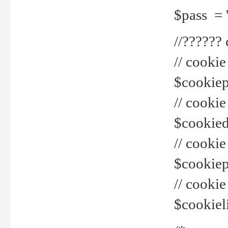
$pass = 
//??????
// cookie
$cookiepr
// cookie
$cookied
// cook
$cookiepa
// cook
$cookiel