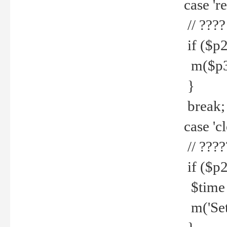
case 're
// ????
if ($p2
m($p3.' 
}
break;
case 'cl
// ????
if ($p2
$time =
m('Set fi