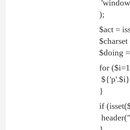
'windows
);
$act = iss
$charset =
$doing = 
for ($i=
${'p'.$i} 
}
if (isset
header("
}