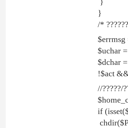
}
}
/* ??????
$errmsg =
$uchar =
$dchar =
!$act && 
//?????
$home_c
if (isset
chdir($P