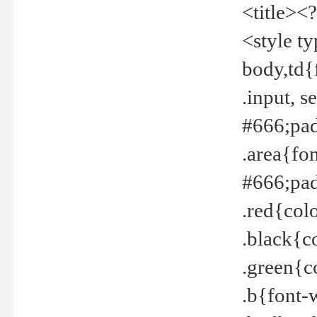
<title><
<style t
body,td{
.input, 
#666;pad
.area{fo
#666;pa
.red{col
.black{c
.green{c
.b{font-