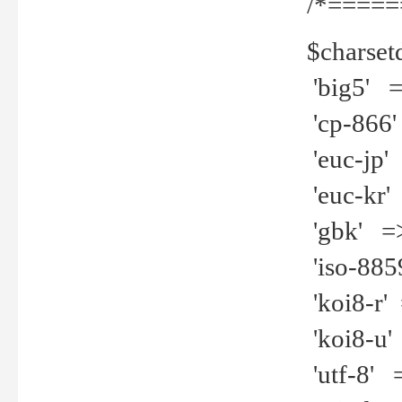
/*=====
$charset
'big5' =>
'cp-866'
'euc-jp' 
'euc-kr' 
'gbk' =>
'iso-8859
'koi8-r' 
'koi8-u' 
'utf-8' =