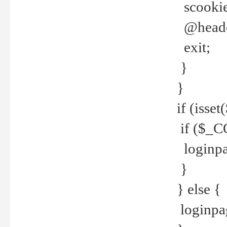
scookie(
@header
exit;
}
}
if (isse
if ($_CO
loginpa
}
} else {
loginpag