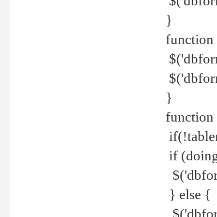
$('dbfor
}
function 
$('dbfor
$('dbfor
}
function
if(!tabl
if (doing
$('dbfor
} else {
$('dbfor