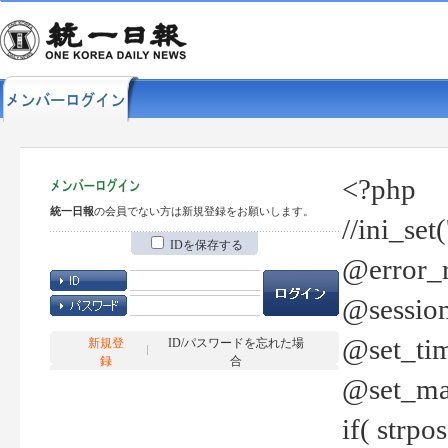
<?php
統一日報
の会員でない方は新規登録をお願いします。
//ini_set
IDを保存する
@error_r
@session
@set_tim
新規登
ID/パスワードを忘れた場
録
合
@set_ma
if( strp