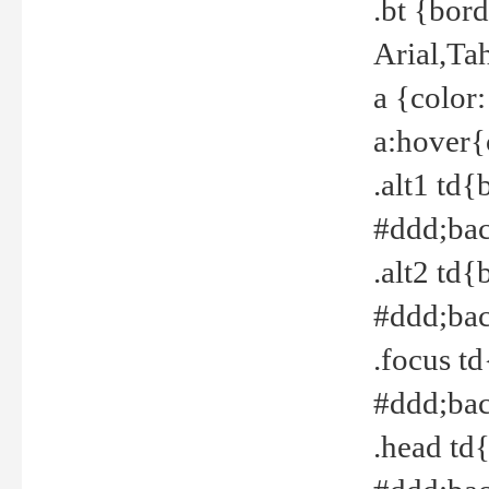
.bt {bor
Arial,Ta
a {color
a:hover{
.alt1 td{
#ddd;bac
.alt2 td{
#ddd;bac
.focus t
#ddd;bac
.head td