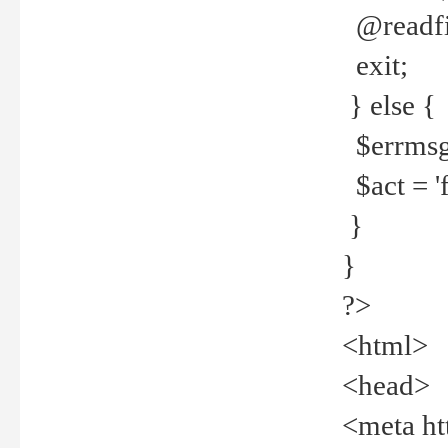
@readfi
exit;
} else {
$errmsg =
$act = 'f
}
}
?>
<html>
<head>
<meta ht