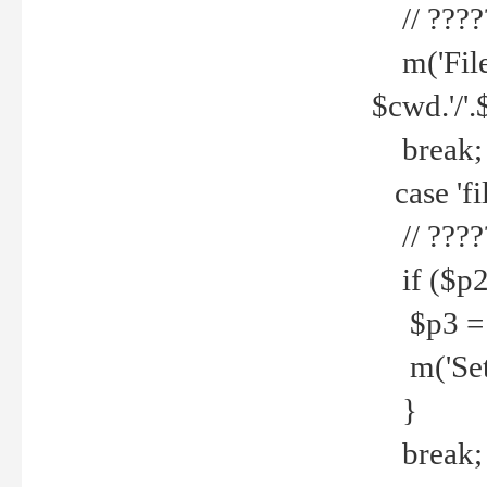
// ????
m('File 
$cwd.'/'.
break;
case 'fi
// ????
if ($p2
$p3 = b
m('Set f
}
break;