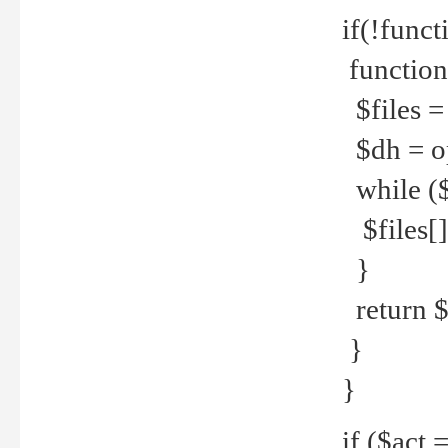
if(!funct
function
$files = 
$dh = o
while ($
$files[] 
}
return $f
}
}
if ($act 