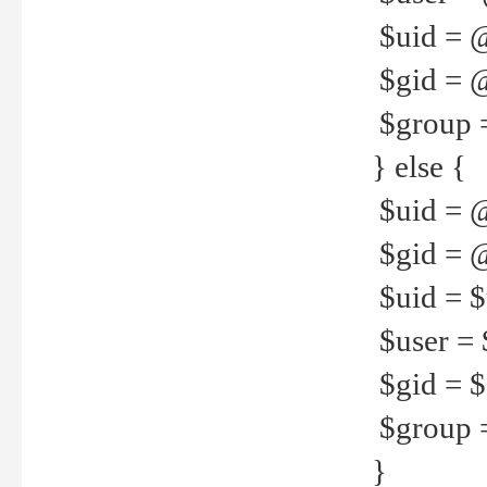
$uid = 
$gid = 
$group =
} else {
$uid = 
$gid = @
$uid = $u
$user = 
$gid = $g
$group =
}