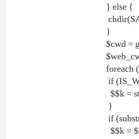
} else {
chdir(S
}
$cwd = g
$web_c
foreach 
if (IS_W
$$k = str
}
if (substr
$$k = $$