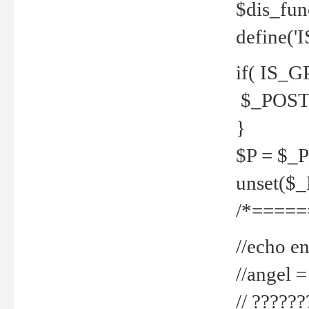
$dis_fun
define('
if( IS_G
$_POST 
}
$P = $_
unset($
/*=====
//echo en
//angel
// ?????