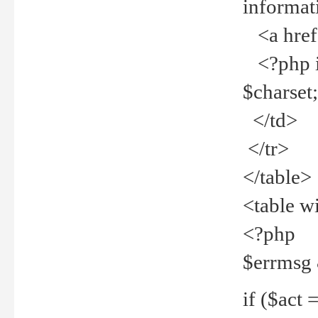
informat
<a href="
<?php if 
$charset
</td>
</tr>
</table>
<table w
<?php
$errmsg
if ($act =