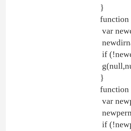
}
function 
var new
newdirna
if (!new
g(null,nu
}
function 
var new
newperm 
if (!new