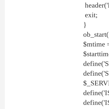
header('
exit;
}
ob_start(
$mtime =
$startti
define('S
define(
$_SERV
define(
define('