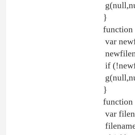
g(null,nu
}
function
var newf
newfilen
if (!new
g(null,n
}
function 
var file
filename 