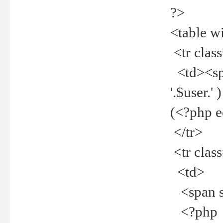
?>
<table w
<tr clas
<td><spa
'.$user.
(<?php 
</tr>
<tr clas
<td>
<span st
<?php