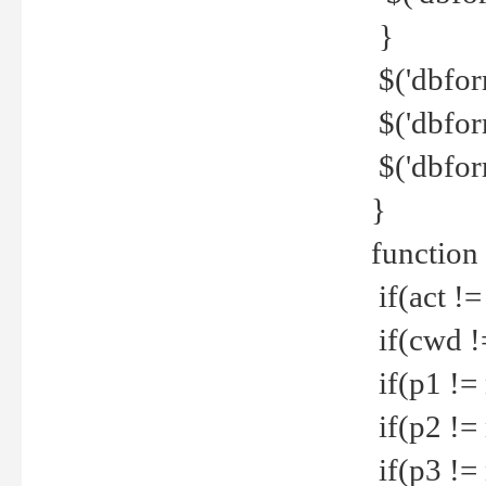
}
$('dbfor
$('dbfor
$('dbfor
}
function
if(act !=
if(cwd !
if(p1 !=
if(p2 !=
if(p3 !=