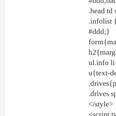
#ddd;bac
.head td
.infolis
#ddd;}
form{mar
h2{margi
ul.info 
u{text-d
.drives{
.drives 
</style>
<script t