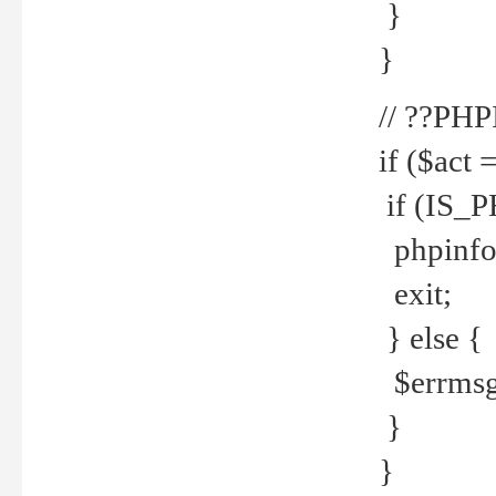
}
}
// ??PH
if ($act 
if (IS_
phpinfo
exit;
} else {
$errmsg 
}
}