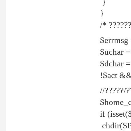
}
}
/* ??????
$errmsg =
$uchar =
$dchar =
!$act && 
//?????
$home_c
if (isset
chdir($P