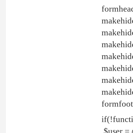
formhead
makehide(
makehide
makehide
makehide
makehide
makehide
makehide(
formfoot
if(!funct
$user = 