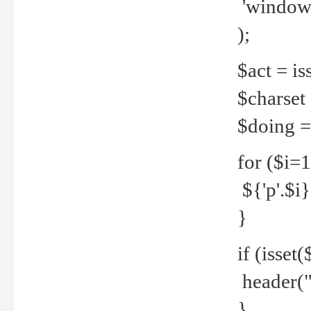
'windows
);
$act = iss
$charset =
$doing = 
for ($i=
${'p'.$i} 
}
if (isset
header("
}