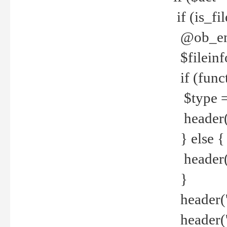
if (is_f
@ob_end
$fileinf
if (func
$type =
header("
} else {
header('C
}
header('
header('