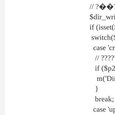
// ?��
$dir_wri
if (isset
switch(
case 'cre
// ????
if ($p2
m('Direc
}
break;
case 'up