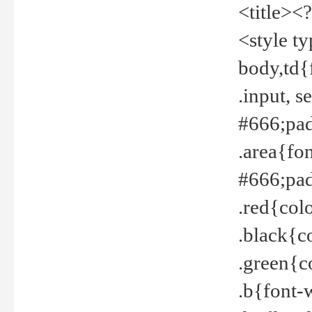
<title><
<style t
body,td{
.input, 
#666;pad
.area{fo
#666;pa
.red{col
.black{c
.green{c
.b{font-