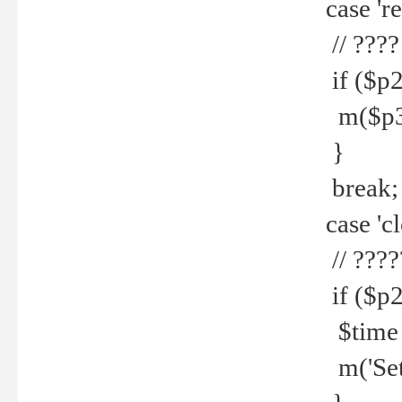
case 're
// ????
if ($p2
m($p3.' 
}
break;
case 'cl
// ????
if ($p2
$time =
m('Set fi