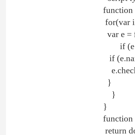
function
for(var 
var e = 
if (e.t
if (e.na
e.checke
}
}
}
function 
return d