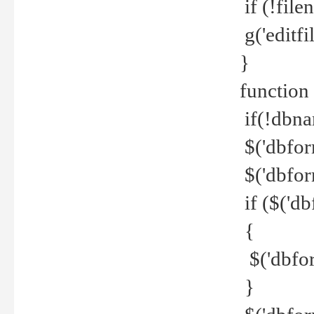
if (!file
g('editfil
}
function
if(!dbna
$('dbfor
$('dbfor
if ($('d
{
$('dbfor
}