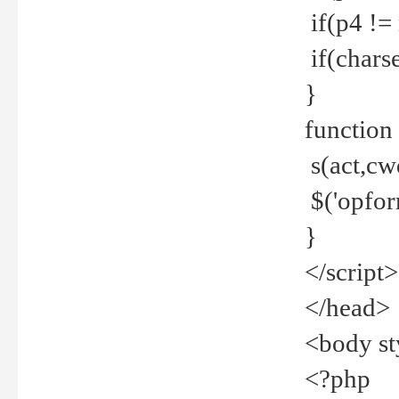
if(p4 !=
if(charse
}
function
s(act,cw
$('opfor
}
</script>
</head>
<body st
<?php