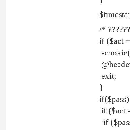
$timesta
/* ??????
if ($act 
scookie('
@header(
exit;
}
if($pass)
if ($act 
if ($pas