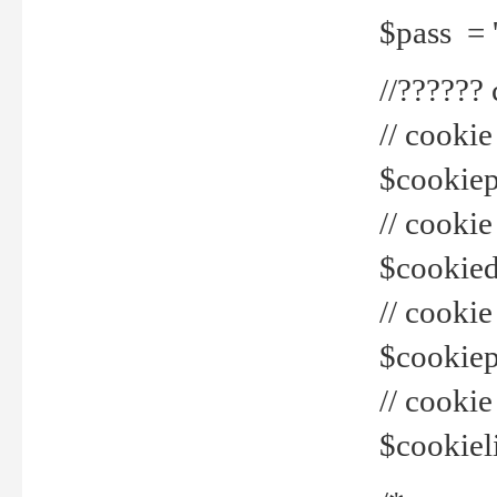
$pass = 
//??????
// cookie
$cookiepr
// cookie
$cookied
// cook
$cookiepa
// cook
$cookiel