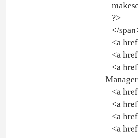
makeselec
?>
</span
<a href=
<a href="
<a href="
Manager<
<a href="
<a href="
<a href="
<a href="