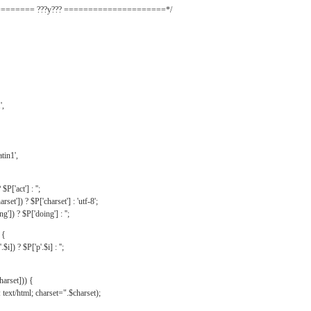
======= ???y??? =====================*/
',
tin1',
$P['act'] : '';
rset']) ? $P['charset'] : 'utf-8';
']) ? $P['doing'] : '';
 {
$i]) ? $P['p'.$i] : '';
harset])) {
text/html; charset=".$charset);