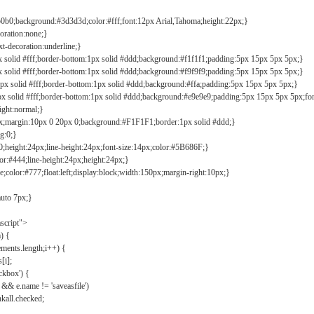
b0b0;background:#3d3d3d;color:#fff;font:12px Arial,Tahoma;height:22px;}
coration:none;}
xt-decoration:underline;}
px solid #fff;border-bottom:1px solid #ddd;background:#f1f1f1;padding:5px 15px 5px 5px;}
px solid #fff;border-bottom:1px solid #ddd;background:#f9f9f9;padding:5px 15px 5px 5px;}
1px solid #fff;border-bottom:1px solid #ddd;background:#ffa;padding:5px 15px 5px 5px;}
px solid #fff;border-bottom:1px solid #ddd;background:#e9e9e9;padding:5px 15px 5px 5px;fo
ight:normal;}
0px;margin:10px 0 20px 0;background:#F1F1F1;border:1px solid #ddd;}
g:0;}
;height:24px;line-height:24px;font-size:14px;color:#5B686F;}
lor:#444;line-height:24px;height:24px;}
e;color:#777;float:left;display:block;width:150px;margin-right:10px;}
auto 7px;}
ascript">
) {
ements.length;i++) {
[i];
kbox') {
 && e.name != 'saveasfile')
all.checked;