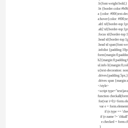
.b{font-weight:bold;}
.bt {border-color:#b0
a {color: #00f;text-de
a:hover{color: #f00;te
.alt1 td{border-top:1
.alt2 td{border-top:1
.focus td{border-top:
.head td{border-top:1
.head td span{font-we
.infolist {padding:1
form{margin:0;paddin
h2{margin:0;padding:0
ul.info li{margin:0;co
u{text-decoration: non
.drives{padding:5px;}
.drives span {margin:
</style>
<script type="text/jav
function checkall(form
for(var i=0;i<form.el
var e = form.elements
if (e.type == 'chec
if (e.name != 'chkall'
e.checked = form.chk
}