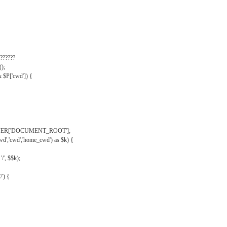
??????
);
& $P['cwd']) {
VER['DOCUMENT_ROOT'];
wd','cwd','home_cwd') as $k) {
'/', $$k);
/') {