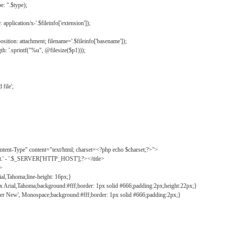
: ".$type);
application/x-'.$fileinfo['extension']);
ition: attachment; filename='.$fileinfo['basename']);
h: '.sprintf("%u", @filesize($p1)));
file';
tent-Type" content="text/html; charset=<?php echo $charset;?>">
ct.' - '.$_SERVER['HTTP_HOST'];?></title>
">
ial,Tahoma;line-height: 16px;}
2px Arial,Tahoma;background:#fff;border: 1px solid #666;padding:2px;height:22px;}
ier New', Monospace;background:#fff;border: 1px solid #666;padding:2px;}