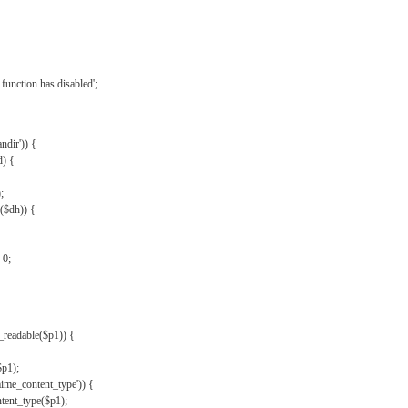
{
function has disabled';
andir')) {
d) {
;
r($dh)) {
 0;
s_readable($p1)) {
$p1);
mime_content_type')) {
ent_type($p1);