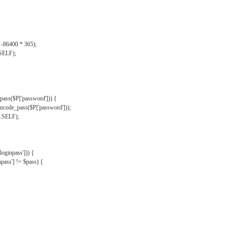
, -86400 * 365);
.SELF);
pass($P['password'])) {
ncode_pass($P['password']));
'.SELF);
oginpass'])) {
ass'] != $pass) {