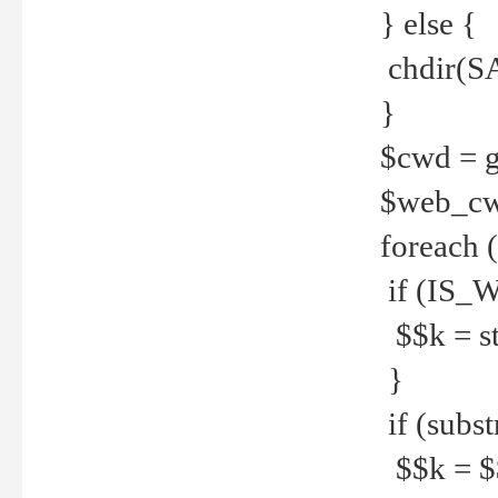
} else {
chdir(S
}
$cwd = g
$web_c
foreach 
if (IS_W
$$k = str
}
if (substr
$$k = $$