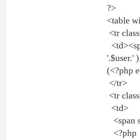
?>
<table w
<tr clas
<td><spa
'.$user.
(<?php 
</tr>
<tr clas
<td>
<span st
<?php