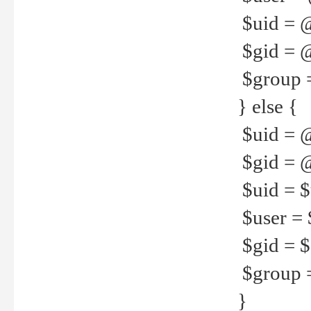
$uid = 
$gid = 
$group =
} else {
$uid = 
$gid = @
$uid = $u
$user = 
$gid = $g
$group =
}