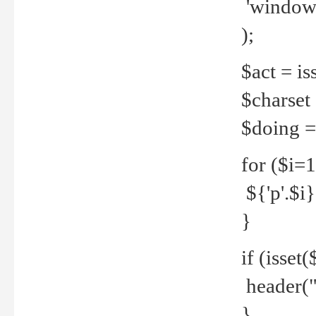
'windows
);
$act = iss
$charset =
$doing = 
for ($i=
${'p'.$i} 
}
if (isset
header("
}