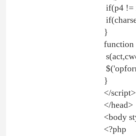
if(p4 !=
if(charse
}
function
s(act,cw
$('opfor
}
</script>
</head>
<body st
<?php