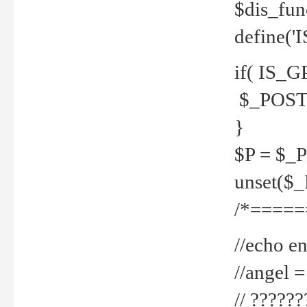
$dis_fun
define('
if( IS_G
$_POST 
}
$P = $_
unset($
/*=====
//echo en
//angel
// ?????