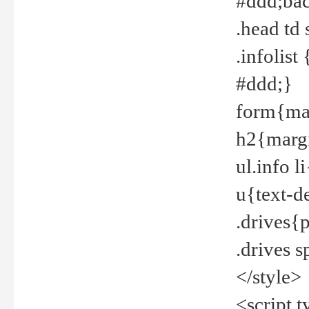
#ddd;bac
.head td
.infolis
#ddd;}
form{mar
h2{margi
ul.info 
u{text-d
.drives{
.drives 
</style>
<script t