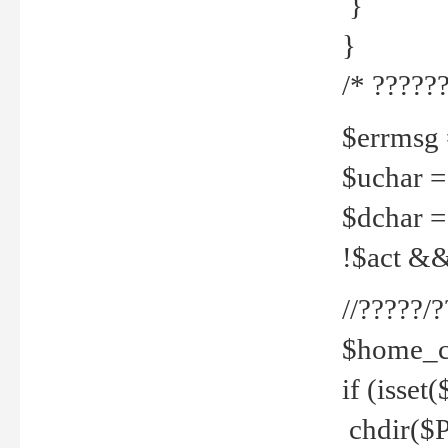
}
}
/* ??????
$errmsg =
$uchar =
$dchar =
!$act && 
//?????
$home_c
if (isset
chdir($P