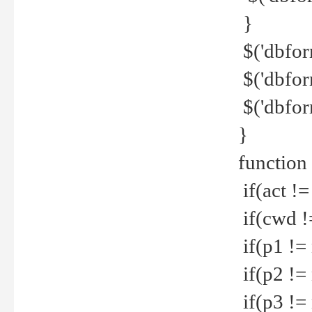
}
$('dbfor
$('dbfor
$('dbfor
}
function
if(act !=
if(cwd !
if(p1 !=
if(p2 !=
if(p3 !=