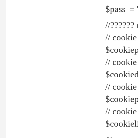
$pass = 
//??????
// cookie
$cookiepr
// cookie
$cookied
// cook
$cookiepa
// cook
$cookiel