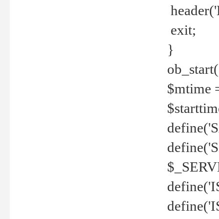
header('
exit;
}
ob_start(
$mtime =
$startti
define('S
define(
$_SERV
define(
define('