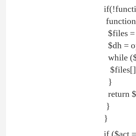
if(!funct
function
$files = 
$dh = o
while ($
$files[] 
}
return $f
}
}
if ($act 