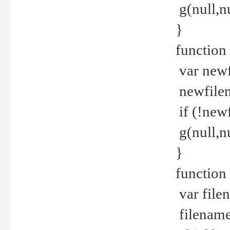
g(null,nu
}
function
var newf
newfilen
if (!new
g(null,n
}
function 
var file
filename 