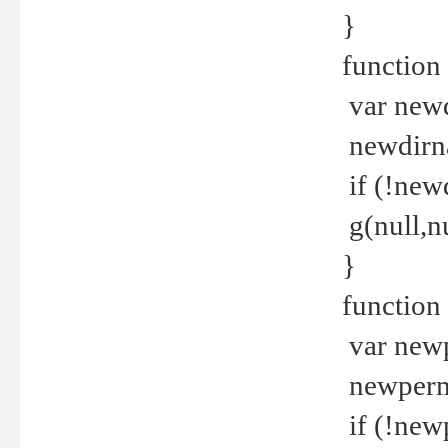
}
function 
var new
newdirna
if (!new
g(null,nu
}
function 
var new
newperm 
if (!new