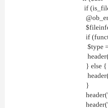
if (is_f
@ob_end
$fileinf
if (func
$type =
header("
} else {
header('C
}
header('
header('