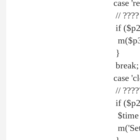
case 're
// ????
if ($p2
m($p3.' 
}
break;
case 'cl
// ????
if ($p2
$time =
m('Set fi