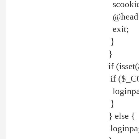
scookie(
@header
exit;
}
}
if (isse
if ($_CO
loginpa
}
} else {
loginpag