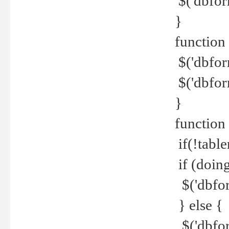
$('dbfor
}
function 
$('dbfor
$('dbfor
}
function
if(!tabl
if (doing
$('dbfor
} else {
$('dbfor