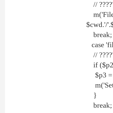
// ????
m('File 
$cwd.'/'.
break;
case 'fi
// ????
if ($p2
$p3 = b
m('Set f
}
break;