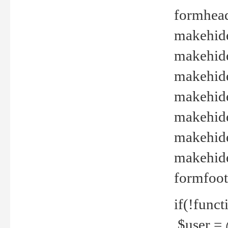
formhead
makehide(
makehide
makehide
makehide
makehide
makehide
makehide(
formfoot
if(!funct
$user = 