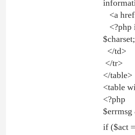
informat
<a href="
<?php if 
$charset
</td>
</tr>
</table>
<table w
<?php
$errmsg
if ($act =