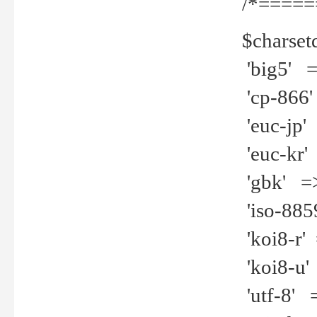
/*=====
$charset
'big5' =>
'cp-866'
'euc-jp' 
'euc-kr' 
'gbk' =>
'iso-8859
'koi8-r' 
'koi8-u' 
'utf-8' =