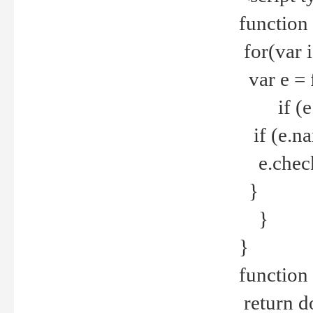
function
for(var 
var e = 
if (e.t
if (e.na
e.checke
}
}
}
function 
return d