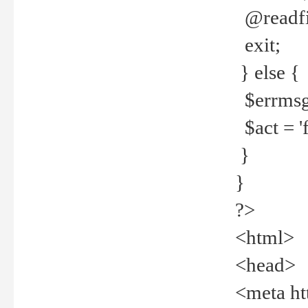
@readfi
exit;
} else {
$errmsg =
$act = 'f
}
}
?>
<html>
<head>
<meta ht