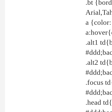
.bt {bor
Arial,Ta
a {color
a:hover{
.alt1 td{
#ddd;bac
.alt2 td{
#ddd;bac
.focus t
#ddd;bac
.head td