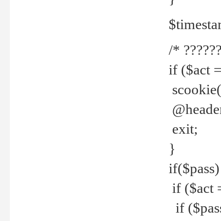
$timesta
/* ??????
if ($act 
scookie('
@header(
exit;
}
if($pass)
if ($act 
if ($pas