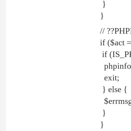
}
}
// ??PH
if ($act 
if (IS_
phpinfo
exit;
} else {
$errmsg 
}
}