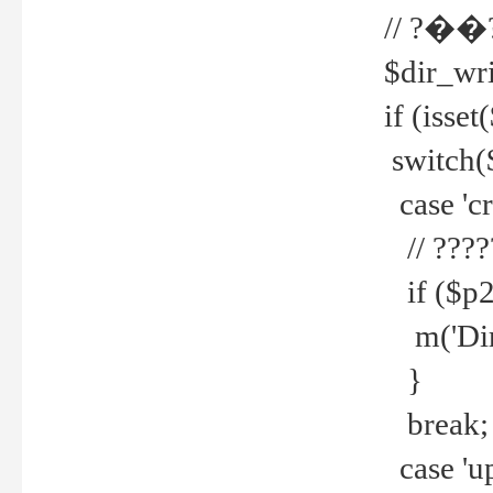
// ?��
$dir_wri
if (isset
switch(
case 'cre
// ????
if ($p2
m('Direc
}
break;
case 'up