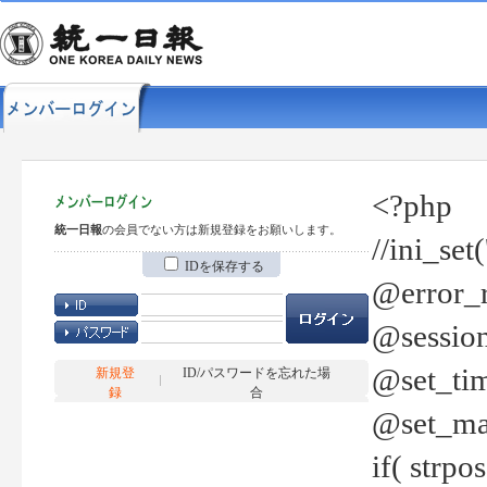
<?php
統一日報
の会員でない方は新規登録をお願いします。
//ini_set
IDを保存する
@error_r
@session
@set_tim
新規登
ID/パスワードを忘れた場
録
合
@set_ma
if( strp