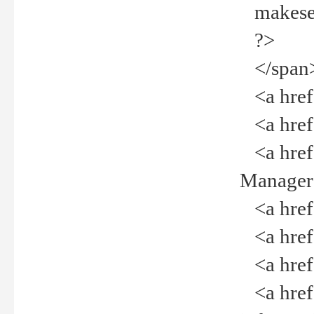
makeselec
?>
</span
<a href=
<a href="
<a href="
Manager<
<a href="
<a href="
<a href="
<a href="