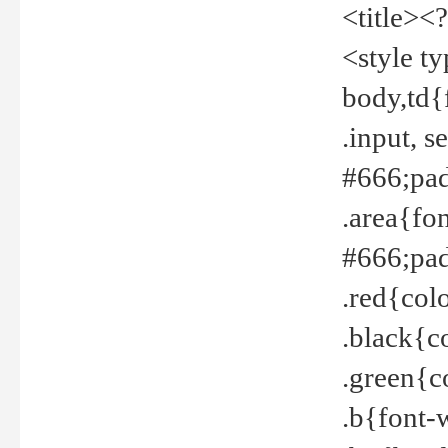
<title><
<style t
body,td{
.input, 
#666;pad
.area{fo
#666;pa
.red{col
.black{c
.green{c
.b{font-