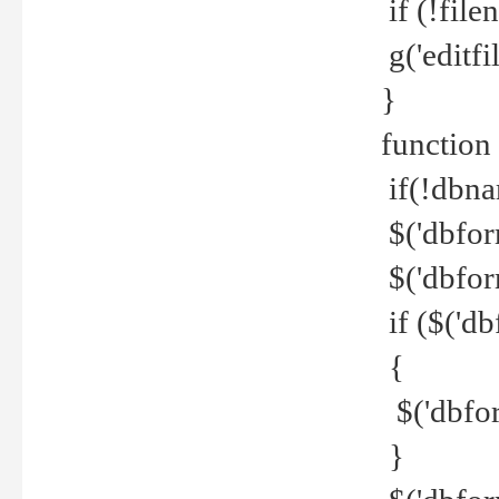
if (!file
g('editfil
}
function
if(!dbna
$('dbfor
$('dbfor
if ($('d
{
$('dbfor
}