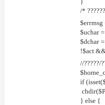
}
/* ??????
$errmsg =
$uchar =
$dchar =
!$act && 
//?????
$home_c
if (isset
chdir($P
} else {