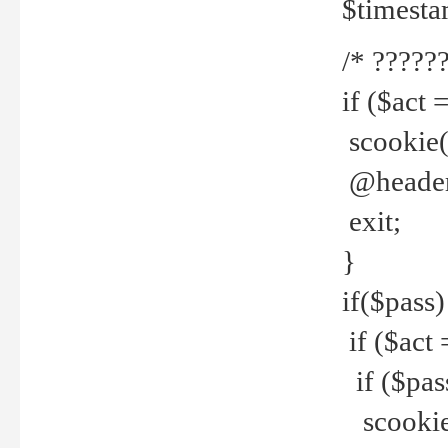
$timesta
/* ??????
if ($act 
scookie('
@header(
exit;
}
if($pass)
if ($act 
if ($pas
scookie(