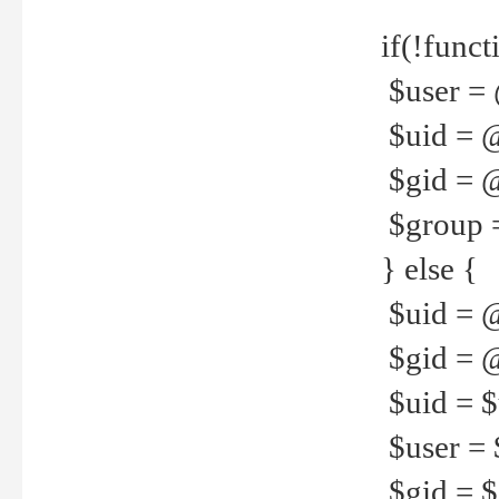
if(!funct
$user = 
$uid = 
$gid = 
$group =
} else {
$uid = 
$gid = @
$uid = $u
$user = 
$gid = $g