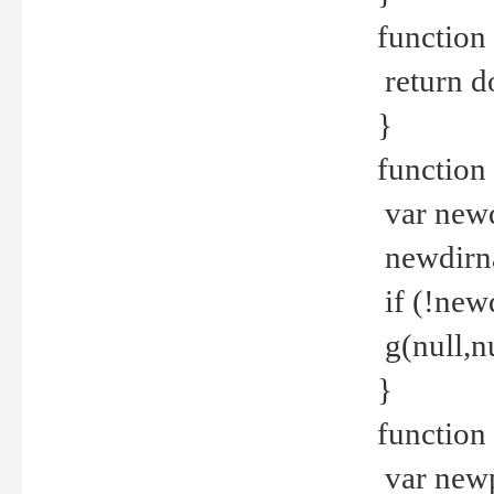
function 
return d
}
function 
var new
newdirna
if (!new
g(null,nu
}
function 
var new