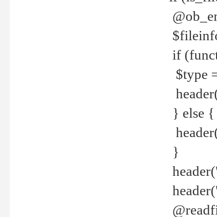
@ob_end
$fileinf
if (func
$type =
header("
} else {
header('C
}
header('
header('
@readfi