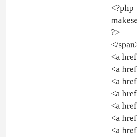
<?php
makeselec
?>
</span
<a href=
<a href="
<a href=
<a href="
<a href="
<a href="
<a href="