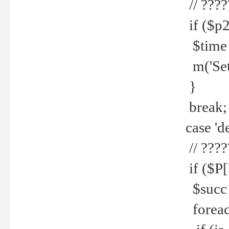
// ????
if ($p2
$time =
m('Set fi
}
break;
case 'de
// ????
if ($P['
$succ =
foreach 