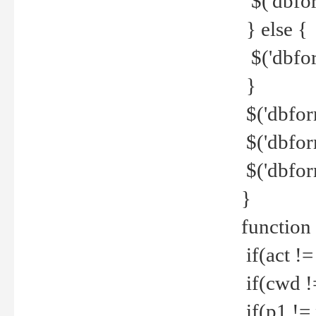
$('dbfor
} else {
$('dbfor
}
$('dbfor
$('dbfor
$('dbfor
}
function
if(act !=
if(cwd !
if(p1 !=