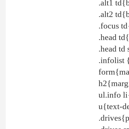
.alt1 td
.alt2 td
.focus t
.head td
.head td
.infolis
form{mar
h2{margi
ul.info 
u{text-d
.drives{