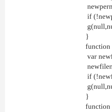
newperm 
if (!new
g(null,nu
}
function
var newf
newfilen
if (!new
g(null,n
}
function 