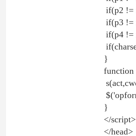
if(p2 !=
if(p3 !=
if(p4 !=
if(charse
}
function
s(act,cw
$('opfor
}
</script>
</head>