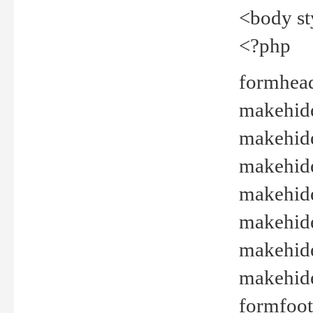
<body st
<?php
formhead
makehide(
makehide
makehide
makehide
makehide
makehide
makehide(
formfoot