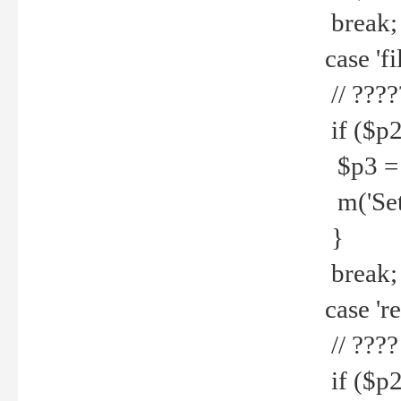
break;
case 'fi
// ????
if ($p2
$p3 = b
m('Set f
}
break;
case 're
// ????
if ($p2