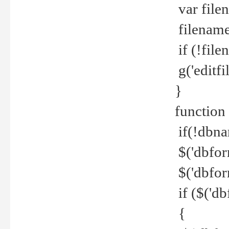
var file
filename 
if (!file
g('editfil
}
function
if(!dbna
$('dbfor
$('dbfor
if ($('d
{