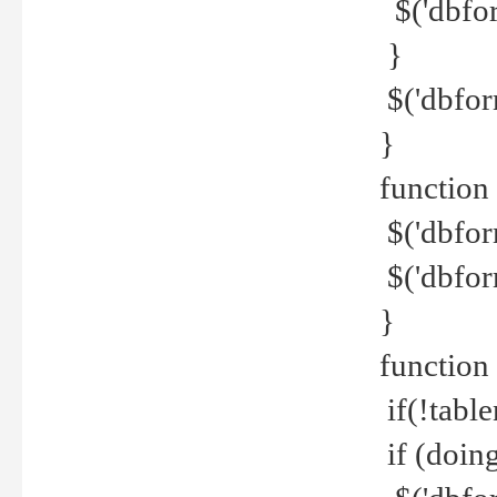
$('dbfor
}
$('dbfor
}
function 
$('dbfor
$('dbfor
}
function
if(!tabl
if (doing