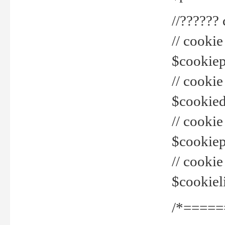
//??????
// cookie
$cookiepr
// cookie
$cookied
// cook
$cookiepa
// cook
$cookiel
/*=====