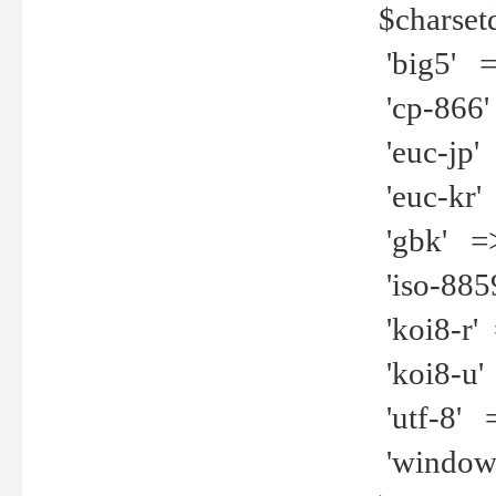
$charset
'big5' =>
'cp-866'
'euc-jp' 
'euc-kr' 
'gbk' =>
'iso-8859
'koi8-r' 
'koi8-u' 
'utf-8' =
'windows