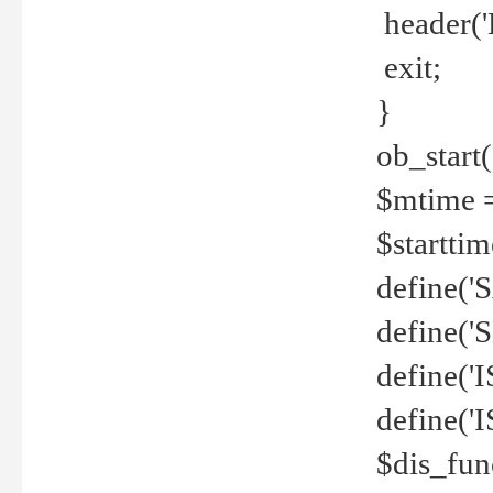
header('
exit;
}
ob_start(
$mtime =
$startti
define('S
define(
define(
define('
$dis_fun