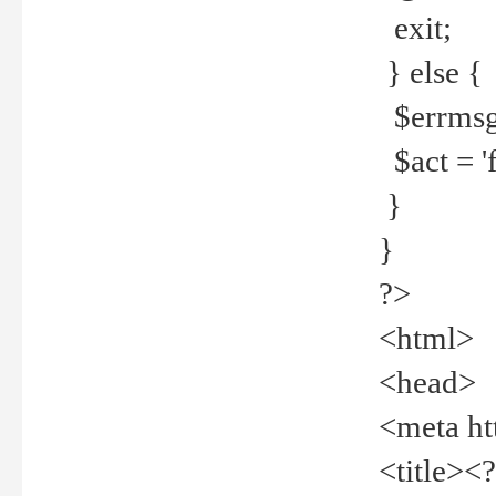
exit;
} else {
$errmsg =
$act = 'f
}
}
?>
<html>
<head>
<meta ht
<title><