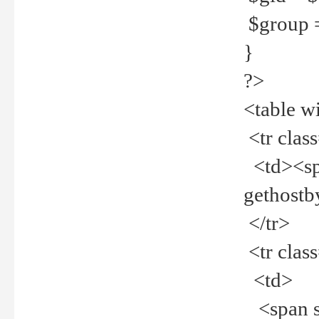
$group =
}
?>
<table w
<tr clas
<td><spa
gethost
</tr>
<tr clas
<td>
<span st