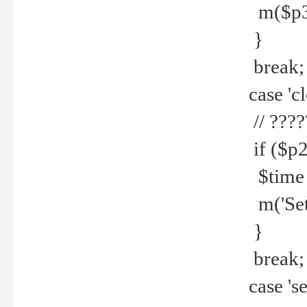
m($p3.' 
}
break;
case 'cl
// ????
if ($p2
$time =
m('Set fi
}
break;
case 'se