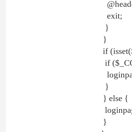
@header
exit;
}
}
if (isse
if ($_CO
loginpa
}
} else {
loginpag
}