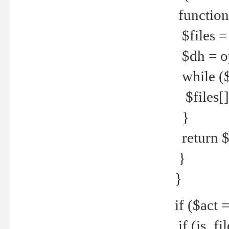
function
$files = 
$dh = o
while ($
$files[] 
}
return $f
}
}
if ($act 
if (is_f