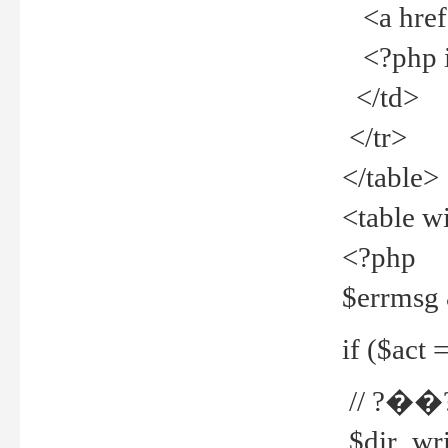
<a href="
<?php if
</td>
</tr>
</table>
<table w
<?php
$errmsg
if ($act =
// ?��
$dir_wri