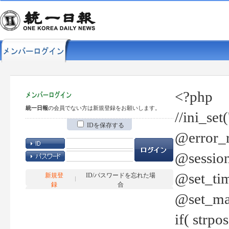
<?php
統一日報
の会員でない方は新規登録をお願いします。
//ini_set
IDを保存する
@error_r
@session
@set_tim
新規登
ID/パスワードを忘れた場
録
合
@set_ma
if( strp