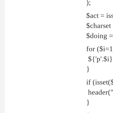
);
$act = iss
$charset =
$doing = 
for ($i=
${'p'.$i} 
}
if (isset
header("
}