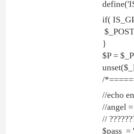
define('
if( IS_G
$_POST 
}
$P = $_
unset($
/*=====
//echo en
//angel
// ?????
$pass = 