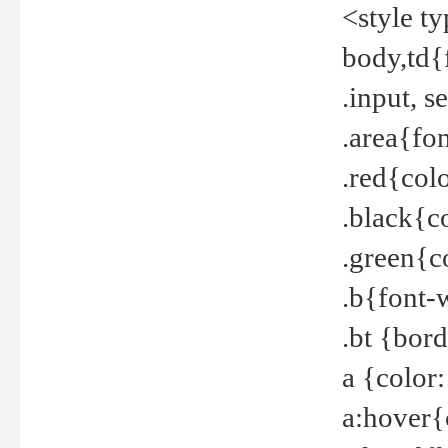
<style t
body,td{
.input, 
.area{fo
.red{col
.black{c
.green{c
.b{font-
.bt {bor
a {color
a:hover{