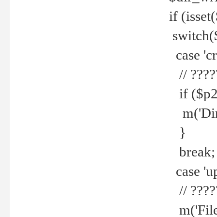
if (isset
switch(
case 'cre
// ????
if ($p2
m('Direc
}
break;
case 'up
// ????
m('File 