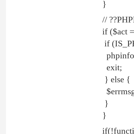
}
// ??PH
if ($act 
if (IS_
phpinfo
exit;
} else {
$errmsg 
}
}
if(!funct