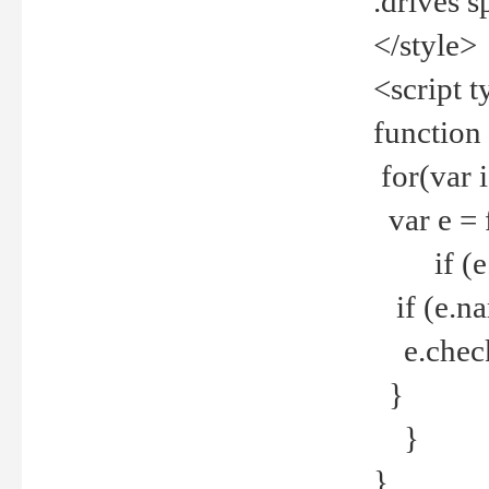
.drives 
</style>
<script t
function
for(var 
var e = 
if (e.t
if (e.na
e.checke
}
}
}