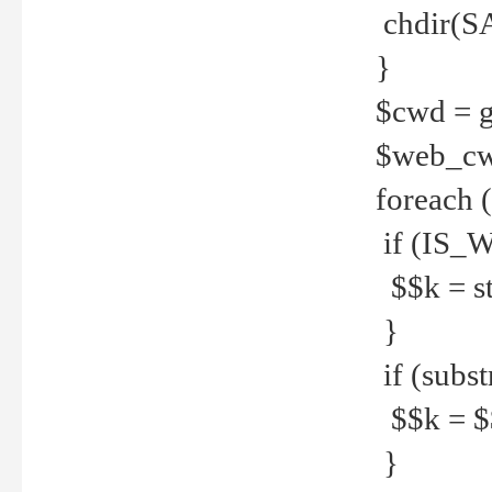
chdir(S
}
$cwd = g
$web_c
foreach 
if (IS_W
$$k = str
}
if (substr
$$k = $$
}