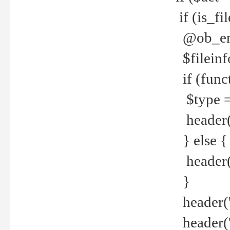
if (is_f
@ob_end
$fileinf
if (func
$type =
header("
} else {
header('C
}
header('
header('