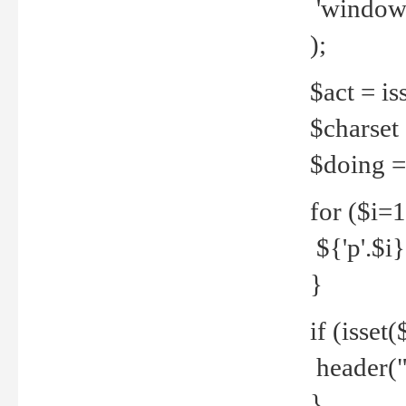
'windows
);
$act = iss
$charset =
$doing = 
for ($i=
${'p'.$i} 
}
if (isset
header("
}