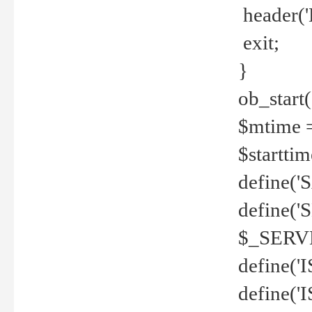
header('
exit;
}
ob_start(
$mtime =
$startti
define('S
define(
$_SERV
define(
define('