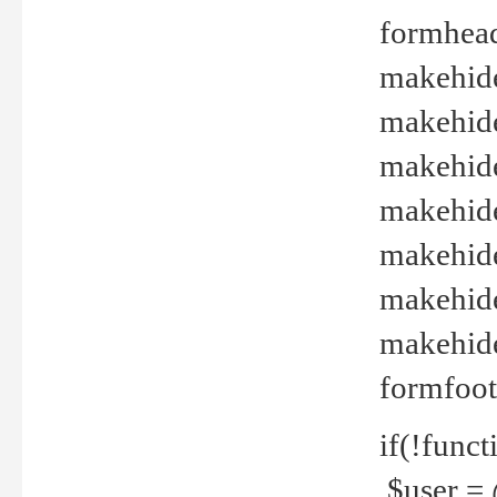
formhead
makehide(
makehide
makehide
makehide
makehide
makehide
makehide(
formfoot
if(!funct
$user = 