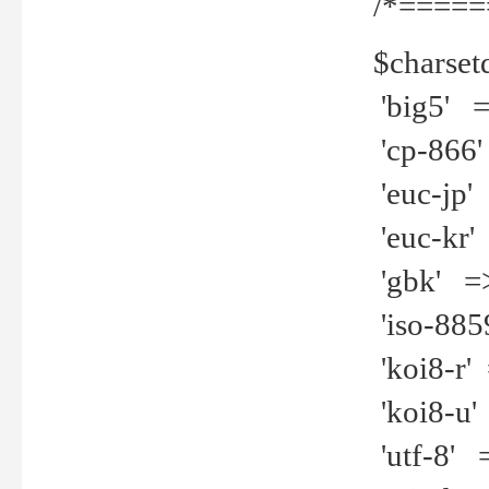
/*=====
$charset
'big5' =>
'cp-866'
'euc-jp' 
'euc-kr' 
'gbk' =>
'iso-8859
'koi8-r' 
'koi8-u' 
'utf-8' =