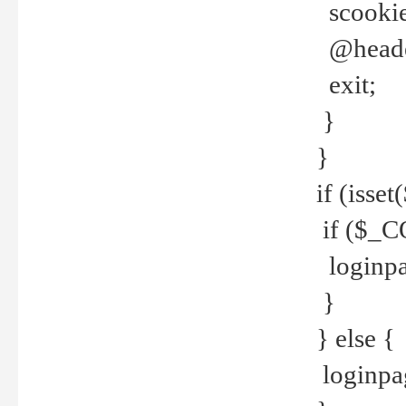
scookie(
@header
exit;
}
}
if (isse
if ($_CO
loginpa
}
} else {
loginpag