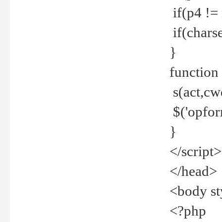
if(p4 !=
if(charse
}
function
s(act,cw
$('opfor
}
</script>
</head>
<body st
<?php