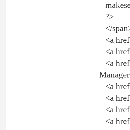
makeselec
?>
</span
<a href=
<a href="
<a href="
Manager<
<a href="
<a href="
<a href="
<a href="