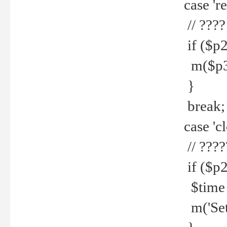
case 're
// ????
if ($p2
m($p3.' 
}
break;
case 'cl
// ????
if ($p2
$time =
m('Set fi