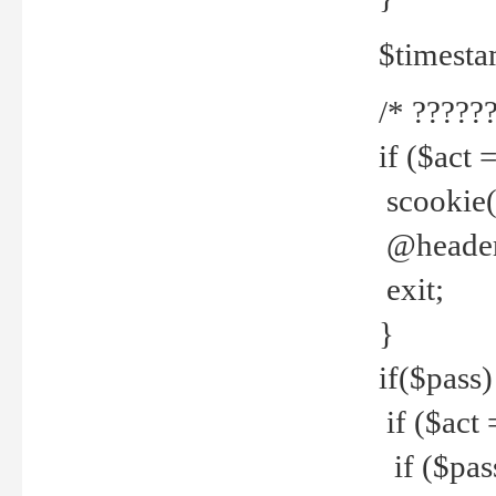
$timesta
/* ??????
if ($act 
scookie('
@header(
exit;
}
if($pass)
if ($act 
if ($pas