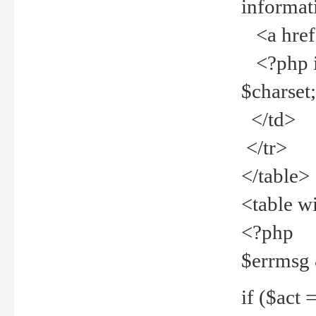
informat
<a href="
<?php if 
$charset
</td>
</tr>
</table>
<table w
<?php
$errmsg
if ($act =