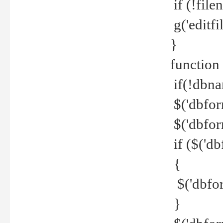
if (!file
g('editfil
}
function
if(!dbna
$('dbfor
$('dbfor
if ($('d
{
$('dbfor
}