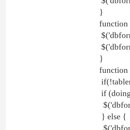
$('dbfor
}
function 
$('dbfor
$('dbfor
}
function
if(!tabl
if (doing
$('dbfor
} else {
$('dbfor