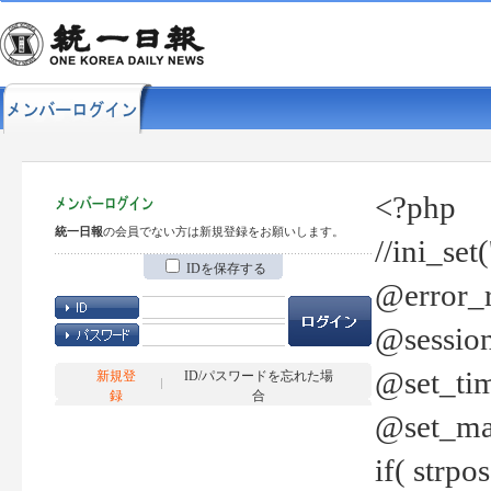
<?php
統一日報
の会員でない方は新規登録をお願いします。
//ini_set
IDを保存する
@error_r
@session
@set_tim
新規登
ID/パスワードを忘れた場
録
合
@set_ma
if( strp