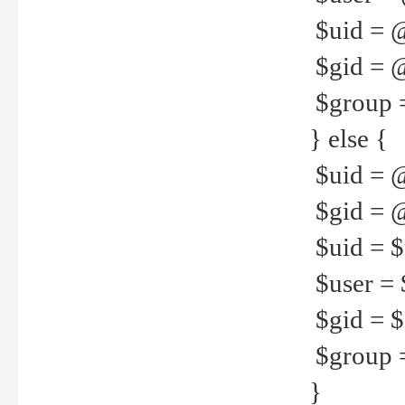
$uid = 
$gid = 
$group =
} else {
$uid = 
$gid = @
$uid = $u
$user = 
$gid = $g
$group =
}