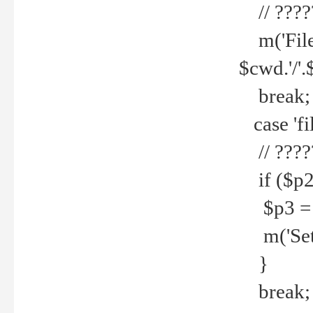
// ????
m('File 
$cwd.'/'.
break;
case 'fi
// ????
if ($p2
$p3 = b
m('Set f
}
break;