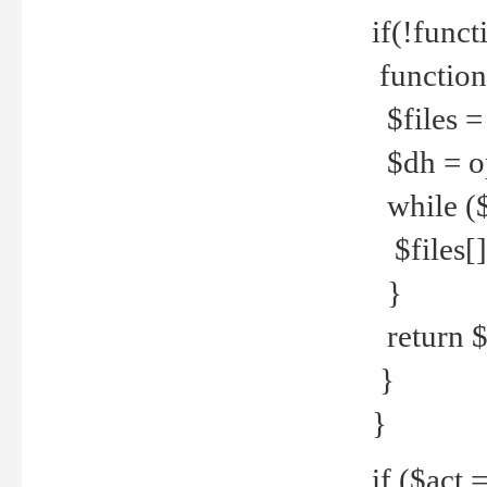
if(!funct
function
$files = 
$dh = o
while ($
$files[] 
}
return $f
}
}
if ($act 