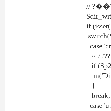
// ?��
$dir_wri
if (isset
switch(
case 'cre
// ????
if ($p2
m('Direc
}
break;
case 'up