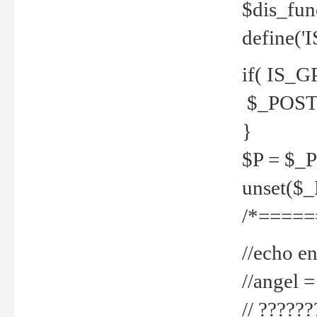
$dis_fun
define('
if( IS_G
$_POST 
}
$P = $_
unset($
/*=====
//echo en
//angel
// ?????