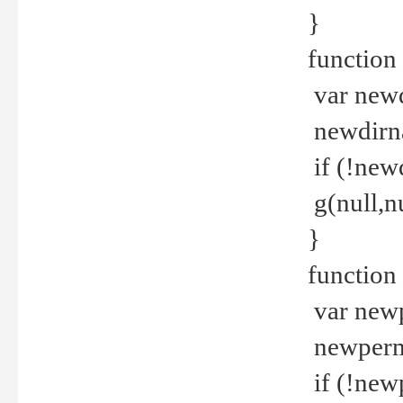
}
function 
var new
newdirna
if (!new
g(null,nu
}
function 
var new
newperm 
if (!new