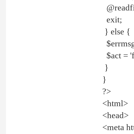
@readfi
exit;
} else {
$errmsg =
$act = 'f
}
}
?>
<html>
<head>
<meta ht