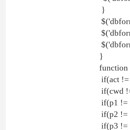
}
$('dbfor
$('dbfor
$('dbfor
}
function
if(act !=
if(cwd !
if(p1 !=
if(p2 !=
if(p3 !=