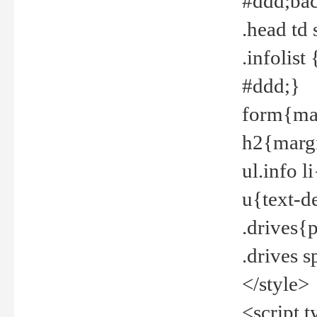
#ddd;bac
.head td
.infolis
#ddd;}
form{mar
h2{margi
ul.info 
u{text-d
.drives{
.drives 
</style>
<script t