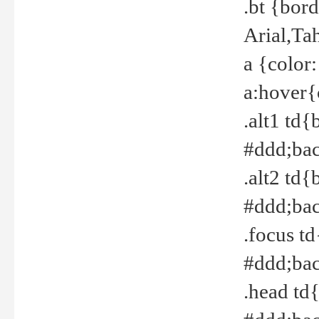
.bt {bor
Arial,Ta
a {color
a:hover{
.alt1 td{
#ddd;bac
.alt2 td{
#ddd;bac
.focus t
#ddd;bac
.head td