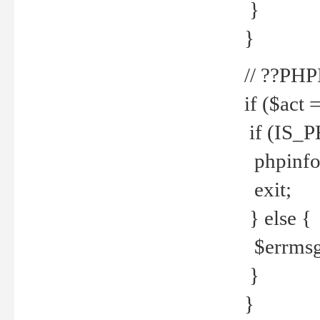
}
}
// ??PH
if ($act 
if (IS_
phpinfo
exit;
} else {
$errmsg 
}
}