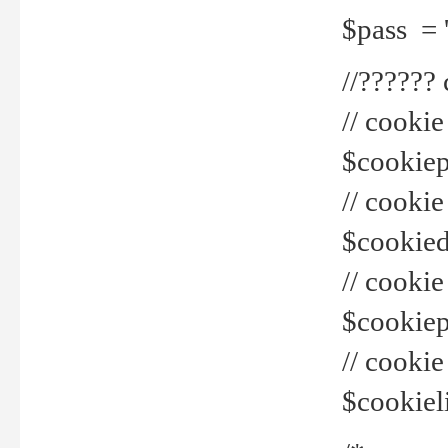
$pass = 
//??????
// cookie
$cookiepr
// cookie
$cookied
// cook
$cookiepa
// cook
$cookiel