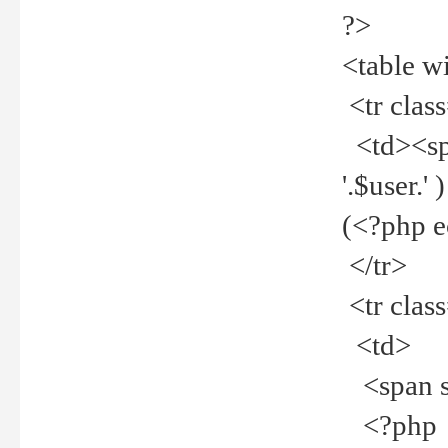
?>
<table w
<tr clas
<td><spa
'.$user.
(<?php 
</tr>
<tr clas
<td>
<span st
<?php