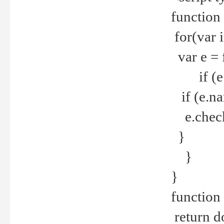
function
for(var 
var e = 
if (e.t
if (e.na
e.checke
}
}
}
function 
return d