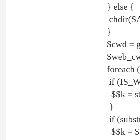
} else {
chdir(S
}
$cwd = g
$web_c
foreach 
if (IS_W
$$k = str
}
if (substr
$$k = $$