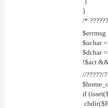
}
}
/* ??????
$errmsg =
$uchar =
$dchar =
!$act && 
//?????
$home_c
if (isset
chdir($P