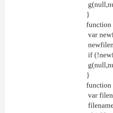
g(null,nu
}
function
var newf
newfilen
if (!new
g(null,n
}
function 
var file
filename 