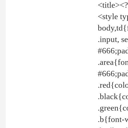
<title><
<style t
body,td{
.input, 
#666;pad
.area{fo
#666;pa
.red{col
.black{c
.green{c
.b{font-