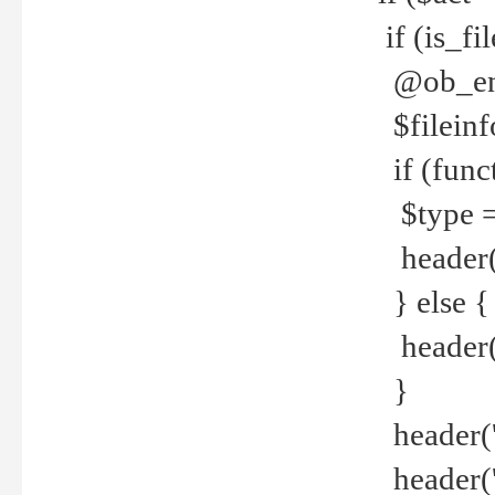
if (is_f
@ob_end
$fileinf
if (func
$type =
header("
} else {
header('C
}
header('
header('