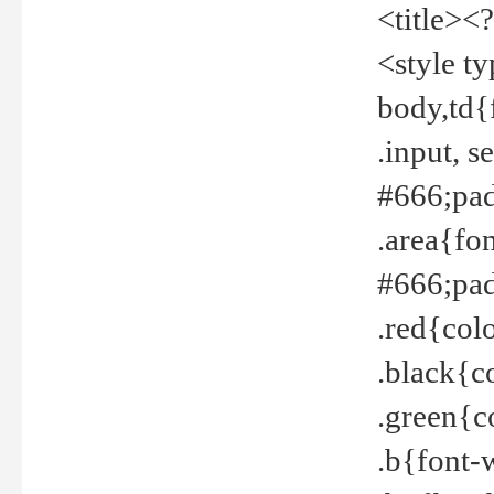
<title><
<style t
body,td{
.input, 
#666;pad
.area{fo
#666;pa
.red{col
.black{c
.green{c
.b{font-