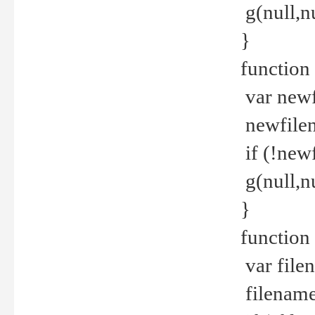
g(null,nu
}
function
var newf
newfilen
if (!new
g(null,n
}
function 
var file
filename 