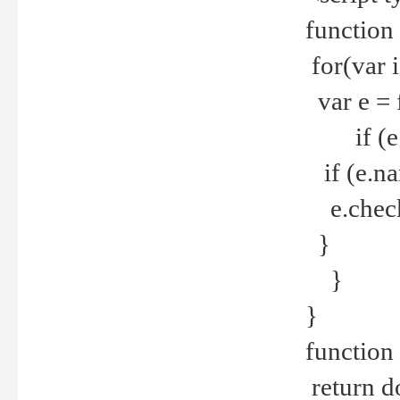
function
for(var 
var e = 
if (e.t
if (e.na
e.checke
}
}
}
function 
return d