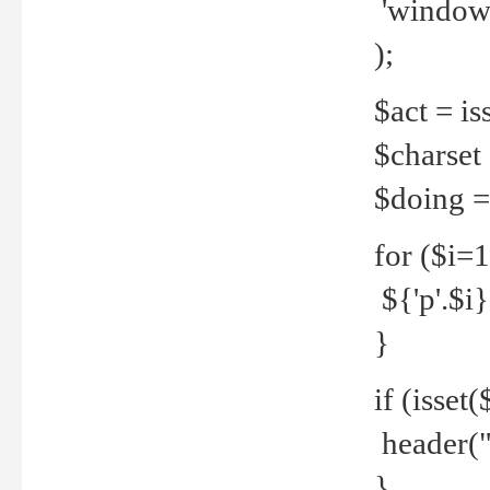
'windows
);
$act = iss
$charset =
$doing = 
for ($i=
${'p'.$i} 
}
if (isset
header("
}