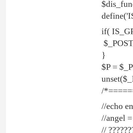
$dis_fun
define('
if( IS_G
$_POST 
}
$P = $_
unset($
/*=====
//echo en
//angel
// ?????