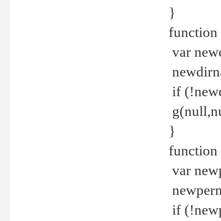
}
function 
var new
newdirna
if (!new
g(null,nu
}
function 
var new
newperm 
if (!new