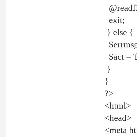
@readfi
exit;
} else {
$errmsg =
$act = 'f
}
}
?>
<html>
<head>
<meta ht