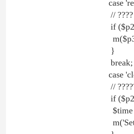
case 're
// ????
if ($p2
m($p3.' 
}
break;
case 'cl
// ????
if ($p2
$time =
m('Set fi