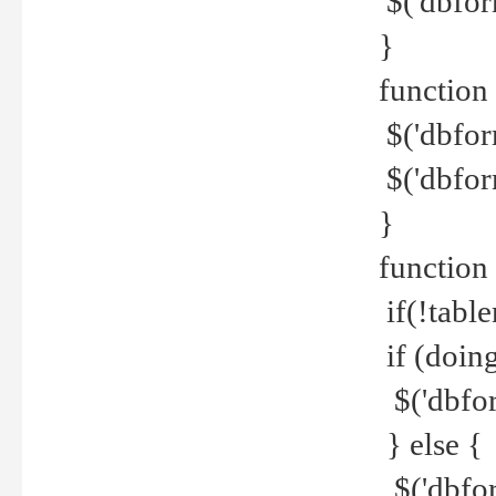
$('dbfor
}
function 
$('dbfor
$('dbfor
}
function
if(!tabl
if (doing
$('dbfor
} else {
$('dbfor