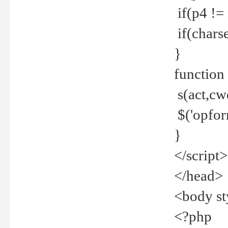
if(p4 !=
if(charse
}
function
s(act,cw
$('opfor
}
</script>
</head>
<body st
<?php