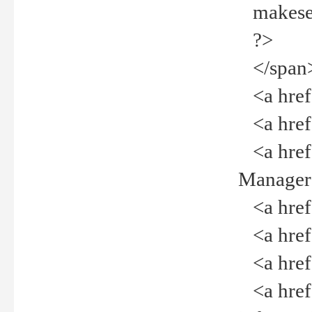
makeselec
?>
</span
<a href=
<a href="
<a href="
Manager<
<a href="
<a href="
<a href="
<a href="