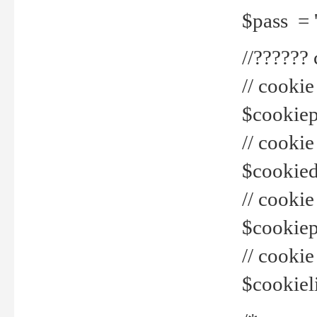
$pass = 
//??????
// cookie
$cookiepr
// cookie
$cookied
// cook
$cookiepa
// cook
$cookiel