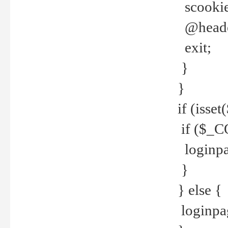
scookie(
@header
exit;
}
}
if (isse
if ($_CO
loginpa
}
} else {
loginpag