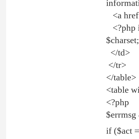
informat
<a href="
<?php if 
$charset
</td>
</tr>
</table>
<table w
<?php
$errmsg
if ($act =