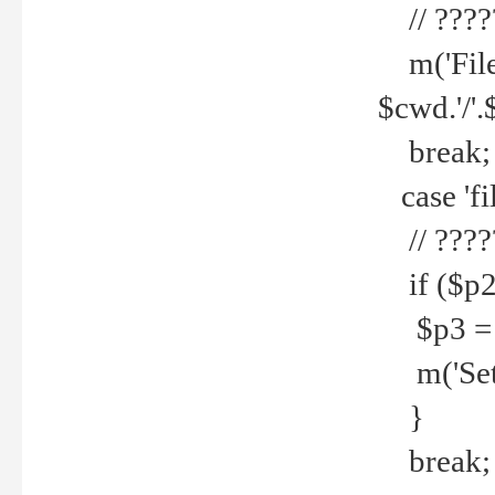
// ????
m('File 
$cwd.'/'.
break;
case 'fi
// ????
if ($p2
$p3 = b
m('Set f
}
break;