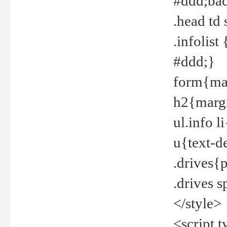
#ddd;bac
.head td
.infolis
#ddd;}
form{mar
h2{margi
ul.info 
u{text-d
.drives{
.drives 
</style>
<script t