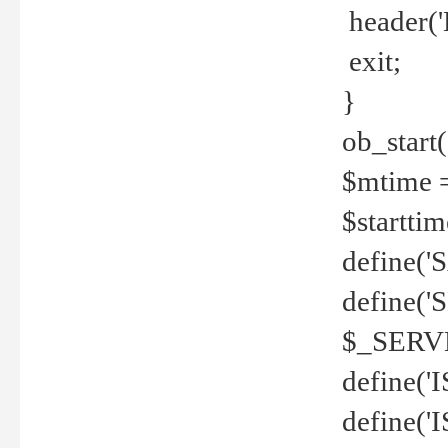
header('
exit;
}
ob_start(
$mtime =
$startti
define('S
define(
$_SERV
define(
define('