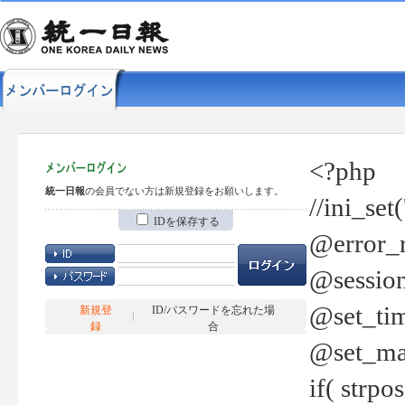
<?php
統一日報
の会員でない方は新規登録をお願いします。
//ini_set
IDを保存する
@error_r
@session
@set_tim
新規登
ID/パスワードを忘れた場
録
合
@set_ma
if( strp