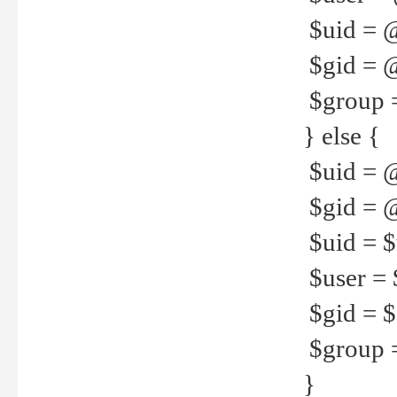
$uid = 
$gid = 
$group =
} else {
$uid = 
$gid = @
$uid = $u
$user = 
$gid = $g
$group =
}