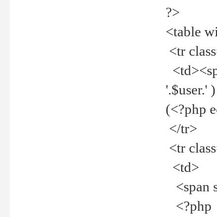
?>
<table w
<tr clas
<td><spa
'.$user.
(<?php 
</tr>
<tr clas
<td>
<span st
<?php