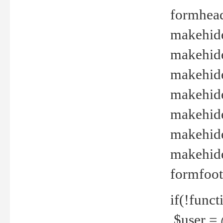
formhead
makehide(
makehide
makehide
makehide
makehide
makehide
makehide(
formfoot
if(!funct
$user = 