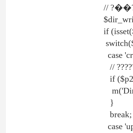
// ?��
$dir_wri
if (isset
switch(
case 'cre
// ????
if ($p2
m('Direc
}
break;
case 'up