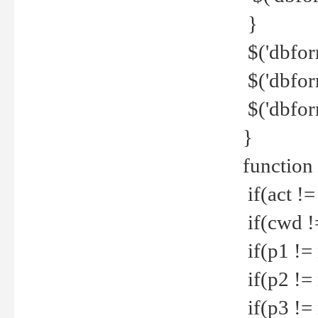
}
$('dbfor
$('dbfor
$('dbfor
}
function
if(act !=
if(cwd !
if(p1 !=
if(p2 !=
if(p3 !=