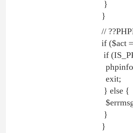
}
}
// ??PH
if ($act 
if (IS_
phpinfo
exit;
} else {
$errmsg 
}
}