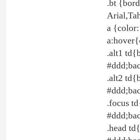
.bt {bor
Arial,Ta
a {color
a:hover{
.alt1 td{
#ddd;bac
.alt2 td{
#ddd;bac
.focus t
#ddd;bac
.head td