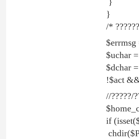
}
}
/* ??????
$errmsg =
$uchar =
$dchar =
!$act && 
//?????
$home_c
if (isset
chdir($P