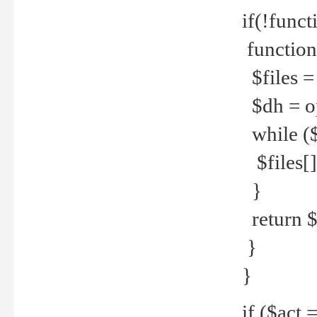
if(!funct
function
$files = 
$dh = o
while ($
$files[] 
}
return $f
}
}
if ($act 