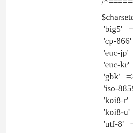
/*=====
$charset
'big5' =>
'cp-866'
'euc-jp' 
'euc-kr' 
'gbk' =>
'iso-8859
'koi8-r' 
'koi8-u' 
'utf-8' =