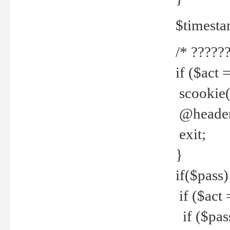
$timesta
/* ??????
if ($act 
scookie('
@header(
exit;
}
if($pass)
if ($act 
if ($pas