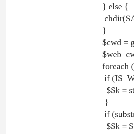
} else {
chdir(S
}
$cwd = g
$web_c
foreach 
if (IS_W
$$k = str
}
if (substr
$$k = $$