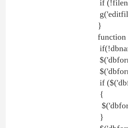
if (!file
g('editfil
}
function
if(!dbna
$('dbfor
$('dbfor
if ($('d
{
$('dbfor
}