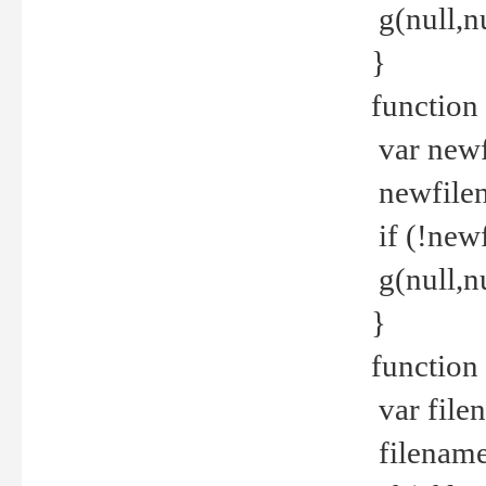
g(null,nu
}
function
var newf
newfilen
if (!new
g(null,n
}
function 
var file
filename 