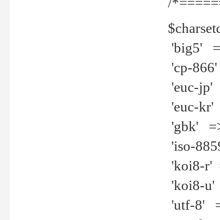
/*=====
$charset
'big5' =>
'cp-866'
'euc-jp' 
'euc-kr' 
'gbk' =>
'iso-8859
'koi8-r' 
'koi8-u' 
'utf-8' =