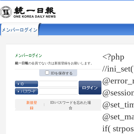
<?php
統一日報
の会員でない方は新規登録をお願いします。
//ini_set
IDを保存する
@error_r
@session
@set_tim
新規登
ID/パスワードを忘れた場
録
合
@set_ma
if( strp