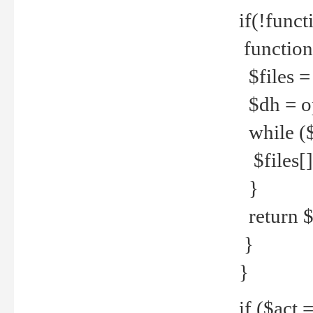
if(!funct
function
$files = 
$dh = o
while ($
$files[] 
}
return $f
}
}
if ($act 