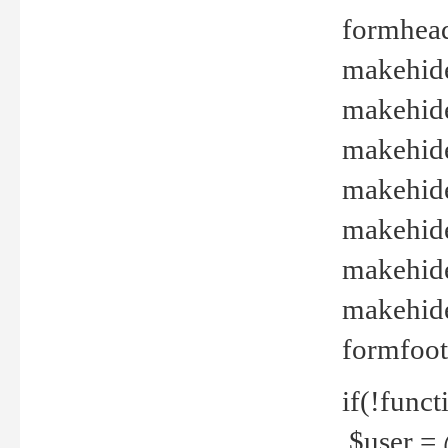
formhead
makehide(
makehide
makehide
makehide
makehide
makehide
makehide(
formfoot
if(!funct
$user = 