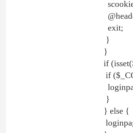
scookie(
@header
exit;
}
}
if (isse
if ($_CO
loginpa
}
} else {
loginpag