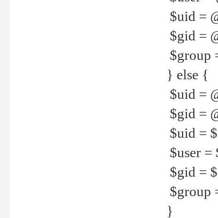
$uid = 
$gid = 
$group =
} else {
$uid = 
$gid = @
$uid = $u
$user = 
$gid = $g
$group =
}