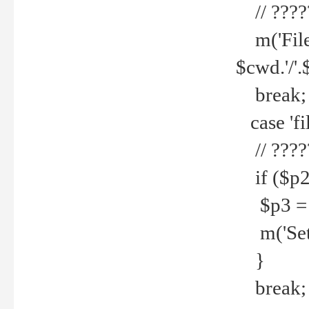
// ????
m('File 
$cwd.'/'.
break;
case 'fi
// ????
if ($p2
$p3 = b
m('Set f
}
break;