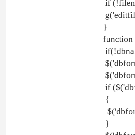
if (!file
g('editfil
}
function
if(!dbna
$('dbfor
$('dbfor
if ($('d
{
$('dbfor
}