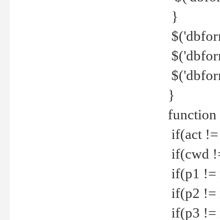
}
$('dbfor
$('dbfor
$('dbfor
}
function
if(act !=
if(cwd !
if(p1 !=
if(p2 !=
if(p3 !=