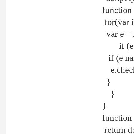
function
for(var 
var e = 
if (e.t
if (e.na
e.checke
}
}
}
function 
return d