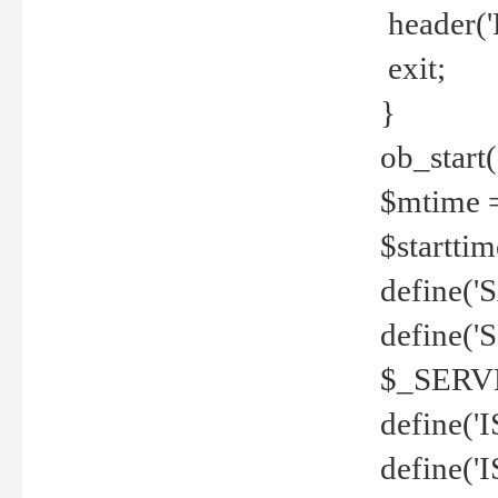
header('
exit;
}
ob_start(
$mtime =
$startti
define('S
define(
$_SERV
define(
define('