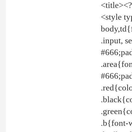
<title><
<style t
body,td{
.input, 
#666;pad
.area{fo
#666;pa
.red{col
.black{c
.green{c
.b{font-