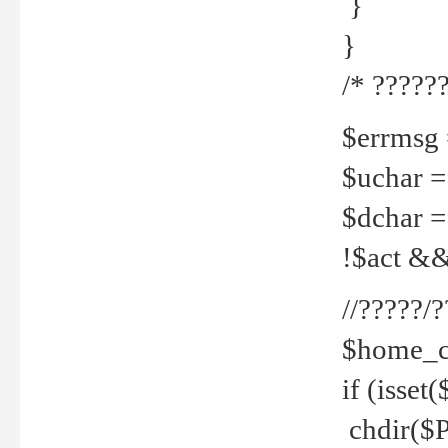
}
}
/* ??????
$errmsg =
$uchar =
$dchar =
!$act && 
//?????
$home_c
if (isset
chdir($P