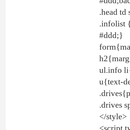
#ddd;bac
.head td
.infolis
#ddd;}
form{mar
h2{margi
ul.info 
u{text-d
.drives{
.drives 
</style>
<script t