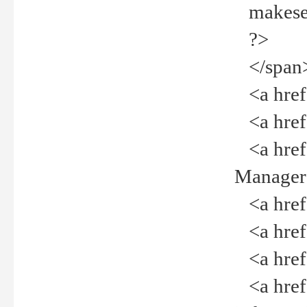
makeselec
?>
</span
<a href=
<a href="
<a href="
Manager<
<a href="
<a href="
<a href="
<a href="