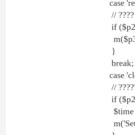
case 're
// ????
if ($p2
m($p3.' 
}
break;
case 'cl
// ????
if ($p2
$time =
m('Set fi