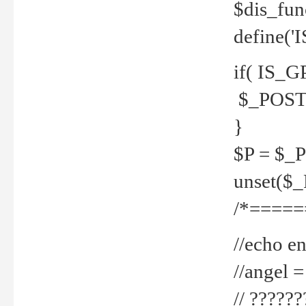
$dis_fun
define('
if( IS_G
$_POST 
}
$P = $_
unset($
/*=====
//echo en
//angel
// ?????