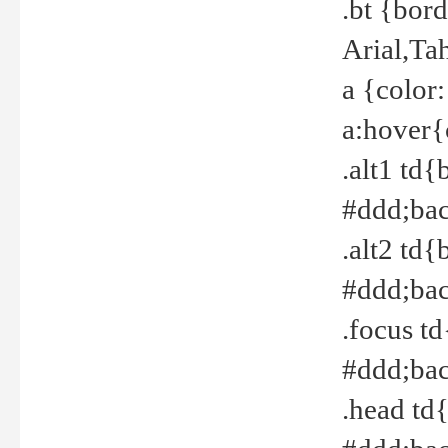
.bt {bor
Arial,Ta
a {color
a:hover{
.alt1 td{
#ddd;bac
.alt2 td{
#ddd;bac
.focus t
#ddd;bac
.head td