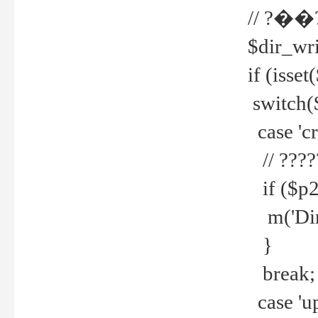
// ?��
$dir_wri
if (isset
switch(
case 'cre
// ????
if ($p2
m('Direc
}
break;
case 'up