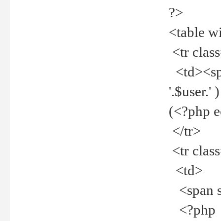
?>
<table w
<tr clas
<td><spa
'.$user.
(<?php 
</tr>
<tr clas
<td>
<span st
<?php