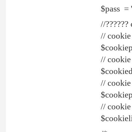
$pass = 
//??????
// cookie
$cookiepr
// cookie
$cookied
// cook
$cookiepa
// cook
$cookiel