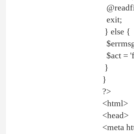
@readfi
exit;
} else {
$errmsg =
$act = 'f
}
}
?>
<html>
<head>
<meta ht