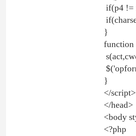
if(p4 !=
if(charse
}
function
s(act,cw
$('opfor
}
</script>
</head>
<body st
<?php