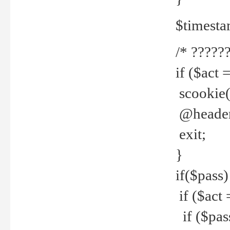
$timesta
/* ??????
if ($act 
scookie('
@header(
exit;
}
if($pass)
if ($act 
if ($pas