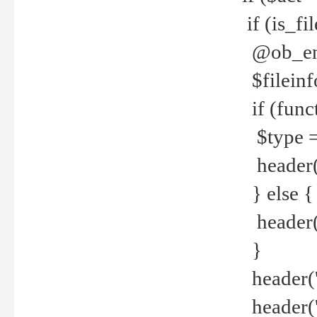
if (is_f
@ob_end
$fileinf
if (func
$type =
header("
} else {
header('C
}
header('
header('