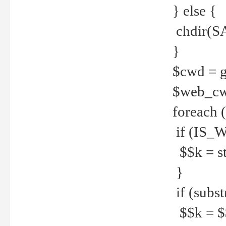
} else {
chdir(S
}
$cwd = g
$web_c
foreach 
if (IS_W
$$k = str
}
if (substr
$$k = $$