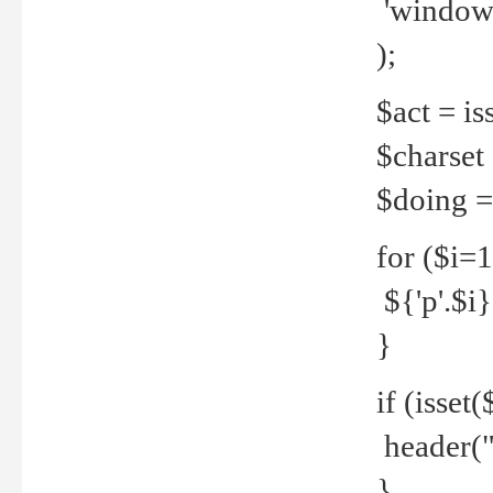
'windows
);
$act = iss
$charset =
$doing = 
for ($i=
${'p'.$i} 
}
if (isset
header("
}