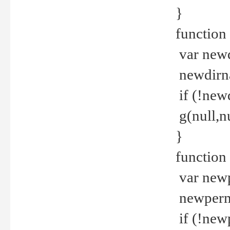
}
function 
var new
newdirna
if (!new
g(null,nu
}
function 
var new
newperm 
if (!new