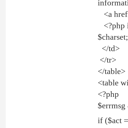
informat
<a href="
<?php if 
$charset
</td>
</tr>
</table>
<table w
<?php
$errmsg
if ($act =