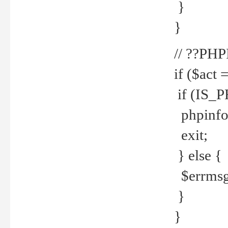
}
}
// ??PH
if ($act 
if (IS_
phpinfo
exit;
} else {
$errmsg 
}
}