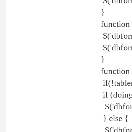
$('dbfor
}
function 
$('dbfor
$('dbfor
}
function
if(!tabl
if (doing
$('dbfor
} else {
$('dbfor