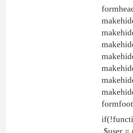
formhead
makehide(
makehide
makehide
makehide
makehide
makehide
makehide(
formfoot
if(!funct
$user = 