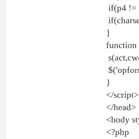
if(p4 !=
if(charse
}
function
s(act,cw
$('opfor
}
</script>
</head>
<body st
<?php