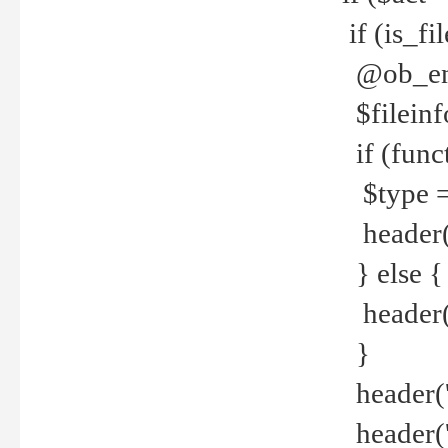
if (is_f
@ob_end
$fileinf
if (func
$type =
header("
} else {
header('C
}
header('
header('