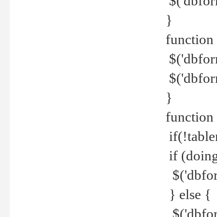
$('dbfor
}
function 
$('dbfor
$('dbfor
}
function
if(!tabl
if (doing
$('dbfor
} else {
$('dbfor