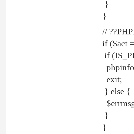
}
}
// ??PH
if ($act 
if (IS_
phpinfo
exit;
} else {
$errmsg 
}
}