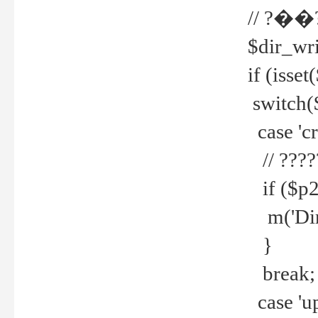
// ?��
$dir_wri
if (isset
switch(
case 'cre
// ????
if ($p2
m('Direc
}
break;
case 'up