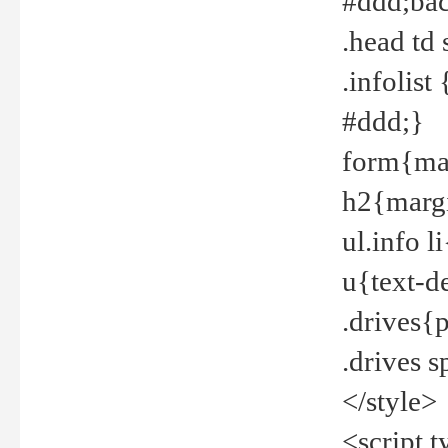
#ddd;bac
.head td
.infolis
#ddd;}
form{mar
h2{margi
ul.info 
u{text-d
.drives{
.drives 
</style>
<script t