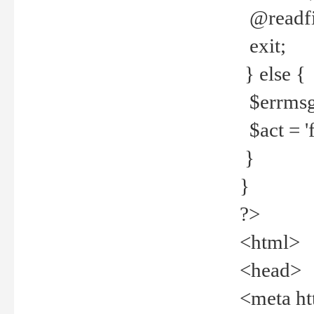
@readfi
exit;
} else {
$errmsg =
$act = 'f
}
}
?>
<html>
<head>
<meta ht