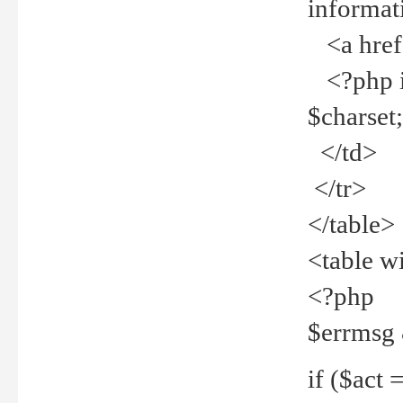
informat
<a href="
<?php if 
$charset
</td>
</tr>
</table>
<table w
<?php
$errmsg
if ($act =