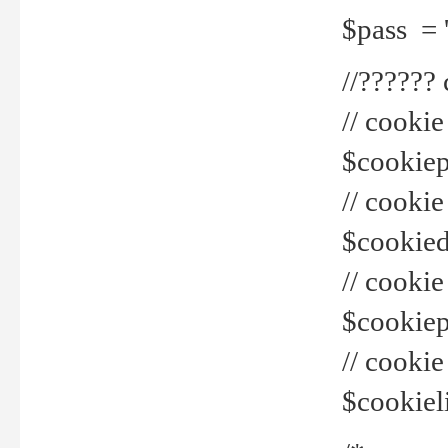
$pass = 
//??????
// cookie
$cookiepr
// cookie
$cookied
// cook
$cookiepa
// cook
$cookiel