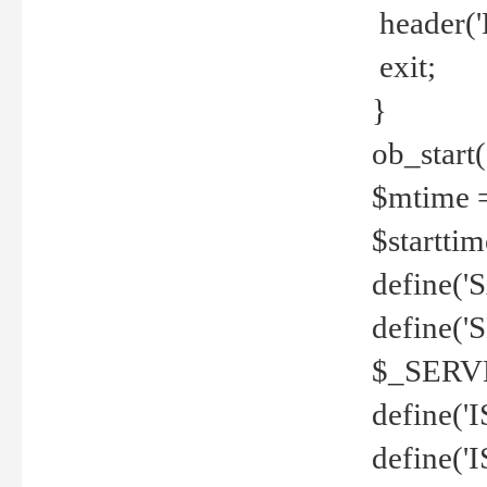
header('
exit;
}
ob_start(
$mtime =
$startti
define('S
define(
$_SERV
define(
define('