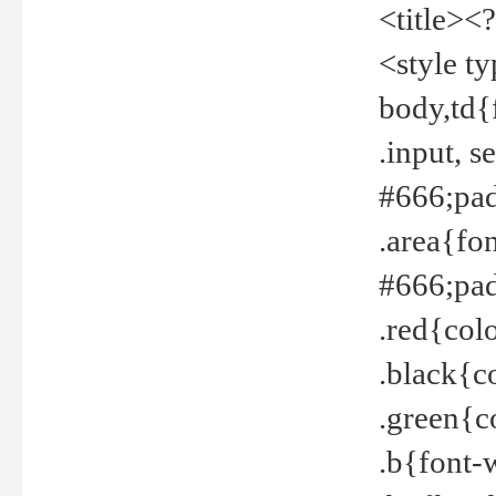
<title><
<style t
body,td{
.input, 
#666;pad
.area{fo
#666;pa
.red{col
.black{c
.green{c
.b{font-