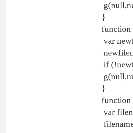
g(null,nu
}
function
var newf
newfilen
if (!new
g(null,n
}
function 
var file
filename 