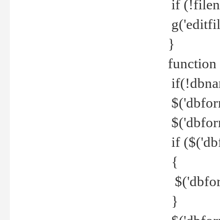
if (!file
g('editfil
}
function
if(!dbna
$('dbfor
$('dbfor
if ($('d
{
$('dbfor
}