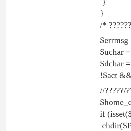
}
}
/* ??????
$errmsg =
$uchar =
$dchar =
!$act && 
//?????
$home_c
if (isset
chdir($P