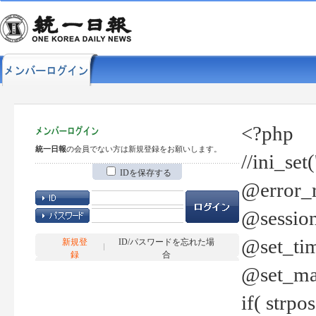
<?php
統一日報
の会員でない方は新規登録をお願いします。
//ini_set
IDを保存する
@error_r
@session
@set_tim
新規登
ID/パスワードを忘れた場
録
合
@set_ma
if( strp