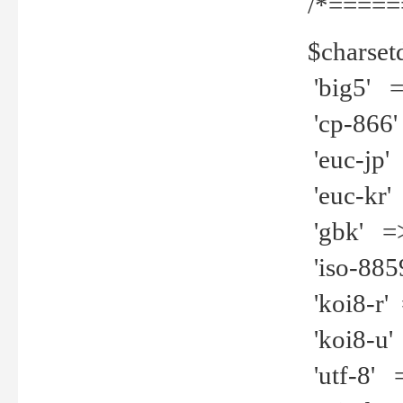
/*=====
$charset
'big5' =>
'cp-866'
'euc-jp' 
'euc-kr' 
'gbk' =>
'iso-8859
'koi8-r' 
'koi8-u' 
'utf-8' =