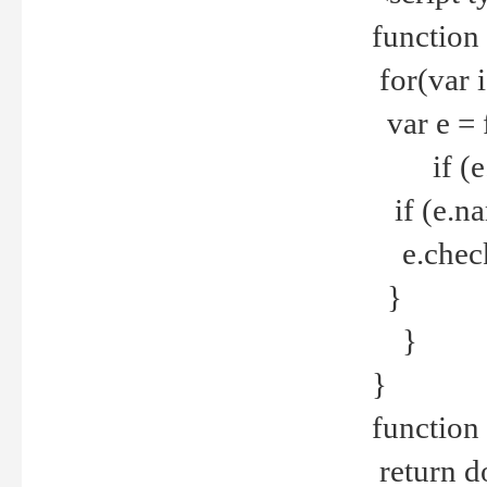
function
for(var 
var e = 
if (e.t
if (e.na
e.checke
}
}
}
function 
return d