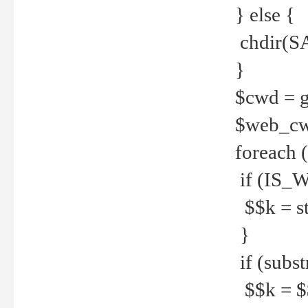
} else {
chdir(S
}
$cwd = g
$web_c
foreach 
if (IS_W
$$k = str
}
if (substr
$$k = $$