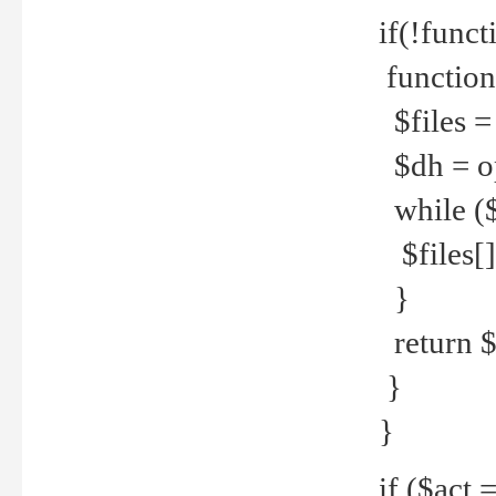
if(!funct
function
$files = 
$dh = o
while ($
$files[] 
}
return $f
}
}
if ($act 