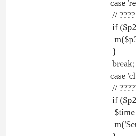
case 're
// ????
if ($p2
m($p3.' 
}
break;
case 'cl
// ????
if ($p2
$time =
m('Set fi