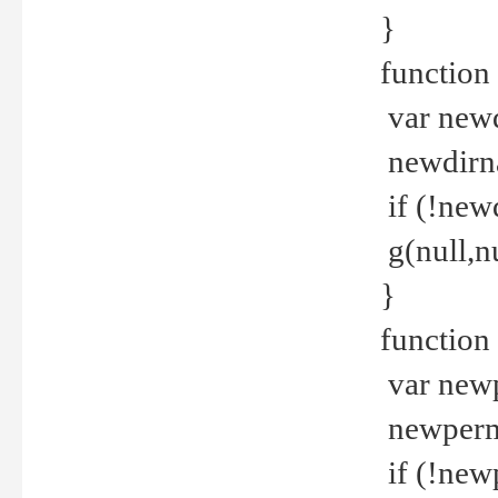
}
function 
var new
newdirna
if (!new
g(null,nu
}
function 
var new
newperm 
if (!new