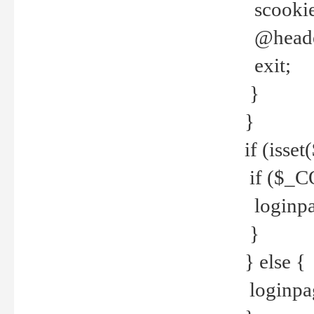
scookie(
@header
exit;
}
}
if (isse
if ($_CO
loginpa
}
} else {
loginpag