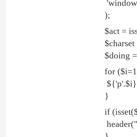
'windows
);
$act = iss
$charset =
$doing = 
for ($i=
${'p'.$i} 
}
if (isset
header("
}