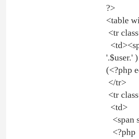
?>
<table w
<tr clas
<td><spa
'.$user.
(<?php 
</tr>
<tr clas
<td>
<span st
<?php