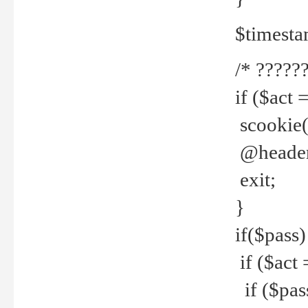
$timesta
/* ??????
if ($act 
scookie('
@header(
exit;
}
if($pass)
if ($act 
if ($pas