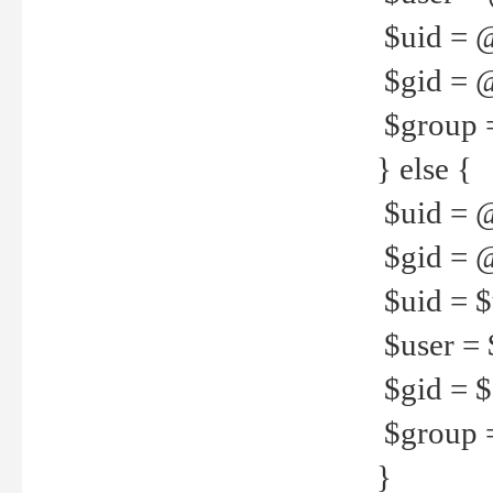
$uid = 
$gid = 
$group =
} else {
$uid = 
$gid = @
$uid = $u
$user = 
$gid = $g
$group =
}