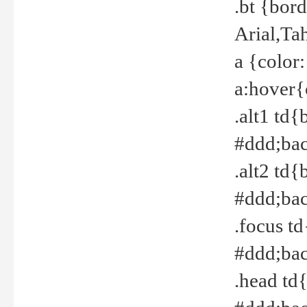
.bt {bor
Arial,Ta
a {color
a:hover{
.alt1 td{
#ddd;bac
.alt2 td{
#ddd;bac
.focus t
#ddd;bac
.head td