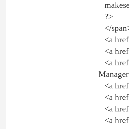
makeselec
?>
</span
<a href=
<a href="
<a href="
Manager<
<a href="
<a href="
<a href="
<a href="