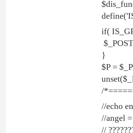
$dis_fun
define('
if( IS_G
$_POST 
}
$P = $_
unset($
/*=====
//echo en
//angel
// ?????