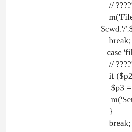
// ????
m('File 
$cwd.'/'.
break;
case 'fi
// ????
if ($p2
$p3 = b
m('Set f
}
break;