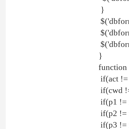
}
$('dbfor
$('dbfor
$('dbfor
}
function
if(act !=
if(cwd !
if(p1 !=
if(p2 !=
if(p3 !=