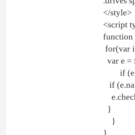
.drives 
</style>
<script t
function
for(var 
var e = 
if (e.t
if (e.na
e.checke
}
}
}