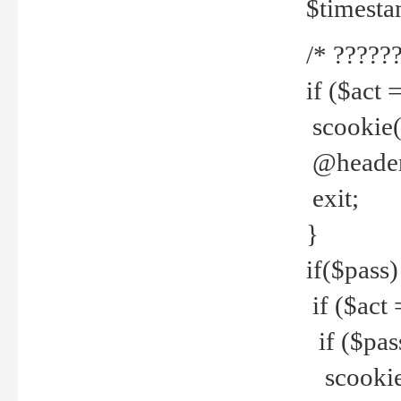
$timesta
/* ??????
if ($act 
scookie('
@header(
exit;
}
if($pass)
if ($act 
if ($pas
scookie(