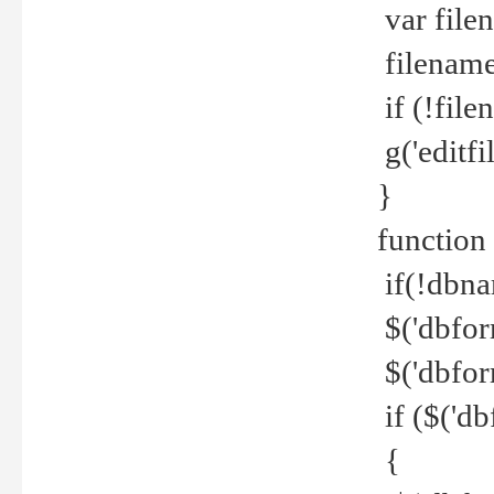
var file
filename 
if (!file
g('editfil
}
function
if(!dbna
$('dbfor
$('dbfor
if ($('d
{