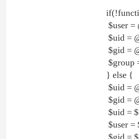
if(!funct
$user = 
$uid = 
$gid = 
$group =
} else {
$uid = 
$gid = @
$uid = $u
$user = 
$gid = $g