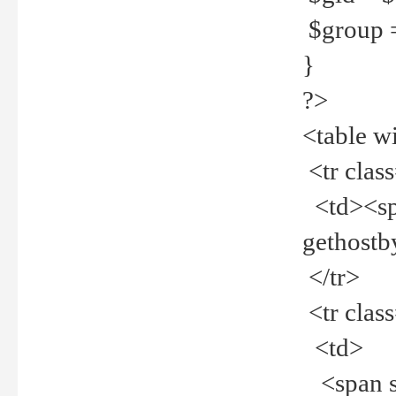
$group =
}
?>
<table w
<tr clas
<td><spa
gethost
</tr>
<tr clas
<td>
<span st