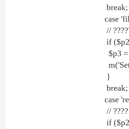
break;
case 'fi
// ????
if ($p2
$p3 = b
m('Set f
}
break;
case 're
// ????
if ($p2