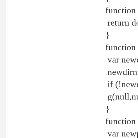
function 
return d
}
function 
var new
newdirna
if (!new
g(null,nu
}
function 
var new