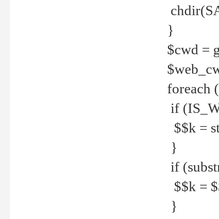
chdir(S
}
$cwd = g
$web_c
foreach 
if (IS_W
$$k = str
}
if (substr
$$k = $$
}