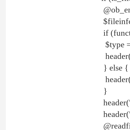
@ob_end
$fileinf
if (func
$type =
header("
} else {
header('C
}
header('
header('
@readfi