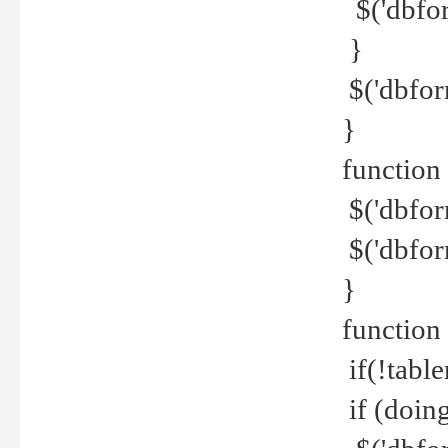
$('dbfor
}
$('dbfor
}
function 
$('dbfor
$('dbfor
}
function
if(!tabl
if (doing