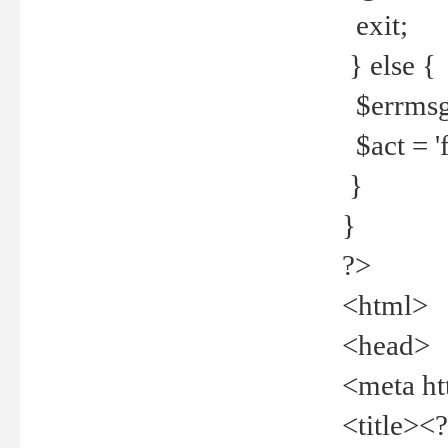
exit;
} else {
$errmsg =
$act = 'f
}
}
?>
<html>
<head>
<meta ht
<title><