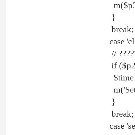
m($p3.' 
}
break;
case 'cl
// ????
if ($p2
$time =
m('Set fi
}
break;
case 'se