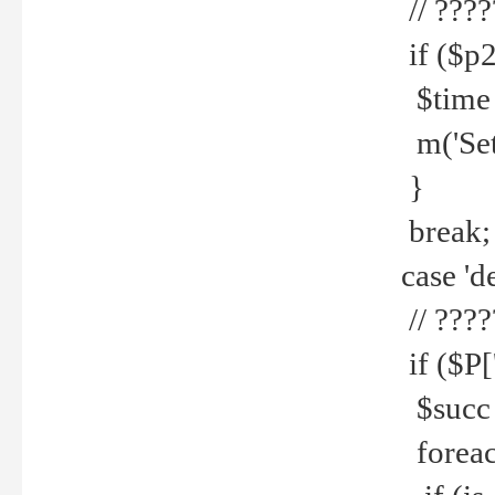
// ????
if ($p2
$time =
m('Set fi
}
break;
case 'de
// ????
if ($P['
$succ =
foreach 