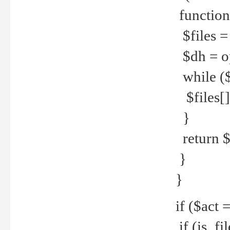
function
$files = 
$dh = o
while ($
$files[] 
}
return $f
}
}
if ($act 
if (is_f