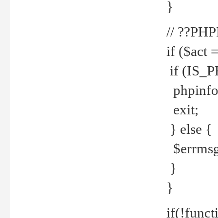
}
// ??PH
if ($act 
if (IS_
phpinfo
exit;
} else {
$errmsg 
}
}
if(!funct