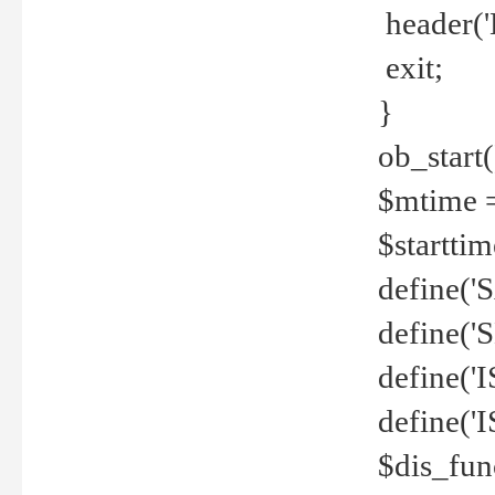
header('
exit;
}
ob_start(
$mtime =
$startti
define('S
define(
define(
define('
$dis_fun