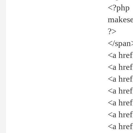
<?php
makeselec
?>
</span
<a href=
<a href="
<a href=
<a href="
<a href="
<a href="
<a href="