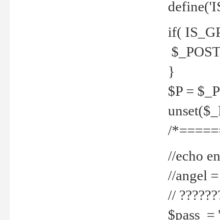
define('
if( IS_G
$_POST 
}
$P = $_
unset($
/*=====
//echo en
//angel
// ?????
$pass = 