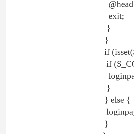
@header
exit;
}
}
if (isse
if ($_CO
loginpa
}
} else {
loginpag
}