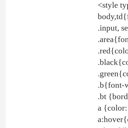
<style t
body,td{
.input, 
.area{fo
.red{col
.black{c
.green{c
.b{font-
.bt {bor
a {color
a:hover{