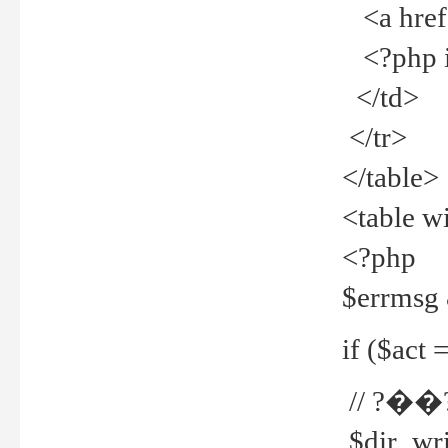
<a href="
<?php if
</td>
</tr>
</table>
<table w
<?php
$errmsg
if ($act =
// ?��
$dir_wri