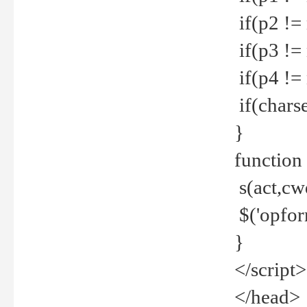
if(p2 !=
if(p3 !=
if(p4 !=
if(charse
}
function
s(act,cw
$('opfor
}
</script>
</head>