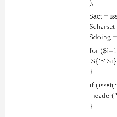
);
$act = iss
$charset =
$doing = 
for ($i=
${'p'.$i} 
}
if (isset
header("
}