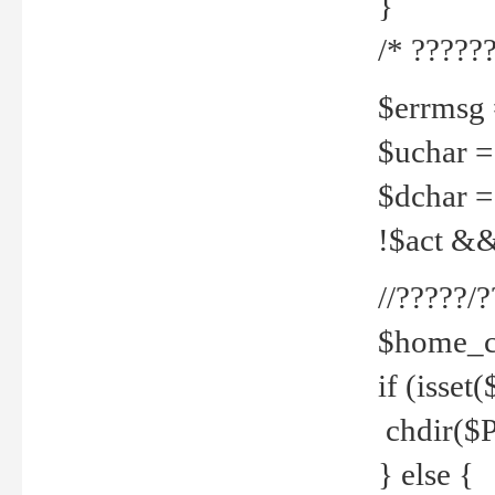
}
/* ??????
$errmsg =
$uchar =
$dchar =
!$act && 
//?????
$home_c
if (isset
chdir($P
} else {