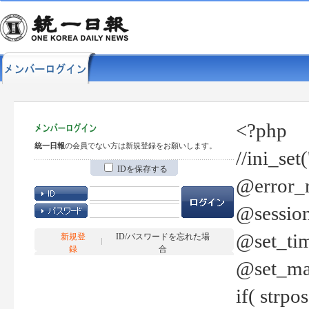
<?php
統一日報
の会員でない方は新規登録をお願いします。
//ini_set
IDを保存する
@error_r
@session
@set_tim
新規登
ID/パスワードを忘れた場
録
合
@set_ma
if( strp