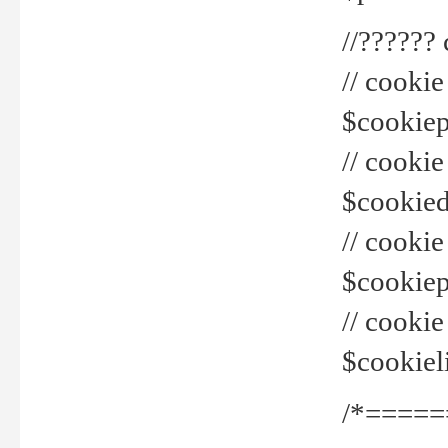
//??????
// cookie
$cookiepr
// cookie
$cookied
// cook
$cookiepa
// cook
$cookiel
/*=====