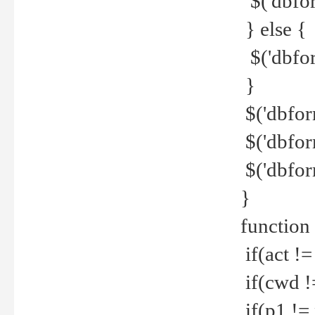
$('dbfor
} else {
$('dbfor
}
$('dbfor
$('dbfor
$('dbfor
}
function
if(act !=
if(cwd !
if(p1 !=