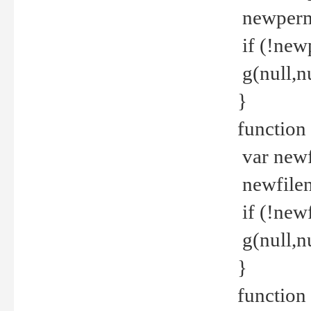
newperm 
if (!new
g(null,nu
}
function
var newf
newfilen
if (!new
g(null,n
}
function 