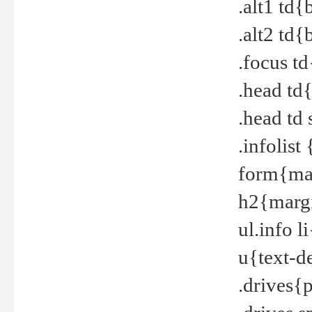
.alt1 td
.alt2 td
.focus t
.head td
.head td
.infolis
form{mar
h2{margi
ul.info 
u{text-d
.drives{