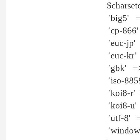
$charset
'big5' =>
'cp-866'
'euc-jp' 
'euc-kr' 
'gbk' =>
'iso-8859
'koi8-r' 
'koi8-u' 
'utf-8' =
'windows