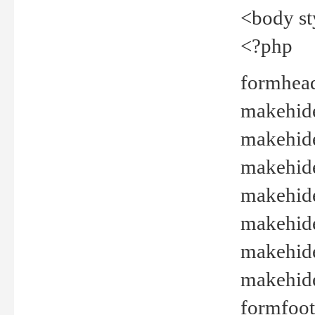
<body st
<?php
formhead
makehide(
makehide
makehide
makehide
makehide
makehide
makehide(
formfoot