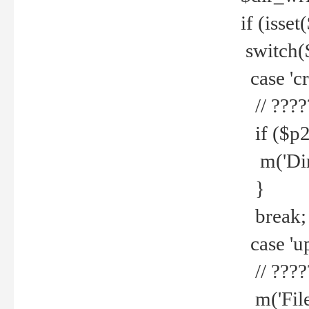
if (isset
switch(
case 'cre
// ????
if ($p2
m('Direc
}
break;
case 'up
// ????
m('File 