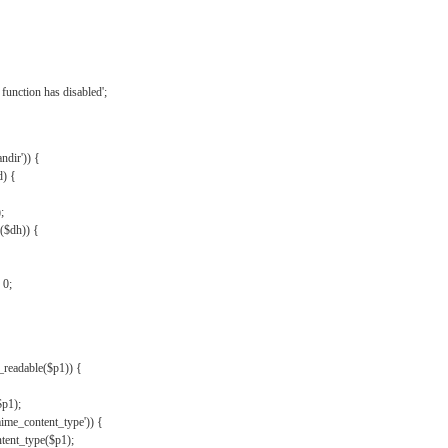
{
function has disabled';
andir')) {
d) {
;
r($dh)) {
 0;
s_readable($p1)) {
$p1);
mime_content_type')) {
ent_type($p1);