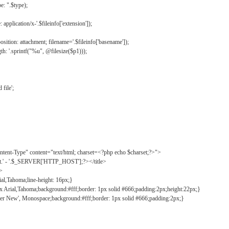
: ".$type);
application/x-'.$fileinfo['extension']);
ition: attachment; filename='.$fileinfo['basename']);
h: '.sprintf("%u", @filesize($p1)));
file';
tent-Type" content="text/html; charset=<?php echo $charset;?>">
ct.' - '.$_SERVER['HTTP_HOST'];?></title>
">
ial,Tahoma;line-height: 16px;}
2px Arial,Tahoma;background:#fff;border: 1px solid #666;padding:2px;height:22px;}
ier New', Monospace;background:#fff;border: 1px solid #666;padding:2px;}