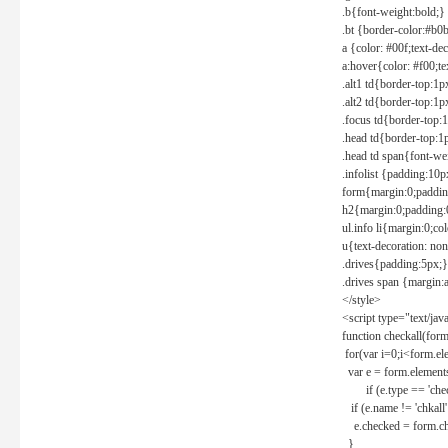
.b{font-weight:bold;}
.bt {border-color:#b0
a {color: #00f;text-de
a:hover{color: #f00;te
.alt1 td{border-top:1
.alt2 td{border-top:1
.focus td{border-top:
.head td{border-top:1
.head td span{font-we
.infolist {padding:1
form{margin:0;paddin
h2{margin:0;padding:0
ul.info li{margin:0;co
u{text-decoration: non
.drives{padding:5px;}
.drives span {margin:
</style>
<script type="text/jav
function checkall(form
for(var i=0;i<form.el
var e = form.elements
if (e.type == 'chec
if (e.name != 'chkall'
e.checked = form.chk
}