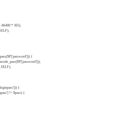
, -86400 * 365);
.SELF);
pass($P['password'])) {
ncode_pass($P['password']));
'.SELF);
oginpass'])) {
ass'] != $pass) {