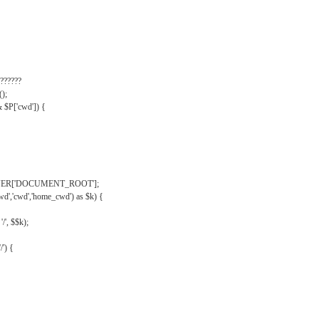
??????
);
& $P['cwd']) {
VER['DOCUMENT_ROOT'];
wd','cwd','home_cwd') as $k) {
'/', $$k);
/') {