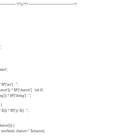
======= ???y??? =====================*/
',
tin1',
$P['act'] : '';
rset']) ? $P['charset'] : 'utf-8';
']) ? $P['doing'] : '';
 {
$i]) ? $P['p'.$i] : '';
harset])) {
text/html; charset=".$charset);