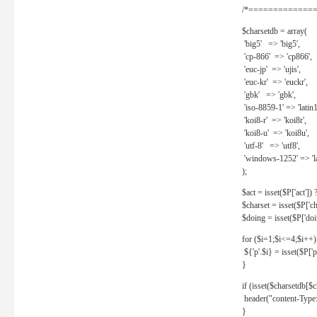
/*==============
$charsetdb = array(
'big5' => 'big5',
'cp-866' => 'cp866',
'euc-jp' => 'ujis',
'euc-kr' => 'euckr',
'gbk' => 'gbk',
'iso-8859-1' => 'latin1
'koi8-r' => 'koi8r',
'koi8-u' => 'koi8u',
'utf-8' => 'utf8',
'windows-1252' => 'la
);
$act = isset($P['act']) ? 
$charset = isset($P['cha
$doing = isset($P['doing
for ($i=1;$i<=4;$i++)
${'p'.$i} = isset($P['p'.
}
if (isset($charsetdb[$c
header("content-Type: 
}