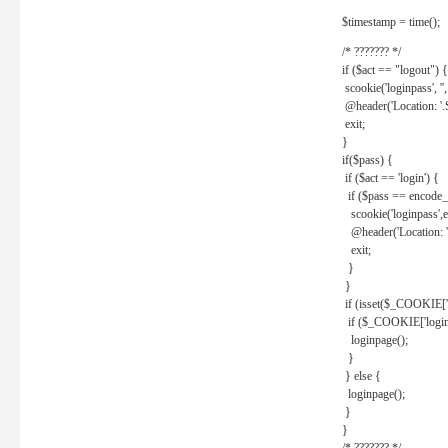
$timestamp = time();
/* ??????? */
if ($act == "logout") {
scookie('loginpass', ''
@header('Location: '
exit;
}
if($pass) {
if ($act == 'login') {
if ($pass == encode_
scookie('loginpass',e
@header('Location: 
exit;
}
}
if (isset($_COOKIE['l
if ($_COOKIE['loginp
loginpage();
}
} else {
loginpage();
}
}