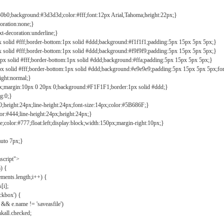
b0b0;background:#3d3d3d;color:#fff;font:12px Arial,Tahoma;height:22px;}
coration:none;}
xt-decoration:underline;}
px solid #fff;border-bottom:1px solid #ddd;background:#f1f1f1;padding:5px 15px 5px 5px;}
px solid #fff;border-bottom:1px solid #ddd;background:#f9f9f9;padding:5px 15px 5px 5px;}
1px solid #fff;border-bottom:1px solid #ddd;background:#ffa;padding:5px 15px 5px 5px;}
px solid #fff;border-bottom:1px solid #ddd;background:#e9e9e9;padding:5px 15px 5px 5px;fo
ight:normal;}
0px;margin:10px 0 20px 0;background:#F1F1F1;border:1px solid #ddd;}
g:0;}
;height:24px;line-height:24px;font-size:14px;color:#5B686F;}
lor:#444;line-height:24px;height:24px;}
e;color:#777;float:left;display:block;width:150px;margin-right:10px;}
auto 7px;}
ascript">
) {
ements.length;i++) {
[i];
kbox') {
 && e.name != 'saveasfile')
all.checked;