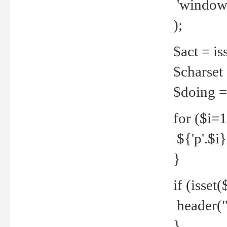
'windows
);
$act = iss
$charset =
$doing = 
for ($i=
${'p'.$i} 
}
if (isset
header("
}