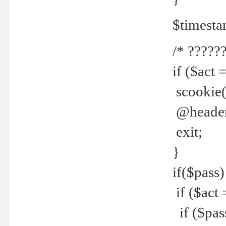
$timesta
/* ??????
if ($act 
scookie('
@header(
exit;
}
if($pass)
if ($act 
if ($pas