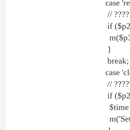
case 're
// ????
if ($p2
m($p3.' 
}
break;
case 'cl
// ????
if ($p2
$time =
m('Set fi