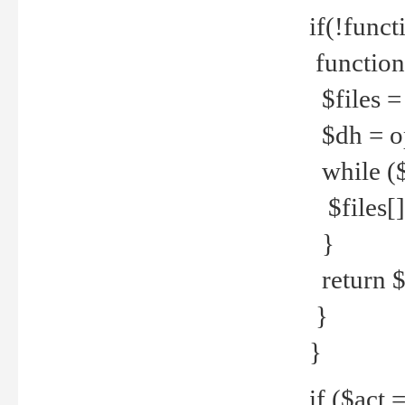
if(!funct
function
$files = 
$dh = o
while ($
$files[] 
}
return $f
}
}
if ($act 