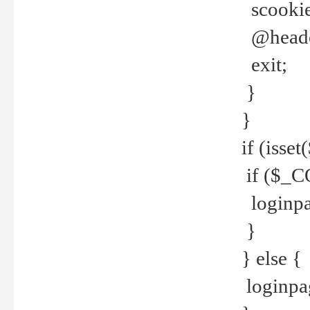
scookie(
@header
exit;
}
}
if (isse
if ($_CO
loginpa
}
} else {
loginpag