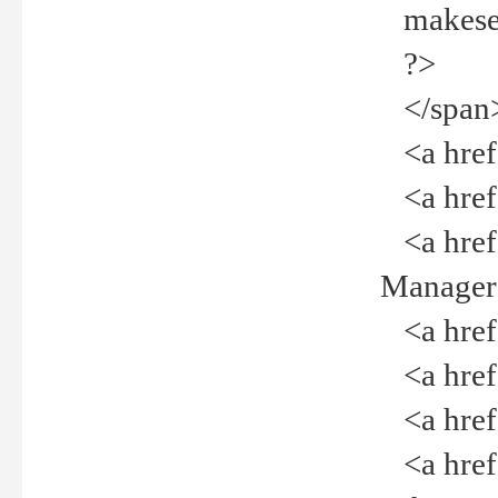
makeselec
?>
</span
<a href=
<a href="
<a href="
Manager<
<a href="
<a href="
<a href="
<a href="