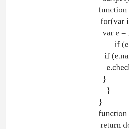
function
for(var 
var e = 
if (e.t
if (e.na
e.checke
}
}
}
function 
return d