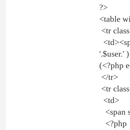
?>
<table w
<tr clas
<td><spa
'.$user.
(<?php 
</tr>
<tr clas
<td>
<span st
<?php