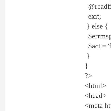
@readfi
exit;
} else {
$errmsg =
$act = 'f
}
}
?>
<html>
<head>
<meta ht