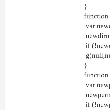
}
function 
var new
newdirna
if (!new
g(null,nu
}
function 
var new
newperm 
if (!new