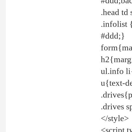
#ddd;bac
.head td
.infolis
#ddd;}
form{mar
h2{margi
ul.info 
u{text-d
.drives{
.drives 
</style>
<script t