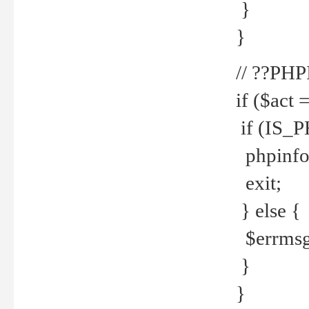
}
}
// ??PH
if ($act 
if (IS_
phpinfo
exit;
} else {
$errmsg 
}
}