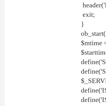
header('
exit;
}
ob_start(
$mtime =
$startti
define('S
define(
$_SERV
define(
define('