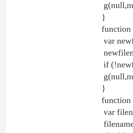
g(null,nu
}
function
var newf
newfilen
if (!new
g(null,n
}
function 
var file
filename 