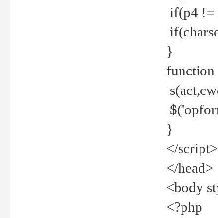
if(p4 !=
if(charse
}
function
s(act,cw
$('opfor
}
</script>
</head>
<body st
<?php