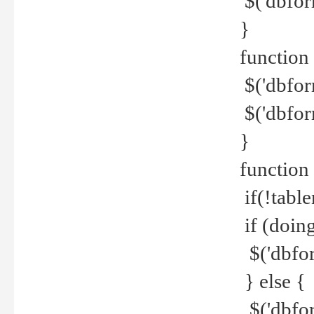
$('dbfor
}
function 
$('dbfor
$('dbfor
}
function
if(!tabl
if (doing
$('dbfor
} else {
$('dbfor