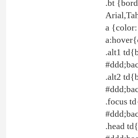
.bt {bor
Arial,Ta
a {color
a:hover{
.alt1 td{
#ddd;bac
.alt2 td{
#ddd;bac
.focus t
#ddd;bac
.head td