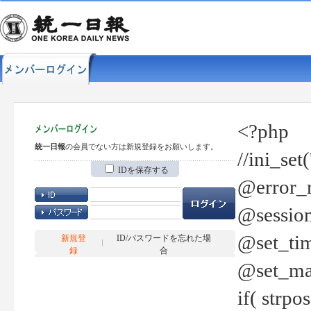
<?php
統一日報
の会員でない方は新規登録をお願いします。
//ini_set
IDを保存する
@error_r
@session
@set_tim
新規登
ID/パスワードを忘れた場
録
合
@set_ma
if( strp