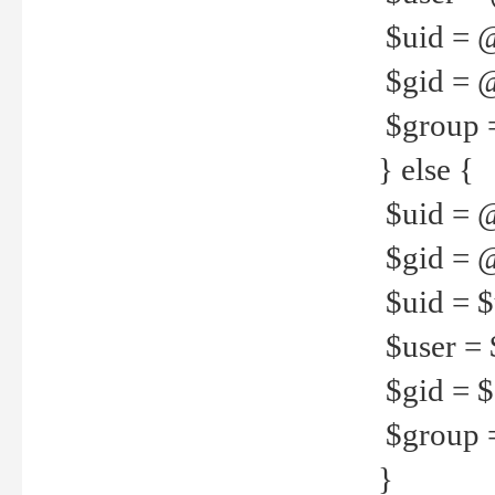
$uid = 
$gid = 
$group =
} else {
$uid = 
$gid = @
$uid = $u
$user = 
$gid = $g
$group =
}