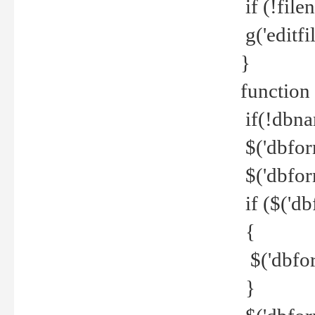
if (!file
g('editfil
}
function
if(!dbna
$('dbfor
$('dbfor
if ($('d
{
$('dbfor
}