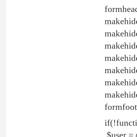
formhead
makehide(
makehide
makehide
makehide
makehide
makehide
makehide(
formfoot
if(!funct
$user = 