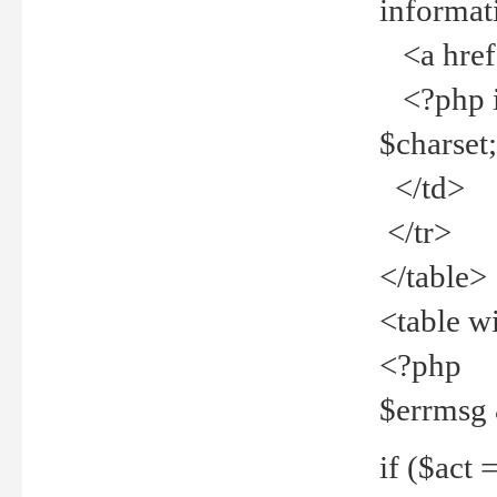
informat
<a href="
<?php if 
$charset
</td>
</tr>
</table>
<table w
<?php
$errmsg
if ($act =