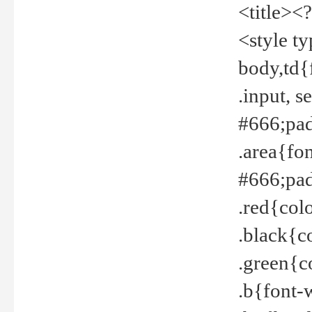
<title><
<style t
body,td{
.input, 
#666;pad
.area{fo
#666;pa
.red{col
.black{c
.green{c
.b{font-