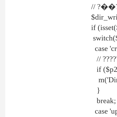
// ?��
$dir_wri
if (isset
switch(
case 'cre
// ????
if ($p2
m('Direc
}
break;
case 'up