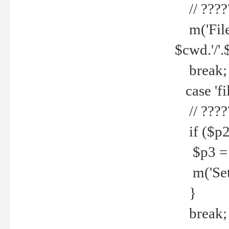
// ????
m('File 
$cwd.'/'.
break;
case 'fi
// ????
if ($p2
$p3 = b
m('Set f
}
break;