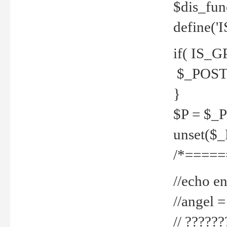
$dis_fun
define('
if( IS_G
$_POST 
}
$P = $_
unset($
/*=====
//echo en
//angel
// ?????