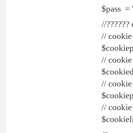
$pass = 
//??????
// cookie
$cookiepr
// cookie
$cookied
// cook
$cookiepa
// cook
$cookiel