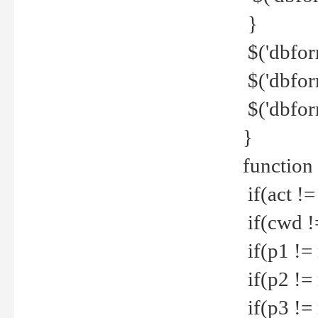
}
$('dbfor
$('dbfor
$('dbfor
}
function
if(act !=
if(cwd !
if(p1 !=
if(p2 !=
if(p3 !=