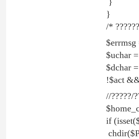
}
}
/* ??????
$errmsg =
$uchar =
$dchar =
!$act && 
//?????
$home_c
if (isset
chdir($P