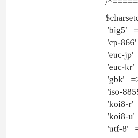
/*=====
$charset
'big5' =>
'cp-866'
'euc-jp' 
'euc-kr' 
'gbk' =>
'iso-8859
'koi8-r' 
'koi8-u' 
'utf-8' =