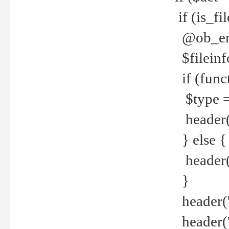
if (is_f
@ob_end
$fileinf
if (func
$type =
header("
} else {
header('C
}
header('
header('