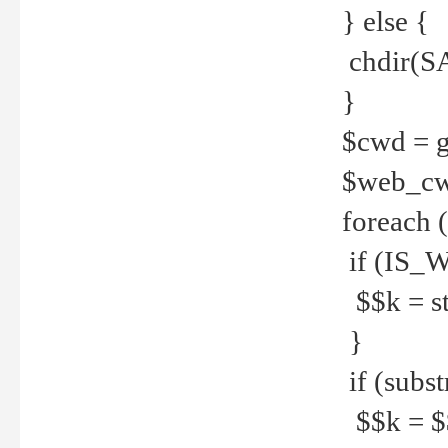
} else {
chdir(S
}
$cwd = g
$web_c
foreach 
if (IS_W
$$k = str
}
if (substr
$$k = $$