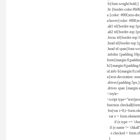
.b{font-weight:bold;}
.bt {border-color:#b0
a {color: #00f;text-de
a:hover{color: #f00;te
.alt1 td{border-top:1
.alt2 td{border-top:1
.focus td{border-top:
.head td{border-top:1
.head td span{font-we
.infolist {padding:1
form{margin:0;paddin
h2{margin:0;padding:0
ul.info li{margin:0;co
u{text-decoration: non
.drives{padding:5px;}
.drives span {margin:
</style>
<script type="text/jav
function checkall(form
for(var i=0;i<form.el
var e = form.elements
if (e.type == 'chec
if (e.name != 'chkall'
e.checked = form.chk
}