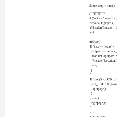
$timestamp = time();
/* ??????? */
if ($act == "logout") {
scookie('loginpass', ''
@header('Location: '
exit;
}
if($pass) {
if ($act == 'login') {
if ($pass == encode_
scookie('loginpass',e
@header('Location: 
exit;
}
}
if (isset($_COOKIE['l
if ($_COOKIE['loginp
loginpage();
}
} else {
loginpage();
}
}