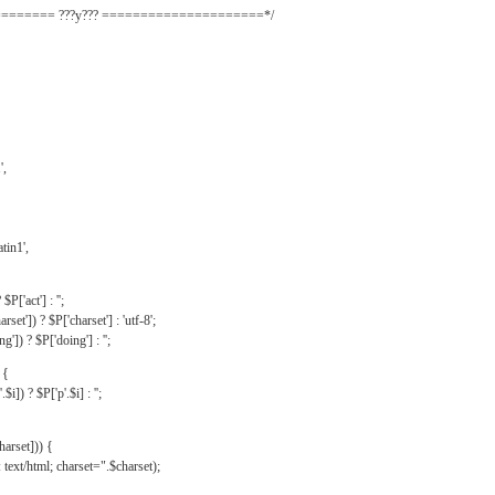
======= ???y??? =====================*/
',
tin1',
$P['act'] : '';
rset']) ? $P['charset'] : 'utf-8';
']) ? $P['doing'] : '';
 {
$i]) ? $P['p'.$i] : '';
harset])) {
text/html; charset=".$charset);