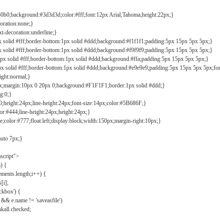
b0b0;background:#3d3d3d;color:#fff;font:12px Arial,Tahoma;height:22px;}
coration:none;}
xt-decoration:underline;}
px solid #fff;border-bottom:1px solid #ddd;background:#f1f1f1;padding:5px 15px 5px 5px;}
px solid #fff;border-bottom:1px solid #ddd;background:#f9f9f9;padding:5px 15px 5px 5px;}
1px solid #fff;border-bottom:1px solid #ddd;background:#ffa;padding:5px 15px 5px 5px;}
px solid #fff;border-bottom:1px solid #ddd;background:#e9e9e9;padding:5px 15px 5px 5px;fo
ight:normal;}
0px;margin:10px 0 20px 0;background:#F1F1F1;border:1px solid #ddd;}
g:0;}
;height:24px;line-height:24px;font-size:14px;color:#5B686F;}
lor:#444;line-height:24px;height:24px;}
e;color:#777;float:left;display:block;width:150px;margin-right:10px;}
auto 7px;}
ascript">
) {
ements.length;i++) {
[i];
kbox') {
 && e.name != 'saveasfile')
all.checked;