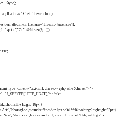
: ".$type);
application/x-'.$fileinfo['extension']);
ition: attachment; filename='.$fileinfo['basename']);
h: '.sprintf("%u", @filesize($p1)));
file';
tent-Type" content="text/html; charset=<?php echo $charset;?>">
ct.' - '.$_SERVER['HTTP_HOST'];?></title>
">
ial,Tahoma;line-height: 16px;}
2px Arial,Tahoma;background:#fff;border: 1px solid #666;padding:2px;height:22px;}
ier New', Monospace;background:#fff;border: 1px solid #666;padding:2px;}