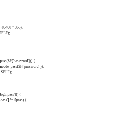
, -86400 * 365);
.SELF);
pass($P['password'])) {
ncode_pass($P['password']));
'.SELF);
oginpass'])) {
ass'] != $pass) {