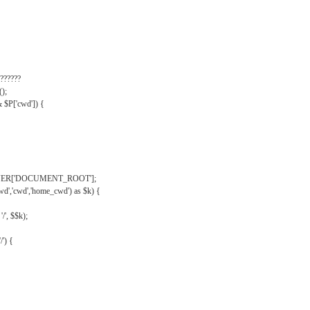
??????
);
& $P['cwd']) {
VER['DOCUMENT_ROOT'];
wd','cwd','home_cwd') as $k) {
'/', $$k);
/') {