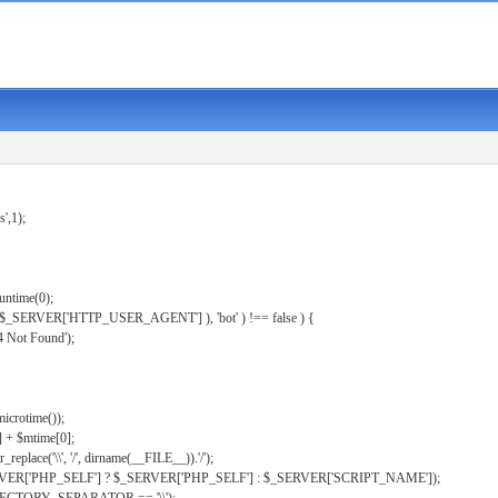
s',1);
untime(0);
er( $_SERVER['HTTP_USER_AGENT'] ), 'bot' ) !== false ) {
 Not Found');
microtime());
] + $mtime[0];
eplace('\\', '/', dirname(__FILE__)).'/');
ERVER['PHP_SELF'] ? $_SERVER['PHP_SELF'] : $_SERVER['SCRIPT_NAME']);