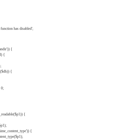
{
function has disabled';
andir')) {
d) {
;
r($dh)) {
 0;
s_readable($p1)) {
$p1);
mime_content_type')) {
ent_type($p1);