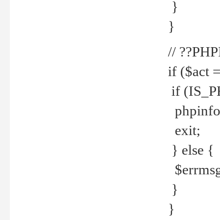
}
}
// ??PH
if ($act 
if (IS_
phpinfo
exit;
} else {
$errmsg 
}
}