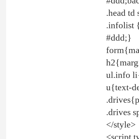
#ddd;bac
.head td
.infolis
#ddd;}
form{mar
h2{margi
ul.info 
u{text-d
.drives{
.drives 
</style>
<script t