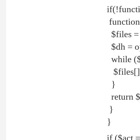
if(!funct
function
$files = 
$dh = o
while ($
$files[] 
}
return $f
}
}
if ($act 