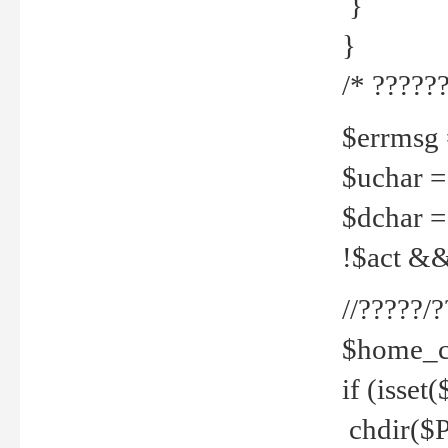
}
}
/* ??????
$errmsg =
$uchar =
$dchar =
!$act && 
//?????
$home_c
if (isset
chdir($P