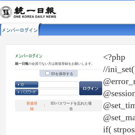
<?php
統一日報
の会員でない方は新規登録をお願いします。
//ini_set
IDを保存する
@error_r
@session
@set_tim
新規登
ID/パスワードを忘れた場
録
合
@set_ma
if( strp