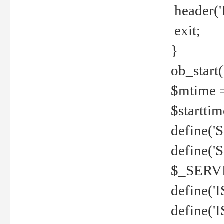
header('
exit;
}
ob_start(
$mtime =
$startti
define('S
define(
$_SERV
define(
define('