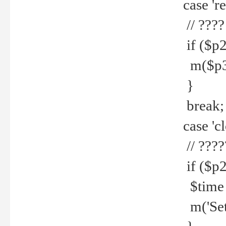
case 're
// ????
if ($p2
m($p3.' 
}
break;
case 'cl
// ????
if ($p2
$time =
m('Set fi