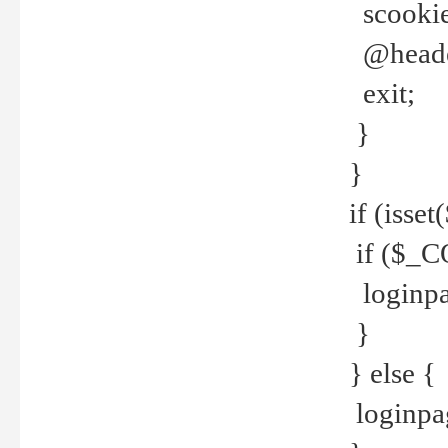
scookie(
@header
exit;
}
}
if (isse
if ($_CO
loginpa
}
} else {
loginpag