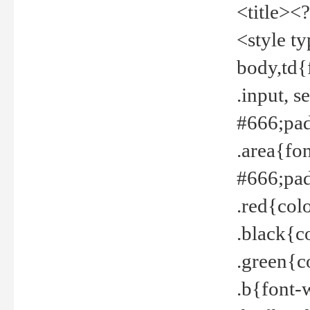
<title><
<style t
body,td{
.input, 
#666;pad
.area{fo
#666;pa
.red{col
.black{c
.green{c
.b{font-