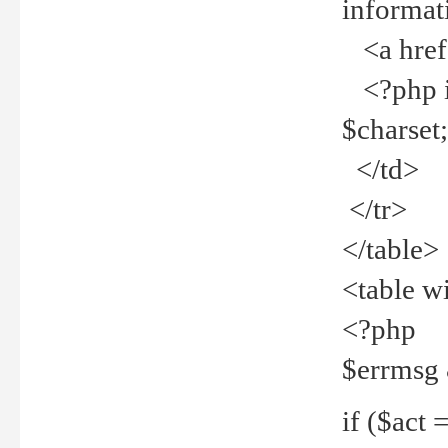
informat
<a href="
<?php if 
$charset
</td>
</tr>
</table>
<table w
<?php
$errmsg
if ($act =