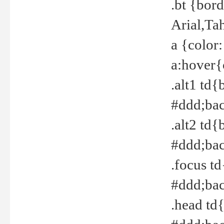
.bt {bor
Arial,Ta
a {color
a:hover{
.alt1 td{
#ddd;bac
.alt2 td{
#ddd;bac
.focus t
#ddd;bac
.head td