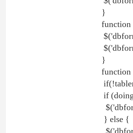
$('dbfor
}
function 
$('dbfor
$('dbfor
}
function
if(!tabl
if (doing
$('dbfor
} else {
$('dbfor