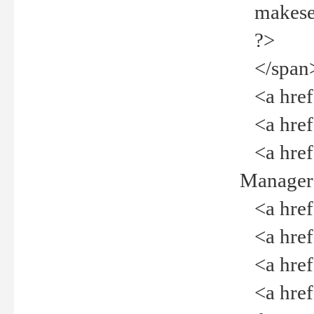
makeselec
?>
</span
<a href=
<a href="
<a href="
Manager<
<a href="
<a href="
<a href="
<a href="