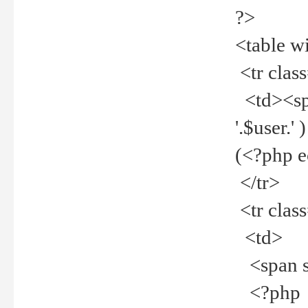
?>
<table w
<tr clas
<td><spa
'.$user.
(<?php 
</tr>
<tr clas
<td>
<span st
<?php