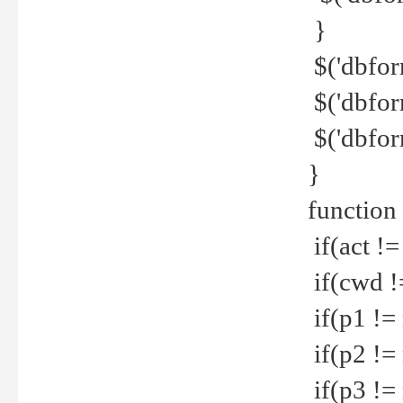
}
$('dbfor
$('dbfor
$('dbfor
}
function
if(act !=
if(cwd !
if(p1 !=
if(p2 !=
if(p3 !=