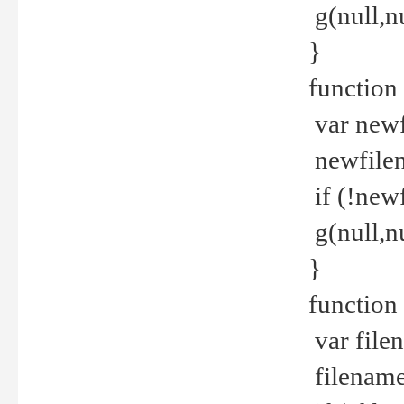
g(null,nu
}
function
var newf
newfilen
if (!new
g(null,n
}
function 
var file
filename 