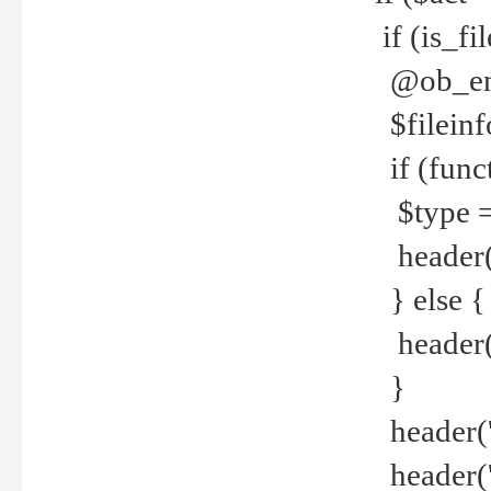
if (is_f
@ob_end
$fileinf
if (func
$type =
header("
} else {
header('C
}
header('
header('