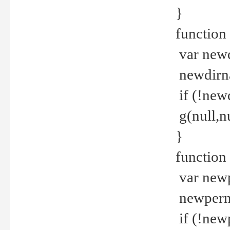
}
function 
var new
newdirna
if (!new
g(null,nu
}
function 
var new
newperm 
if (!new