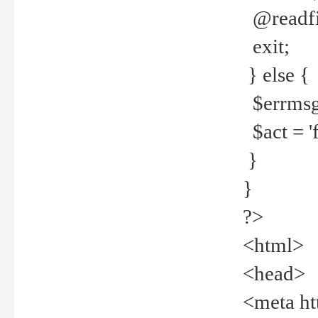
@readfi
exit;
} else {
$errmsg =
$act = 'f
}
}
?>
<html>
<head>
<meta ht