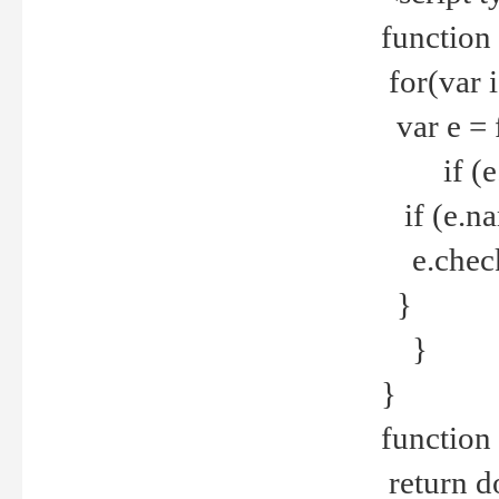
function
for(var 
var e = 
if (e.t
if (e.na
e.checke
}
}
}
function 
return d