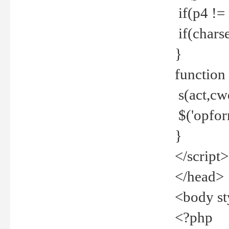
if(p4 !=
if(charse
}
function
s(act,cw
$('opfor
}
</script>
</head>
<body st
<?php