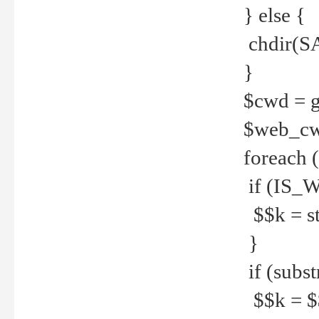
} else {
chdir(S
}
$cwd = g
$web_c
foreach 
if (IS_W
$$k = str
}
if (substr
$$k = $$