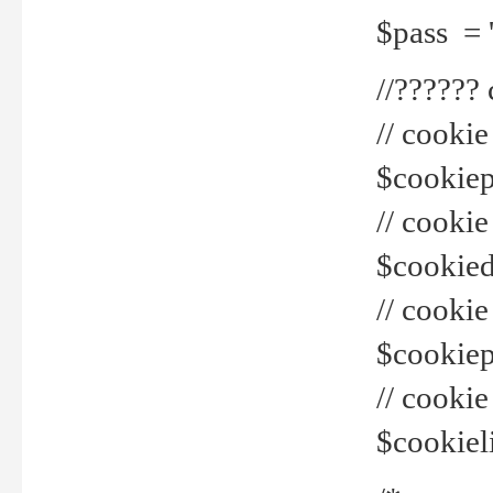
$pass = 
//??????
// cookie
$cookiepr
// cookie
$cookied
// cook
$cookiepa
// cook
$cookiel