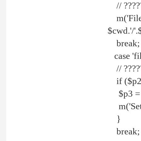
// ????
m('File 
$cwd.'/'.
break;
case 'fi
// ????
if ($p2
$p3 = b
m('Set f
}
break;