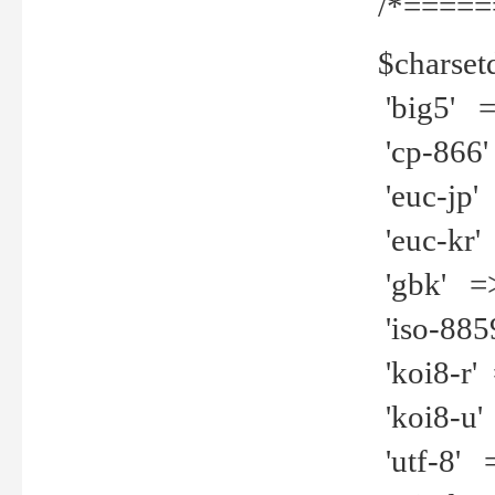
/*=====
$charset
'big5' =>
'cp-866'
'euc-jp' 
'euc-kr' 
'gbk' =>
'iso-8859
'koi8-r' 
'koi8-u' 
'utf-8' =