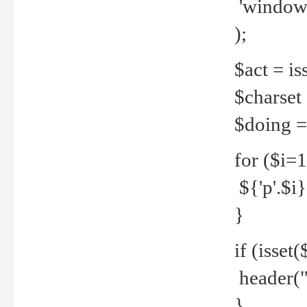
'windows
);
$act = iss
$charset =
$doing = 
for ($i=
${'p'.$i} 
}
if (isset
header("
}