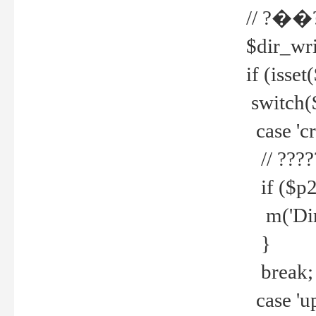
// ?��
$dir_wri
if (isset
switch(
case 'cre
// ????
if ($p2
m('Direc
}
break;
case 'up