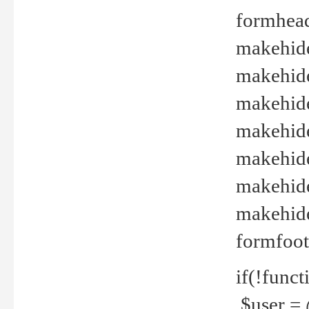
formhead
makehide(
makehide
makehide
makehide
makehide
makehide
makehide(
formfoot
if(!funct
$user = 