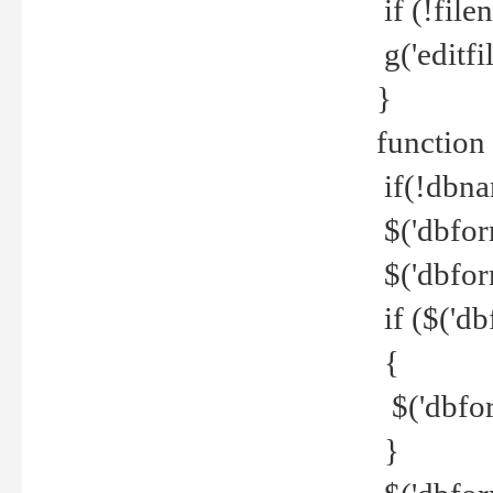
if (!file
g('editfil
}
function
if(!dbna
$('dbfor
$('dbfor
if ($('d
{
$('dbfor
}