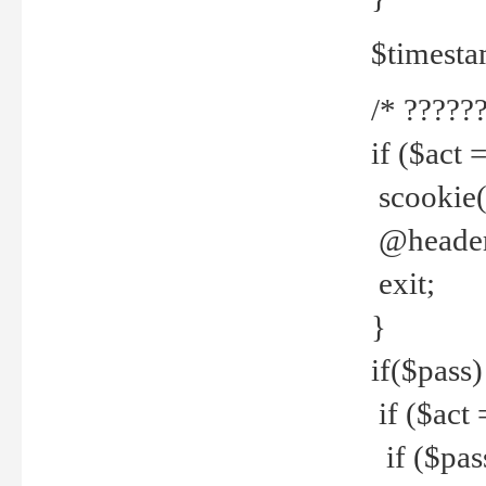
$timesta
/* ??????
if ($act 
scookie('
@header(
exit;
}
if($pass)
if ($act 
if ($pas