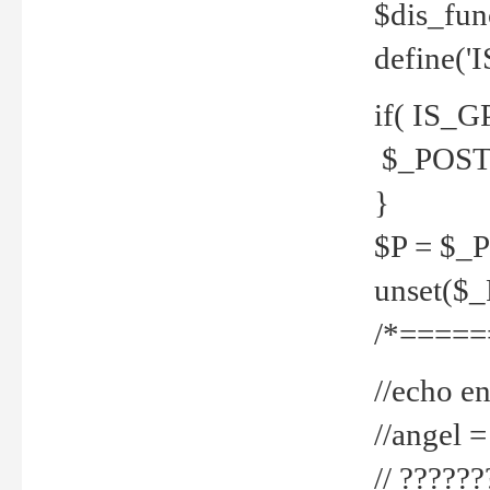
$dis_fun
define('
if( IS_G
$_POST 
}
$P = $_
unset($
/*=====
//echo en
//angel
// ?????