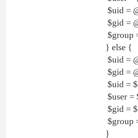
$uid = 
$gid = 
$group =
} else {
$uid = 
$gid = @
$uid = $u
$user = 
$gid = $g
$group =
}