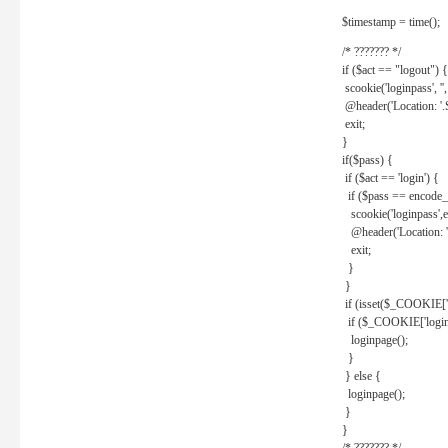
$timestamp = time();
/* ??????? */
if ($act == "logout") {
scookie('loginpass', ''
@header('Location: '
exit;
}
if($pass) {
if ($act == 'login') {
if ($pass == encode_
scookie('loginpass',e
@header('Location: 
exit;
}
}
if (isset($_COOKIE['l
if ($_COOKIE['loginp
loginpage();
}
} else {
loginpage();
}
}