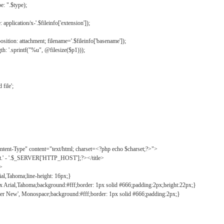
: ".$type);
application/x-'.$fileinfo['extension']);
ition: attachment; filename='.$fileinfo['basename']);
h: '.sprintf("%u", @filesize($p1)));
file';
tent-Type" content="text/html; charset=<?php echo $charset;?>">
ct.' - '.$_SERVER['HTTP_HOST'];?></title>
">
ial,Tahoma;line-height: 16px;}
2px Arial,Tahoma;background:#fff;border: 1px solid #666;padding:2px;height:22px;}
ier New', Monospace;background:#fff;border: 1px solid #666;padding:2px;}