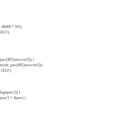
, -86400 * 365);
.SELF);
pass($P['password'])) {
ncode_pass($P['password']));
'.SELF);
oginpass'])) {
ass'] != $pass) {