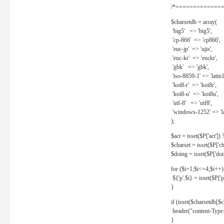
/*==============
$charsetdb = array(
'big5' => 'big5',
'cp-866' => 'cp866',
'euc-jp' => 'ujis',
'euc-kr' => 'euckr',
'gbk' => 'gbk',
'iso-8859-1' => 'latin1
'koi8-r' => 'koi8r',
'koi8-u' => 'koi8u',
'utf-8' => 'utf8',
'windows-1252' => 'la
);
$act = isset($P['act']) ? 
$charset = isset($P['cha
$doing = isset($P['doing
for ($i=1;$i<=4;$i++)
${'p'.$i} = isset($P['p'.
}
if (isset($charsetdb[$c
header("content-Type: 
}