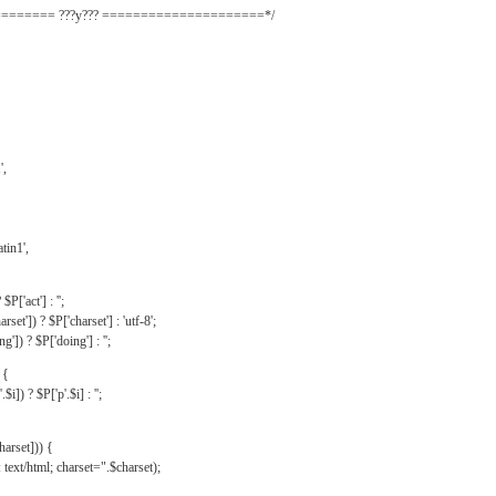
======= ???y??? =====================*/
',
tin1',
$P['act'] : '';
rset']) ? $P['charset'] : 'utf-8';
']) ? $P['doing'] : '';
 {
$i]) ? $P['p'.$i] : '';
harset])) {
text/html; charset=".$charset);