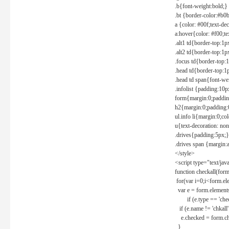
.b{font-weight:bold;}
.bt {border-color:#b0
a {color: #00f;text-de
a:hover{color: #f00;te
.alt1 td{border-top:1
.alt2 td{border-top:1
.focus td{border-top:
.head td{border-top:1
.head td span{font-we
.infolist {padding:1
form{margin:0;paddin
h2{margin:0;padding:0
ul.info li{margin:0;co
u{text-decoration: non
.drives{padding:5px;}
.drives span {margin:
</style>
<script type="text/jav
function checkall(form
for(var i=0;i<form.el
var e = form.elements
if (e.type == 'chec
if (e.name != 'chkall'
e.checked = form.chk
}