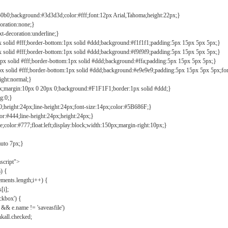
b0b0;background:#3d3d3d;color:#fff;font:12px Arial,Tahoma;height:22px;}
coration:none;}
xt-decoration:underline;}
px solid #fff;border-bottom:1px solid #ddd;background:#f1f1f1;padding:5px 15px 5px 5px;}
px solid #fff;border-bottom:1px solid #ddd;background:#f9f9f9;padding:5px 15px 5px 5px;}
1px solid #fff;border-bottom:1px solid #ddd;background:#ffa;padding:5px 15px 5px 5px;}
px solid #fff;border-bottom:1px solid #ddd;background:#e9e9e9;padding:5px 15px 5px 5px;fo
ight:normal;}
0px;margin:10px 0 20px 0;background:#F1F1F1;border:1px solid #ddd;}
g:0;}
;height:24px;line-height:24px;font-size:14px;color:#5B686F;}
lor:#444;line-height:24px;height:24px;}
e;color:#777;float:left;display:block;width:150px;margin-right:10px;}
auto 7px;}
ascript">
) {
ements.length;i++) {
[i];
kbox') {
 && e.name != 'saveasfile')
all.checked;