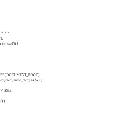
??????
);
& $P['cwd']) {
VER['DOCUMENT_ROOT'];
wd','cwd','home_cwd') as $k) {
'/', $$k);
/') {