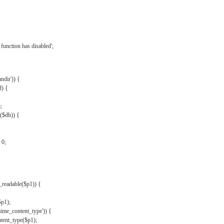
{
function has disabled';
andir')) {
d) {
;
r($dh)) {
 0;
s_readable($p1)) {
$p1);
mime_content_type')) {
ent_type($p1);