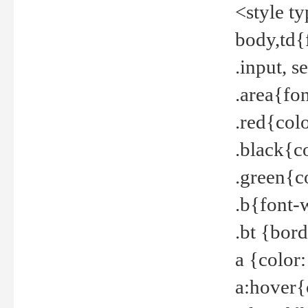
<style t
body,td{
.input, 
.area{fo
.red{col
.black{c
.green{c
.b{font-
.bt {bor
a {color
a:hover{