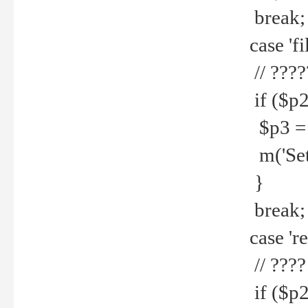
break;
case 'fi
// ????
if ($p2
$p3 = b
m('Set f
}
break;
case 're
// ????
if ($p2