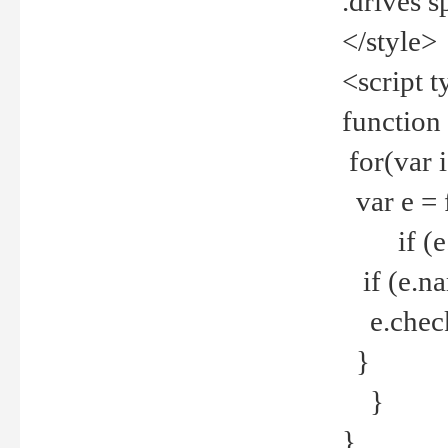
.drives 
</style>
<script t
function
for(var 
var e = 
if (e.t
if (e.na
e.checke
}
}
}