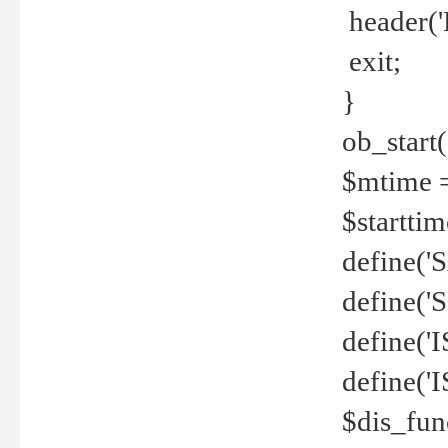
header('
exit;
}
ob_start(
$mtime =
$startti
define('S
define(
define(
define('
$dis_fun