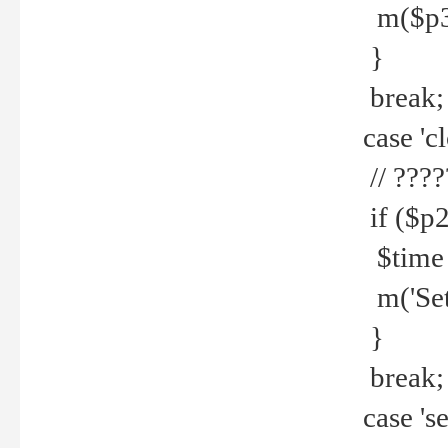
m($p3.' 
}
break;
case 'cl
// ????
if ($p2
$time =
m('Set fi
}
break;
case 'se