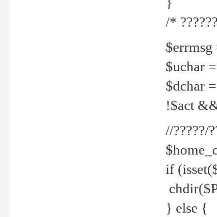
}
/* ??????
$errmsg =
$uchar =
$dchar =
!$act && 
//?????
$home_c
if (isset
chdir($P
} else {