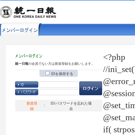
<?php
統一日報
の会員でない方は新規登録をお願いします。
//ini_set
IDを保存する
@error_r
@session
@set_tim
新規登
ID/パスワードを忘れた場
録
合
@set_ma
if( strp