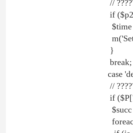
// ????
if ($p2
$time =
m('Set fi
}
break;
case 'de
// ????
if ($P['
$succ =
foreach 