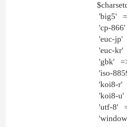
$charset
'big5' =>
'cp-866'
'euc-jp' 
'euc-kr' 
'gbk' =>
'iso-8859
'koi8-r' 
'koi8-u' 
'utf-8' =
'windows