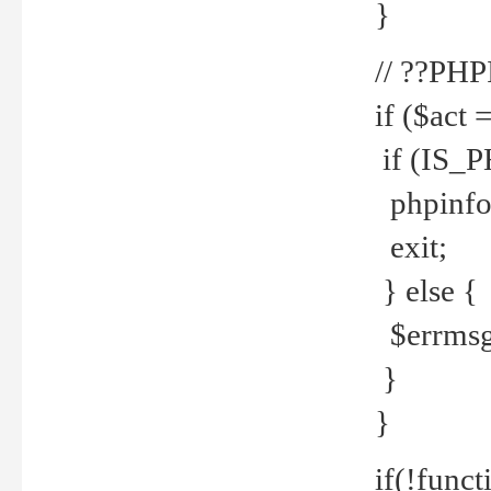
}
// ??PH
if ($act 
if (IS_
phpinfo
exit;
} else {
$errmsg 
}
}
if(!funct