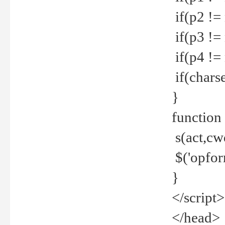
if(p2 !=
if(p3 !=
if(p4 !=
if(charse
}
function
s(act,cw
$('opfor
}
</script>
</head>