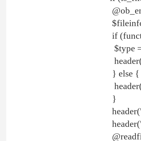
@ob_end
$fileinf
if (func
$type =
header("
} else {
header('C
}
header('
header('
@readfi