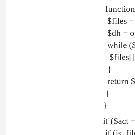
function
$files = 
$dh = o
while ($
$files[] 
}
return $f
}
}
if ($act 
if (is_f