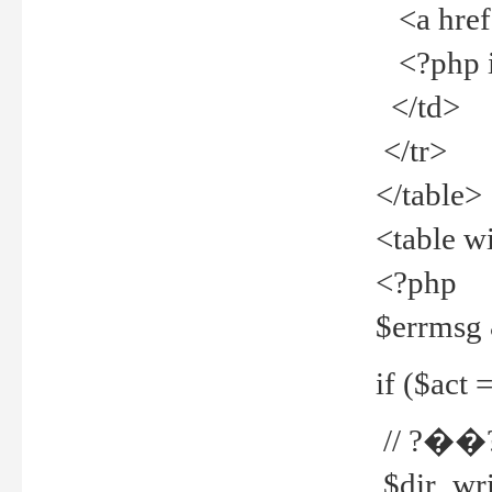
<a href="
<?php if
</td>
</tr>
</table>
<table w
<?php
$errmsg
if ($act =
// ?��
$dir_wri