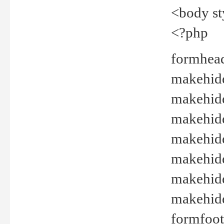
<body st
<?php
formhead
makehide(
makehide
makehide
makehide
makehide
makehide
makehide(
formfoot