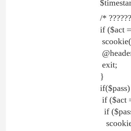
$timesta
/* ??????
if ($act 
scookie('
@header(
exit;
}
if($pass)
if ($act 
if ($pas
scookie(