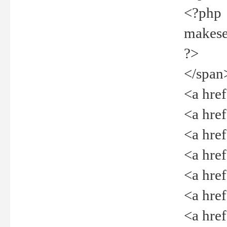
<?php
makeselec
?>
</span
<a href=
<a href="
<a href=
<a href="
<a href="
<a href="
<a href="