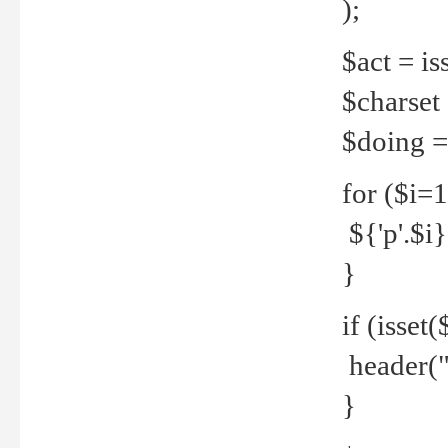
);
$act = iss
$charset =
$doing = 
for ($i=
${'p'.$i} 
}
if (isset
header("
}