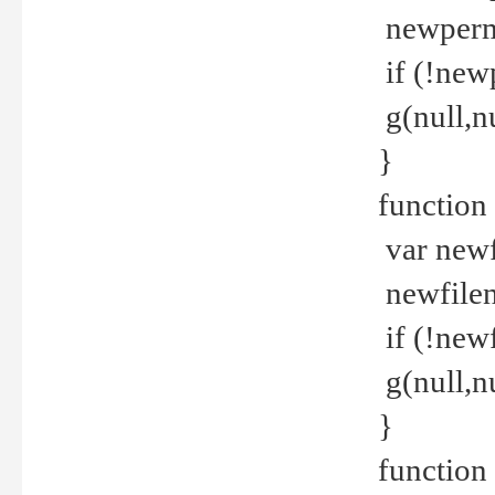
newperm 
if (!new
g(null,nu
}
function
var newf
newfilen
if (!new
g(null,n
}
function 