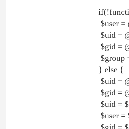
if(!funct
$user = 
$uid = 
$gid = 
$group =
} else {
$uid = 
$gid = @
$uid = $u
$user = 
$gid = $g