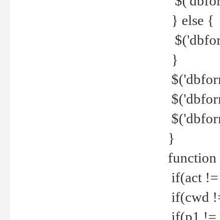
$('dbfor
} else {
$('dbfor
}
$('dbfor
$('dbfor
$('dbfor
}
function
if(act !=
if(cwd !
if(p1 !=