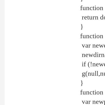
function 
return d
}
function 
var new
newdirna
if (!new
g(null,nu
}
function 
var new