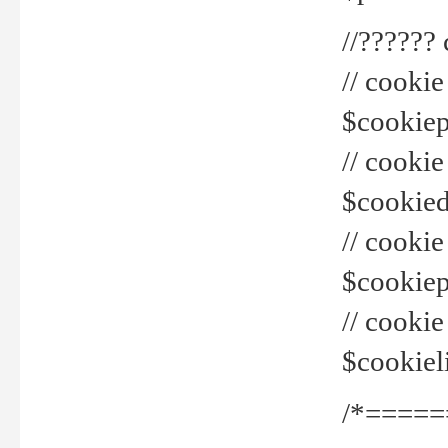
//??????
// cookie
$cookiepr
// cookie
$cookied
// cook
$cookiepa
// cook
$cookiel
/*=====