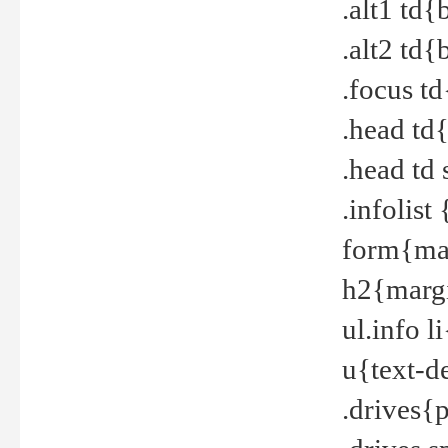
.alt1 td
.alt2 td
.focus t
.head td
.head td
.infolis
form{mar
h2{margi
ul.info 
u{text-d
.drives{