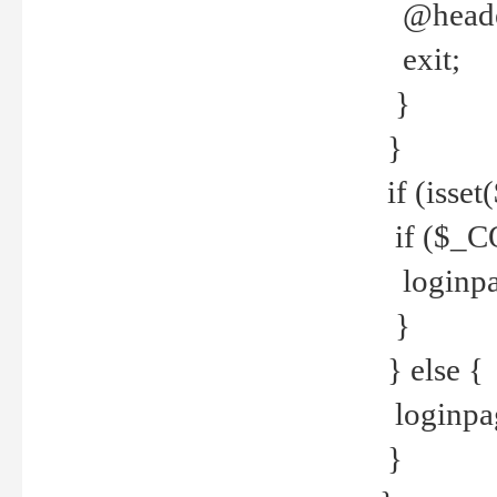
@header
exit;
}
}
if (isse
if ($_CO
loginpa
}
} else {
loginpag
}