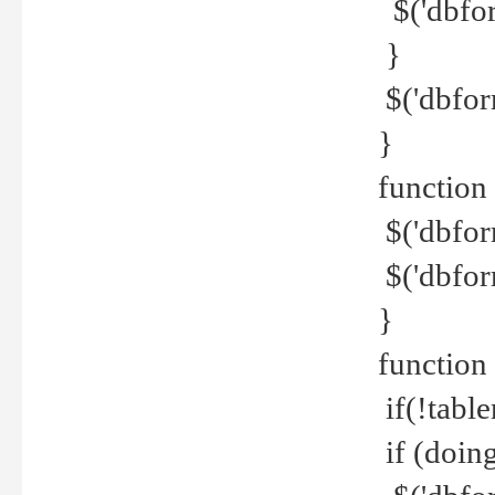
$('dbfor
}
$('dbfor
}
function 
$('dbfor
$('dbfor
}
function
if(!tabl
if (doing