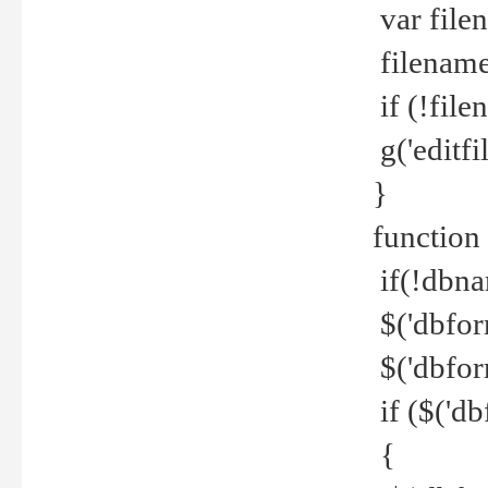
var file
filename 
if (!file
g('editfil
}
function
if(!dbna
$('dbfor
$('dbfor
if ($('d
{