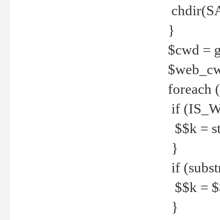
chdir(S
}
$cwd = g
$web_c
foreach 
if (IS_W
$$k = str
}
if (substr
$$k = $$
}