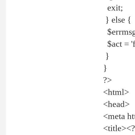
exit;
} else {
$errmsg =
$act = 'f
}
}
?>
<html>
<head>
<meta ht
<title><