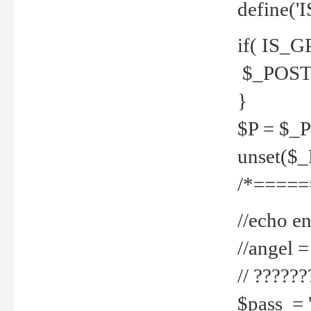
define('
if( IS_G
$_POST 
}
$P = $_
unset($
/*=====
//echo en
//angel
// ?????
$pass = 