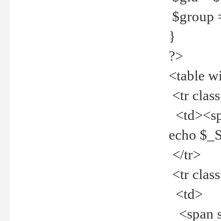
$group =
}
?>
<table w
<tr clas
<td><spa
echo $_
</tr>
<tr clas
<td>
<span st