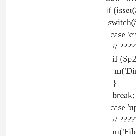
if (isset
switch(
case 'cre
// ????
if ($p2
m('Direc
}
break;
case 'up
// ????
m('File 