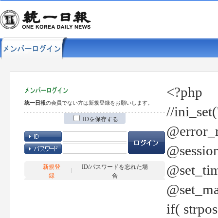
<?php
統一日報
の会員でない方は新規登録をお願いします。
//ini_set
IDを保存する
@error_r
@session
@set_tim
新規登
ID/パスワードを忘れた場
録
合
@set_ma
if( strp