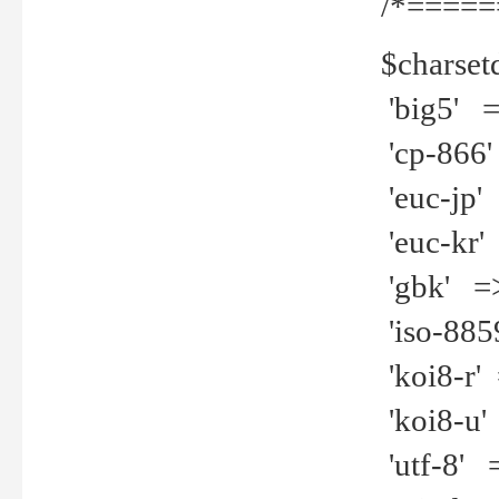
/*=====
$charset
'big5' =>
'cp-866'
'euc-jp' 
'euc-kr' 
'gbk' =>
'iso-8859
'koi8-r' 
'koi8-u' 
'utf-8' =