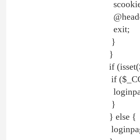
scookie(
@header
exit;
}
}
if (isse
if ($_CO
loginpa
}
} else {
loginpag