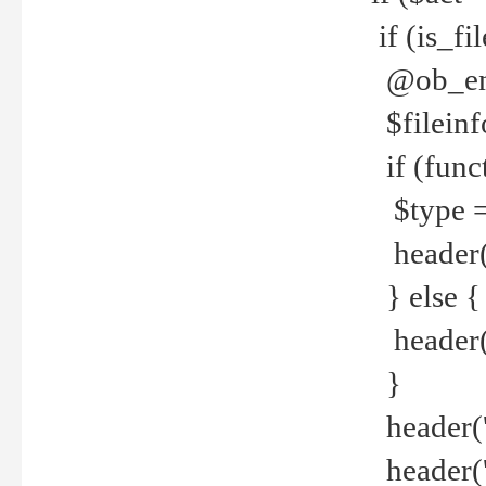
if (is_f
@ob_end
$fileinf
if (func
$type =
header("
} else {
header('C
}
header('
header('