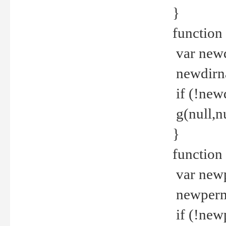
}
function 
var new
newdirna
if (!new
g(null,nu
}
function 
var new
newperm 
if (!new