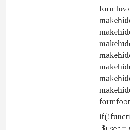
formhead
makehide(
makehide
makehide
makehide
makehide
makehide
makehide(
formfoot
if(!funct
$user = 