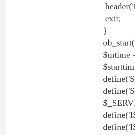
header('
exit;
}
ob_start(
$mtime =
$startti
define('S
define(
$_SERV
define(
define('