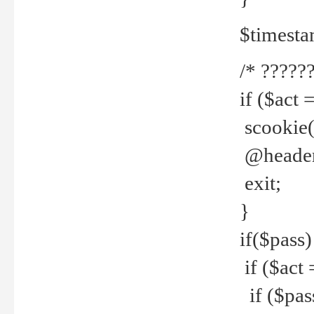
$timesta
/* ??????
if ($act 
scookie('
@header(
exit;
}
if($pass)
if ($act 
if ($pas