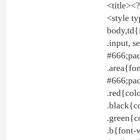
<title><
<style t
body,td{
.input, 
#666;pad
.area{fo
#666;pa
.red{col
.black{c
.green{c
.b{font-