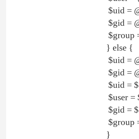
$uid = 
$gid = 
$group =
} else {
$uid = 
$gid = @
$uid = $u
$user = 
$gid = $g
$group =
}