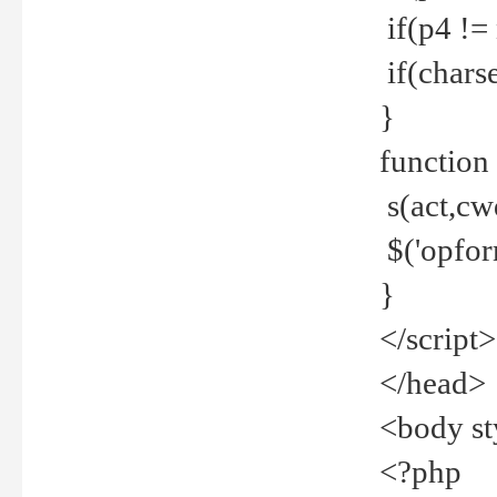
if(p4 !=
if(charse
}
function
s(act,cw
$('opfor
}
</script>
</head>
<body st
<?php