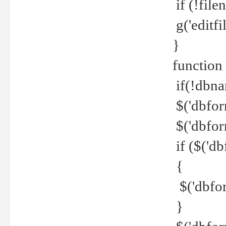
if (!file
g('editfil
}
function
if(!dbna
$('dbfor
$('dbfor
if ($('d
{
$('dbfor
}