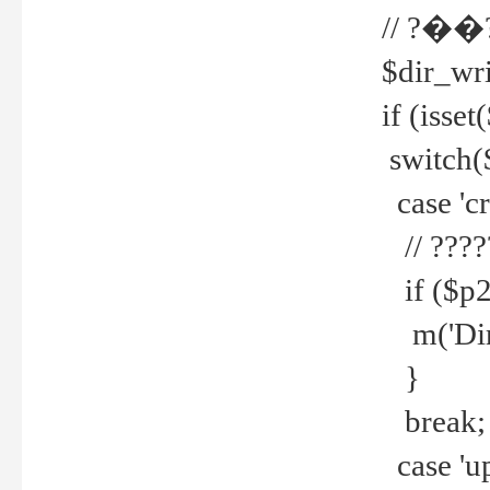
// ?��
$dir_wri
if (isset
switch(
case 'cre
// ????
if ($p2
m('Direc
}
break;
case 'up