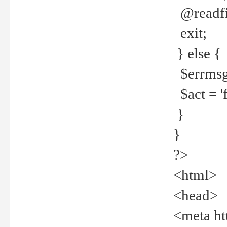
@readfi
exit;
} else {
$errmsg =
$act = 'f
}
}
?>
<html>
<head>
<meta ht