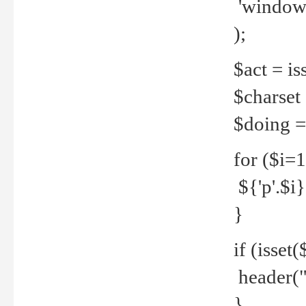
'windows
);
$act = iss
$charset =
$doing = 
for ($i=
${'p'.$i} 
}
if (isset
header("
}