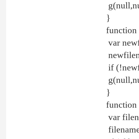
g(null,nu
}
function
var newf
newfilen
if (!new
g(null,n
}
function 
var file
filename 