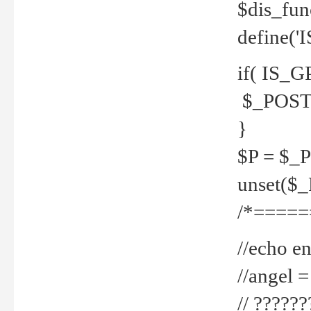
$dis_fun
define('
if( IS_G
$_POST 
}
$P = $_
unset($
/*=====
//echo en
//angel
// ?????