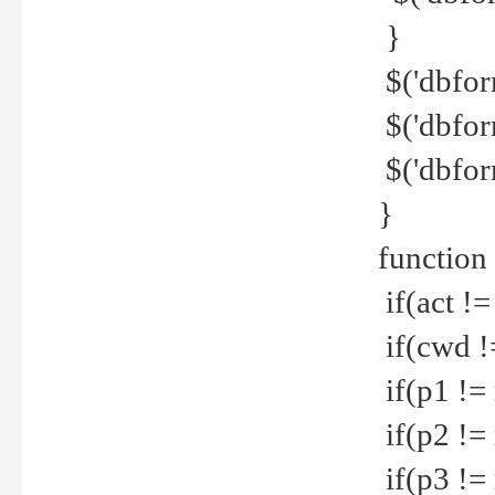
}
$('dbfor
$('dbfor
$('dbfor
}
function
if(act !=
if(cwd !
if(p1 !=
if(p2 !=
if(p3 !=