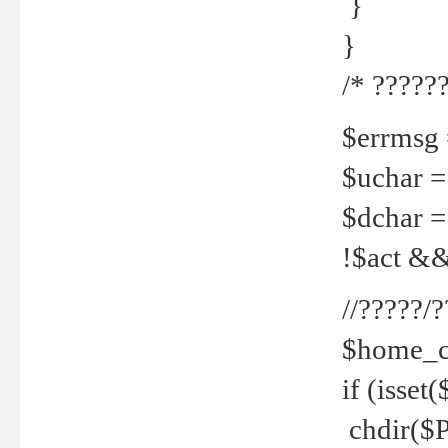
}
}
/* ??????
$errmsg =
$uchar =
$dchar =
!$act && 
//?????
$home_c
if (isset
chdir($P