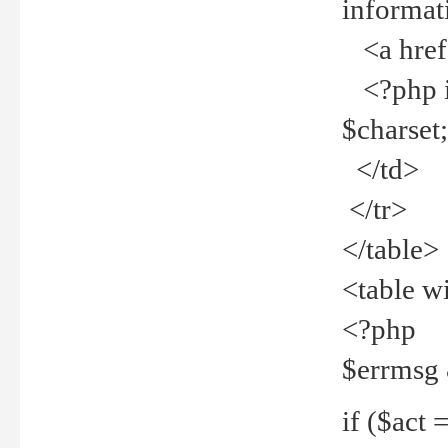
informat
<a href="
<?php if 
$charset
</td>
</tr>
</table>
<table w
<?php
$errmsg
if ($act =