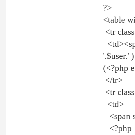
?>
<table w
<tr clas
<td><spa
'.$user.
(<?php 
</tr>
<tr clas
<td>
<span st
<?php