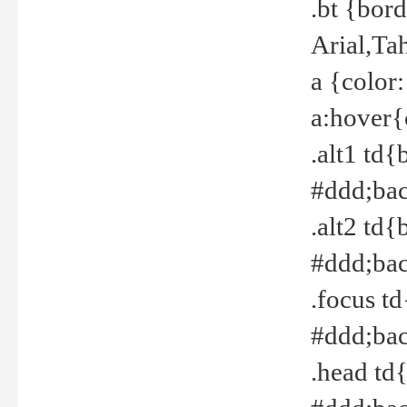
.bt {bor
Arial,Ta
a {color
a:hover{
.alt1 td{
#ddd;bac
.alt2 td{
#ddd;bac
.focus t
#ddd;bac
.head td