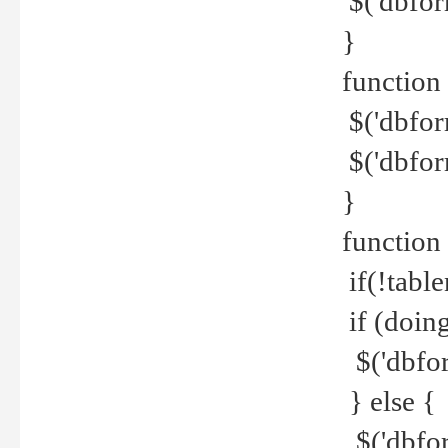
$('dbfor
}
function 
$('dbfor
$('dbfor
}
function
if(!tabl
if (doing
$('dbfor
} else {
$('dbfor