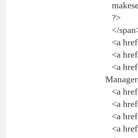
makeselec
?>
</span
<a href=
<a href="
<a href="
Manager<
<a href="
<a href="
<a href="
<a href="