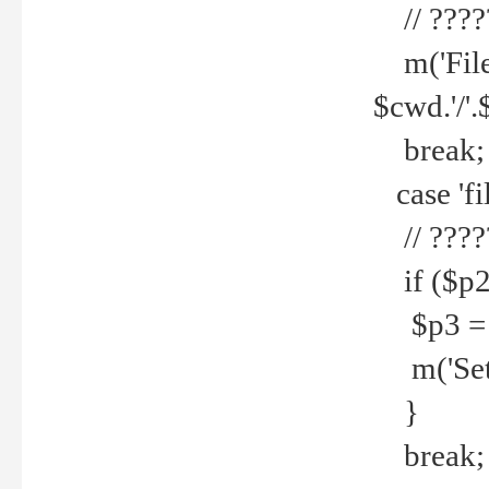
// ????
m('File 
$cwd.'/'.
break;
case 'fi
// ????
if ($p2
$p3 = b
m('Set f
}
break;