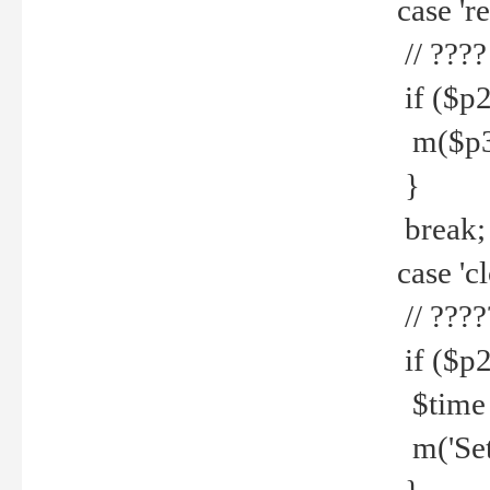
case 're
// ????
if ($p2
m($p3.' 
}
break;
case 'cl
// ????
if ($p2
$time =
m('Set fi