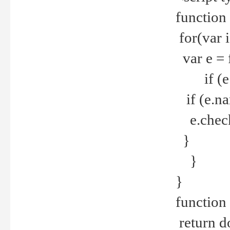
function
for(var 
var e = 
if (e.t
if (e.na
e.checke
}
}
}
function 
return d