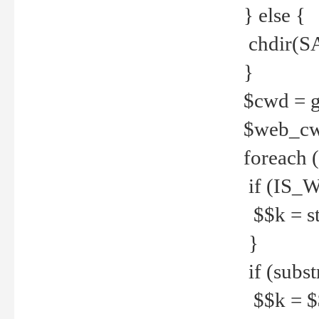
} else {
chdir(S
}
$cwd = g
$web_c
foreach 
if (IS_W
$$k = str
}
if (substr
$$k = $$