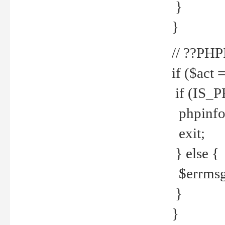
}
}
// ??PH
if ($act 
if (IS_
phpinfo
exit;
} else {
$errmsg 
}
}