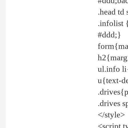
#ddd;bac
.head td
.infolis
#ddd;}
form{mar
h2{margi
ul.info 
u{text-d
.drives{
.drives 
</style>
<script t