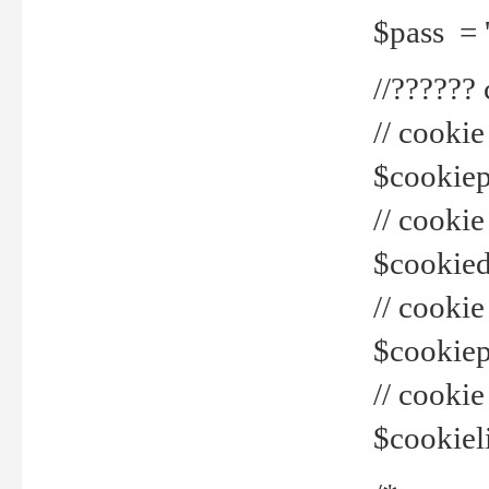
$pass = 
//??????
// cookie
$cookiepr
// cookie
$cookied
// cook
$cookiepa
// cook
$cookiel