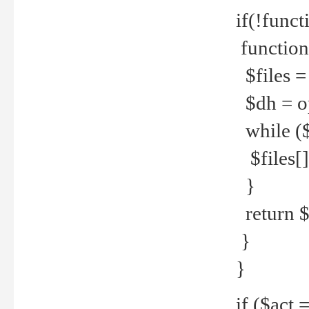
if(!funct
function
$files = 
$dh = o
while ($
$files[] 
}
return $f
}
}
if ($act 