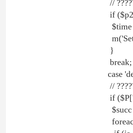
// ????
if ($p2
$time =
m('Set fi
}
break;
case 'de
// ????
if ($P['
$succ =
foreach 