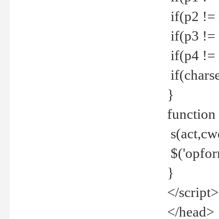
if(p2 !=
if(p3 !=
if(p4 !=
if(charse
}
function
s(act,cw
$('opfor
}
</script>
</head>