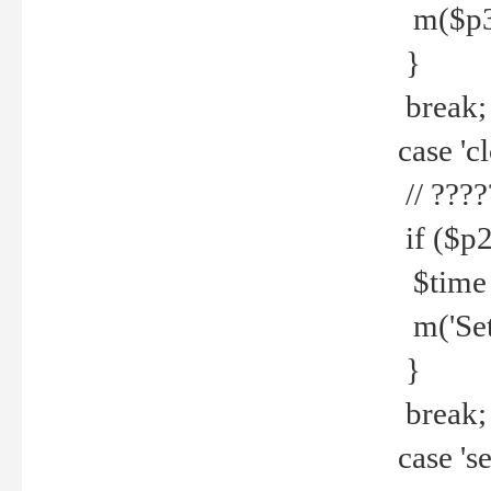
m($p3.' 
}
break;
case 'cl
// ????
if ($p2
$time =
m('Set fi
}
break;
case 'se