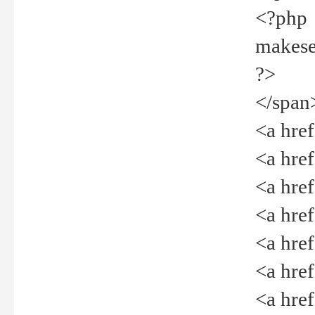
<?php
makeselec
?>
</span
<a href=
<a href="
<a href=
<a href="
<a href="
<a href="
<a href="