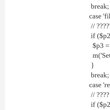
break;
case 'fi
// ????
if ($p2
$p3 = b
m('Set f
}
break;
case 're
// ????
if ($p2