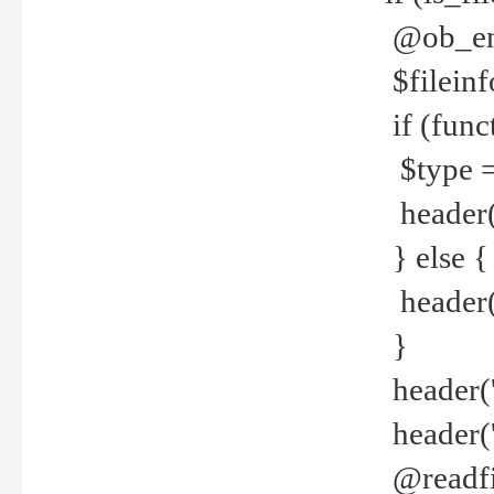
@ob_end
$fileinf
if (func
$type =
header("
} else {
header('C
}
header('
header('
@readfi