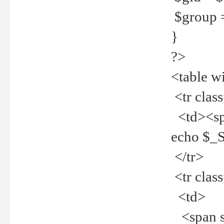
$group =
}
?>
<table w
<tr clas
<td><spa
echo $_
</tr>
<tr clas
<td>
<span st