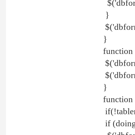
$('dbfor
}
$('dbfor
}
function 
$('dbfor
$('dbfor
}
function
if(!tabl
if (doing