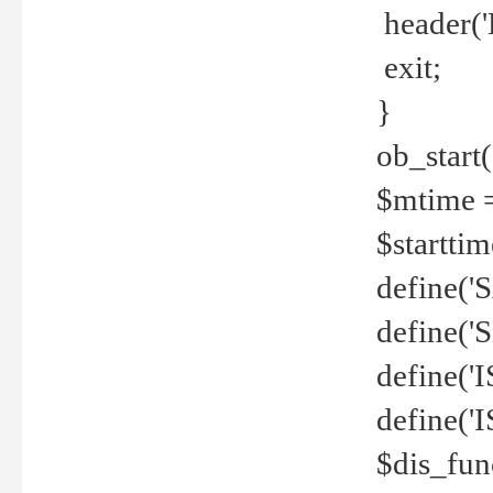
header('
exit;
}
ob_start(
$mtime =
$startti
define('S
define(
define(
define('
$dis_fun