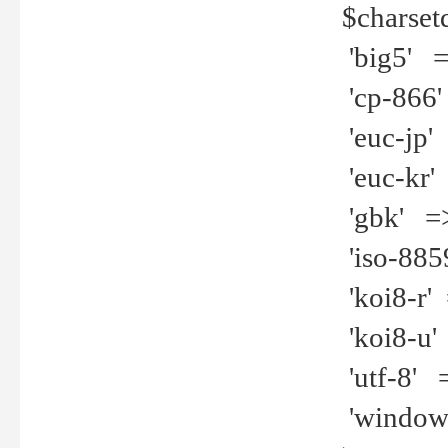
$charset
'big5' =>
'cp-866'
'euc-jp' 
'euc-kr' 
'gbk' =>
'iso-8859
'koi8-r' 
'koi8-u' 
'utf-8' =
'windows