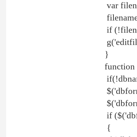
var file
filename 
if (!file
g('editfil
}
function
if(!dbna
$('dbfor
$('dbfor
if ($('d
{