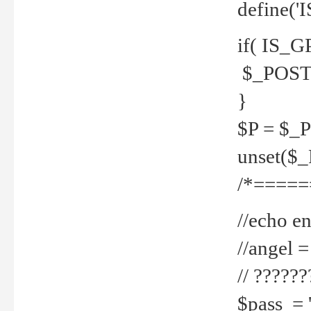
define('
if( IS_G
$_POST 
}
$P = $_
unset($
/*=====
//echo en
//angel
// ?????
$pass = 