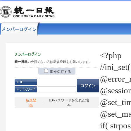
<?php
統一日報
の会員でない方は新規登録をお願いします。
//ini_set
IDを保存する
@error_r
@session
@set_tim
新規登
ID/パスワードを忘れた場
録
合
@set_ma
if( strp