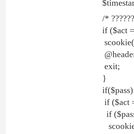
$timesta
/* ??????
if ($act 
scookie('
@header(
exit;
}
if($pass)
if ($act 
if ($pas
scookie(