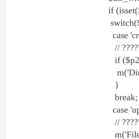
if (isset
switch(
case 'cre
// ????
if ($p2
m('Direc
}
break;
case 'up
// ????
m('File 