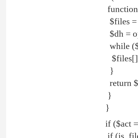
function
$files = 
$dh = o
while ($
$files[] 
}
return $f
}
}
if ($act 
if (is_f