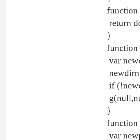
function 
return d
}
function 
var new
newdirna
if (!new
g(null,nu
}
function 
var new