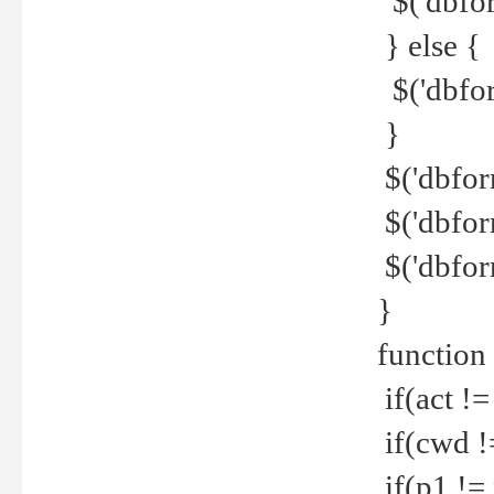
$('dbfor
} else {
$('dbfor
}
$('dbfor
$('dbfor
$('dbfor
}
function
if(act !=
if(cwd !
if(p1 !=