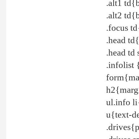
.alt1 td
.alt2 td
.focus t
.head td
.head td
.infolis
form{mar
h2{margi
ul.info 
u{text-d
.drives{