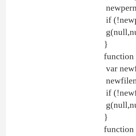
newperm 
if (!new
g(null,nu
}
function
var newf
newfilen
if (!new
g(null,n
}
function 