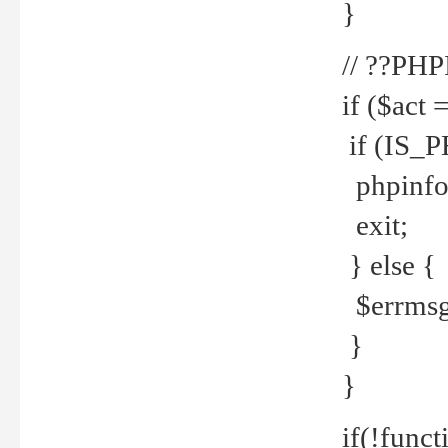
}
// ??PH
if ($act 
if (IS_
phpinfo
exit;
} else {
$errmsg 
}
}
if(!funct