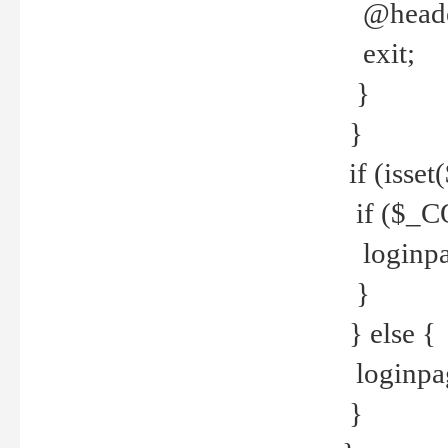
@header
exit;
}
}
if (isse
if ($_CO
loginpa
}
} else {
loginpag
}