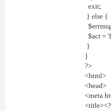
exit;
} else {
$errmsg =
$act = 'f
}
}
?>
<html>
<head>
<meta ht
<title><