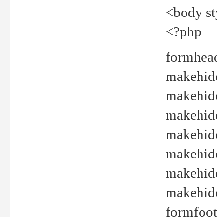
<body st
<?php
formhead
makehide(
makehide
makehide
makehide
makehide
makehide
makehide(
formfoot