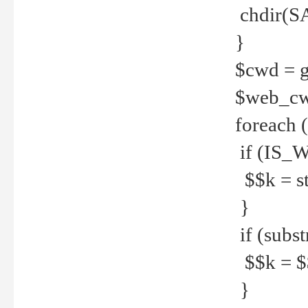
chdir(S
}
$cwd = g
$web_c
foreach 
if (IS_W
$$k = str
}
if (substr
$$k = $$
}