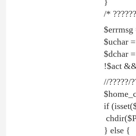
}
/* ??????
$errmsg =
$uchar =
$dchar =
!$act && 
//?????
$home_c
if (isset
chdir($P
} else {