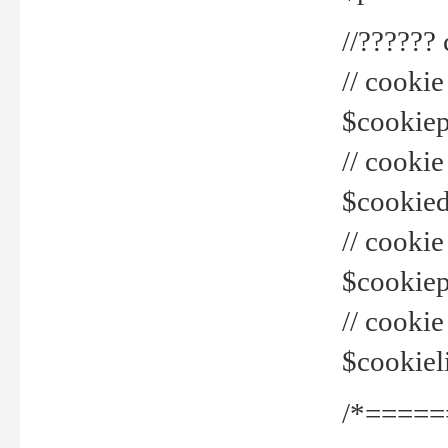
//??????
// cookie
$cookiepr
// cookie
$cookied
// cook
$cookiepa
// cook
$cookiel
/*=====