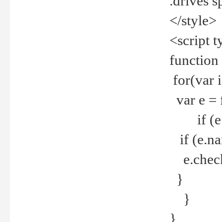
.drives 
</style>
<script t
function
for(var 
var e = 
if (e.t
if (e.na
e.checke
}
}
}