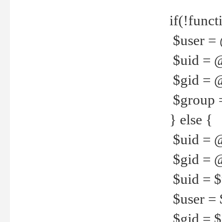
if(!funct
$user = 
$uid = 
$gid = 
$group =
} else {
$uid = 
$gid = @
$uid = $u
$user = 
$gid = $g