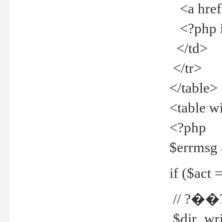
<a href="
<?php if
</td>
</tr>
</table>
<table w
<?php
$errmsg
if ($act =
// ?��
$dir_wri