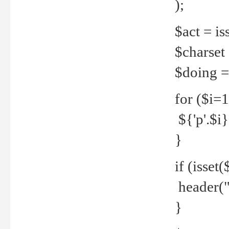
);
$act = iss
$charset =
$doing = 
for ($i=
${'p'.$i} 
}
if (isset
header("
}