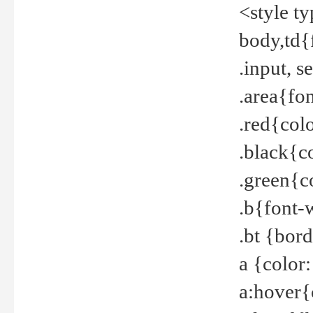
<style t
body,td{
.input, 
.area{fo
.red{col
.black{c
.green{c
.b{font-
.bt {bor
a {color
a:hover{